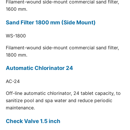
Filament-wound side-mount commercial sand filter,
1600 mm.
Sand Filter 1800 mm (Side Mount)
WS-1800
Filament-wound side-mount commercial sand filter,
1800 mm.
Automatic Chlorinator 24
AC-24
Off-line automatic chlorinator, 24 tablet capacity, to
sanitize pool and spa water and reduce periodic
maintenance.
Check Valve 1.5 inch