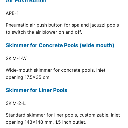
Air Push Button
APB-1
Pneumatic air push button for spa and jacuzzi pools
to switch the air blower on and off.
Skimmer for Concrete Pools (wide mouth)
SKIM-1-W
Wide-mouth skimmer for concrete pools. Inlet
opening 17.5x35 cm.
Skimmer for Liner Pools
SKIM-2-L
Standard skimmer for liner pools, customizable. Inlet
opening 143x148 mm, 1.5 inch outlet.