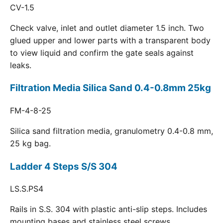
CV-1.5
Check valve, inlet and outlet diameter 1.5 inch. Two
glued upper and lower parts with a transparent body
to view liquid and confirm the gate seals against
leaks.
Filtration Media Silica Sand 0.4-0.8mm 25kg
FM-4-8-25
Silica sand filtration media, granulometry 0.4-0.8 mm,
25 kg bag.
Ladder 4 Steps S/S 304
LS.S.PS4
Rails in S.S. 304 with plastic anti-slip steps. Includes
mounting bases and stainless steel screws.