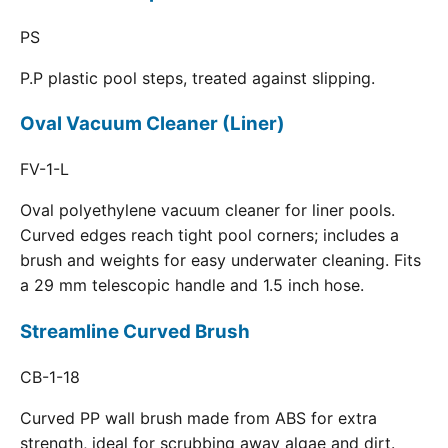
PS
P.P plastic pool steps, treated against slipping.
Oval Vacuum Cleaner (Liner)
FV-1-L
Oval polyethylene vacuum cleaner for liner pools.
Curved edges reach tight pool corners; includes a
brush and weights for easy underwater cleaning. Fits
a 29 mm telescopic handle and 1.5 inch hose.
Streamline Curved Brush
CB-1-18
Curved PP wall brush made from ABS for extra
strength, ideal for scrubbing away algae and dirt.