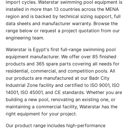
import cycles. Waterstar swimming pool equipment is
installed in more than 13 countries across the MENA
region and is backed by technical sizing support, full
data sheets and manufacturer warranty. Browse the
range below or request a project quotation from our
engineering team.
Waterstar is Egypt's first full-range swimming pool
equipment manufacturer. We offer over 85 finished
products and 365 spare parts covering all needs for
residential, commercial, and competition pools. All
our products are manufactured at our Badr City
Industrial Zone facility and certified to ISO 9001, ISO
14001, ISO 45001, and CE standards. Whether you are
building a new pool, renovating an existing one, or
maintaining a commercial facility, Waterstar has the
right equipment for your project.
Our product range includes high-performance