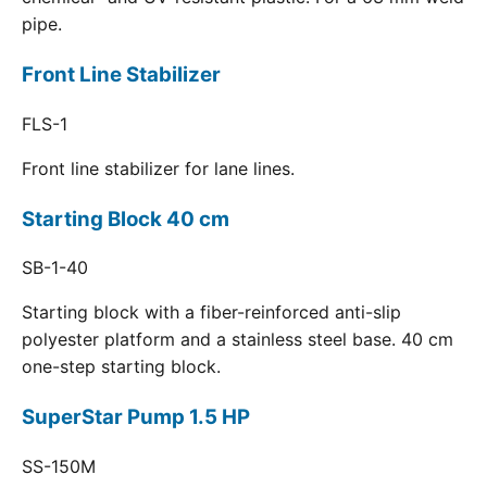
pipe.
Front Line Stabilizer
FLS-1
Front line stabilizer for lane lines.
Starting Block 40 cm
SB-1-40
Starting block with a fiber-reinforced anti-slip
polyester platform and a stainless steel base. 40 cm
one-step starting block.
SuperStar Pump 1.5 HP
SS-150M