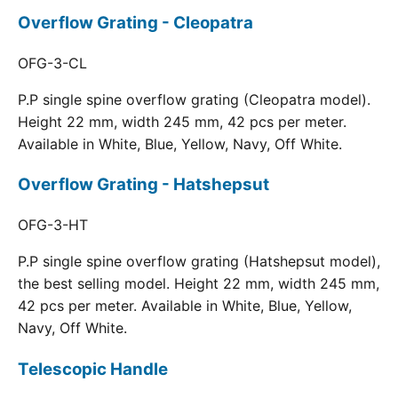
Overflow Grating - Cleopatra
OFG-3-CL
P.P single spine overflow grating (Cleopatra model).
Height 22 mm, width 245 mm, 42 pcs per meter.
Available in White, Blue, Yellow, Navy, Off White.
Overflow Grating - Hatshepsut
OFG-3-HT
P.P single spine overflow grating (Hatshepsut model),
the best selling model. Height 22 mm, width 245 mm,
42 pcs per meter. Available in White, Blue, Yellow,
Navy, Off White.
Telescopic Handle