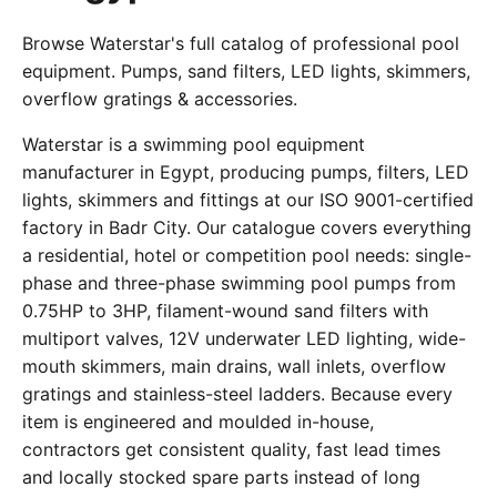
Browse Waterstar's full catalog of professional pool
equipment. Pumps, sand filters, LED lights, skimmers,
overflow gratings & accessories.
Waterstar is a swimming pool equipment
manufacturer in Egypt, producing pumps, filters, LED
lights, skimmers and fittings at our ISO 9001-certified
factory in Badr City. Our catalogue covers everything
a residential, hotel or competition pool needs: single-
phase and three-phase swimming pool pumps from
0.75HP to 3HP, filament-wound sand filters with
multiport valves, 12V underwater LED lighting, wide-
mouth skimmers, main drains, wall inlets, overflow
gratings and stainless-steel ladders. Because every
item is engineered and moulded in-house,
contractors get consistent quality, fast lead times
and locally stocked spare parts instead of long