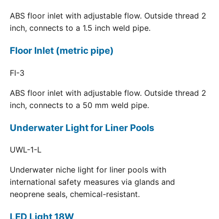
ABS floor inlet with adjustable flow. Outside thread 2
inch, connects to a 1.5 inch weld pipe.
Floor Inlet (metric pipe)
FI-3
ABS floor inlet with adjustable flow. Outside thread 2
inch, connects to a 50 mm weld pipe.
Underwater Light for Liner Pools
UWL-1-L
Underwater niche light for liner pools with
international safety measures via glands and
neoprene seals, chemical-resistant.
LED Light 18W