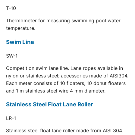
T-10
Thermometer for measuring swimming pool water
temperature.
Swim Line
SW-1
Competition swim lane line. Lane ropes available in
nylon or stainless steel; accessories made of AISI304.
Each meter consists of 10 floaters, 10 donut floaters
and 1 m stainless steel wire 4 mm diameter.
Stainless Steel Float Lane Roller
LR-1
Stainless steel float lane roller made from AISI 304.