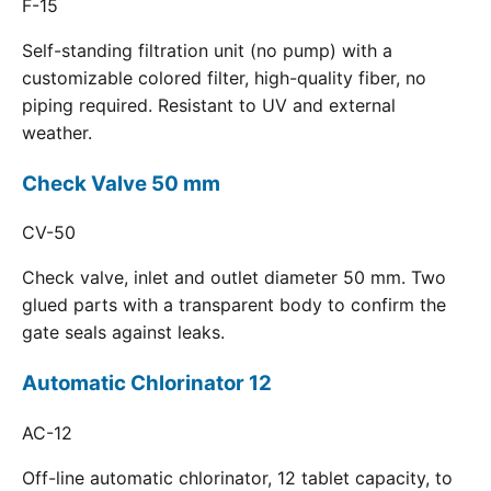
F-15
Self-standing filtration unit (no pump) with a
customizable colored filter, high-quality fiber, no
piping required. Resistant to UV and external
weather.
Check Valve 50 mm
CV-50
Check valve, inlet and outlet diameter 50 mm. Two
glued parts with a transparent body to confirm the
gate seals against leaks.
Automatic Chlorinator 12
AC-12
Off-line automatic chlorinator, 12 tablet capacity, to