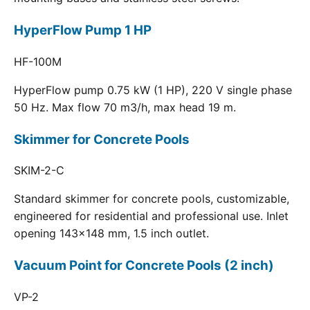
HyperFlow Pump 1 HP
HF-100M
HyperFlow pump 0.75 kW (1 HP), 220 V single phase
50 Hz. Max flow 70 m3/h, max head 19 m.
Skimmer for Concrete Pools
SKIM-2-C
Standard skimmer for concrete pools, customizable,
engineered for residential and professional use. Inlet
opening 143x148 mm, 1.5 inch outlet.
Vacuum Point for Concrete Pools (2 inch)
VP-2