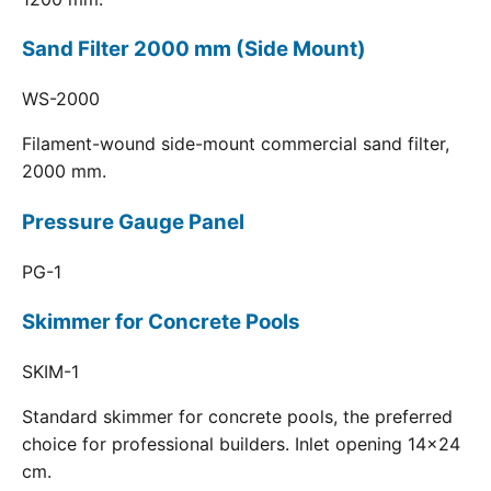
Sand Filter 2000 mm (Side Mount)
WS-2000
Filament-wound side-mount commercial sand filter,
2000 mm.
Pressure Gauge Panel
PG-1
Skimmer for Concrete Pools
SKIM-1
Standard skimmer for concrete pools, the preferred
choice for professional builders. Inlet opening 14x24
cm.