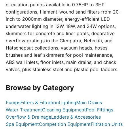
circulation pumps available in 0.75HP to 3HP
configurations, filament-wound sand filters from 20-
inch to 2000mm diameter, energy-efficient LED
underwater lighting in 12W, 18W, and 24W options,
skimmers for concrete and liner pools, decorative
overflow gratings in the Cleopatra, Nefertiti, and
Hatschepsut collections, vacuum heads, hoses,
brushes and leaf skimmers for pool maintenance,
ABS wall inlets, floor inlets, main drains, and check
valves, plus stainless steel and plastic pool ladders.
Browse by Category
Pumps
Filters & Filtration
Lighting
Main Drains
Water Treatment
Cleaning Equipment
Pool Fittings
Overflow & Drainage
Ladders & Accessories
Spa Equipment
Competition Equipment
Filtration Units