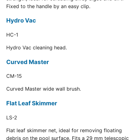
Fixed to the handle by an easy clip.
Hydro Vac
HC-1
Hydro Vac cleaning head.
Curved Master
CM-15
Curved Master wide wall brush.
Flat Leaf Skimmer
LS-2
Flat leaf skimmer net, ideal for removing floating
debris on the pool surface. Fits a 29 mm telescopic