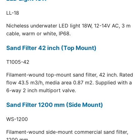
LL-18
Nicheless underwater LED light 18W, 12-14V AC, 3 m
cable, warm or white, IP68.
Sand Filter 42 inch (Top Mount)
T1005-42
Filament-wound top-mount sand filter, 42 inch. Rated
flow 43.5 m3/h, media area 0.87 m2. Supplied with a
6-way 2 inch multiport valve.
Sand Filter 1200 mm (Side Mount)
WS-1200
Filament-wound side-mount commercial sand filter,
1200 mm.