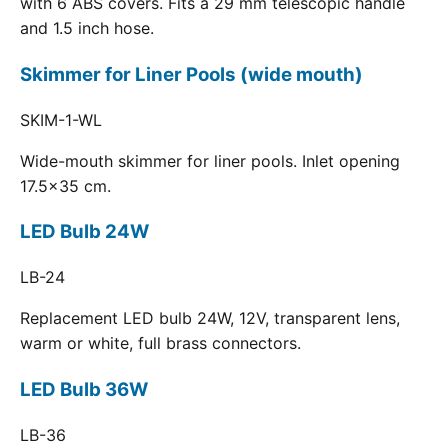
with 6 ABS covers. Fits a 29 mm telescopic handle
and 1.5 inch hose.
Skimmer for Liner Pools (wide mouth)
SKIM-1-WL
Wide-mouth skimmer for liner pools. Inlet opening
17.5x35 cm.
LED Bulb 24W
LB-24
Replacement LED bulb 24W, 12V, transparent lens,
warm or white, full brass connectors.
LED Bulb 36W
LB-36