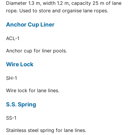
Diameter 1.3 m, width 1.2 m, capacity 25 m of lane
rope. Used to store and organise lane ropes.
Anchor Cup Liner
ACL-1
Anchor cup for liner pools.
Wire Lock
SH-1
Wire lock for lane lines.
S.S. Spring
SS-1
Stainless steel spring for lane lines.