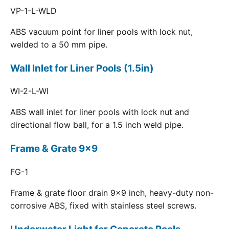
VP-1-L-WLD
ABS vacuum point for liner pools with lock nut,
welded to a 50 mm pipe.
Wall Inlet for Liner Pools (1.5in)
WI-2-L-WI
ABS wall inlet for liner pools with lock nut and
directional flow ball, for a 1.5 inch weld pipe.
Frame & Grate 9x9
FG-1
Frame & grate floor drain 9x9 inch, heavy-duty non-
corrosive ABS, fixed with stainless steel screws.