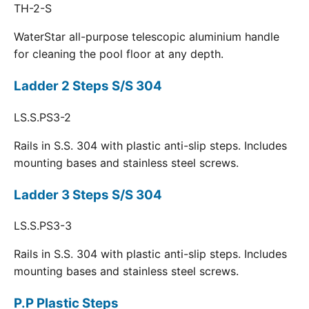
TH-2-S
WaterStar all-purpose telescopic aluminium handle
for cleaning the pool floor at any depth.
Ladder 2 Steps S/S 304
LS.S.PS3-2
Rails in S.S. 304 with plastic anti-slip steps. Includes
mounting bases and stainless steel screws.
Ladder 3 Steps S/S 304
LS.S.PS3-3
Rails in S.S. 304 with plastic anti-slip steps. Includes
mounting bases and stainless steel screws.
P.P Plastic Steps