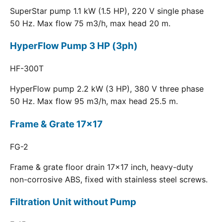
SuperStar pump 1.1 kW (1.5 HP), 220 V single phase
50 Hz. Max flow 75 m3/h, max head 20 m.
HyperFlow Pump 3 HP (3ph)
HF-300T
HyperFlow pump 2.2 kW (3 HP), 380 V three phase
50 Hz. Max flow 95 m3/h, max head 25.5 m.
Frame & Grate 17x17
FG-2
Frame & grate floor drain 17x17 inch, heavy-duty
non-corrosive ABS, fixed with stainless steel screws.
Filtration Unit without Pump