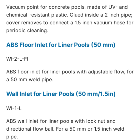
Vacuum point for concrete pools, made of UV- and
chemical-resistant plastic. Glued inside a 2 inch pipe;
cover removes to connect a 1.5 inch vacuum hose for
periodic cleaning.
ABS Floor Inlet for Liner Pools (50 mm)
WI-2-L-FI
ABS floor inlet for liner pools with adjustable flow, for
a 50 mm weld pipe.
Wall Inlet for Liner Pools (50 mm/1.5in)
WI-1-L
ABS wall inlet for liner pools with lock nut and
directional flow ball. For a 50 mm or 1.5 inch weld
pipe.