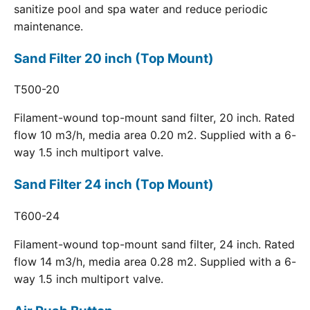
sanitize pool and spa water and reduce periodic
maintenance.
Sand Filter 20 inch (Top Mount)
T500-20
Filament-wound top-mount sand filter, 20 inch. Rated
flow 10 m3/h, media area 0.20 m2. Supplied with a 6-
way 1.5 inch multiport valve.
Sand Filter 24 inch (Top Mount)
T600-24
Filament-wound top-mount sand filter, 24 inch. Rated
flow 14 m3/h, media area 0.28 m2. Supplied with a 6-
way 1.5 inch multiport valve.