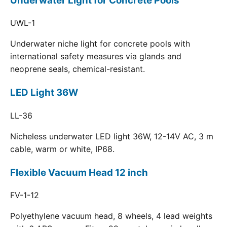
Underwater Light for Concrete Pools
UWL-1
Underwater niche light for concrete pools with
international safety measures via glands and
neoprene seals, chemical-resistant.
LED Light 36W
LL-36
Nicheless underwater LED light 36W, 12-14V AC, 3 m
cable, warm or white, IP68.
Flexible Vacuum Head 12 inch
FV-1-12
Polyethylene vacuum head, 8 wheels, 4 lead weights