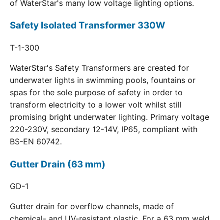
of WaterStar's many low voltage lighting options.
Safety Isolated Transformer 330W
T-1-300
WaterStar's Safety Transformers are created for
underwater lights in swimming pools, fountains or
spas for the sole purpose of safety in order to
transform electricity to a lower volt whilst still
promising bright underwater lighting. Primary voltage
220-230V, secondary 12-14V, IP65, compliant with
BS-EN 60742.
Gutter Drain (63 mm)
GD-1
Gutter drain for overflow channels, made of
chemical- and UV-resistant plastic. For a 63 mm weld