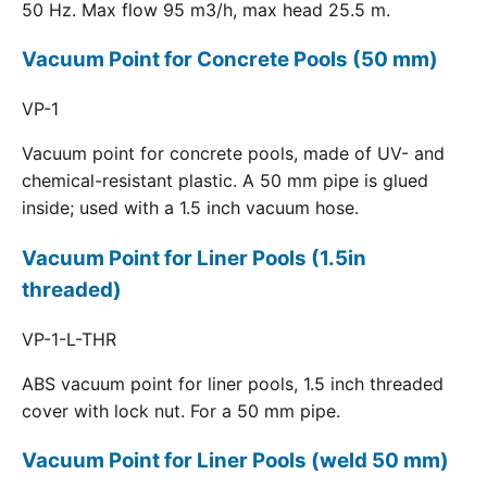
50 Hz. Max flow 95 m3/h, max head 25.5 m.
Vacuum Point for Concrete Pools (50 mm)
VP-1
Vacuum point for concrete pools, made of UV- and
chemical-resistant plastic. A 50 mm pipe is glued
inside; used with a 1.5 inch vacuum hose.
Vacuum Point for Liner Pools (1.5in
threaded)
VP-1-L-THR
ABS vacuum point for liner pools, 1.5 inch threaded
cover with lock nut. For a 50 mm pipe.
Vacuum Point for Liner Pools (weld 50 mm)