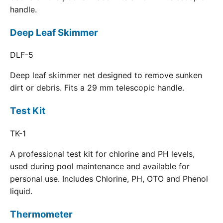
handle.
Deep Leaf Skimmer
DLF-5
Deep leaf skimmer net designed to remove sunken
dirt or debris. Fits a 29 mm telescopic handle.
Test Kit
TK-1
A professional test kit for chlorine and PH levels,
used during pool maintenance and available for
personal use. Includes Chlorine, PH, OTO and Phenol
liquid.
Thermometer