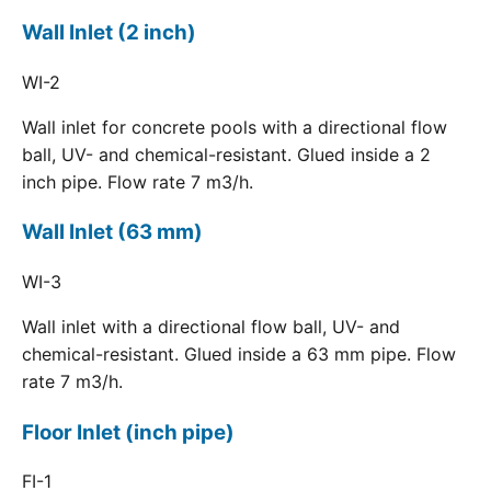
Wall Inlet (2 inch)
WI-2
Wall inlet for concrete pools with a directional flow
ball, UV- and chemical-resistant. Glued inside a 2
inch pipe. Flow rate 7 m3/h.
Wall Inlet (63 mm)
WI-3
Wall inlet with a directional flow ball, UV- and
chemical-resistant. Glued inside a 63 mm pipe. Flow
rate 7 m3/h.
Floor Inlet (inch pipe)
FI-1