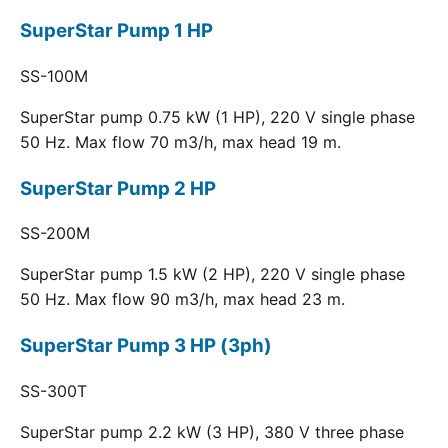
SuperStar Pump 1 HP
SS-100M
SuperStar pump 0.75 kW (1 HP), 220 V single phase
50 Hz. Max flow 70 m3/h, max head 19 m.
SuperStar Pump 2 HP
SS-200M
SuperStar pump 1.5 kW (2 HP), 220 V single phase
50 Hz. Max flow 90 m3/h, max head 23 m.
SuperStar Pump 3 HP (3ph)
SS-300T
SuperStar pump 2.2 kW (3 HP), 380 V three phase