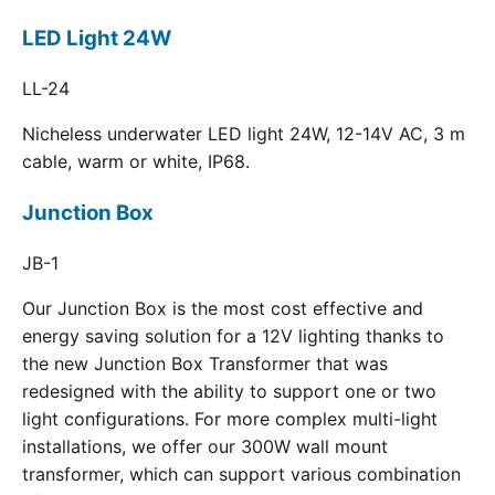
LED Light 24W
LL-24
Nicheless underwater LED light 24W, 12-14V AC, 3 m
cable, warm or white, IP68.
Junction Box
JB-1
Our Junction Box is the most cost effective and
energy saving solution for a 12V lighting thanks to
the new Junction Box Transformer that was
redesigned with the ability to support one or two
light configurations. For more complex multi-light
installations, we offer our 300W wall mount
transformer, which can support various combination