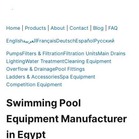
Home
|
Products
|
About
|
Contact
|
Blog
|
FAQ
English
العربية
Français
Deutsch
Español
Русский
Pumps
Filters & Filtration
Filtration Units
Main Drains
Lighting
Water Treatment
Cleaning Equipment
Overflow & Drainage
Pool Fittings
Ladders & Accessories
Spa Equipment
Competition Equipment
Swimming Pool
Equipment Manufacturer
in Egypt