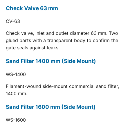
Check Valve 63 mm
CV-63
Check valve, inlet and outlet diameter 63 mm. Two
glued parts with a transparent body to confirm the
gate seals against leaks.
Sand Filter 1400 mm (Side Mount)
WS-1400
Filament-wound side-mount commercial sand filter,
1400 mm.
Sand Filter 1600 mm (Side Mount)
WS-1600