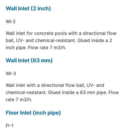
Wall Inlet (2 inch)
WI-2
Wall inlet for concrete pools with a directional flow
ball, UV- and chemical-resistant. Glued inside a 2
inch pipe. Flow rate 7 m3/h.
Wall Inlet (63 mm)
WI-3
Wall inlet with a directional flow ball, UV- and
chemical-resistant. Glued inside a 63 mm pipe. Flow
rate 7 m3/h.
Floor Inlet (inch pipe)
FI-1