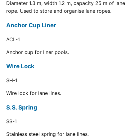
Diameter 1.3 m, width 1.2 m, capacity 25 m of lane
rope. Used to store and organise lane ropes.
Anchor Cup Liner
ACL-1
Anchor cup for liner pools.
Wire Lock
SH-1
Wire lock for lane lines.
S.S. Spring
SS-1
Stainless steel spring for lane lines.