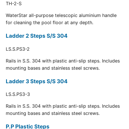
TH-2-S
WaterStar all-purpose telescopic aluminium handle
for cleaning the pool floor at any depth.
Ladder 2 Steps S/S 304
LS.S.PS3-2
Rails in S.S. 304 with plastic anti-slip steps. Includes
mounting bases and stainless steel screws.
Ladder 3 Steps S/S 304
LS.S.PS3-3
Rails in S.S. 304 with plastic anti-slip steps. Includes
mounting bases and stainless steel screws.
P.P Plastic Steps