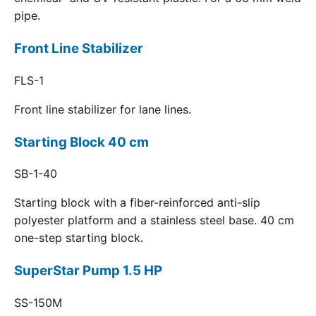
pipe.
Front Line Stabilizer
FLS-1
Front line stabilizer for lane lines.
Starting Block 40 cm
SB-1-40
Starting block with a fiber-reinforced anti-slip
polyester platform and a stainless steel base. 40 cm
one-step starting block.
SuperStar Pump 1.5 HP
SS-150M