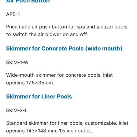
Air Push Button
APB-1
Pneumatic air push button for spa and jacuzzi pools
to switch the air blower on and off.
Skimmer for Concrete Pools (wide mouth)
SKIM-1-W
Wide-mouth skimmer for concrete pools. Inlet
opening 17.5x35 cm.
Skimmer for Liner Pools
SKIM-2-L
Standard skimmer for liner pools, customizable. Inlet
opening 143x148 mm, 1.5 inch outlet.