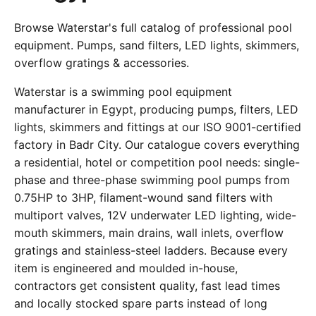
Browse Waterstar's full catalog of professional pool
equipment. Pumps, sand filters, LED lights, skimmers,
overflow gratings & accessories.
Waterstar is a swimming pool equipment
manufacturer in Egypt, producing pumps, filters, LED
lights, skimmers and fittings at our ISO 9001-certified
factory in Badr City. Our catalogue covers everything
a residential, hotel or competition pool needs: single-
phase and three-phase swimming pool pumps from
0.75HP to 3HP, filament-wound sand filters with
multiport valves, 12V underwater LED lighting, wide-
mouth skimmers, main drains, wall inlets, overflow
gratings and stainless-steel ladders. Because every
item is engineered and moulded in-house,
contractors get consistent quality, fast lead times
and locally stocked spare parts instead of long