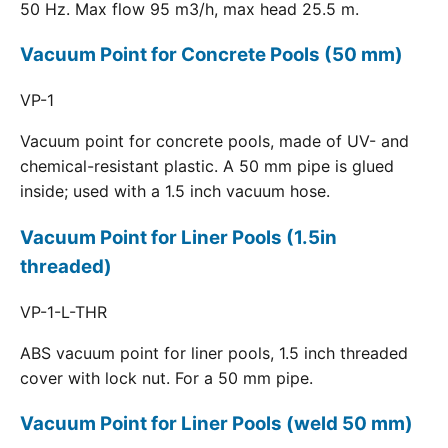
50 Hz. Max flow 95 m3/h, max head 25.5 m.
Vacuum Point for Concrete Pools (50 mm)
VP-1
Vacuum point for concrete pools, made of UV- and
chemical-resistant plastic. A 50 mm pipe is glued
inside; used with a 1.5 inch vacuum hose.
Vacuum Point for Liner Pools (1.5in
threaded)
VP-1-L-THR
ABS vacuum point for liner pools, 1.5 inch threaded
cover with lock nut. For a 50 mm pipe.
Vacuum Point for Liner Pools (weld 50 mm)