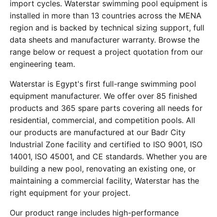
import cycles. Waterstar swimming pool equipment is
installed in more than 13 countries across the MENA
region and is backed by technical sizing support, full
data sheets and manufacturer warranty. Browse the
range below or request a project quotation from our
engineering team.
Waterstar is Egypt's first full-range swimming pool
equipment manufacturer. We offer over 85 finished
products and 365 spare parts covering all needs for
residential, commercial, and competition pools. All
our products are manufactured at our Badr City
Industrial Zone facility and certified to ISO 9001, ISO
14001, ISO 45001, and CE standards. Whether you are
building a new pool, renovating an existing one, or
maintaining a commercial facility, Waterstar has the
right equipment for your project.
Our product range includes high-performance