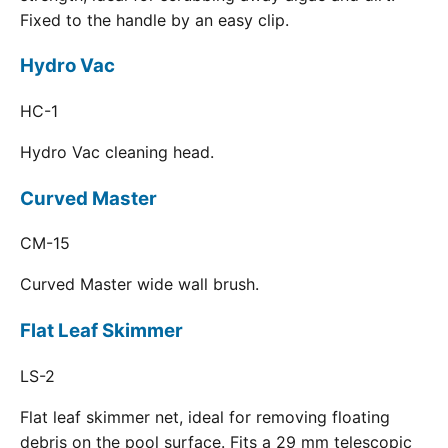
Fixed to the handle by an easy clip.
Hydro Vac
HC-1
Hydro Vac cleaning head.
Curved Master
CM-15
Curved Master wide wall brush.
Flat Leaf Skimmer
LS-2
Flat leaf skimmer net, ideal for removing floating
debris on the pool surface. Fits a 29 mm telescopic