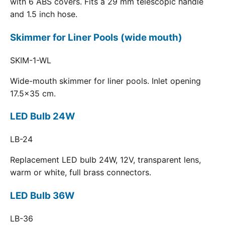
with 6 ABS covers. Fits a 29 mm telescopic handle
and 1.5 inch hose.
Skimmer for Liner Pools (wide mouth)
SKIM-1-WL
Wide-mouth skimmer for liner pools. Inlet opening
17.5x35 cm.
LED Bulb 24W
LB-24
Replacement LED bulb 24W, 12V, transparent lens,
warm or white, full brass connectors.
LED Bulb 36W
LB-36