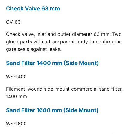
Check Valve 63 mm
CV-63
Check valve, inlet and outlet diameter 63 mm. Two
glued parts with a transparent body to confirm the
gate seals against leaks.
Sand Filter 1400 mm (Side Mount)
WS-1400
Filament-wound side-mount commercial sand filter,
1400 mm.
Sand Filter 1600 mm (Side Mount)
WS-1600