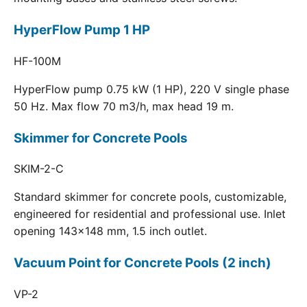
HyperFlow Pump 1 HP
HF-100M
HyperFlow pump 0.75 kW (1 HP), 220 V single phase
50 Hz. Max flow 70 m3/h, max head 19 m.
Skimmer for Concrete Pools
SKIM-2-C
Standard skimmer for concrete pools, customizable,
engineered for residential and professional use. Inlet
opening 143x148 mm, 1.5 inch outlet.
Vacuum Point for Concrete Pools (2 inch)
VP-2