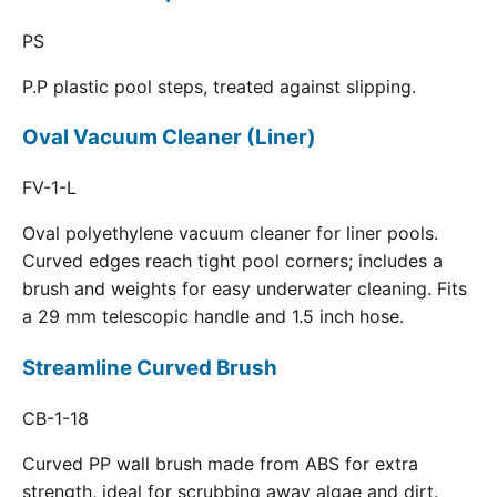
PS
P.P plastic pool steps, treated against slipping.
Oval Vacuum Cleaner (Liner)
FV-1-L
Oval polyethylene vacuum cleaner for liner pools.
Curved edges reach tight pool corners; includes a
brush and weights for easy underwater cleaning. Fits
a 29 mm telescopic handle and 1.5 inch hose.
Streamline Curved Brush
CB-1-18
Curved PP wall brush made from ABS for extra
strength, ideal for scrubbing away algae and dirt.