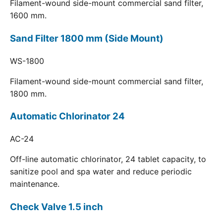
Filament-wound side-mount commercial sand filter,
1600 mm.
Sand Filter 1800 mm (Side Mount)
WS-1800
Filament-wound side-mount commercial sand filter,
1800 mm.
Automatic Chlorinator 24
AC-24
Off-line automatic chlorinator, 24 tablet capacity, to
sanitize pool and spa water and reduce periodic
maintenance.
Check Valve 1.5 inch