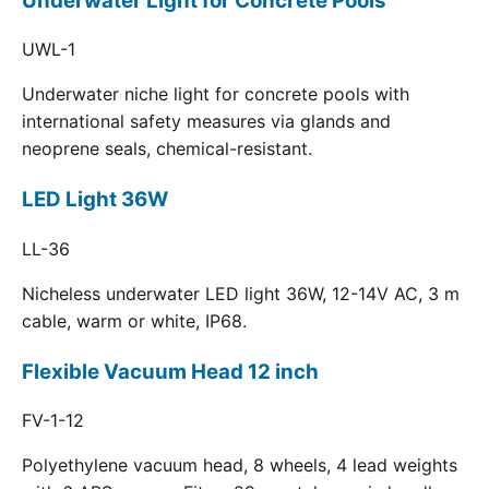
Underwater Light for Concrete Pools
UWL-1
Underwater niche light for concrete pools with
international safety measures via glands and
neoprene seals, chemical-resistant.
LED Light 36W
LL-36
Nicheless underwater LED light 36W, 12-14V AC, 3 m
cable, warm or white, IP68.
Flexible Vacuum Head 12 inch
FV-1-12
Polyethylene vacuum head, 8 wheels, 4 lead weights