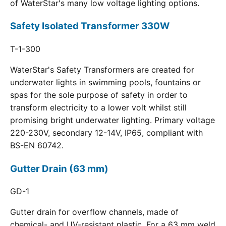
of WaterStar's many low voltage lighting options.
Safety Isolated Transformer 330W
T-1-300
WaterStar's Safety Transformers are created for
underwater lights in swimming pools, fountains or
spas for the sole purpose of safety in order to
transform electricity to a lower volt whilst still
promising bright underwater lighting. Primary voltage
220-230V, secondary 12-14V, IP65, compliant with
BS-EN 60742.
Gutter Drain (63 mm)
GD-1
Gutter drain for overflow channels, made of
chemical- and UV-resistant plastic. For a 63 mm weld