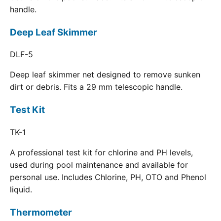
handle.
Deep Leaf Skimmer
DLF-5
Deep leaf skimmer net designed to remove sunken
dirt or debris. Fits a 29 mm telescopic handle.
Test Kit
TK-1
A professional test kit for chlorine and PH levels,
used during pool maintenance and available for
personal use. Includes Chlorine, PH, OTO and Phenol
liquid.
Thermometer