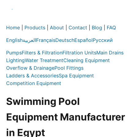
Home
|
Products
|
About
|
Contact
|
Blog
|
FAQ
English
العربية
Français
Deutsch
Español
Русский
Pumps
Filters & Filtration
Filtration Units
Main Drains
Lighting
Water Treatment
Cleaning Equipment
Overflow & Drainage
Pool Fittings
Ladders & Accessories
Spa Equipment
Competition Equipment
Swimming Pool
Equipment Manufacturer
in Egypt