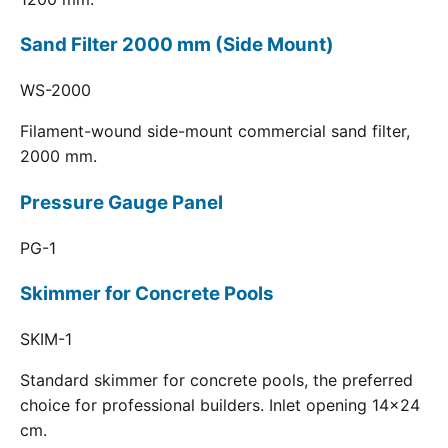
Sand Filter 2000 mm (Side Mount)
WS-2000
Filament-wound side-mount commercial sand filter,
2000 mm.
Pressure Gauge Panel
PG-1
Skimmer for Concrete Pools
SKIM-1
Standard skimmer for concrete pools, the preferred
choice for professional builders. Inlet opening 14x24
cm.