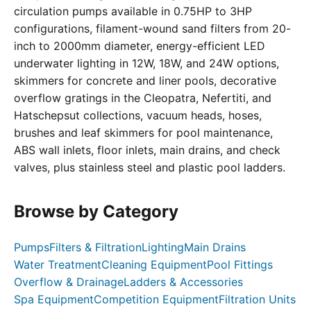
circulation pumps available in 0.75HP to 3HP
configurations, filament-wound sand filters from 20-
inch to 2000mm diameter, energy-efficient LED
underwater lighting in 12W, 18W, and 24W options,
skimmers for concrete and liner pools, decorative
overflow gratings in the Cleopatra, Nefertiti, and
Hatschepsut collections, vacuum heads, hoses,
brushes and leaf skimmers for pool maintenance,
ABS wall inlets, floor inlets, main drains, and check
valves, plus stainless steel and plastic pool ladders.
Browse by Category
Pumps
Filters & Filtration
Lighting
Main Drains
Water Treatment
Cleaning Equipment
Pool Fittings
Overflow & Drainage
Ladders & Accessories
Spa Equipment
Competition Equipment
Filtration Units