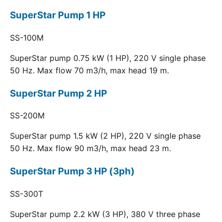
SuperStar Pump 1 HP
SS-100M
SuperStar pump 0.75 kW (1 HP), 220 V single phase
50 Hz. Max flow 70 m3/h, max head 19 m.
SuperStar Pump 2 HP
SS-200M
SuperStar pump 1.5 kW (2 HP), 220 V single phase
50 Hz. Max flow 90 m3/h, max head 23 m.
SuperStar Pump 3 HP (3ph)
SS-300T
SuperStar pump 2.2 kW (3 HP), 380 V three phase