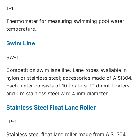
T-10
Thermometer for measuring swimming pool water
temperature.
Swim Line
SW-1
Competition swim lane line. Lane ropes available in
nylon or stainless steel; accessories made of AISI304.
Each meter consists of 10 floaters, 10 donut floaters
and 1 m stainless steel wire 4 mm diameter.
Stainless Steel Float Lane Roller
LR-1
Stainless steel float lane roller made from AISI 304.