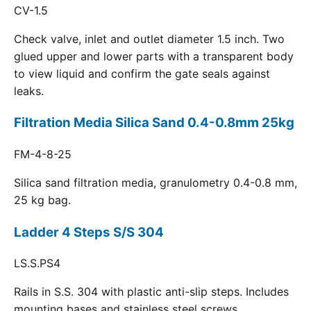
CV-1.5
Check valve, inlet and outlet diameter 1.5 inch. Two
glued upper and lower parts with a transparent body
to view liquid and confirm the gate seals against
leaks.
Filtration Media Silica Sand 0.4-0.8mm 25kg
FM-4-8-25
Silica sand filtration media, granulometry 0.4-0.8 mm,
25 kg bag.
Ladder 4 Steps S/S 304
LS.S.PS4
Rails in S.S. 304 with plastic anti-slip steps. Includes
mounting bases and stainless steel screws.