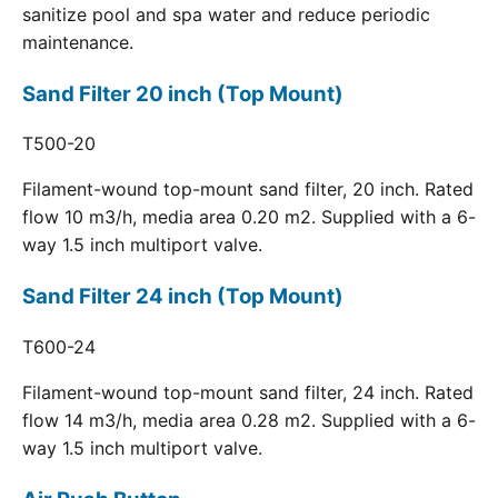
sanitize pool and spa water and reduce periodic
maintenance.
Sand Filter 20 inch (Top Mount)
T500-20
Filament-wound top-mount sand filter, 20 inch. Rated
flow 10 m3/h, media area 0.20 m2. Supplied with a 6-
way 1.5 inch multiport valve.
Sand Filter 24 inch (Top Mount)
T600-24
Filament-wound top-mount sand filter, 24 inch. Rated
flow 14 m3/h, media area 0.28 m2. Supplied with a 6-
way 1.5 inch multiport valve.