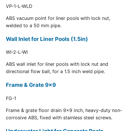
VP-1-L-WLD
ABS vacuum point for liner pools with lock nut,
welded to a 50 mm pipe.
Wall Inlet for Liner Pools (1.5in)
WI-2-L-WI
ABS wall inlet for liner pools with lock nut and
directional flow ball, for a 1.5 inch weld pipe.
Frame & Grate 9x9
FG-1
Frame & grate floor drain 9x9 inch, heavy-duty non-
corrosive ABS, fixed with stainless steel screws.