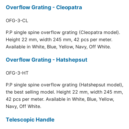
Overflow Grating - Cleopatra
OFG-3-CL
P.P single spine overflow grating (Cleopatra model).
Height 22 mm, width 245 mm, 42 pcs per meter.
Available in White, Blue, Yellow, Navy, Off White.
Overflow Grating - Hatshepsut
OFG-3-HT
P.P single spine overflow grating (Hatshepsut model),
the best selling model. Height 22 mm, width 245 mm,
42 pcs per meter. Available in White, Blue, Yellow,
Navy, Off White.
Telescopic Handle