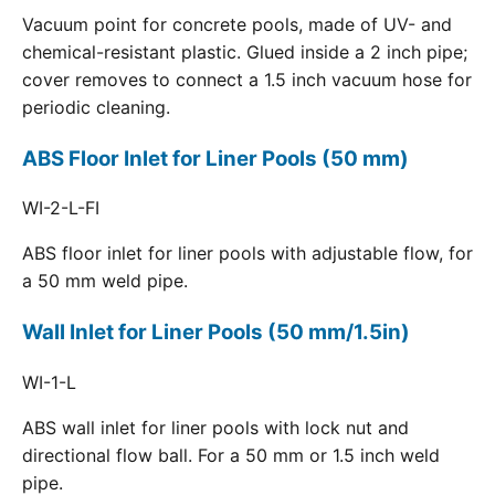
Vacuum point for concrete pools, made of UV- and
chemical-resistant plastic. Glued inside a 2 inch pipe;
cover removes to connect a 1.5 inch vacuum hose for
periodic cleaning.
ABS Floor Inlet for Liner Pools (50 mm)
WI-2-L-FI
ABS floor inlet for liner pools with adjustable flow, for
a 50 mm weld pipe.
Wall Inlet for Liner Pools (50 mm/1.5in)
WI-1-L
ABS wall inlet for liner pools with lock nut and
directional flow ball. For a 50 mm or 1.5 inch weld
pipe.