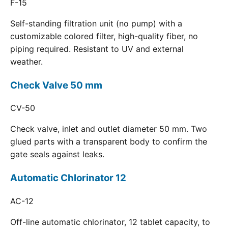
F-15
Self-standing filtration unit (no pump) with a
customizable colored filter, high-quality fiber, no
piping required. Resistant to UV and external
weather.
Check Valve 50 mm
CV-50
Check valve, inlet and outlet diameter 50 mm. Two
glued parts with a transparent body to confirm the
gate seals against leaks.
Automatic Chlorinator 12
AC-12
Off-line automatic chlorinator, 12 tablet capacity, to