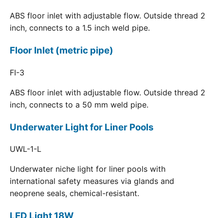
ABS floor inlet with adjustable flow. Outside thread 2
inch, connects to a 1.5 inch weld pipe.
Floor Inlet (metric pipe)
FI-3
ABS floor inlet with adjustable flow. Outside thread 2
inch, connects to a 50 mm weld pipe.
Underwater Light for Liner Pools
UWL-1-L
Underwater niche light for liner pools with
international safety measures via glands and
neoprene seals, chemical-resistant.
LED Light 18W