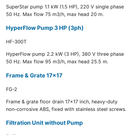
SuperStar pump 1.1 kW (1.5 HP), 220 V single phase
50 Hz. Max flow 75 m3/h, max head 20 m.
HyperFlow Pump 3 HP (3ph)
HF-300T
HyperFlow pump 2.2 kW (3 HP), 380 V three phase
50 Hz. Max flow 95 m3/h, max head 25.5 m.
Frame & Grate 17x17
FG-2
Frame & grate floor drain 17x17 inch, heavy-duty
non-corrosive ABS, fixed with stainless steel screws.
Filtration Unit without Pump