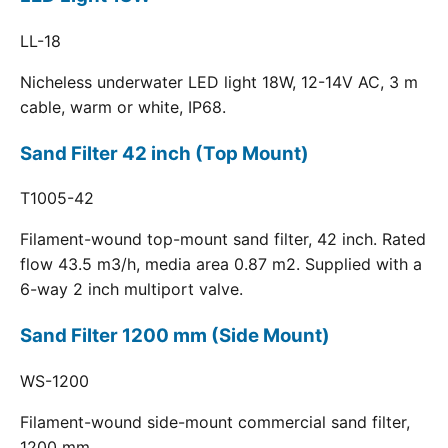
LL-18
Nicheless underwater LED light 18W, 12-14V AC, 3 m
cable, warm or white, IP68.
Sand Filter 42 inch (Top Mount)
T1005-42
Filament-wound top-mount sand filter, 42 inch. Rated
flow 43.5 m3/h, media area 0.87 m2. Supplied with a
6-way 2 inch multiport valve.
Sand Filter 1200 mm (Side Mount)
WS-1200
Filament-wound side-mount commercial sand filter,
1200 mm.