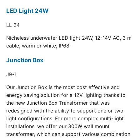
LED Light 24W
LL-24
Nicheless underwater LED light 24W, 12-14V AC, 3 m
cable, warm or white, IP68.
Junction Box
JB-1
Our Junction Box is the most cost effective and
energy saving solution for a 12V lighting thanks to
the new Junction Box Transformer that was
redesigned with the ability to support one or two
light configurations. For more complex multi-light
installations, we offer our 300W wall mount
transformer, which can support various combination