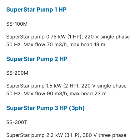
SuperStar Pump 1 HP
SS-100M
SuperStar pump 0.75 kW (1 HP), 220 V single phase
50 Hz. Max flow 70 m3/h, max head 19 m.
SuperStar Pump 2 HP
SS-200M
SuperStar pump 1.5 kW (2 HP), 220 V single phase
50 Hz. Max flow 90 m3/h, max head 23 m.
SuperStar Pump 3 HP (3ph)
SS-300T
SuperStar pump 2.2 kW (3 HP), 380 V three phase