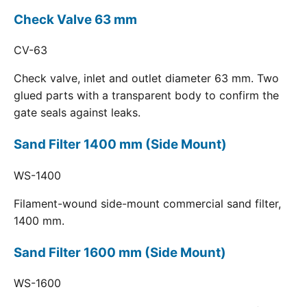
Check Valve 63 mm
CV-63
Check valve, inlet and outlet diameter 63 mm. Two
glued parts with a transparent body to confirm the
gate seals against leaks.
Sand Filter 1400 mm (Side Mount)
WS-1400
Filament-wound side-mount commercial sand filter,
1400 mm.
Sand Filter 1600 mm (Side Mount)
WS-1600