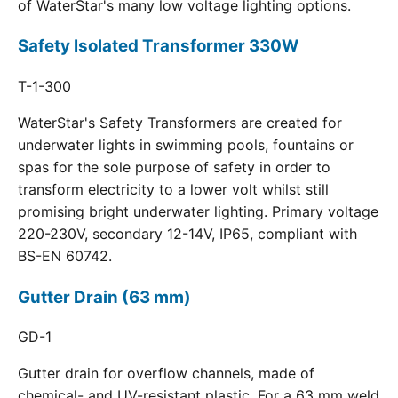
of WaterStar's many low voltage lighting options.
Safety Isolated Transformer 330W
T-1-300
WaterStar's Safety Transformers are created for
underwater lights in swimming pools, fountains or
spas for the sole purpose of safety in order to
transform electricity to a lower volt whilst still
promising bright underwater lighting. Primary voltage
220-230V, secondary 12-14V, IP65, compliant with
BS-EN 60742.
Gutter Drain (63 mm)
GD-1
Gutter drain for overflow channels, made of
chemical- and UV-resistant plastic. For a 63 mm weld