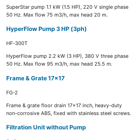
SuperStar pump 1.1 kW (1.5 HP), 220 V single phase
50 Hz. Max flow 75 m3/h, max head 20 m.
HyperFlow Pump 3 HP (3ph)
HF-300T
HyperFlow pump 2.2 kW (3 HP), 380 V three phase
50 Hz. Max flow 95 m3/h, max head 25.5 m.
Frame & Grate 17x17
FG-2
Frame & grate floor drain 17x17 inch, heavy-duty
non-corrosive ABS, fixed with stainless steel screws.
Filtration Unit without Pump