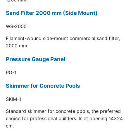
Sand Filter 2000 mm (Side Mount)
WS-2000
Filament-wound side-mount commercial sand filter,
2000 mm.
Pressure Gauge Panel
PG-1
Skimmer for Concrete Pools
SKIM-1
Standard skimmer for concrete pools, the preferred
choice for professional builders. Inlet opening 14x24
cm.