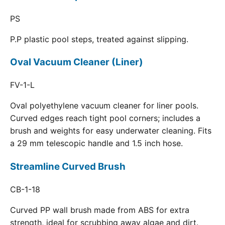
PS
P.P plastic pool steps, treated against slipping.
Oval Vacuum Cleaner (Liner)
FV-1-L
Oval polyethylene vacuum cleaner for liner pools.
Curved edges reach tight pool corners; includes a
brush and weights for easy underwater cleaning. Fits
a 29 mm telescopic handle and 1.5 inch hose.
Streamline Curved Brush
CB-1-18
Curved PP wall brush made from ABS for extra
strength, ideal for scrubbing away algae and dirt.