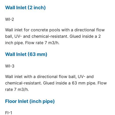
Wall Inlet (2 inch)
WI-2
Wall inlet for concrete pools with a directional flow
ball, UV- and chemical-resistant. Glued inside a 2
inch pipe. Flow rate 7 m3/h.
Wall Inlet (63 mm)
WI-3
Wall inlet with a directional flow ball, UV- and
chemical-resistant. Glued inside a 63 mm pipe. Flow
rate 7 m3/h.
Floor Inlet (inch pipe)
FI-1