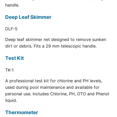
handle.
Deep Leaf Skimmer
DLF-5
Deep leaf skimmer net designed to remove sunken
dirt or debris. Fits a 29 mm telescopic handle.
Test Kit
TK-1
A professional test kit for chlorine and PH levels,
used during pool maintenance and available for
personal use. Includes Chlorine, PH, OTO and Phenol
liquid.
Thermometer