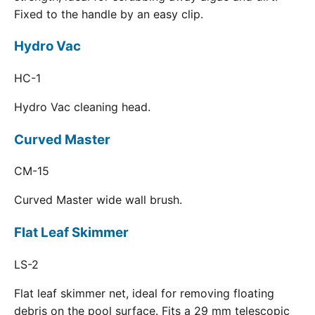
Fixed to the handle by an easy clip.
Hydro Vac
HC-1
Hydro Vac cleaning head.
Curved Master
CM-15
Curved Master wide wall brush.
Flat Leaf Skimmer
LS-2
Flat leaf skimmer net, ideal for removing floating
debris on the pool surface. Fits a 29 mm telescopic