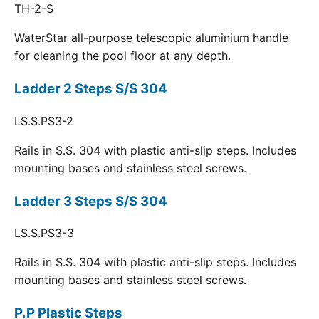
TH-2-S
WaterStar all-purpose telescopic aluminium handle
for cleaning the pool floor at any depth.
Ladder 2 Steps S/S 304
LS.S.PS3-2
Rails in S.S. 304 with plastic anti-slip steps. Includes
mounting bases and stainless steel screws.
Ladder 3 Steps S/S 304
LS.S.PS3-3
Rails in S.S. 304 with plastic anti-slip steps. Includes
mounting bases and stainless steel screws.
P.P Plastic Steps