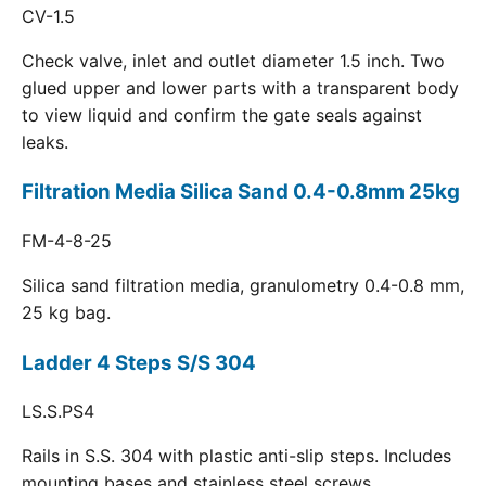
CV-1.5
Check valve, inlet and outlet diameter 1.5 inch. Two
glued upper and lower parts with a transparent body
to view liquid and confirm the gate seals against
leaks.
Filtration Media Silica Sand 0.4-0.8mm 25kg
FM-4-8-25
Silica sand filtration media, granulometry 0.4-0.8 mm,
25 kg bag.
Ladder 4 Steps S/S 304
LS.S.PS4
Rails in S.S. 304 with plastic anti-slip steps. Includes
mounting bases and stainless steel screws.