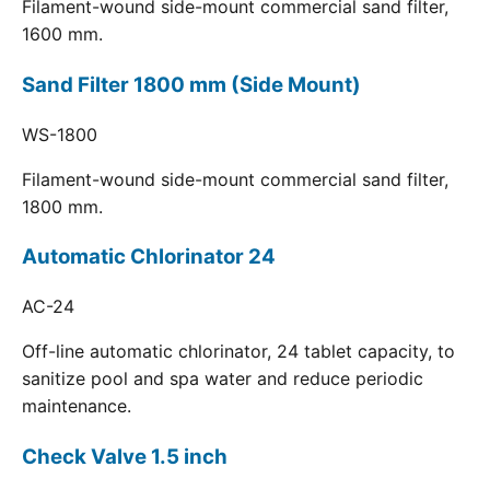
Filament-wound side-mount commercial sand filter,
1600 mm.
Sand Filter 1800 mm (Side Mount)
WS-1800
Filament-wound side-mount commercial sand filter,
1800 mm.
Automatic Chlorinator 24
AC-24
Off-line automatic chlorinator, 24 tablet capacity, to
sanitize pool and spa water and reduce periodic
maintenance.
Check Valve 1.5 inch