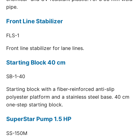
pipe.
Front Line Stabilizer
FLS-1
Front line stabilizer for lane lines.
Starting Block 40 cm
SB-1-40
Starting block with a fiber-reinforced anti-slip
polyester platform and a stainless steel base. 40 cm
one-step starting block.
SuperStar Pump 1.5 HP
SS-150M