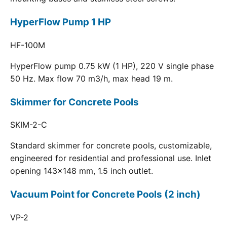
HyperFlow Pump 1 HP
HF-100M
HyperFlow pump 0.75 kW (1 HP), 220 V single phase
50 Hz. Max flow 70 m3/h, max head 19 m.
Skimmer for Concrete Pools
SKIM-2-C
Standard skimmer for concrete pools, customizable,
engineered for residential and professional use. Inlet
opening 143x148 mm, 1.5 inch outlet.
Vacuum Point for Concrete Pools (2 inch)
VP-2