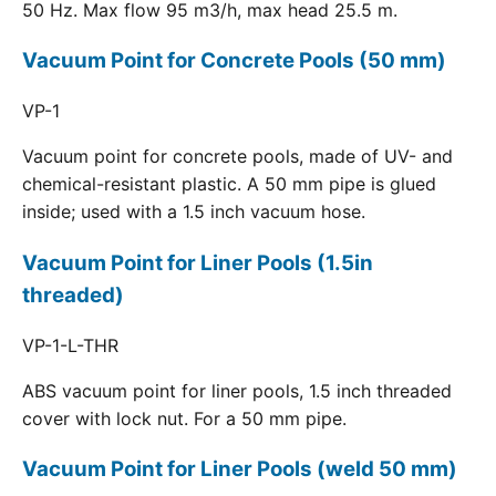
50 Hz. Max flow 95 m3/h, max head 25.5 m.
Vacuum Point for Concrete Pools (50 mm)
VP-1
Vacuum point for concrete pools, made of UV- and
chemical-resistant plastic. A 50 mm pipe is glued
inside; used with a 1.5 inch vacuum hose.
Vacuum Point for Liner Pools (1.5in
threaded)
VP-1-L-THR
ABS vacuum point for liner pools, 1.5 inch threaded
cover with lock nut. For a 50 mm pipe.
Vacuum Point for Liner Pools (weld 50 mm)