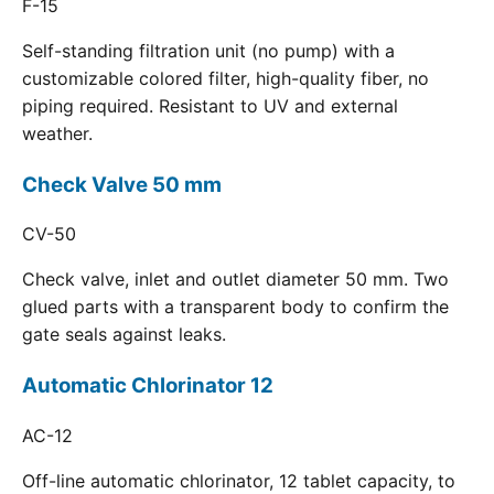
F-15
Self-standing filtration unit (no pump) with a
customizable colored filter, high-quality fiber, no
piping required. Resistant to UV and external
weather.
Check Valve 50 mm
CV-50
Check valve, inlet and outlet diameter 50 mm. Two
glued parts with a transparent body to confirm the
gate seals against leaks.
Automatic Chlorinator 12
AC-12
Off-line automatic chlorinator, 12 tablet capacity, to