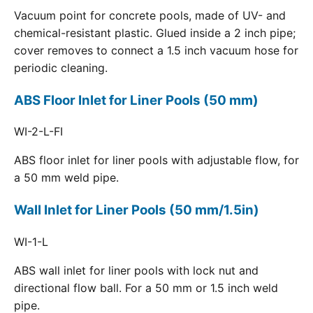
Vacuum point for concrete pools, made of UV- and
chemical-resistant plastic. Glued inside a 2 inch pipe;
cover removes to connect a 1.5 inch vacuum hose for
periodic cleaning.
ABS Floor Inlet for Liner Pools (50 mm)
WI-2-L-FI
ABS floor inlet for liner pools with adjustable flow, for
a 50 mm weld pipe.
Wall Inlet for Liner Pools (50 mm/1.5in)
WI-1-L
ABS wall inlet for liner pools with lock nut and
directional flow ball. For a 50 mm or 1.5 inch weld
pipe.