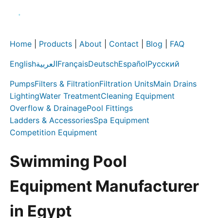
Home
|
Products
|
About
|
Contact
|
Blog
|
FAQ
English
العربية
Français
Deutsch
Español
Русский
Pumps
Filters & Filtration
Filtration Units
Main Drains
Lighting
Water Treatment
Cleaning Equipment
Overflow & Drainage
Pool Fittings
Ladders & Accessories
Spa Equipment
Competition Equipment
Swimming Pool
Equipment Manufacturer
in Egypt