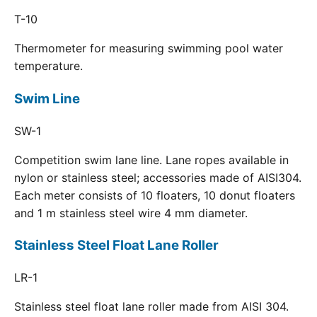
T-10
Thermometer for measuring swimming pool water
temperature.
Swim Line
SW-1
Competition swim lane line. Lane ropes available in
nylon or stainless steel; accessories made of AISI304.
Each meter consists of 10 floaters, 10 donut floaters
and 1 m stainless steel wire 4 mm diameter.
Stainless Steel Float Lane Roller
LR-1
Stainless steel float lane roller made from AISI 304.