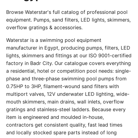
Browse Waterstar's full catalog of professional pool
equipment. Pumps, sand filters, LED lights, skimmers,
overflow gratings & accessories.
Waterstar is a swimming pool equipment
manufacturer in Egypt, producing pumps, filters, LED
lights, skimmers and fittings at our ISO 9001-certified
factory in Badr City. Our catalogue covers everything
a residential, hotel or competition pool needs: single-
phase and three-phase swimming pool pumps from
0.75HP to 3HP, filament-wound sand filters with
multiport valves, 12V underwater LED lighting, wide-
mouth skimmers, main drains, wall inlets, overflow
gratings and stainless-steel ladders. Because every
item is engineered and moulded in-house,
contractors get consistent quality, fast lead times
and locally stocked spare parts instead of long