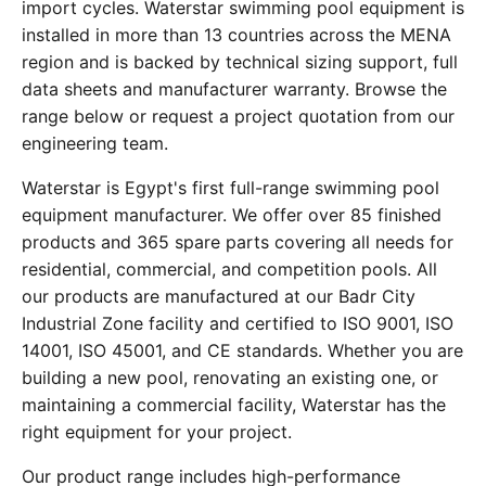
import cycles. Waterstar swimming pool equipment is
installed in more than 13 countries across the MENA
region and is backed by technical sizing support, full
data sheets and manufacturer warranty. Browse the
range below or request a project quotation from our
engineering team.
Waterstar is Egypt's first full-range swimming pool
equipment manufacturer. We offer over 85 finished
products and 365 spare parts covering all needs for
residential, commercial, and competition pools. All
our products are manufactured at our Badr City
Industrial Zone facility and certified to ISO 9001, ISO
14001, ISO 45001, and CE standards. Whether you are
building a new pool, renovating an existing one, or
maintaining a commercial facility, Waterstar has the
right equipment for your project.
Our product range includes high-performance