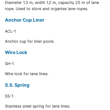
Diameter 1.3 m, width 1.2 m, capacity 25 m of lane
rope. Used to store and organise lane ropes.
Anchor Cup Liner
ACL-1
Anchor cup for liner pools.
Wire Lock
SH-1
Wire lock for lane lines.
S.S. Spring
SS-1
Stainless steel spring for lane lines.