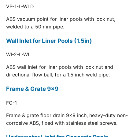
VP-1-L-WLD
ABS vacuum point for liner pools with lock nut,
welded to a 50 mm pipe.
Wall Inlet for Liner Pools (1.5in)
WI-2-L-WI
ABS wall inlet for liner pools with lock nut and
directional flow ball, for a 1.5 inch weld pipe.
Frame & Grate 9x9
FG-1
Frame & grate floor drain 9x9 inch, heavy-duty non-
corrosive ABS, fixed with stainless steel screws.