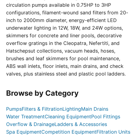
circulation pumps available in 0.75HP to 3HP
configurations, filament-wound sand filters from 20-
inch to 2000mm diameter, energy-efficient LED
underwater lighting in 12W, 18W, and 24W options,
skimmers for concrete and liner pools, decorative
overflow gratings in the Cleopatra, Nefertiti, and
Hatschepsut collections, vacuum heads, hoses,
brushes and leaf skimmers for pool maintenance,
ABS wall inlets, floor inlets, main drains, and check
valves, plus stainless steel and plastic pool ladders.
Browse by Category
Pumps
Filters & Filtration
Lighting
Main Drains
Water Treatment
Cleaning Equipment
Pool Fittings
Overflow & Drainage
Ladders & Accessories
Spa Equipment
Competition Equipment
Filtration Units