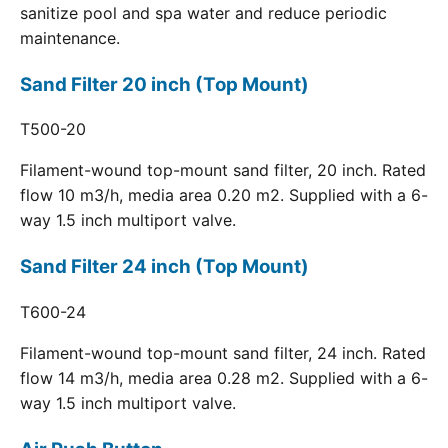
sanitize pool and spa water and reduce periodic
maintenance.
Sand Filter 20 inch (Top Mount)
T500-20
Filament-wound top-mount sand filter, 20 inch. Rated
flow 10 m3/h, media area 0.20 m2. Supplied with a 6-
way 1.5 inch multiport valve.
Sand Filter 24 inch (Top Mount)
T600-24
Filament-wound top-mount sand filter, 24 inch. Rated
flow 14 m3/h, media area 0.28 m2. Supplied with a 6-
way 1.5 inch multiport valve.