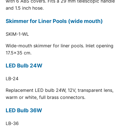
with 6 ABS covers. Fits a 29 mm telescopic handle
and 1.5 inch hose.
Skimmer for Liner Pools (wide mouth)
SKIM-1-WL
Wide-mouth skimmer for liner pools. Inlet opening
17.5x35 cm.
LED Bulb 24W
LB-24
Replacement LED bulb 24W, 12V, transparent lens,
warm or white, full brass connectors.
LED Bulb 36W
LB-36