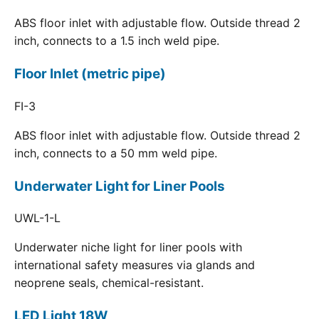
ABS floor inlet with adjustable flow. Outside thread 2
inch, connects to a 1.5 inch weld pipe.
Floor Inlet (metric pipe)
FI-3
ABS floor inlet with adjustable flow. Outside thread 2
inch, connects to a 50 mm weld pipe.
Underwater Light for Liner Pools
UWL-1-L
Underwater niche light for liner pools with
international safety measures via glands and
neoprene seals, chemical-resistant.
LED Light 18W