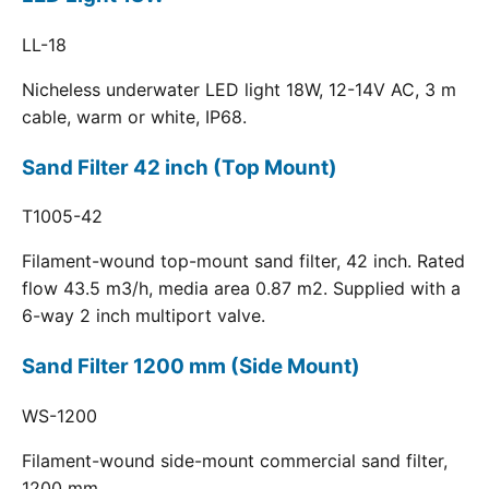
LL-18
Nicheless underwater LED light 18W, 12-14V AC, 3 m
cable, warm or white, IP68.
Sand Filter 42 inch (Top Mount)
T1005-42
Filament-wound top-mount sand filter, 42 inch. Rated
flow 43.5 m3/h, media area 0.87 m2. Supplied with a
6-way 2 inch multiport valve.
Sand Filter 1200 mm (Side Mount)
WS-1200
Filament-wound side-mount commercial sand filter,
1200 mm.