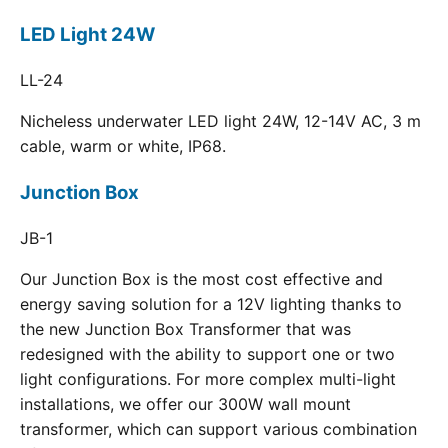
LED Light 24W
LL-24
Nicheless underwater LED light 24W, 12-14V AC, 3 m
cable, warm or white, IP68.
Junction Box
JB-1
Our Junction Box is the most cost effective and
energy saving solution for a 12V lighting thanks to
the new Junction Box Transformer that was
redesigned with the ability to support one or two
light configurations. For more complex multi-light
installations, we offer our 300W wall mount
transformer, which can support various combination