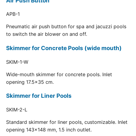
Air Push Button
APB-1
Pneumatic air push button for spa and jacuzzi pools
to switch the air blower on and off.
Skimmer for Concrete Pools (wide mouth)
SKIM-1-W
Wide-mouth skimmer for concrete pools. Inlet
opening 17.5x35 cm.
Skimmer for Liner Pools
SKIM-2-L
Standard skimmer for liner pools, customizable. Inlet
opening 143x148 mm, 1.5 inch outlet.