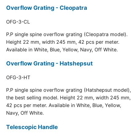
Overflow Grating - Cleopatra
OFG-3-CL
P.P single spine overflow grating (Cleopatra model).
Height 22 mm, width 245 mm, 42 pcs per meter.
Available in White, Blue, Yellow, Navy, Off White.
Overflow Grating - Hatshepsut
OFG-3-HT
P.P single spine overflow grating (Hatshepsut model),
the best selling model. Height 22 mm, width 245 mm,
42 pcs per meter. Available in White, Blue, Yellow,
Navy, Off White.
Telescopic Handle