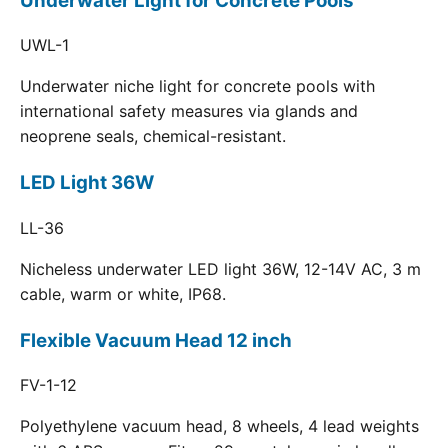
Underwater Light for Concrete Pools
UWL-1
Underwater niche light for concrete pools with
international safety measures via glands and
neoprene seals, chemical-resistant.
LED Light 36W
LL-36
Nicheless underwater LED light 36W, 12-14V AC, 3 m
cable, warm or white, IP68.
Flexible Vacuum Head 12 inch
FV-1-12
Polyethylene vacuum head, 8 wheels, 4 lead weights