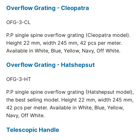
Overflow Grating - Cleopatra
OFG-3-CL
P.P single spine overflow grating (Cleopatra model).
Height 22 mm, width 245 mm, 42 pcs per meter.
Available in White, Blue, Yellow, Navy, Off White.
Overflow Grating - Hatshepsut
OFG-3-HT
P.P single spine overflow grating (Hatshepsut model),
the best selling model. Height 22 mm, width 245 mm,
42 pcs per meter. Available in White, Blue, Yellow,
Navy, Off White.
Telescopic Handle