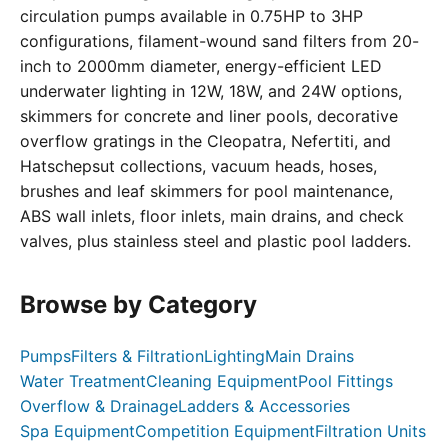
circulation pumps available in 0.75HP to 3HP
configurations, filament-wound sand filters from 20-
inch to 2000mm diameter, energy-efficient LED
underwater lighting in 12W, 18W, and 24W options,
skimmers for concrete and liner pools, decorative
overflow gratings in the Cleopatra, Nefertiti, and
Hatschepsut collections, vacuum heads, hoses,
brushes and leaf skimmers for pool maintenance,
ABS wall inlets, floor inlets, main drains, and check
valves, plus stainless steel and plastic pool ladders.
Browse by Category
Pumps
Filters & Filtration
Lighting
Main Drains
Water Treatment
Cleaning Equipment
Pool Fittings
Overflow & Drainage
Ladders & Accessories
Spa Equipment
Competition Equipment
Filtration Units