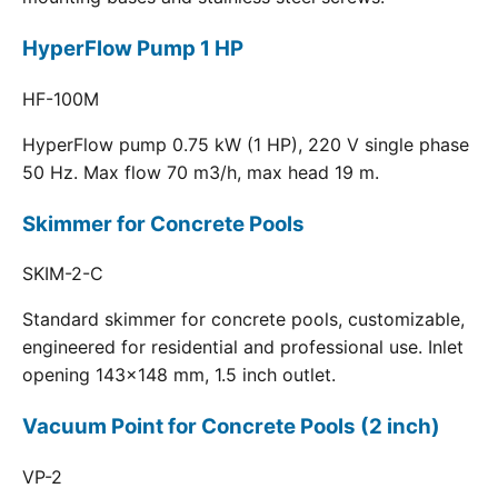
HyperFlow Pump 1 HP
HF-100M
HyperFlow pump 0.75 kW (1 HP), 220 V single phase
50 Hz. Max flow 70 m3/h, max head 19 m.
Skimmer for Concrete Pools
SKIM-2-C
Standard skimmer for concrete pools, customizable,
engineered for residential and professional use. Inlet
opening 143x148 mm, 1.5 inch outlet.
Vacuum Point for Concrete Pools (2 inch)
VP-2