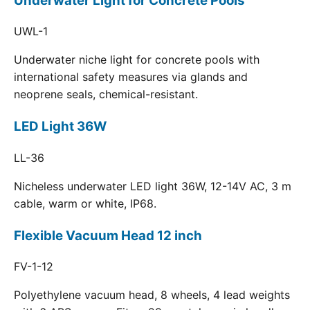
Underwater Light for Concrete Pools
UWL-1
Underwater niche light for concrete pools with
international safety measures via glands and
neoprene seals, chemical-resistant.
LED Light 36W
LL-36
Nicheless underwater LED light 36W, 12-14V AC, 3 m
cable, warm or white, IP68.
Flexible Vacuum Head 12 inch
FV-1-12
Polyethylene vacuum head, 8 wheels, 4 lead weights