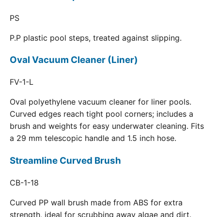
PS
P.P plastic pool steps, treated against slipping.
Oval Vacuum Cleaner (Liner)
FV-1-L
Oval polyethylene vacuum cleaner for liner pools.
Curved edges reach tight pool corners; includes a
brush and weights for easy underwater cleaning. Fits
a 29 mm telescopic handle and 1.5 inch hose.
Streamline Curved Brush
CB-1-18
Curved PP wall brush made from ABS for extra
strength, ideal for scrubbing away algae and dirt.