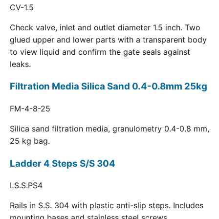
CV-1.5
Check valve, inlet and outlet diameter 1.5 inch. Two
glued upper and lower parts with a transparent body
to view liquid and confirm the gate seals against
leaks.
Filtration Media Silica Sand 0.4-0.8mm 25kg
FM-4-8-25
Silica sand filtration media, granulometry 0.4-0.8 mm,
25 kg bag.
Ladder 4 Steps S/S 304
LS.S.PS4
Rails in S.S. 304 with plastic anti-slip steps. Includes
mounting bases and stainless steel screws.