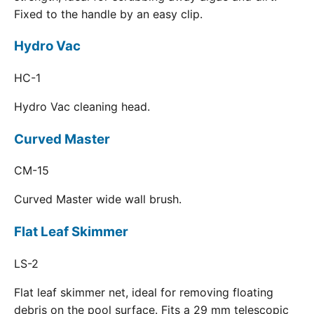
Fixed to the handle by an easy clip.
Hydro Vac
HC-1
Hydro Vac cleaning head.
Curved Master
CM-15
Curved Master wide wall brush.
Flat Leaf Skimmer
LS-2
Flat leaf skimmer net, ideal for removing floating
debris on the pool surface. Fits a 29 mm telescopic