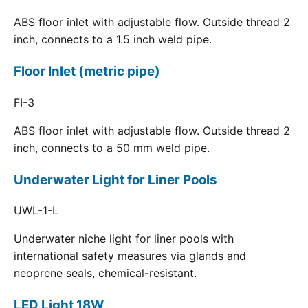
ABS floor inlet with adjustable flow. Outside thread 2
inch, connects to a 1.5 inch weld pipe.
Floor Inlet (metric pipe)
FI-3
ABS floor inlet with adjustable flow. Outside thread 2
inch, connects to a 50 mm weld pipe.
Underwater Light for Liner Pools
UWL-1-L
Underwater niche light for liner pools with
international safety measures via glands and
neoprene seals, chemical-resistant.
LED Light 18W