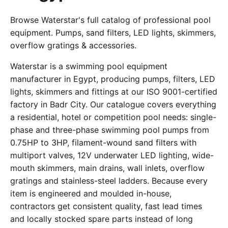
Browse Waterstar's full catalog of professional pool
equipment. Pumps, sand filters, LED lights, skimmers,
overflow gratings & accessories.
Waterstar is a swimming pool equipment
manufacturer in Egypt, producing pumps, filters, LED
lights, skimmers and fittings at our ISO 9001-certified
factory in Badr City. Our catalogue covers everything
a residential, hotel or competition pool needs: single-
phase and three-phase swimming pool pumps from
0.75HP to 3HP, filament-wound sand filters with
multiport valves, 12V underwater LED lighting, wide-
mouth skimmers, main drains, wall inlets, overflow
gratings and stainless-steel ladders. Because every
item is engineered and moulded in-house,
contractors get consistent quality, fast lead times
and locally stocked spare parts instead of long