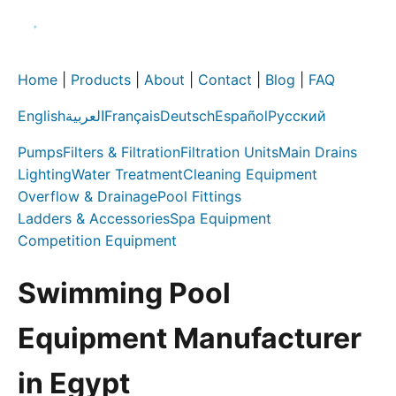
Home
|
Products
|
About
|
Contact
|
Blog
|
FAQ
English
العربية
Français
Deutsch
Español
Русский
Pumps
Filters & Filtration
Filtration Units
Main Drains
Lighting
Water Treatment
Cleaning Equipment
Overflow & Drainage
Pool Fittings
Ladders & Accessories
Spa Equipment
Competition Equipment
Swimming Pool
Equipment Manufacturer
in Egypt