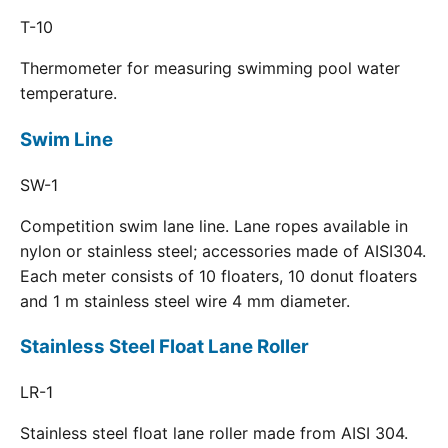
T-10
Thermometer for measuring swimming pool water
temperature.
Swim Line
SW-1
Competition swim lane line. Lane ropes available in
nylon or stainless steel; accessories made of AISI304.
Each meter consists of 10 floaters, 10 donut floaters
and 1 m stainless steel wire 4 mm diameter.
Stainless Steel Float Lane Roller
LR-1
Stainless steel float lane roller made from AISI 304.