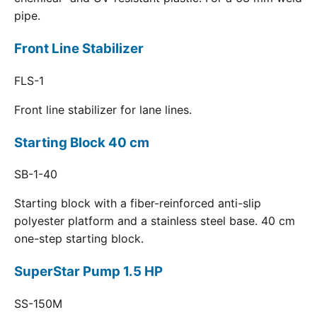
pipe.
Front Line Stabilizer
FLS-1
Front line stabilizer for lane lines.
Starting Block 40 cm
SB-1-40
Starting block with a fiber-reinforced anti-slip
polyester platform and a stainless steel base. 40 cm
one-step starting block.
SuperStar Pump 1.5 HP
SS-150M