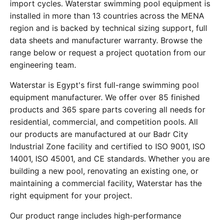
import cycles. Waterstar swimming pool equipment is
installed in more than 13 countries across the MENA
region and is backed by technical sizing support, full
data sheets and manufacturer warranty. Browse the
range below or request a project quotation from our
engineering team.
Waterstar is Egypt's first full-range swimming pool
equipment manufacturer. We offer over 85 finished
products and 365 spare parts covering all needs for
residential, commercial, and competition pools. All
our products are manufactured at our Badr City
Industrial Zone facility and certified to ISO 9001, ISO
14001, ISO 45001, and CE standards. Whether you are
building a new pool, renovating an existing one, or
maintaining a commercial facility, Waterstar has the
right equipment for your project.
Our product range includes high-performance