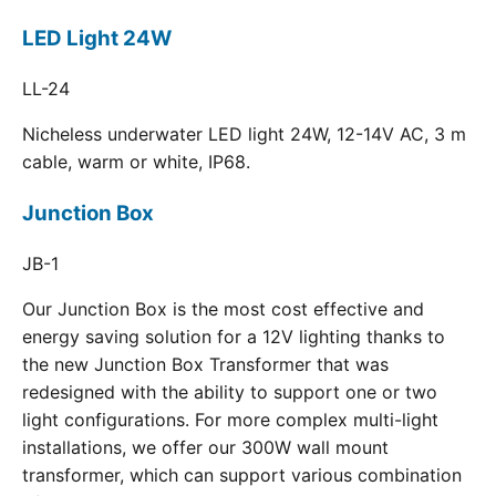
LED Light 24W
LL-24
Nicheless underwater LED light 24W, 12-14V AC, 3 m
cable, warm or white, IP68.
Junction Box
JB-1
Our Junction Box is the most cost effective and
energy saving solution for a 12V lighting thanks to
the new Junction Box Transformer that was
redesigned with the ability to support one or two
light configurations. For more complex multi-light
installations, we offer our 300W wall mount
transformer, which can support various combination