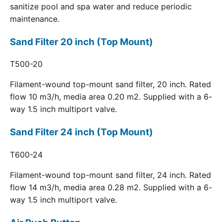
sanitize pool and spa water and reduce periodic
maintenance.
Sand Filter 20 inch (Top Mount)
T500-20
Filament-wound top-mount sand filter, 20 inch. Rated
flow 10 m3/h, media area 0.20 m2. Supplied with a 6-
way 1.5 inch multiport valve.
Sand Filter 24 inch (Top Mount)
T600-24
Filament-wound top-mount sand filter, 24 inch. Rated
flow 14 m3/h, media area 0.28 m2. Supplied with a 6-
way 1.5 inch multiport valve.