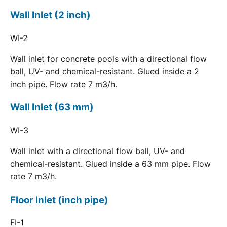
Wall Inlet (2 inch)
WI-2
Wall inlet for concrete pools with a directional flow
ball, UV- and chemical-resistant. Glued inside a 2
inch pipe. Flow rate 7 m3/h.
Wall Inlet (63 mm)
WI-3
Wall inlet with a directional flow ball, UV- and
chemical-resistant. Glued inside a 63 mm pipe. Flow
rate 7 m3/h.
Floor Inlet (inch pipe)
FI-1