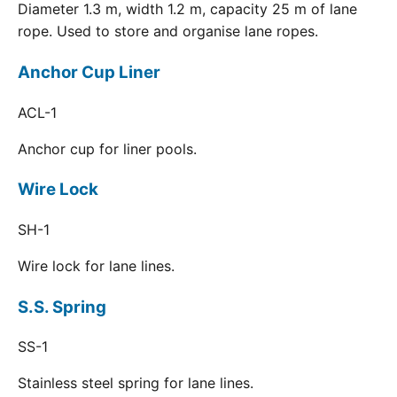
Diameter 1.3 m, width 1.2 m, capacity 25 m of lane
rope. Used to store and organise lane ropes.
Anchor Cup Liner
ACL-1
Anchor cup for liner pools.
Wire Lock
SH-1
Wire lock for lane lines.
S.S. Spring
SS-1
Stainless steel spring for lane lines.