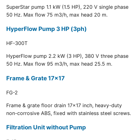
SuperStar pump 1.1 kW (1.5 HP), 220 V single phase
50 Hz. Max flow 75 m3/h, max head 20 m.
HyperFlow Pump 3 HP (3ph)
HF-300T
HyperFlow pump 2.2 kW (3 HP), 380 V three phase
50 Hz. Max flow 95 m3/h, max head 25.5 m.
Frame & Grate 17x17
FG-2
Frame & grate floor drain 17x17 inch, heavy-duty
non-corrosive ABS, fixed with stainless steel screws.
Filtration Unit without Pump