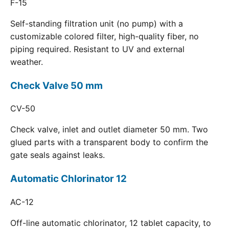
F-15
Self-standing filtration unit (no pump) with a
customizable colored filter, high-quality fiber, no
piping required. Resistant to UV and external
weather.
Check Valve 50 mm
CV-50
Check valve, inlet and outlet diameter 50 mm. Two
glued parts with a transparent body to confirm the
gate seals against leaks.
Automatic Chlorinator 12
AC-12
Off-line automatic chlorinator, 12 tablet capacity, to