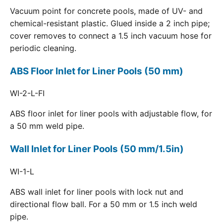
Vacuum point for concrete pools, made of UV- and
chemical-resistant plastic. Glued inside a 2 inch pipe;
cover removes to connect a 1.5 inch vacuum hose for
periodic cleaning.
ABS Floor Inlet for Liner Pools (50 mm)
WI-2-L-FI
ABS floor inlet for liner pools with adjustable flow, for
a 50 mm weld pipe.
Wall Inlet for Liner Pools (50 mm/1.5in)
WI-1-L
ABS wall inlet for liner pools with lock nut and
directional flow ball. For a 50 mm or 1.5 inch weld
pipe.