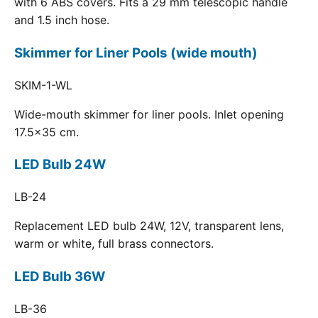
with 6 ABS covers. Fits a 29 mm telescopic handle
and 1.5 inch hose.
Skimmer for Liner Pools (wide mouth)
SKIM-1-WL
Wide-mouth skimmer for liner pools. Inlet opening
17.5x35 cm.
LED Bulb 24W
LB-24
Replacement LED bulb 24W, 12V, transparent lens,
warm or white, full brass connectors.
LED Bulb 36W
LB-36