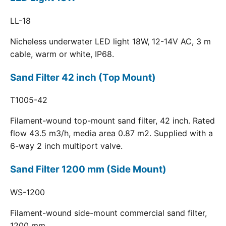
LL-18
Nicheless underwater LED light 18W, 12-14V AC, 3 m
cable, warm or white, IP68.
Sand Filter 42 inch (Top Mount)
T1005-42
Filament-wound top-mount sand filter, 42 inch. Rated
flow 43.5 m3/h, media area 0.87 m2. Supplied with a
6-way 2 inch multiport valve.
Sand Filter 1200 mm (Side Mount)
WS-1200
Filament-wound side-mount commercial sand filter,
1200 mm.