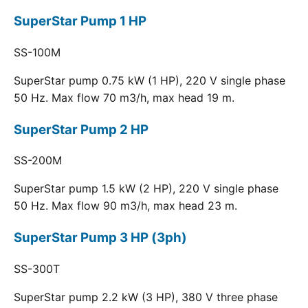
SuperStar Pump 1 HP
SS-100M
SuperStar pump 0.75 kW (1 HP), 220 V single phase
50 Hz. Max flow 70 m3/h, max head 19 m.
SuperStar Pump 2 HP
SS-200M
SuperStar pump 1.5 kW (2 HP), 220 V single phase
50 Hz. Max flow 90 m3/h, max head 23 m.
SuperStar Pump 3 HP (3ph)
SS-300T
SuperStar pump 2.2 kW (3 HP), 380 V three phase