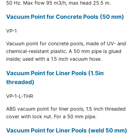
50 Hz. Max flow 95 m3/h, max head 25.5 m.
Vacuum Point for Concrete Pools (50 mm)
VP-1
Vacuum point for concrete pools, made of UV- and
chemical-resistant plastic. A 50 mm pipe is glued
inside; used with a 1.5 inch vacuum hose.
Vacuum Point for Liner Pools (1.5in
threaded)
VP-1-L-THR
ABS vacuum point for liner pools, 1.5 inch threaded
cover with lock nut. For a 50 mm pipe.
Vacuum Point for Liner Pools (weld 50 mm)