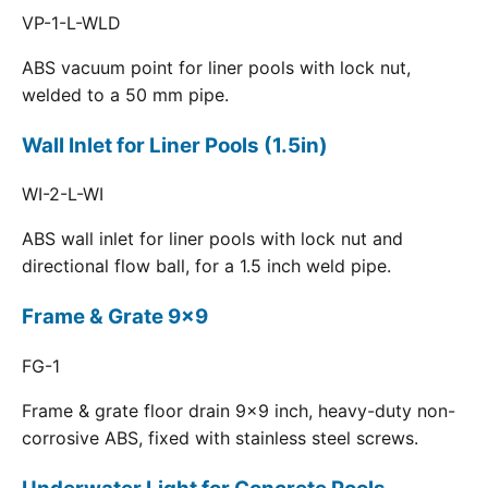
VP-1-L-WLD
ABS vacuum point for liner pools with lock nut,
welded to a 50 mm pipe.
Wall Inlet for Liner Pools (1.5in)
WI-2-L-WI
ABS wall inlet for liner pools with lock nut and
directional flow ball, for a 1.5 inch weld pipe.
Frame & Grate 9x9
FG-1
Frame & grate floor drain 9x9 inch, heavy-duty non-
corrosive ABS, fixed with stainless steel screws.