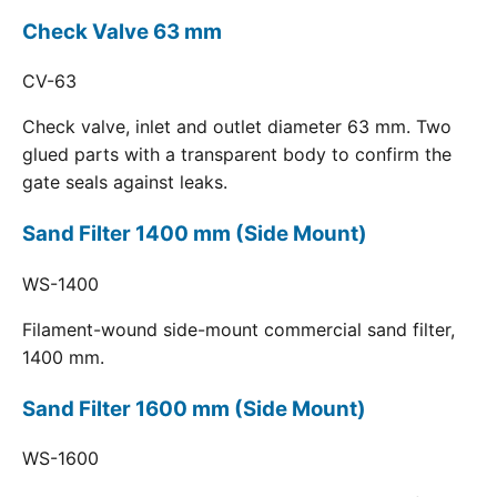
Check Valve 63 mm
CV-63
Check valve, inlet and outlet diameter 63 mm. Two
glued parts with a transparent body to confirm the
gate seals against leaks.
Sand Filter 1400 mm (Side Mount)
WS-1400
Filament-wound side-mount commercial sand filter,
1400 mm.
Sand Filter 1600 mm (Side Mount)
WS-1600