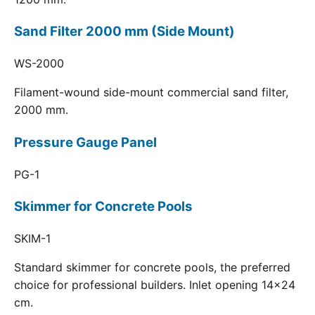
Sand Filter 2000 mm (Side Mount)
WS-2000
Filament-wound side-mount commercial sand filter,
2000 mm.
Pressure Gauge Panel
PG-1
Skimmer for Concrete Pools
SKIM-1
Standard skimmer for concrete pools, the preferred
choice for professional builders. Inlet opening 14x24
cm.