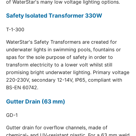
of WaterStar's many low voltage lighting options.
Safety Isolated Transformer 330W
T-1-300
WaterStar's Safety Transformers are created for
underwater lights in swimming pools, fountains or
spas for the sole purpose of safety in order to
transform electricity to a lower volt whilst still
promising bright underwater lighting. Primary voltage
220-230V, secondary 12-14V, IP65, compliant with
BS-EN 60742.
Gutter Drain (63 mm)
GD-1
Gutter drain for overflow channels, made of
chemical- and UV-resistant plastic. For a 63 mm weld