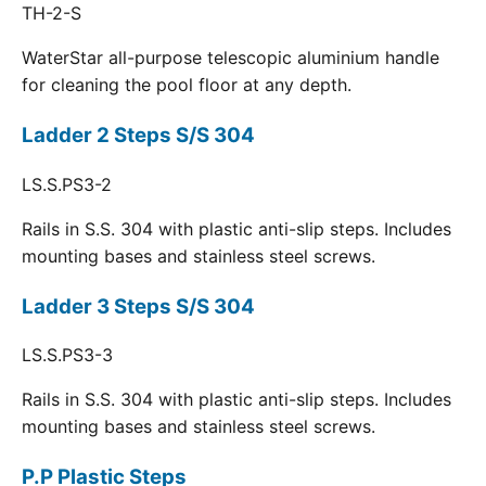
TH-2-S
WaterStar all-purpose telescopic aluminium handle
for cleaning the pool floor at any depth.
Ladder 2 Steps S/S 304
LS.S.PS3-2
Rails in S.S. 304 with plastic anti-slip steps. Includes
mounting bases and stainless steel screws.
Ladder 3 Steps S/S 304
LS.S.PS3-3
Rails in S.S. 304 with plastic anti-slip steps. Includes
mounting bases and stainless steel screws.
P.P Plastic Steps