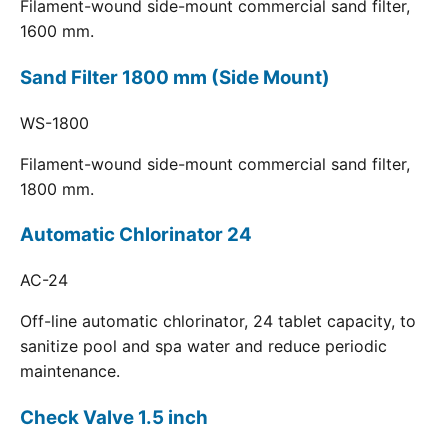
Filament-wound side-mount commercial sand filter,
1600 mm.
Sand Filter 1800 mm (Side Mount)
WS-1800
Filament-wound side-mount commercial sand filter,
1800 mm.
Automatic Chlorinator 24
AC-24
Off-line automatic chlorinator, 24 tablet capacity, to
sanitize pool and spa water and reduce periodic
maintenance.
Check Valve 1.5 inch