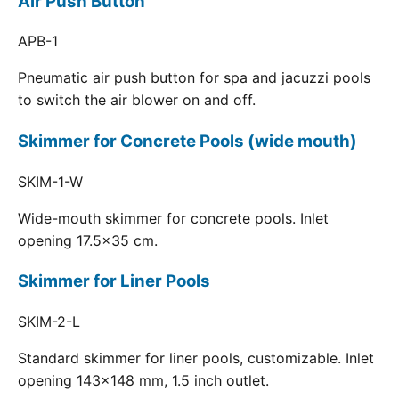
Air Push Button
APB-1
Pneumatic air push button for spa and jacuzzi pools
to switch the air blower on and off.
Skimmer for Concrete Pools (wide mouth)
SKIM-1-W
Wide-mouth skimmer for concrete pools. Inlet
opening 17.5x35 cm.
Skimmer for Liner Pools
SKIM-2-L
Standard skimmer for liner pools, customizable. Inlet
opening 143x148 mm, 1.5 inch outlet.