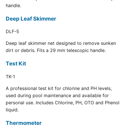
handle.
Deep Leaf Skimmer
DLF-5
Deep leaf skimmer net designed to remove sunken
dirt or debris. Fits a 29 mm telescopic handle.
Test Kit
TK-1
A professional test kit for chlorine and PH levels,
used during pool maintenance and available for
personal use. Includes Chlorine, PH, OTO and Phenol
liquid.
Thermometer