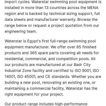
import cycles. Waterstar swimming pool equipment is
installed in more than 13 countries across the MENA
region and is backed by technical sizing support, full
data sheets and manufacturer warranty. Browse the
range below or request a project quotation from our
engineering team.
Waterstar is Egypt's first full-range swimming pool
equipment manufacturer. We offer over 85 finished
products and 365 spare parts covering all needs for
residential, commercial, and competition pools. All
our products are manufactured at our Badr City
Industrial Zone facility and certified to ISO 9001, ISO
14001, ISO 45001, and CE standards. Whether you are
building a new pool, renovating an existing one, or
maintaining a commercial facility, Waterstar has the
right equipment for your project.
Our product range includes high-performance