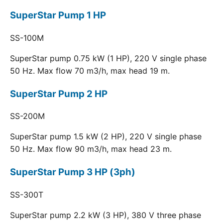
SuperStar Pump 1 HP
SS-100M
SuperStar pump 0.75 kW (1 HP), 220 V single phase
50 Hz. Max flow 70 m3/h, max head 19 m.
SuperStar Pump 2 HP
SS-200M
SuperStar pump 1.5 kW (2 HP), 220 V single phase
50 Hz. Max flow 90 m3/h, max head 23 m.
SuperStar Pump 3 HP (3ph)
SS-300T
SuperStar pump 2.2 kW (3 HP), 380 V three phase