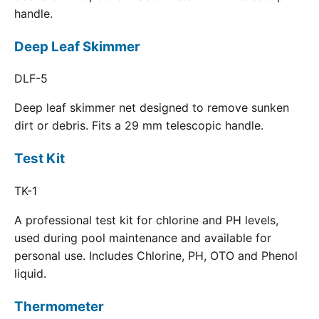
handle.
Deep Leaf Skimmer
DLF-5
Deep leaf skimmer net designed to remove sunken
dirt or debris. Fits a 29 mm telescopic handle.
Test Kit
TK-1
A professional test kit for chlorine and PH levels,
used during pool maintenance and available for
personal use. Includes Chlorine, PH, OTO and Phenol
liquid.
Thermometer