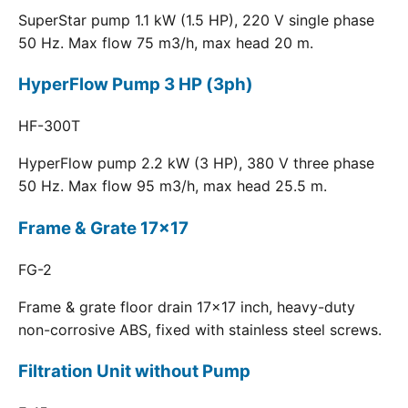
SuperStar pump 1.1 kW (1.5 HP), 220 V single phase
50 Hz. Max flow 75 m3/h, max head 20 m.
HyperFlow Pump 3 HP (3ph)
HF-300T
HyperFlow pump 2.2 kW (3 HP), 380 V three phase
50 Hz. Max flow 95 m3/h, max head 25.5 m.
Frame & Grate 17x17
FG-2
Frame & grate floor drain 17x17 inch, heavy-duty
non-corrosive ABS, fixed with stainless steel screws.
Filtration Unit without Pump