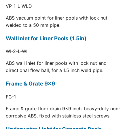
VP-1-L-WLD
ABS vacuum point for liner pools with lock nut,
welded to a 50 mm pipe.
Wall Inlet for Liner Pools (1.5in)
WI-2-L-WI
ABS wall inlet for liner pools with lock nut and
directional flow ball, for a 1.5 inch weld pipe.
Frame & Grate 9x9
FG-1
Frame & grate floor drain 9x9 inch, heavy-duty non-
corrosive ABS, fixed with stainless steel screws.