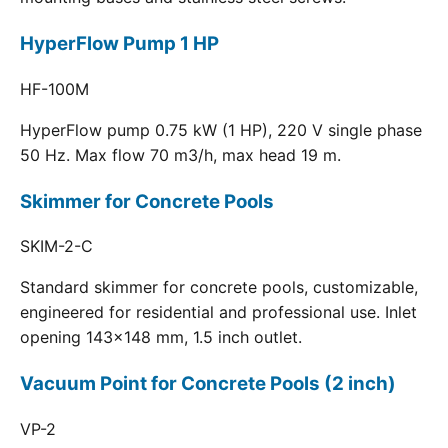
HyperFlow Pump 1 HP
HF-100M
HyperFlow pump 0.75 kW (1 HP), 220 V single phase
50 Hz. Max flow 70 m3/h, max head 19 m.
Skimmer for Concrete Pools
SKIM-2-C
Standard skimmer for concrete pools, customizable,
engineered for residential and professional use. Inlet
opening 143x148 mm, 1.5 inch outlet.
Vacuum Point for Concrete Pools (2 inch)
VP-2