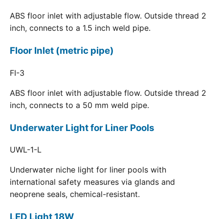
ABS floor inlet with adjustable flow. Outside thread 2
inch, connects to a 1.5 inch weld pipe.
Floor Inlet (metric pipe)
FI-3
ABS floor inlet with adjustable flow. Outside thread 2
inch, connects to a 50 mm weld pipe.
Underwater Light for Liner Pools
UWL-1-L
Underwater niche light for liner pools with
international safety measures via glands and
neoprene seals, chemical-resistant.
LED Light 18W