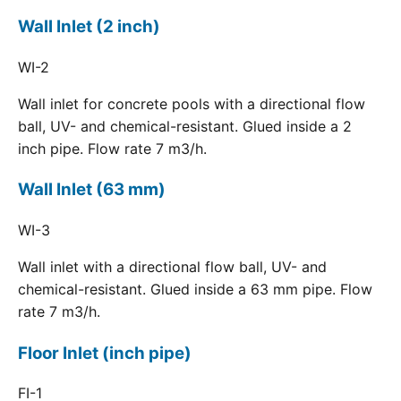
Wall Inlet (2 inch)
WI-2
Wall inlet for concrete pools with a directional flow
ball, UV- and chemical-resistant. Glued inside a 2
inch pipe. Flow rate 7 m3/h.
Wall Inlet (63 mm)
WI-3
Wall inlet with a directional flow ball, UV- and
chemical-resistant. Glued inside a 63 mm pipe. Flow
rate 7 m3/h.
Floor Inlet (inch pipe)
FI-1