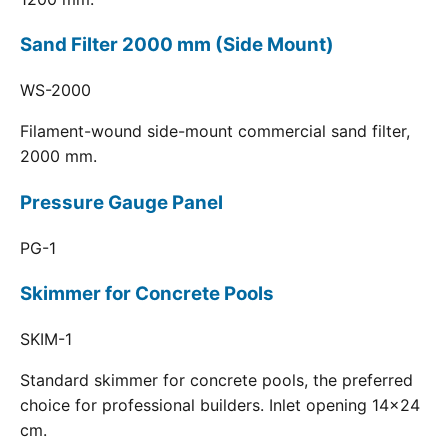
Sand Filter 2000 mm (Side Mount)
WS-2000
Filament-wound side-mount commercial sand filter,
2000 mm.
Pressure Gauge Panel
PG-1
Skimmer for Concrete Pools
SKIM-1
Standard skimmer for concrete pools, the preferred
choice for professional builders. Inlet opening 14x24
cm.