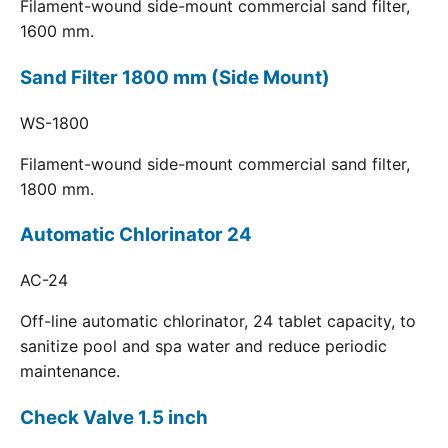
Filament-wound side-mount commercial sand filter,
1600 mm.
Sand Filter 1800 mm (Side Mount)
WS-1800
Filament-wound side-mount commercial sand filter,
1800 mm.
Automatic Chlorinator 24
AC-24
Off-line automatic chlorinator, 24 tablet capacity, to
sanitize pool and spa water and reduce periodic
maintenance.
Check Valve 1.5 inch