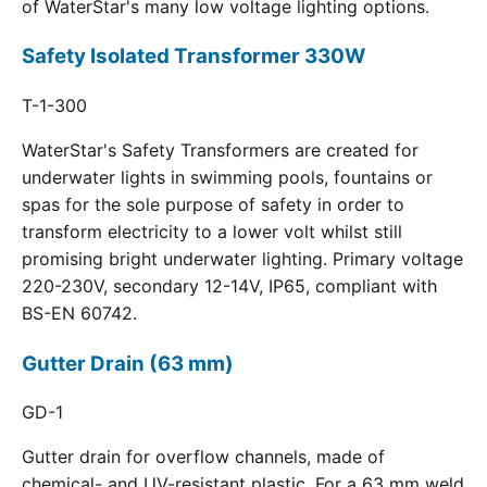
of WaterStar's many low voltage lighting options.
Safety Isolated Transformer 330W
T-1-300
WaterStar's Safety Transformers are created for
underwater lights in swimming pools, fountains or
spas for the sole purpose of safety in order to
transform electricity to a lower volt whilst still
promising bright underwater lighting. Primary voltage
220-230V, secondary 12-14V, IP65, compliant with
BS-EN 60742.
Gutter Drain (63 mm)
GD-1
Gutter drain for overflow channels, made of
chemical- and UV-resistant plastic. For a 63 mm weld