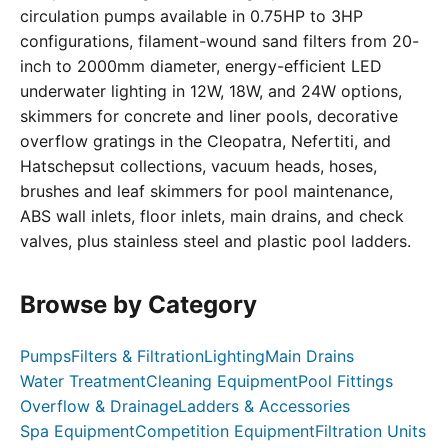
circulation pumps available in 0.75HP to 3HP
configurations, filament-wound sand filters from 20-
inch to 2000mm diameter, energy-efficient LED
underwater lighting in 12W, 18W, and 24W options,
skimmers for concrete and liner pools, decorative
overflow gratings in the Cleopatra, Nefertiti, and
Hatschepsut collections, vacuum heads, hoses,
brushes and leaf skimmers for pool maintenance,
ABS wall inlets, floor inlets, main drains, and check
valves, plus stainless steel and plastic pool ladders.
Browse by Category
Pumps
Filters & Filtration
Lighting
Main Drains
Water Treatment
Cleaning Equipment
Pool Fittings
Overflow & Drainage
Ladders & Accessories
Spa Equipment
Competition Equipment
Filtration Units