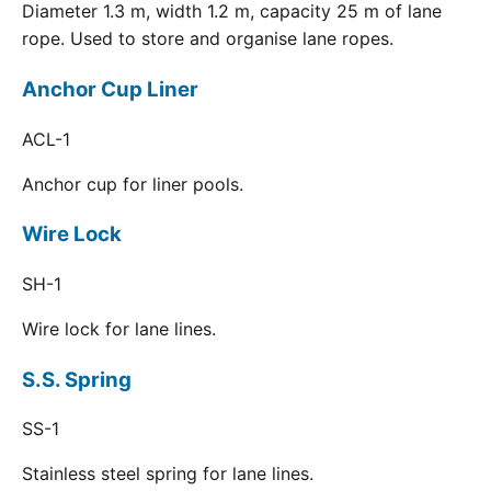
Diameter 1.3 m, width 1.2 m, capacity 25 m of lane
rope. Used to store and organise lane ropes.
Anchor Cup Liner
ACL-1
Anchor cup for liner pools.
Wire Lock
SH-1
Wire lock for lane lines.
S.S. Spring
SS-1
Stainless steel spring for lane lines.