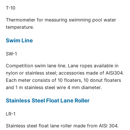
T-10
Thermometer for measuring swimming pool water
temperature.
Swim Line
SW-1
Competition swim lane line. Lane ropes available in
nylon or stainless steel; accessories made of AISI304.
Each meter consists of 10 floaters, 10 donut floaters
and 1 m stainless steel wire 4 mm diameter.
Stainless Steel Float Lane Roller
LR-1
Stainless steel float lane roller made from AISI 304.