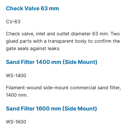
Check Valve 63 mm
CV-63
Check valve, inlet and outlet diameter 63 mm. Two
glued parts with a transparent body to confirm the
gate seals against leaks.
Sand Filter 1400 mm (Side Mount)
WS-1400
Filament-wound side-mount commercial sand filter,
1400 mm.
Sand Filter 1600 mm (Side Mount)
WS-1600