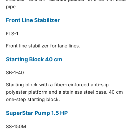
pipe.
Front Line Stabilizer
FLS-1
Front line stabilizer for lane lines.
Starting Block 40 cm
SB-1-40
Starting block with a fiber-reinforced anti-slip
polyester platform and a stainless steel base. 40 cm
one-step starting block.
SuperStar Pump 1.5 HP
SS-150M