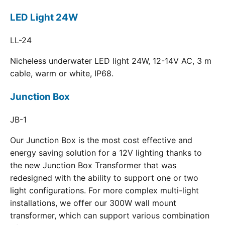
LED Light 24W
LL-24
Nicheless underwater LED light 24W, 12-14V AC, 3 m
cable, warm or white, IP68.
Junction Box
JB-1
Our Junction Box is the most cost effective and
energy saving solution for a 12V lighting thanks to
the new Junction Box Transformer that was
redesigned with the ability to support one or two
light configurations. For more complex multi-light
installations, we offer our 300W wall mount
transformer, which can support various combination