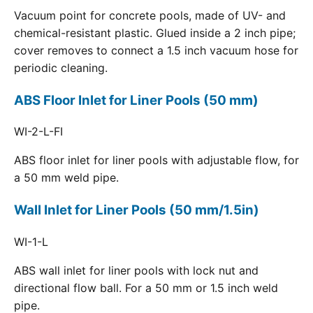
Vacuum point for concrete pools, made of UV- and
chemical-resistant plastic. Glued inside a 2 inch pipe;
cover removes to connect a 1.5 inch vacuum hose for
periodic cleaning.
ABS Floor Inlet for Liner Pools (50 mm)
WI-2-L-FI
ABS floor inlet for liner pools with adjustable flow, for
a 50 mm weld pipe.
Wall Inlet for Liner Pools (50 mm/1.5in)
WI-1-L
ABS wall inlet for liner pools with lock nut and
directional flow ball. For a 50 mm or 1.5 inch weld
pipe.