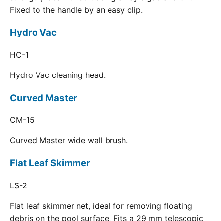
Fixed to the handle by an easy clip.
Hydro Vac
HC-1
Hydro Vac cleaning head.
Curved Master
CM-15
Curved Master wide wall brush.
Flat Leaf Skimmer
LS-2
Flat leaf skimmer net, ideal for removing floating
debris on the pool surface. Fits a 29 mm telescopic