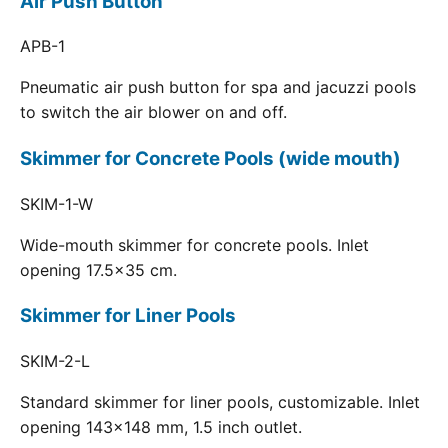
Air Push Button
APB-1
Pneumatic air push button for spa and jacuzzi pools
to switch the air blower on and off.
Skimmer for Concrete Pools (wide mouth)
SKIM-1-W
Wide-mouth skimmer for concrete pools. Inlet
opening 17.5x35 cm.
Skimmer for Liner Pools
SKIM-2-L
Standard skimmer for liner pools, customizable. Inlet
opening 143x148 mm, 1.5 inch outlet.