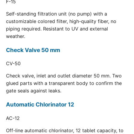
F-15
Self-standing filtration unit (no pump) with a
customizable colored filter, high-quality fiber, no
piping required. Resistant to UV and external
weather.
Check Valve 50 mm
CV-50
Check valve, inlet and outlet diameter 50 mm. Two
glued parts with a transparent body to confirm the
gate seals against leaks.
Automatic Chlorinator 12
AC-12
Off-line automatic chlorinator, 12 tablet capacity, to