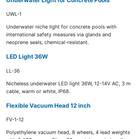
Underwater Light for Concrete Pools
UWL-1
Underwater niche light for concrete pools with
international safety measures via glands and
neoprene seals, chemical-resistant.
LED Light 36W
LL-36
Nicheless underwater LED light 36W, 12-14V AC, 3 m
cable, warm or white, IP68.
Flexible Vacuum Head 12 inch
FV-1-12
Polyethylene vacuum head, 8 wheels, 4 lead weights