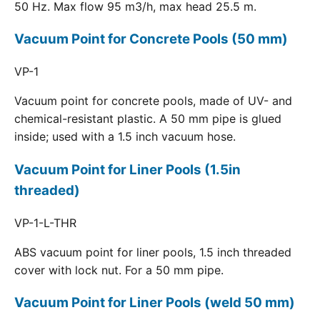
50 Hz. Max flow 95 m3/h, max head 25.5 m.
Vacuum Point for Concrete Pools (50 mm)
VP-1
Vacuum point for concrete pools, made of UV- and
chemical-resistant plastic. A 50 mm pipe is glued
inside; used with a 1.5 inch vacuum hose.
Vacuum Point for Liner Pools (1.5in
threaded)
VP-1-L-THR
ABS vacuum point for liner pools, 1.5 inch threaded
cover with lock nut. For a 50 mm pipe.
Vacuum Point for Liner Pools (weld 50 mm)