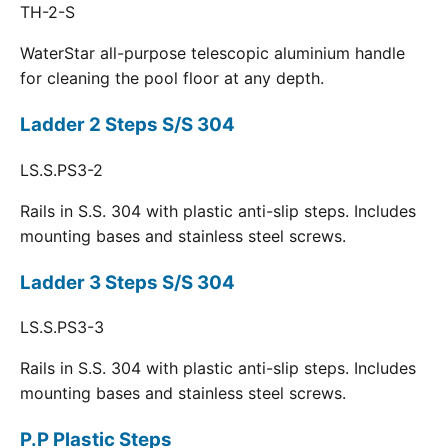
TH-2-S
WaterStar all-purpose telescopic aluminium handle
for cleaning the pool floor at any depth.
Ladder 2 Steps S/S 304
LS.S.PS3-2
Rails in S.S. 304 with plastic anti-slip steps. Includes
mounting bases and stainless steel screws.
Ladder 3 Steps S/S 304
LS.S.PS3-3
Rails in S.S. 304 with plastic anti-slip steps. Includes
mounting bases and stainless steel screws.
P.P Plastic Steps