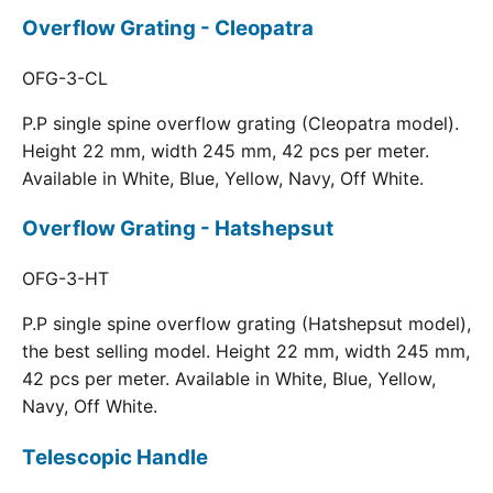
Overflow Grating - Cleopatra
OFG-3-CL
P.P single spine overflow grating (Cleopatra model).
Height 22 mm, width 245 mm, 42 pcs per meter.
Available in White, Blue, Yellow, Navy, Off White.
Overflow Grating - Hatshepsut
OFG-3-HT
P.P single spine overflow grating (Hatshepsut model),
the best selling model. Height 22 mm, width 245 mm,
42 pcs per meter. Available in White, Blue, Yellow,
Navy, Off White.
Telescopic Handle