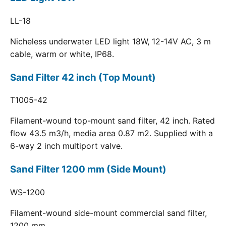
LL-18
Nicheless underwater LED light 18W, 12-14V AC, 3 m
cable, warm or white, IP68.
Sand Filter 42 inch (Top Mount)
T1005-42
Filament-wound top-mount sand filter, 42 inch. Rated
flow 43.5 m3/h, media area 0.87 m2. Supplied with a
6-way 2 inch multiport valve.
Sand Filter 1200 mm (Side Mount)
WS-1200
Filament-wound side-mount commercial sand filter,
1200 mm.