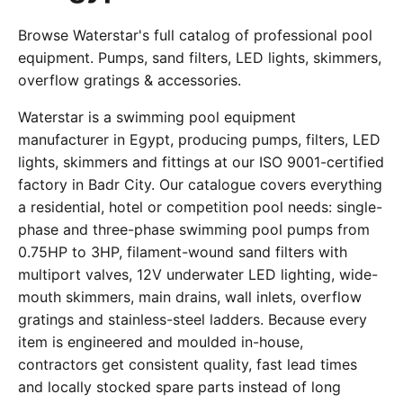
Browse Waterstar's full catalog of professional pool
equipment. Pumps, sand filters, LED lights, skimmers,
overflow gratings & accessories.
Waterstar is a swimming pool equipment
manufacturer in Egypt, producing pumps, filters, LED
lights, skimmers and fittings at our ISO 9001-certified
factory in Badr City. Our catalogue covers everything
a residential, hotel or competition pool needs: single-
phase and three-phase swimming pool pumps from
0.75HP to 3HP, filament-wound sand filters with
multiport valves, 12V underwater LED lighting, wide-
mouth skimmers, main drains, wall inlets, overflow
gratings and stainless-steel ladders. Because every
item is engineered and moulded in-house,
contractors get consistent quality, fast lead times
and locally stocked spare parts instead of long