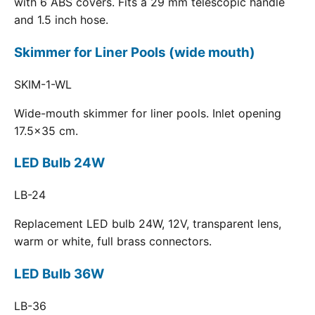
with 6 ABS covers. Fits a 29 mm telescopic handle
and 1.5 inch hose.
Skimmer for Liner Pools (wide mouth)
SKIM-1-WL
Wide-mouth skimmer for liner pools. Inlet opening
17.5x35 cm.
LED Bulb 24W
LB-24
Replacement LED bulb 24W, 12V, transparent lens,
warm or white, full brass connectors.
LED Bulb 36W
LB-36