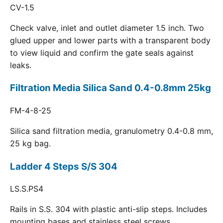
CV-1.5
Check valve, inlet and outlet diameter 1.5 inch. Two
glued upper and lower parts with a transparent body
to view liquid and confirm the gate seals against
leaks.
Filtration Media Silica Sand 0.4-0.8mm 25kg
FM-4-8-25
Silica sand filtration media, granulometry 0.4-0.8 mm,
25 kg bag.
Ladder 4 Steps S/S 304
LS.S.PS4
Rails in S.S. 304 with plastic anti-slip steps. Includes
mounting bases and stainless steel screws.