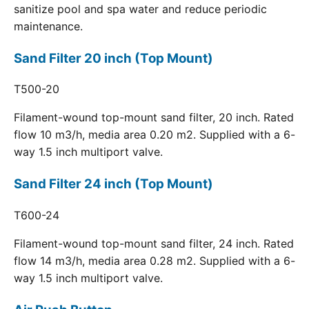
sanitize pool and spa water and reduce periodic
maintenance.
Sand Filter 20 inch (Top Mount)
T500-20
Filament-wound top-mount sand filter, 20 inch. Rated
flow 10 m3/h, media area 0.20 m2. Supplied with a 6-
way 1.5 inch multiport valve.
Sand Filter 24 inch (Top Mount)
T600-24
Filament-wound top-mount sand filter, 24 inch. Rated
flow 14 m3/h, media area 0.28 m2. Supplied with a 6-
way 1.5 inch multiport valve.