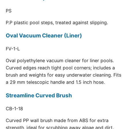
PS
P.P plastic pool steps, treated against slipping.
Oval Vacuum Cleaner (Liner)
FV-1-L
Oval polyethylene vacuum cleaner for liner pools.
Curved edges reach tight pool corners; includes a
brush and weights for easy underwater cleaning. Fits
a 29 mm telescopic handle and 1.5 inch hose.
Streamline Curved Brush
CB-1-18
Curved PP wall brush made from ABS for extra
strength, ideal for scrubbing away algae and dirt.