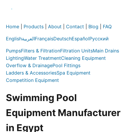
Home
|
Products
|
About
|
Contact
|
Blog
|
FAQ
English
العربية
Français
Deutsch
Español
Русский
Pumps
Filters & Filtration
Filtration Units
Main Drains
Lighting
Water Treatment
Cleaning Equipment
Overflow & Drainage
Pool Fittings
Ladders & Accessories
Spa Equipment
Competition Equipment
Swimming Pool
Equipment Manufacturer
in Egypt