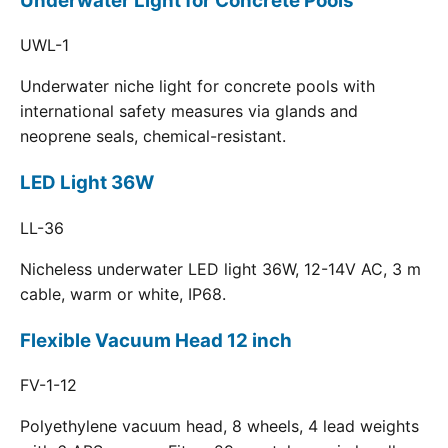
Underwater Light for Concrete Pools
UWL-1
Underwater niche light for concrete pools with
international safety measures via glands and
neoprene seals, chemical-resistant.
LED Light 36W
LL-36
Nicheless underwater LED light 36W, 12-14V AC, 3 m
cable, warm or white, IP68.
Flexible Vacuum Head 12 inch
FV-1-12
Polyethylene vacuum head, 8 wheels, 4 lead weights