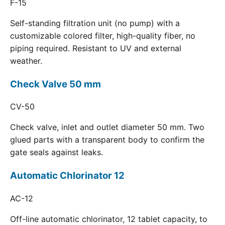
F-15
Self-standing filtration unit (no pump) with a
customizable colored filter, high-quality fiber, no
piping required. Resistant to UV and external
weather.
Check Valve 50 mm
CV-50
Check valve, inlet and outlet diameter 50 mm. Two
glued parts with a transparent body to confirm the
gate seals against leaks.
Automatic Chlorinator 12
AC-12
Off-line automatic chlorinator, 12 tablet capacity, to