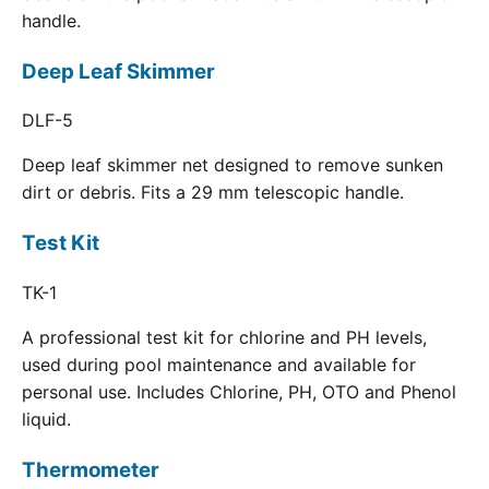
handle.
Deep Leaf Skimmer
DLF-5
Deep leaf skimmer net designed to remove sunken
dirt or debris. Fits a 29 mm telescopic handle.
Test Kit
TK-1
A professional test kit for chlorine and PH levels,
used during pool maintenance and available for
personal use. Includes Chlorine, PH, OTO and Phenol
liquid.
Thermometer