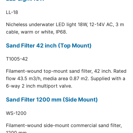
LL-18
Nicheless underwater LED light 18W, 12-14V AC, 3 m
cable, warm or white, IP68.
Sand Filter 42 inch (Top Mount)
T1005-42
Filament-wound top-mount sand filter, 42 inch. Rated
flow 43.5 m3/h, media area 0.87 m2. Supplied with a
6-way 2 inch multiport valve.
Sand Filter 1200 mm (Side Mount)
WS-1200
Filament-wound side-mount commercial sand filter,
1200 mm.