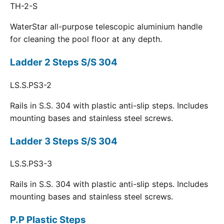
TH-2-S
WaterStar all-purpose telescopic aluminium handle
for cleaning the pool floor at any depth.
Ladder 2 Steps S/S 304
LS.S.PS3-2
Rails in S.S. 304 with plastic anti-slip steps. Includes
mounting bases and stainless steel screws.
Ladder 3 Steps S/S 304
LS.S.PS3-3
Rails in S.S. 304 with plastic anti-slip steps. Includes
mounting bases and stainless steel screws.
P.P Plastic Steps