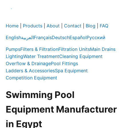
Home
|
Products
|
About
|
Contact
|
Blog
|
FAQ
English
العربية
Français
Deutsch
Español
Русский
Pumps
Filters & Filtration
Filtration Units
Main Drains
Lighting
Water Treatment
Cleaning Equipment
Overflow & Drainage
Pool Fittings
Ladders & Accessories
Spa Equipment
Competition Equipment
Swimming Pool
Equipment Manufacturer
in Egypt