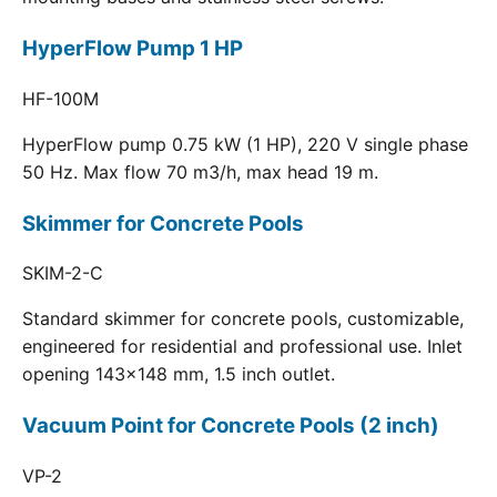
HyperFlow Pump 1 HP
HF-100M
HyperFlow pump 0.75 kW (1 HP), 220 V single phase
50 Hz. Max flow 70 m3/h, max head 19 m.
Skimmer for Concrete Pools
SKIM-2-C
Standard skimmer for concrete pools, customizable,
engineered for residential and professional use. Inlet
opening 143x148 mm, 1.5 inch outlet.
Vacuum Point for Concrete Pools (2 inch)
VP-2