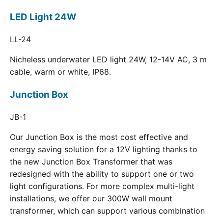
LED Light 24W
LL-24
Nicheless underwater LED light 24W, 12-14V AC, 3 m
cable, warm or white, IP68.
Junction Box
JB-1
Our Junction Box is the most cost effective and
energy saving solution for a 12V lighting thanks to
the new Junction Box Transformer that was
redesigned with the ability to support one or two
light configurations. For more complex multi-light
installations, we offer our 300W wall mount
transformer, which can support various combination