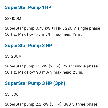
SuperStar Pump 1 HP
SS-100M
SuperStar pump 0.75 kW (1 HP), 220 V single phase
50 Hz. Max flow 70 m3/h, max head 19 m.
SuperStar Pump 2 HP
SS-200M
SuperStar pump 1.5 kW (2 HP), 220 V single phase
50 Hz. Max flow 90 m3/h, max head 23 m.
SuperStar Pump 3 HP (3ph)
SS-300T
SuperStar pump 2.2 kW (3 HP), 380 V three phase