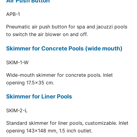
Air Push Button
APB-1
Pneumatic air push button for spa and jacuzzi pools
to switch the air blower on and off.
Skimmer for Concrete Pools (wide mouth)
SKIM-1-W
Wide-mouth skimmer for concrete pools. Inlet
opening 17.5x35 cm.
Skimmer for Liner Pools
SKIM-2-L
Standard skimmer for liner pools, customizable. Inlet
opening 143x148 mm, 1.5 inch outlet.