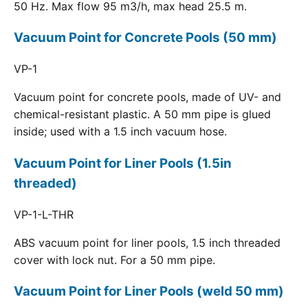
50 Hz. Max flow 95 m3/h, max head 25.5 m.
Vacuum Point for Concrete Pools (50 mm)
VP-1
Vacuum point for concrete pools, made of UV- and
chemical-resistant plastic. A 50 mm pipe is glued
inside; used with a 1.5 inch vacuum hose.
Vacuum Point for Liner Pools (1.5in
threaded)
VP-1-L-THR
ABS vacuum point for liner pools, 1.5 inch threaded
cover with lock nut. For a 50 mm pipe.
Vacuum Point for Liner Pools (weld 50 mm)