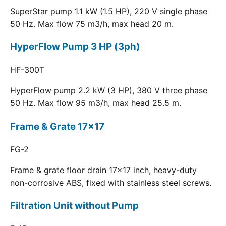
SuperStar pump 1.1 kW (1.5 HP), 220 V single phase
50 Hz. Max flow 75 m3/h, max head 20 m.
HyperFlow Pump 3 HP (3ph)
HF-300T
HyperFlow pump 2.2 kW (3 HP), 380 V three phase
50 Hz. Max flow 95 m3/h, max head 25.5 m.
Frame & Grate 17x17
FG-2
Frame & grate floor drain 17x17 inch, heavy-duty
non-corrosive ABS, fixed with stainless steel screws.
Filtration Unit without Pump