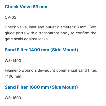
Check Valve 63 mm
CV-63
Check valve, inlet and outlet diameter 63 mm. Two
glued parts with a transparent body to confirm the
gate seals against leaks.
Sand Filter 1400 mm (Side Mount)
WS-1400
Filament-wound side-mount commercial sand filter,
1400 mm.
Sand Filter 1600 mm (Side Mount)
WS-1600