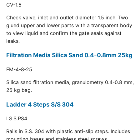
CV-1.5
Check valve, inlet and outlet diameter 1.5 inch. Two
glued upper and lower parts with a transparent body
to view liquid and confirm the gate seals against
leaks.
Filtration Media Silica Sand 0.4-0.8mm 25kg
FM-4-8-25
Silica sand filtration media, granulometry 0.4-0.8 mm,
25 kg bag.
Ladder 4 Steps S/S 304
LS.S.PS4
Rails in S.S. 304 with plastic anti-slip steps. Includes
mounting bases and stainless steel screws.