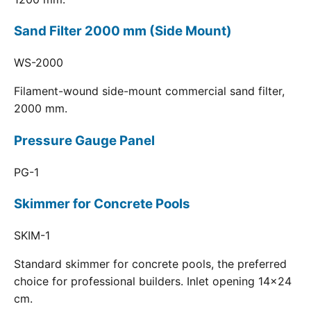
Sand Filter 2000 mm (Side Mount)
WS-2000
Filament-wound side-mount commercial sand filter,
2000 mm.
Pressure Gauge Panel
PG-1
Skimmer for Concrete Pools
SKIM-1
Standard skimmer for concrete pools, the preferred
choice for professional builders. Inlet opening 14x24
cm.