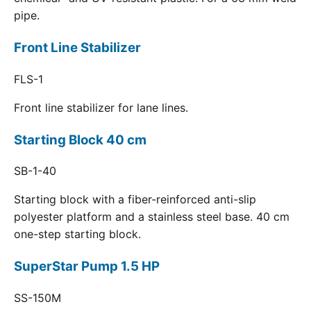
pipe.
Front Line Stabilizer
FLS-1
Front line stabilizer for lane lines.
Starting Block 40 cm
SB-1-40
Starting block with a fiber-reinforced anti-slip
polyester platform and a stainless steel base. 40 cm
one-step starting block.
SuperStar Pump 1.5 HP
SS-150M