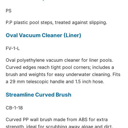
PS
P.P plastic pool steps, treated against slipping.
Oval Vacuum Cleaner (Liner)
FV-1-L
Oval polyethylene vacuum cleaner for liner pools.
Curved edges reach tight pool corners; includes a
brush and weights for easy underwater cleaning. Fits
a 29 mm telescopic handle and 1.5 inch hose.
Streamline Curved Brush
CB-1-18
Curved PP wall brush made from ABS for extra
strength, ideal for scrubbing away algae and dirt.