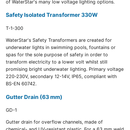
of WaterStar's many low voltage lighting options.
Safety Isolated Transformer 330W
T-1-300
WaterStar's Safety Transformers are created for
underwater lights in swimming pools, fountains or
spas for the sole purpose of safety in order to
transform electricity to a lower volt whilst still
promising bright underwater lighting. Primary voltage
220-230V, secondary 12-14V, IP65, compliant with
BS-EN 60742.
Gutter Drain (63 mm)
GD-1
Gutter drain for overflow channels, made of
chemical- and UV-resistant plastic. For a 63 mm weld