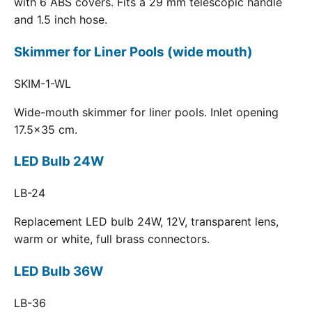
with 6 ABS covers. Fits a 29 mm telescopic handle
and 1.5 inch hose.
Skimmer for Liner Pools (wide mouth)
SKIM-1-WL
Wide-mouth skimmer for liner pools. Inlet opening
17.5x35 cm.
LED Bulb 24W
LB-24
Replacement LED bulb 24W, 12V, transparent lens,
warm or white, full brass connectors.
LED Bulb 36W
LB-36