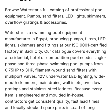
Browse Waterstar's full catalog of professional pool
equipment. Pumps, sand filters, LED lights, skimmers,
overflow gratings & accessories.
Waterstar is a swimming pool equipment
manufacturer in Egypt, producing pumps, filters, LED
lights, skimmers and fittings at our ISO 9001-certified
factory in Badr City. Our catalogue covers everything
a residential, hotel or competition pool needs: single-
phase and three-phase swimming pool pumps from
0.75HP to 3HP, filament-wound sand filters with
multiport valves, 12V underwater LED lighting, wide-
mouth skimmers, main drains, wall inlets, overflow
gratings and stainless-steel ladders. Because every
item is engineered and moulded in-house,
contractors get consistent quality, fast lead times
and locally stocked spare parts instead of long