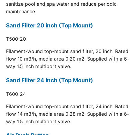
sanitize pool and spa water and reduce periodic
maintenance.
Sand Filter 20 inch (Top Mount)
T500-20
Filament-wound top-mount sand filter, 20 inch. Rated
flow 10 m3/h, media area 0.20 m2. Supplied with a 6-
way 1.5 inch multiport valve.
Sand Filter 24 inch (Top Mount)
T600-24
Filament-wound top-mount sand filter, 24 inch. Rated
flow 14 m3/h, media area 0.28 m2. Supplied with a 6-
way 1.5 inch multiport valve.