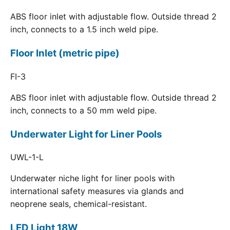
ABS floor inlet with adjustable flow. Outside thread 2
inch, connects to a 1.5 inch weld pipe.
Floor Inlet (metric pipe)
FI-3
ABS floor inlet with adjustable flow. Outside thread 2
inch, connects to a 50 mm weld pipe.
Underwater Light for Liner Pools
UWL-1-L
Underwater niche light for liner pools with
international safety measures via glands and
neoprene seals, chemical-resistant.
LED Light 18W