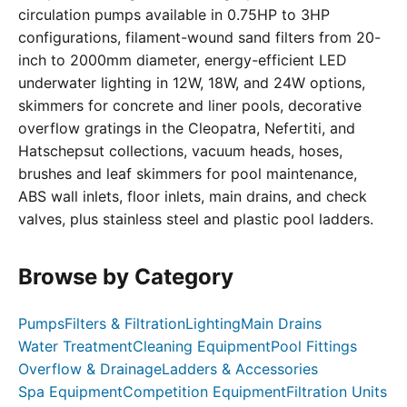
circulation pumps available in 0.75HP to 3HP
configurations, filament-wound sand filters from 20-
inch to 2000mm diameter, energy-efficient LED
underwater lighting in 12W, 18W, and 24W options,
skimmers for concrete and liner pools, decorative
overflow gratings in the Cleopatra, Nefertiti, and
Hatschepsut collections, vacuum heads, hoses,
brushes and leaf skimmers for pool maintenance,
ABS wall inlets, floor inlets, main drains, and check
valves, plus stainless steel and plastic pool ladders.
Browse by Category
Pumps
Filters & Filtration
Lighting
Main Drains
Water Treatment
Cleaning Equipment
Pool Fittings
Overflow & Drainage
Ladders & Accessories
Spa Equipment
Competition Equipment
Filtration Units