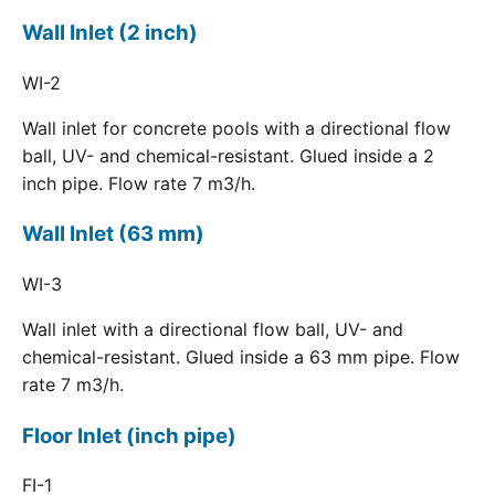
Wall Inlet (2 inch)
WI-2
Wall inlet for concrete pools with a directional flow
ball, UV- and chemical-resistant. Glued inside a 2
inch pipe. Flow rate 7 m3/h.
Wall Inlet (63 mm)
WI-3
Wall inlet with a directional flow ball, UV- and
chemical-resistant. Glued inside a 63 mm pipe. Flow
rate 7 m3/h.
Floor Inlet (inch pipe)
FI-1