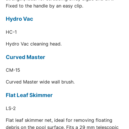
Fixed to the handle by an easy clip.
Hydro Vac
HC-1
Hydro Vac cleaning head.
Curved Master
CM-15
Curved Master wide wall brush.
Flat Leaf Skimmer
LS-2
Flat leaf skimmer net, ideal for removing floating
debris on the pool surface. Fits a 29 mm telescopic