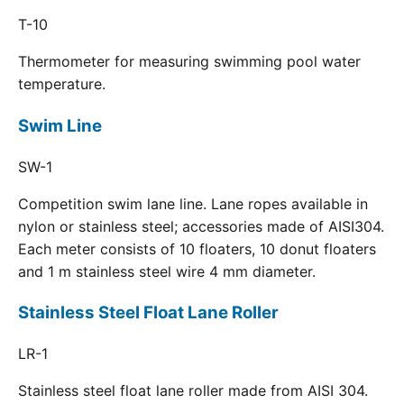
T-10
Thermometer for measuring swimming pool water
temperature.
Swim Line
SW-1
Competition swim lane line. Lane ropes available in
nylon or stainless steel; accessories made of AISI304.
Each meter consists of 10 floaters, 10 donut floaters
and 1 m stainless steel wire 4 mm diameter.
Stainless Steel Float Lane Roller
LR-1
Stainless steel float lane roller made from AISI 304.