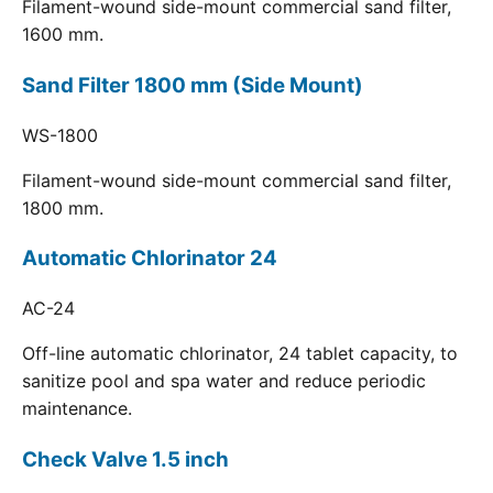
Filament-wound side-mount commercial sand filter,
1600 mm.
Sand Filter 1800 mm (Side Mount)
WS-1800
Filament-wound side-mount commercial sand filter,
1800 mm.
Automatic Chlorinator 24
AC-24
Off-line automatic chlorinator, 24 tablet capacity, to
sanitize pool and spa water and reduce periodic
maintenance.
Check Valve 1.5 inch