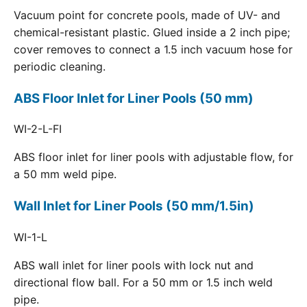
Vacuum point for concrete pools, made of UV- and
chemical-resistant plastic. Glued inside a 2 inch pipe;
cover removes to connect a 1.5 inch vacuum hose for
periodic cleaning.
ABS Floor Inlet for Liner Pools (50 mm)
WI-2-L-FI
ABS floor inlet for liner pools with adjustable flow, for
a 50 mm weld pipe.
Wall Inlet for Liner Pools (50 mm/1.5in)
WI-1-L
ABS wall inlet for liner pools with lock nut and
directional flow ball. For a 50 mm or 1.5 inch weld
pipe.