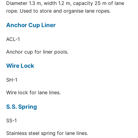
Diameter 1.3 m, width 1.2 m, capacity 25 m of lane
rope. Used to store and organise lane ropes.
Anchor Cup Liner
ACL-1
Anchor cup for liner pools.
Wire Lock
SH-1
Wire lock for lane lines.
S.S. Spring
SS-1
Stainless steel spring for lane lines.