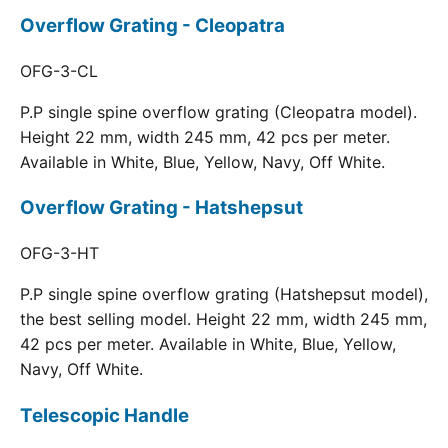
Overflow Grating - Cleopatra
OFG-3-CL
P.P single spine overflow grating (Cleopatra model).
Height 22 mm, width 245 mm, 42 pcs per meter.
Available in White, Blue, Yellow, Navy, Off White.
Overflow Grating - Hatshepsut
OFG-3-HT
P.P single spine overflow grating (Hatshepsut model),
the best selling model. Height 22 mm, width 245 mm,
42 pcs per meter. Available in White, Blue, Yellow,
Navy, Off White.
Telescopic Handle