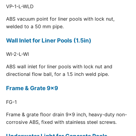
VP-1-L-WLD
ABS vacuum point for liner pools with lock nut,
welded to a 50 mm pipe.
Wall Inlet for Liner Pools (1.5in)
WI-2-L-WI
ABS wall inlet for liner pools with lock nut and
directional flow ball, for a 1.5 inch weld pipe.
Frame & Grate 9x9
FG-1
Frame & grate floor drain 9x9 inch, heavy-duty non-
corrosive ABS, fixed with stainless steel screws.