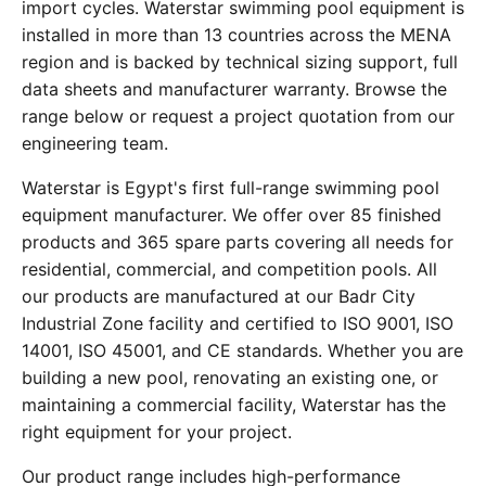
import cycles. Waterstar swimming pool equipment is
installed in more than 13 countries across the MENA
region and is backed by technical sizing support, full
data sheets and manufacturer warranty. Browse the
range below or request a project quotation from our
engineering team.
Waterstar is Egypt's first full-range swimming pool
equipment manufacturer. We offer over 85 finished
products and 365 spare parts covering all needs for
residential, commercial, and competition pools. All
our products are manufactured at our Badr City
Industrial Zone facility and certified to ISO 9001, ISO
14001, ISO 45001, and CE standards. Whether you are
building a new pool, renovating an existing one, or
maintaining a commercial facility, Waterstar has the
right equipment for your project.
Our product range includes high-performance