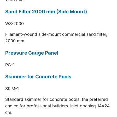
Sand Filter 2000 mm (Side Mount)
WS-2000
Filament-wound side-mount commercial sand filter,
2000 mm.
Pressure Gauge Panel
PG-1
Skimmer for Concrete Pools
SKIM-1
Standard skimmer for concrete pools, the preferred
choice for professional builders. Inlet opening 14x24
cm.