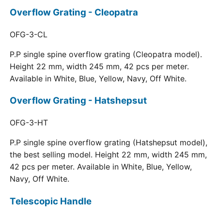
Overflow Grating - Cleopatra
OFG-3-CL
P.P single spine overflow grating (Cleopatra model).
Height 22 mm, width 245 mm, 42 pcs per meter.
Available in White, Blue, Yellow, Navy, Off White.
Overflow Grating - Hatshepsut
OFG-3-HT
P.P single spine overflow grating (Hatshepsut model),
the best selling model. Height 22 mm, width 245 mm,
42 pcs per meter. Available in White, Blue, Yellow,
Navy, Off White.
Telescopic Handle