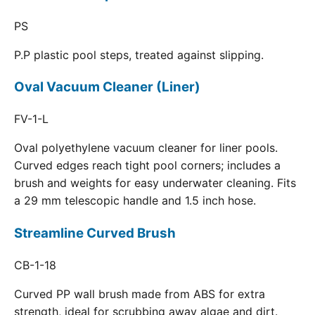
PS
P.P plastic pool steps, treated against slipping.
Oval Vacuum Cleaner (Liner)
FV-1-L
Oval polyethylene vacuum cleaner for liner pools.
Curved edges reach tight pool corners; includes a
brush and weights for easy underwater cleaning. Fits
a 29 mm telescopic handle and 1.5 inch hose.
Streamline Curved Brush
CB-1-18
Curved PP wall brush made from ABS for extra
strength, ideal for scrubbing away algae and dirt.