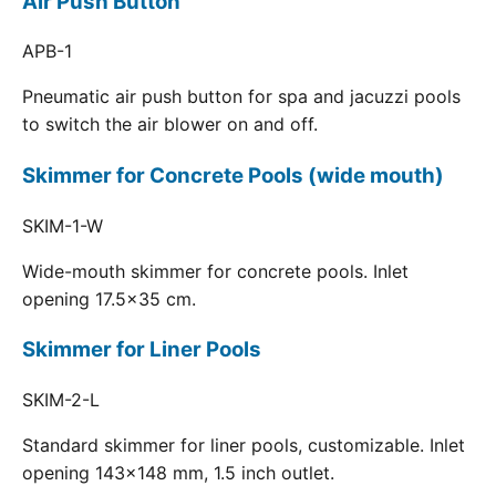
Air Push Button
APB-1
Pneumatic air push button for spa and jacuzzi pools
to switch the air blower on and off.
Skimmer for Concrete Pools (wide mouth)
SKIM-1-W
Wide-mouth skimmer for concrete pools. Inlet
opening 17.5x35 cm.
Skimmer for Liner Pools
SKIM-2-L
Standard skimmer for liner pools, customizable. Inlet
opening 143x148 mm, 1.5 inch outlet.