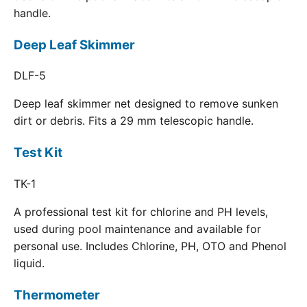
handle.
Deep Leaf Skimmer
DLF-5
Deep leaf skimmer net designed to remove sunken
dirt or debris. Fits a 29 mm telescopic handle.
Test Kit
TK-1
A professional test kit for chlorine and PH levels,
used during pool maintenance and available for
personal use. Includes Chlorine, PH, OTO and Phenol
liquid.
Thermometer