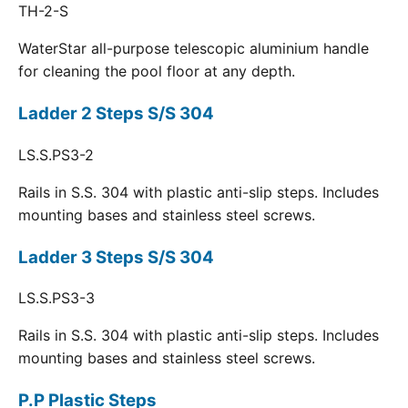
TH-2-S
WaterStar all-purpose telescopic aluminium handle
for cleaning the pool floor at any depth.
Ladder 2 Steps S/S 304
LS.S.PS3-2
Rails in S.S. 304 with plastic anti-slip steps. Includes
mounting bases and stainless steel screws.
Ladder 3 Steps S/S 304
LS.S.PS3-3
Rails in S.S. 304 with plastic anti-slip steps. Includes
mounting bases and stainless steel screws.
P.P Plastic Steps