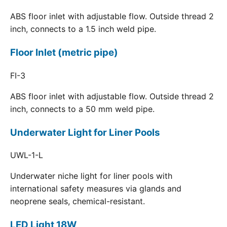
ABS floor inlet with adjustable flow. Outside thread 2
inch, connects to a 1.5 inch weld pipe.
Floor Inlet (metric pipe)
FI-3
ABS floor inlet with adjustable flow. Outside thread 2
inch, connects to a 50 mm weld pipe.
Underwater Light for Liner Pools
UWL-1-L
Underwater niche light for liner pools with
international safety measures via glands and
neoprene seals, chemical-resistant.
LED Light 18W