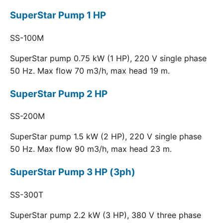
SuperStar Pump 1 HP
SS-100M
SuperStar pump 0.75 kW (1 HP), 220 V single phase
50 Hz. Max flow 70 m3/h, max head 19 m.
SuperStar Pump 2 HP
SS-200M
SuperStar pump 1.5 kW (2 HP), 220 V single phase
50 Hz. Max flow 90 m3/h, max head 23 m.
SuperStar Pump 3 HP (3ph)
SS-300T
SuperStar pump 2.2 kW (3 HP), 380 V three phase