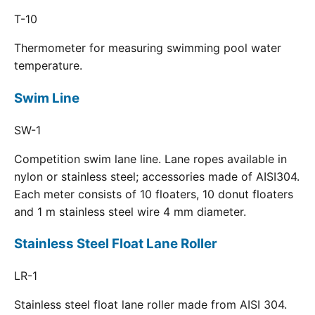
T-10
Thermometer for measuring swimming pool water
temperature.
Swim Line
SW-1
Competition swim lane line. Lane ropes available in
nylon or stainless steel; accessories made of AISI304.
Each meter consists of 10 floaters, 10 donut floaters
and 1 m stainless steel wire 4 mm diameter.
Stainless Steel Float Lane Roller
LR-1
Stainless steel float lane roller made from AISI 304.