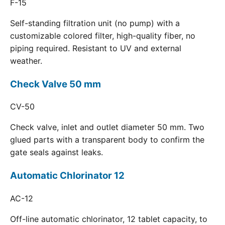
F-15
Self-standing filtration unit (no pump) with a
customizable colored filter, high-quality fiber, no
piping required. Resistant to UV and external
weather.
Check Valve 50 mm
CV-50
Check valve, inlet and outlet diameter 50 mm. Two
glued parts with a transparent body to confirm the
gate seals against leaks.
Automatic Chlorinator 12
AC-12
Off-line automatic chlorinator, 12 tablet capacity, to