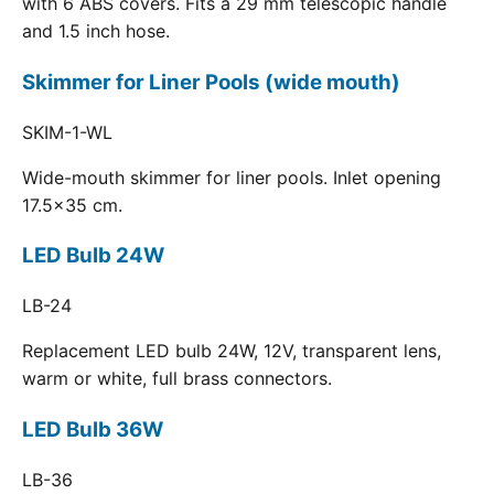
with 6 ABS covers. Fits a 29 mm telescopic handle
and 1.5 inch hose.
Skimmer for Liner Pools (wide mouth)
SKIM-1-WL
Wide-mouth skimmer for liner pools. Inlet opening
17.5x35 cm.
LED Bulb 24W
LB-24
Replacement LED bulb 24W, 12V, transparent lens,
warm or white, full brass connectors.
LED Bulb 36W
LB-36