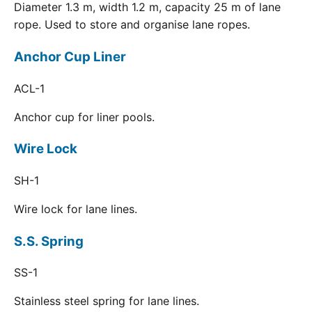
Diameter 1.3 m, width 1.2 m, capacity 25 m of lane
rope. Used to store and organise lane ropes.
Anchor Cup Liner
ACL-1
Anchor cup for liner pools.
Wire Lock
SH-1
Wire lock for lane lines.
S.S. Spring
SS-1
Stainless steel spring for lane lines.