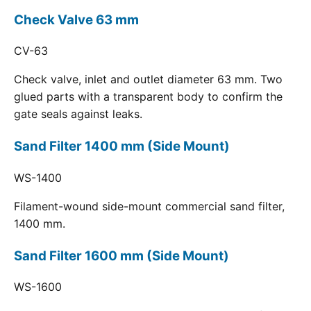
Check Valve 63 mm
CV-63
Check valve, inlet and outlet diameter 63 mm. Two
glued parts with a transparent body to confirm the
gate seals against leaks.
Sand Filter 1400 mm (Side Mount)
WS-1400
Filament-wound side-mount commercial sand filter,
1400 mm.
Sand Filter 1600 mm (Side Mount)
WS-1600