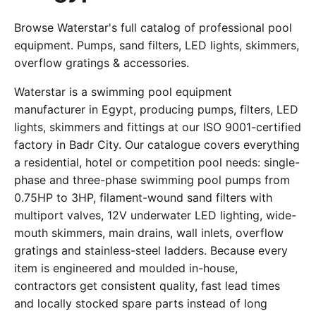
Browse Waterstar's full catalog of professional pool
equipment. Pumps, sand filters, LED lights, skimmers,
overflow gratings & accessories.
Waterstar is a swimming pool equipment
manufacturer in Egypt, producing pumps, filters, LED
lights, skimmers and fittings at our ISO 9001-certified
factory in Badr City. Our catalogue covers everything
a residential, hotel or competition pool needs: single-
phase and three-phase swimming pool pumps from
0.75HP to 3HP, filament-wound sand filters with
multiport valves, 12V underwater LED lighting, wide-
mouth skimmers, main drains, wall inlets, overflow
gratings and stainless-steel ladders. Because every
item is engineered and moulded in-house,
contractors get consistent quality, fast lead times
and locally stocked spare parts instead of long