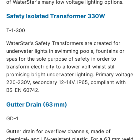
of WaterStar's many low voltage lighting options.
Safety Isolated Transformer 330W
T-1-300
WaterStar's Safety Transformers are created for
underwater lights in swimming pools, fountains or
spas for the sole purpose of safety in order to
transform electricity to a lower volt whilst still
promising bright underwater lighting. Primary voltage
220-230V, secondary 12-14V, IP65, compliant with
BS-EN 60742.
Gutter Drain (63 mm)
GD-1
Gutter drain for overflow channels, made of
chemical- and UV-resistant plastic. For a 63 mm weld