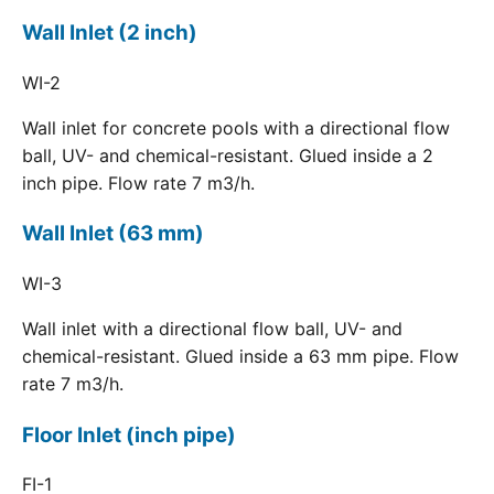
Wall Inlet (2 inch)
WI-2
Wall inlet for concrete pools with a directional flow
ball, UV- and chemical-resistant. Glued inside a 2
inch pipe. Flow rate 7 m3/h.
Wall Inlet (63 mm)
WI-3
Wall inlet with a directional flow ball, UV- and
chemical-resistant. Glued inside a 63 mm pipe. Flow
rate 7 m3/h.
Floor Inlet (inch pipe)
FI-1