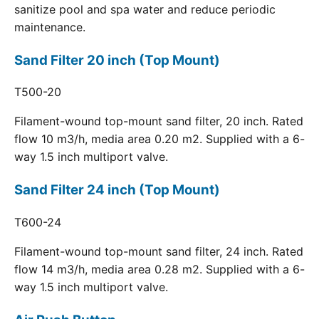
sanitize pool and spa water and reduce periodic
maintenance.
Sand Filter 20 inch (Top Mount)
T500-20
Filament-wound top-mount sand filter, 20 inch. Rated
flow 10 m3/h, media area 0.20 m2. Supplied with a 6-
way 1.5 inch multiport valve.
Sand Filter 24 inch (Top Mount)
T600-24
Filament-wound top-mount sand filter, 24 inch. Rated
flow 14 m3/h, media area 0.28 m2. Supplied with a 6-
way 1.5 inch multiport valve.