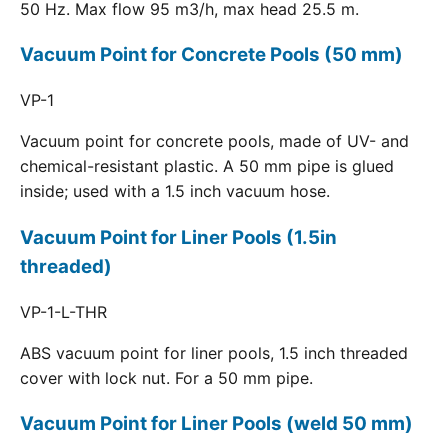
50 Hz. Max flow 95 m3/h, max head 25.5 m.
Vacuum Point for Concrete Pools (50 mm)
VP-1
Vacuum point for concrete pools, made of UV- and
chemical-resistant plastic. A 50 mm pipe is glued
inside; used with a 1.5 inch vacuum hose.
Vacuum Point for Liner Pools (1.5in
threaded)
VP-1-L-THR
ABS vacuum point for liner pools, 1.5 inch threaded
cover with lock nut. For a 50 mm pipe.
Vacuum Point for Liner Pools (weld 50 mm)