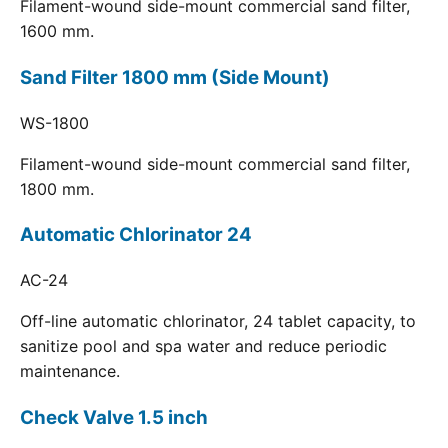
Filament-wound side-mount commercial sand filter,
1600 mm.
Sand Filter 1800 mm (Side Mount)
WS-1800
Filament-wound side-mount commercial sand filter,
1800 mm.
Automatic Chlorinator 24
AC-24
Off-line automatic chlorinator, 24 tablet capacity, to
sanitize pool and spa water and reduce periodic
maintenance.
Check Valve 1.5 inch