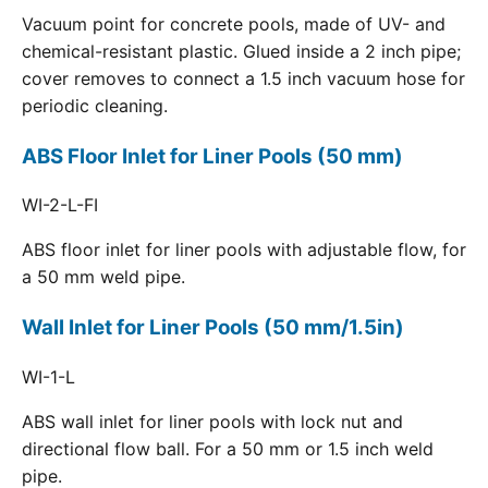
Vacuum point for concrete pools, made of UV- and
chemical-resistant plastic. Glued inside a 2 inch pipe;
cover removes to connect a 1.5 inch vacuum hose for
periodic cleaning.
ABS Floor Inlet for Liner Pools (50 mm)
WI-2-L-FI
ABS floor inlet for liner pools with adjustable flow, for
a 50 mm weld pipe.
Wall Inlet for Liner Pools (50 mm/1.5in)
WI-1-L
ABS wall inlet for liner pools with lock nut and
directional flow ball. For a 50 mm or 1.5 inch weld
pipe.