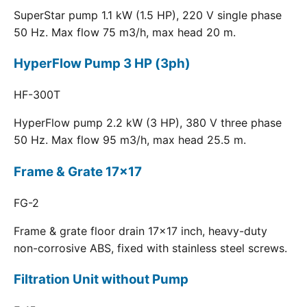
SuperStar pump 1.1 kW (1.5 HP), 220 V single phase
50 Hz. Max flow 75 m3/h, max head 20 m.
HyperFlow Pump 3 HP (3ph)
HF-300T
HyperFlow pump 2.2 kW (3 HP), 380 V three phase
50 Hz. Max flow 95 m3/h, max head 25.5 m.
Frame & Grate 17x17
FG-2
Frame & grate floor drain 17x17 inch, heavy-duty
non-corrosive ABS, fixed with stainless steel screws.
Filtration Unit without Pump