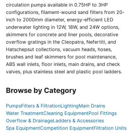
circulation pumps available in 0.75HP to 3HP
configurations, filament-wound sand filters from 20-
inch to 2000mm diameter, energy-efficient LED
underwater lighting in 12W, 18W, and 24W options,
skimmers for concrete and liner pools, decorative
overflow gratings in the Cleopatra, Nefertiti, and
Hatschepsut collections, vacuum heads, hoses,
brushes and leaf skimmers for pool maintenance,
ABS wall inlets, floor inlets, main drains, and check
valves, plus stainless steel and plastic pool ladders.
Browse by Category
Pumps
Filters & Filtration
Lighting
Main Drains
Water Treatment
Cleaning Equipment
Pool Fittings
Overflow & Drainage
Ladders & Accessories
Spa Equipment
Competition Equipment
Filtration Units