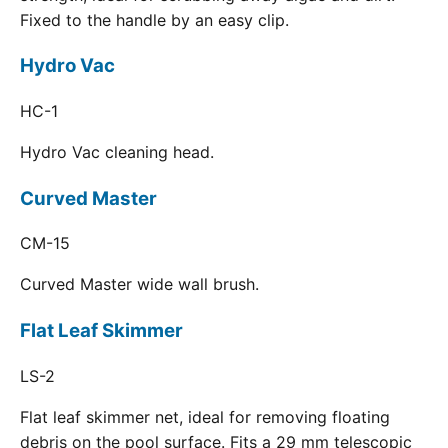
Fixed to the handle by an easy clip.
Hydro Vac
HC-1
Hydro Vac cleaning head.
Curved Master
CM-15
Curved Master wide wall brush.
Flat Leaf Skimmer
LS-2
Flat leaf skimmer net, ideal for removing floating
debris on the pool surface. Fits a 29 mm telescopic