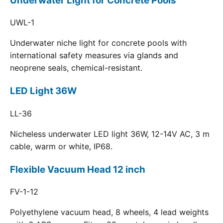
Underwater Light for Concrete Pools
UWL-1
Underwater niche light for concrete pools with
international safety measures via glands and
neoprene seals, chemical-resistant.
LED Light 36W
LL-36
Nicheless underwater LED light 36W, 12-14V AC, 3 m
cable, warm or white, IP68.
Flexible Vacuum Head 12 inch
FV-1-12
Polyethylene vacuum head, 8 wheels, 4 lead weights