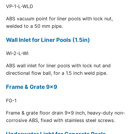
VP-1-L-WLD
ABS vacuum point for liner pools with lock nut,
welded to a 50 mm pipe.
Wall Inlet for Liner Pools (1.5in)
WI-2-L-WI
ABS wall inlet for liner pools with lock nut and
directional flow ball, for a 1.5 inch weld pipe.
Frame & Grate 9x9
FG-1
Frame & grate floor drain 9x9 inch, heavy-duty non-
corrosive ABS, fixed with stainless steel screws.