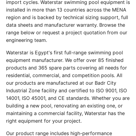
import cycles. Waterstar swimming pool equipment is
installed in more than 13 countries across the MENA
region and is backed by technical sizing support, full
data sheets and manufacturer warranty. Browse the
range below or request a project quotation from our
engineering team.
Waterstar is Egypt's first full-range swimming pool
equipment manufacturer. We offer over 85 finished
products and 365 spare parts covering all needs for
residential, commercial, and competition pools. All
our products are manufactured at our Badr City
Industrial Zone facility and certified to ISO 9001, ISO
14001, ISO 45001, and CE standards. Whether you are
building a new pool, renovating an existing one, or
maintaining a commercial facility, Waterstar has the
right equipment for your project.
Our product range includes high-performance