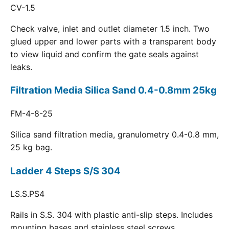
CV-1.5
Check valve, inlet and outlet diameter 1.5 inch. Two
glued upper and lower parts with a transparent body
to view liquid and confirm the gate seals against
leaks.
Filtration Media Silica Sand 0.4-0.8mm 25kg
FM-4-8-25
Silica sand filtration media, granulometry 0.4-0.8 mm,
25 kg bag.
Ladder 4 Steps S/S 304
LS.S.PS4
Rails in S.S. 304 with plastic anti-slip steps. Includes
mounting bases and stainless steel screws.