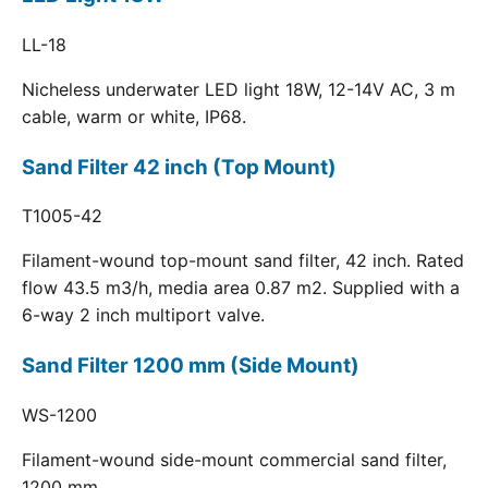
LL-18
Nicheless underwater LED light 18W, 12-14V AC, 3 m
cable, warm or white, IP68.
Sand Filter 42 inch (Top Mount)
T1005-42
Filament-wound top-mount sand filter, 42 inch. Rated
flow 43.5 m3/h, media area 0.87 m2. Supplied with a
6-way 2 inch multiport valve.
Sand Filter 1200 mm (Side Mount)
WS-1200
Filament-wound side-mount commercial sand filter,
1200 mm.