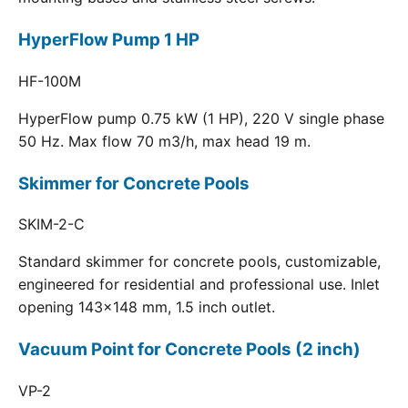
HyperFlow Pump 1 HP
HF-100M
HyperFlow pump 0.75 kW (1 HP), 220 V single phase
50 Hz. Max flow 70 m3/h, max head 19 m.
Skimmer for Concrete Pools
SKIM-2-C
Standard skimmer for concrete pools, customizable,
engineered for residential and professional use. Inlet
opening 143x148 mm, 1.5 inch outlet.
Vacuum Point for Concrete Pools (2 inch)
VP-2