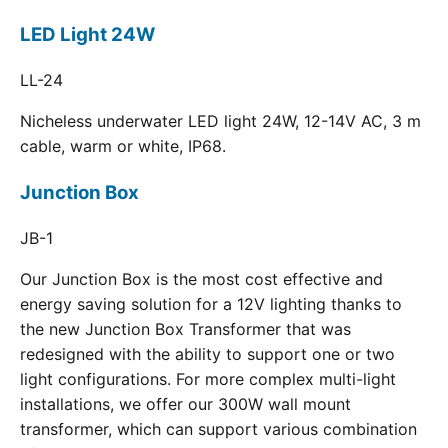
LED Light 24W
LL-24
Nicheless underwater LED light 24W, 12-14V AC, 3 m
cable, warm or white, IP68.
Junction Box
JB-1
Our Junction Box is the most cost effective and
energy saving solution for a 12V lighting thanks to
the new Junction Box Transformer that was
redesigned with the ability to support one or two
light configurations. For more complex multi-light
installations, we offer our 300W wall mount
transformer, which can support various combination