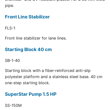
pipe.
Front Line Stabilizer
FLS-1
Front line stabilizer for lane lines.
Starting Block 40 cm
SB-1-40
Starting block with a fiber-reinforced anti-slip
polyester platform and a stainless steel base. 40 cm
one-step starting block.
SuperStar Pump 1.5 HP
SS-150M