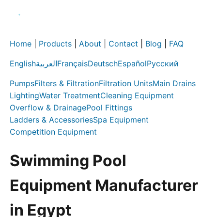
Home
|
Products
|
About
|
Contact
|
Blog
|
FAQ
English
العربية
Français
Deutsch
Español
Русский
Pumps
Filters & Filtration
Filtration Units
Main Drains
Lighting
Water Treatment
Cleaning Equipment
Overflow & Drainage
Pool Fittings
Ladders & Accessories
Spa Equipment
Competition Equipment
Swimming Pool
Equipment Manufacturer
in Egypt