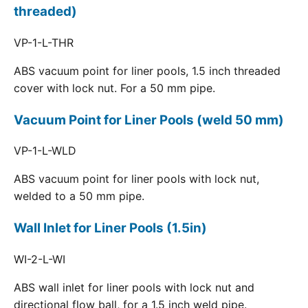
threaded)
VP-1-L-THR
ABS vacuum point for liner pools, 1.5 inch threaded
cover with lock nut. For a 50 mm pipe.
Vacuum Point for Liner Pools (weld 50 mm)
VP-1-L-WLD
ABS vacuum point for liner pools with lock nut,
welded to a 50 mm pipe.
Wall Inlet for Liner Pools (1.5in)
WI-2-L-WI
ABS wall inlet for liner pools with lock nut and
directional flow ball, for a 1.5 inch weld pipe.