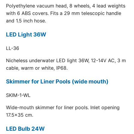
Polyethylene vacuum head, 8 wheels, 4 lead weights
with 6 ABS covers. Fits a 29 mm telescopic handle
and 1.5 inch hose.
LED Light 36W
LL-36
Nicheless underwater LED light 36W, 12-14V AC, 3 m
cable, warm or white, IP68.
Skimmer for Liner Pools (wide mouth)
SKIM-1-WL
Wide-mouth skimmer for liner pools. Inlet opening
17.5x35 cm.
LED Bulb 24W