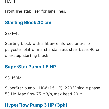
FLS-1
Front line stabilizer for lane lines.
Starting Block 40 cm
SB-1-40
Starting block with a fiber-reinforced anti-slip
polyester platform and a stainless steel base. 40 cm
one-step starting block.
SuperStar Pump 1.5 HP
SS-150M
SuperStar pump 1.1 kW (1.5 HP), 220 V single phase
50 Hz. Max flow 75 m3/h, max head 20 m.
HyperFlow Pump 3 HP (3ph)