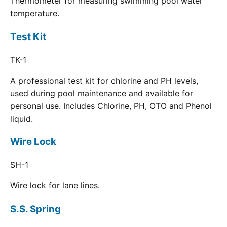
Thermometer for measuring swimming pool water
temperature.
Test Kit
TK-1
A professional test kit for chlorine and PH levels,
used during pool maintenance and available for
personal use. Includes Chlorine, PH, OTO and Phenol
liquid.
Wire Lock
SH-1
Wire lock for lane lines.
S.S. Spring