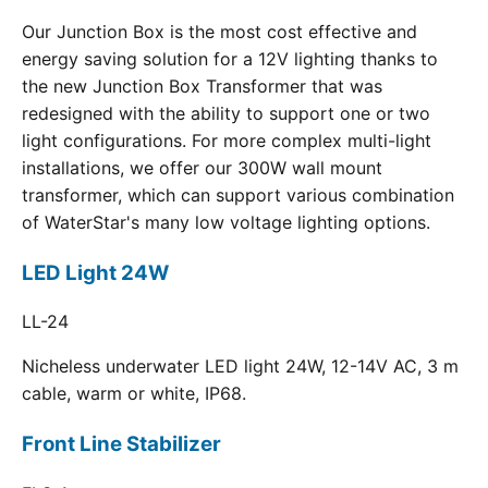
Our Junction Box is the most cost effective and
energy saving solution for a 12V lighting thanks to
the new Junction Box Transformer that was
redesigned with the ability to support one or two
light configurations. For more complex multi-light
installations, we offer our 300W wall mount
transformer, which can support various combination
of WaterStar's many low voltage lighting options.
LED Light 24W
LL-24
Nicheless underwater LED light 24W, 12-14V AC, 3 m
cable, warm or white, IP68.
Front Line Stabilizer