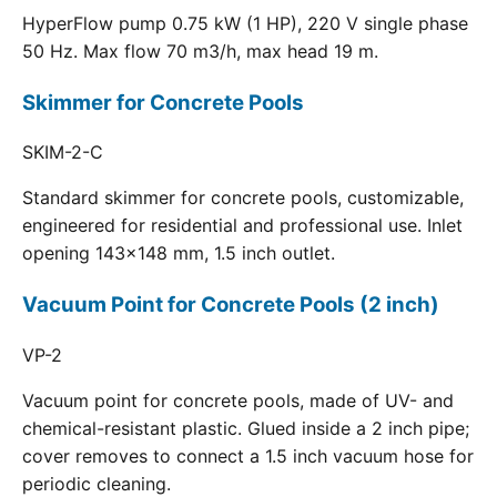
HyperFlow pump 0.75 kW (1 HP), 220 V single phase
50 Hz. Max flow 70 m3/h, max head 19 m.
Skimmer for Concrete Pools
SKIM-2-C
Standard skimmer for concrete pools, customizable,
engineered for residential and professional use. Inlet
opening 143x148 mm, 1.5 inch outlet.
Vacuum Point for Concrete Pools (2 inch)
VP-2
Vacuum point for concrete pools, made of UV- and
chemical-resistant plastic. Glued inside a 2 inch pipe;
cover removes to connect a 1.5 inch vacuum hose for
periodic cleaning.