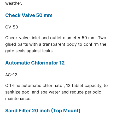
weather.
Check Valve 50 mm
CV-50
Check valve, inlet and outlet diameter 50 mm. Two
glued parts with a transparent body to confirm the
gate seals against leaks.
Automatic Chlorinator 12
AC-12
Off-line automatic chlorinator, 12 tablet capacity, to
sanitize pool and spa water and reduce periodic
maintenance.
Sand Filter 20 inch (Top Mount)