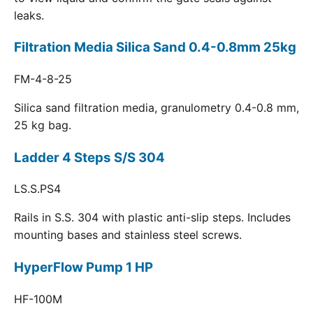
leaks.
Filtration Media Silica Sand 0.4-0.8mm 25kg
FM-4-8-25
Silica sand filtration media, granulometry 0.4-0.8 mm,
25 kg bag.
Ladder 4 Steps S/S 304
LS.S.PS4
Rails in S.S. 304 with plastic anti-slip steps. Includes
mounting bases and stainless steel screws.
HyperFlow Pump 1 HP
HF-100M