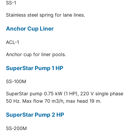
SS-1
Stainless steel spring for lane lines.
Anchor Cup Liner
ACL-1
Anchor cup for liner pools.
SuperStar Pump 1 HP
SS-100M
SuperStar pump 0.75 kW (1 HP), 220 V single phase
50 Hz. Max flow 70 m3/h, max head 19 m.
SuperStar Pump 2 HP
SS-200M