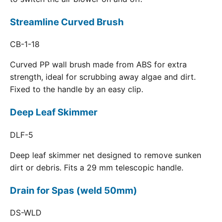
Streamline Curved Brush
CB-1-18
Curved PP wall brush made from ABS for extra
strength, ideal for scrubbing away algae and dirt.
Fixed to the handle by an easy clip.
Deep Leaf Skimmer
DLF-5
Deep leaf skimmer net designed to remove sunken
dirt or debris. Fits a 29 mm telescopic handle.
Drain for Spas (weld 50mm)
DS-WLD