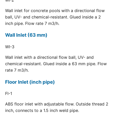
Wall inlet for concrete pools with a directional flow
ball, UV- and chemical-resistant. Glued inside a 2
inch pipe. Flow rate 7 m3/h.
Wall Inlet (63 mm)
WI-3
Wall inlet with a directional flow ball, UV- and
chemical-resistant. Glued inside a 63 mm pipe. Flow
rate 7 m3/h.
Floor Inlet (inch pipe)
FI-1
ABS floor inlet with adjustable flow. Outside thread 2
inch, connects to a 1.5 inch weld pipe.