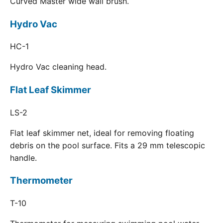
Curved Master wide wall brush.
Hydro Vac
HC-1
Hydro Vac cleaning head.
Flat Leaf Skimmer
LS-2
Flat leaf skimmer net, ideal for removing floating
debris on the pool surface. Fits a 29 mm telescopic
handle.
Thermometer
T-10