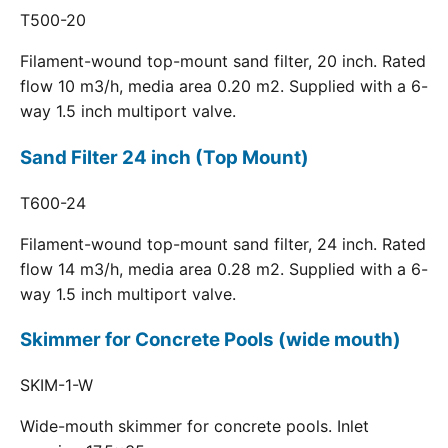
T500-20
Filament-wound top-mount sand filter, 20 inch. Rated
flow 10 m3/h, media area 0.20 m2. Supplied with a 6-
way 1.5 inch multiport valve.
Sand Filter 24 inch (Top Mount)
T600-24
Filament-wound top-mount sand filter, 24 inch. Rated
flow 14 m3/h, media area 0.28 m2. Supplied with a 6-
way 1.5 inch multiport valve.
Skimmer for Concrete Pools (wide mouth)
SKIM-1-W
Wide-mouth skimmer for concrete pools. Inlet