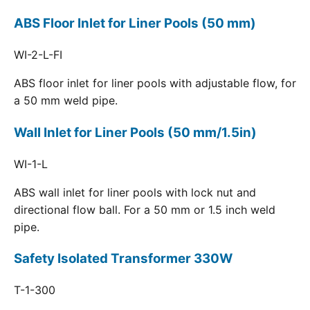
ABS Floor Inlet for Liner Pools (50 mm)
WI-2-L-FI
ABS floor inlet for liner pools with adjustable flow, for
a 50 mm weld pipe.
Wall Inlet for Liner Pools (50 mm/1.5in)
WI-1-L
ABS wall inlet for liner pools with lock nut and
directional flow ball. For a 50 mm or 1.5 inch weld
pipe.
Safety Isolated Transformer 330W
T-1-300