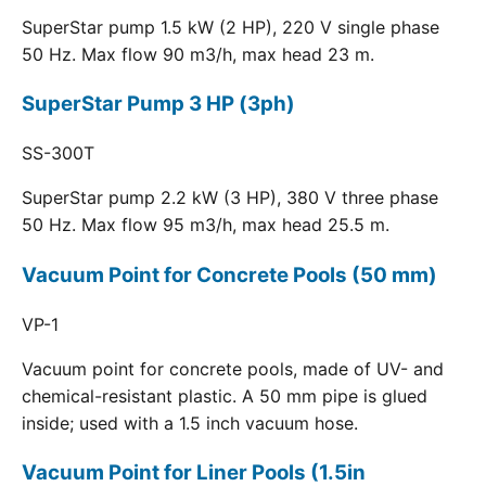
SuperStar pump 1.5 kW (2 HP), 220 V single phase
50 Hz. Max flow 90 m3/h, max head 23 m.
SuperStar Pump 3 HP (3ph)
SS-300T
SuperStar pump 2.2 kW (3 HP), 380 V three phase
50 Hz. Max flow 95 m3/h, max head 25.5 m.
Vacuum Point for Concrete Pools (50 mm)
VP-1
Vacuum point for concrete pools, made of UV- and
chemical-resistant plastic. A 50 mm pipe is glued
inside; used with a 1.5 inch vacuum hose.
Vacuum Point for Liner Pools (1.5in