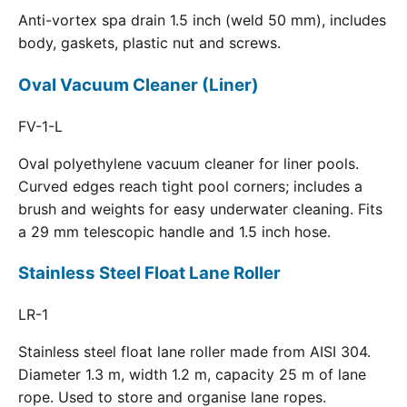
Anti-vortex spa drain 1.5 inch (weld 50 mm), includes
body, gaskets, plastic nut and screws.
Oval Vacuum Cleaner (Liner)
FV-1-L
Oval polyethylene vacuum cleaner for liner pools.
Curved edges reach tight pool corners; includes a
brush and weights for easy underwater cleaning. Fits
a 29 mm telescopic handle and 1.5 inch hose.
Stainless Steel Float Lane Roller
LR-1
Stainless steel float lane roller made from AISI 304.
Diameter 1.3 m, width 1.2 m, capacity 25 m of lane
rope. Used to store and organise lane ropes.