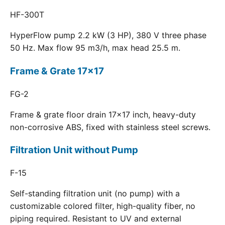
HF-300T
HyperFlow pump 2.2 kW (3 HP), 380 V three phase
50 Hz. Max flow 95 m3/h, max head 25.5 m.
Frame & Grate 17x17
FG-2
Frame & grate floor drain 17x17 inch, heavy-duty
non-corrosive ABS, fixed with stainless steel screws.
Filtration Unit without Pump
F-15
Self-standing filtration unit (no pump) with a
customizable colored filter, high-quality fiber, no
piping required. Resistant to UV and external