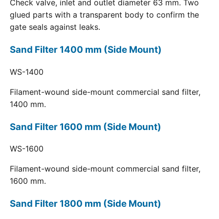
Check valve, inlet and outlet diameter 63 mm. Two
glued parts with a transparent body to confirm the
gate seals against leaks.
Sand Filter 1400 mm (Side Mount)
WS-1400
Filament-wound side-mount commercial sand filter,
1400 mm.
Sand Filter 1600 mm (Side Mount)
WS-1600
Filament-wound side-mount commercial sand filter,
1600 mm.
Sand Filter 1800 mm (Side Mount)