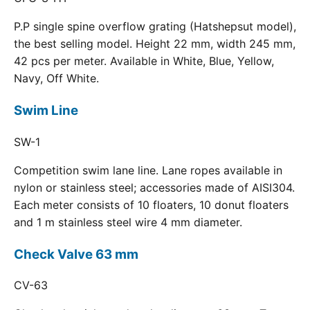
P.P single spine overflow grating (Hatshepsut model),
the best selling model. Height 22 mm, width 245 mm,
42 pcs per meter. Available in White, Blue, Yellow,
Navy, Off White.
Swim Line
SW-1
Competition swim lane line. Lane ropes available in
nylon or stainless steel; accessories made of AISI304.
Each meter consists of 10 floaters, 10 donut floaters
and 1 m stainless steel wire 4 mm diameter.
Check Valve 63 mm
CV-63