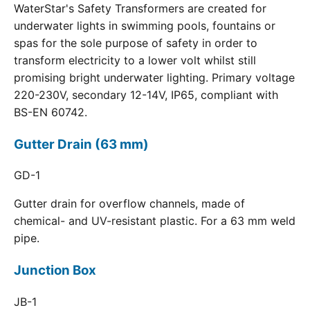
WaterStar's Safety Transformers are created for
underwater lights in swimming pools, fountains or
spas for the sole purpose of safety in order to
transform electricity to a lower volt whilst still
promising bright underwater lighting. Primary voltage
220-230V, secondary 12-14V, IP65, compliant with
BS-EN 60742.
Gutter Drain (63 mm)
GD-1
Gutter drain for overflow channels, made of
chemical- and UV-resistant plastic. For a 63 mm weld
pipe.
Junction Box
JB-1