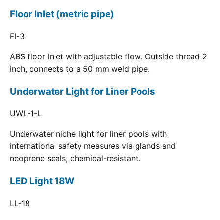
Floor Inlet (metric pipe)
FI-3
ABS floor inlet with adjustable flow. Outside thread 2
inch, connects to a 50 mm weld pipe.
Underwater Light for Liner Pools
UWL-1-L
Underwater niche light for liner pools with
international safety measures via glands and
neoprene seals, chemical-resistant.
LED Light 18W
LL-18