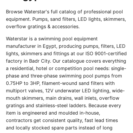
Browse Waterstar's full catalog of professional pool
equipment. Pumps, sand filters, LED lights, skimmers,
overflow gratings & accessories.
Waterstar is a swimming pool equipment
manufacturer in Egypt, producing pumps, filters, LED
lights, skimmers and fittings at our ISO 9001-certified
factory in Badr City. Our catalogue covers everything
a residential, hotel or competition pool needs: single-
phase and three-phase swimming pool pumps from
0.75HP to 3HP, filament-wound sand filters with
multiport valves, 12V underwater LED lighting, wide-
mouth skimmers, main drains, wall inlets, overflow
gratings and stainless-steel ladders. Because every
item is engineered and moulded in-house,
contractors get consistent quality, fast lead times
and locally stocked spare parts instead of long