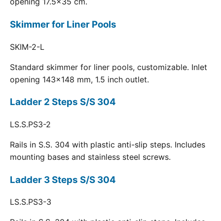
opening 17.5x35 cm.
Skimmer for Liner Pools
SKIM-2-L
Standard skimmer for liner pools, customizable. Inlet
opening 143x148 mm, 1.5 inch outlet.
Ladder 2 Steps S/S 304
LS.S.PS3-2
Rails in S.S. 304 with plastic anti-slip steps. Includes
mounting bases and stainless steel screws.
Ladder 3 Steps S/S 304
LS.S.PS3-3