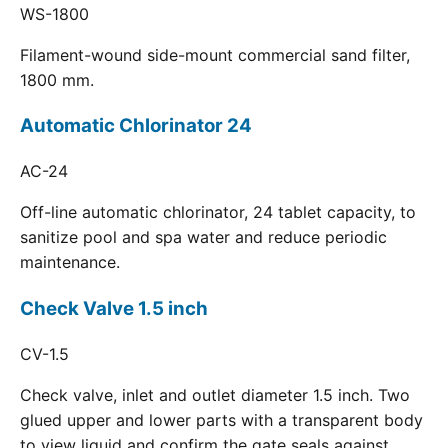
WS-1800
Filament-wound side-mount commercial sand filter,
1800 mm.
Automatic Chlorinator 24
AC-24
Off-line automatic chlorinator, 24 tablet capacity, to
sanitize pool and spa water and reduce periodic
maintenance.
Check Valve 1.5 inch
CV-1.5
Check valve, inlet and outlet diameter 1.5 inch. Two
glued upper and lower parts with a transparent body
to view liquid and confirm the gate seals against