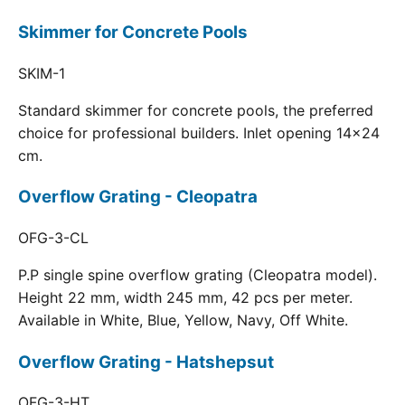
Skimmer for Concrete Pools
SKIM-1
Standard skimmer for concrete pools, the preferred
choice for professional builders. Inlet opening 14x24
cm.
Overflow Grating - Cleopatra
OFG-3-CL
P.P single spine overflow grating (Cleopatra model).
Height 22 mm, width 245 mm, 42 pcs per meter.
Available in White, Blue, Yellow, Navy, Off White.
Overflow Grating - Hatshepsut
OFG-3-HT