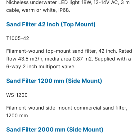
Nicheless underwater LED light 18W, 12-14V AC, 3 m
cable, warm or white, IP68.
Sand Filter 42 inch (Top Mount)
T1005-42
Filament-wound top-mount sand filter, 42 inch. Rated
flow 43.5 m3/h, media area 0.87 m2. Supplied with a
6-way 2 inch multiport valve.
Sand Filter 1200 mm (Side Mount)
WS-1200
Filament-wound side-mount commercial sand filter,
1200 mm.
Sand Filter 2000 mm (Side Mount)