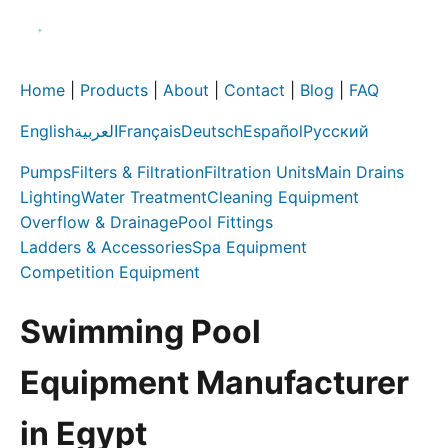
Home
|
Products
|
About
|
Contact
|
Blog
|
FAQ
English
العربية
Français
Deutsch
Español
Русский
Pumps
Filters & Filtration
Filtration Units
Main Drains
Lighting
Water Treatment
Cleaning Equipment
Overflow & Drainage
Pool Fittings
Ladders & Accessories
Spa Equipment
Competition Equipment
Swimming Pool
Equipment Manufacturer
in Egypt