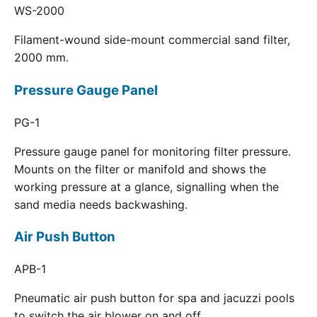
WS-2000
Filament-wound side-mount commercial sand filter,
2000 mm.
Pressure Gauge Panel
PG-1
Pressure gauge panel for monitoring filter pressure.
Mounts on the filter or manifold and shows the
working pressure at a glance, signalling when the
sand media needs backwashing.
Air Push Button
APB-1
Pneumatic air push button for spa and jacuzzi pools
to switch the air blower on and off.