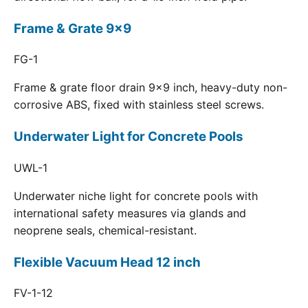
Frame & Grate 9x9
FG-1
Frame & grate floor drain 9x9 inch, heavy-duty non-
corrosive ABS, fixed with stainless steel screws.
Underwater Light for Concrete Pools
UWL-1
Underwater niche light for concrete pools with
international safety measures via glands and
neoprene seals, chemical-resistant.
Flexible Vacuum Head 12 inch
FV-1-12