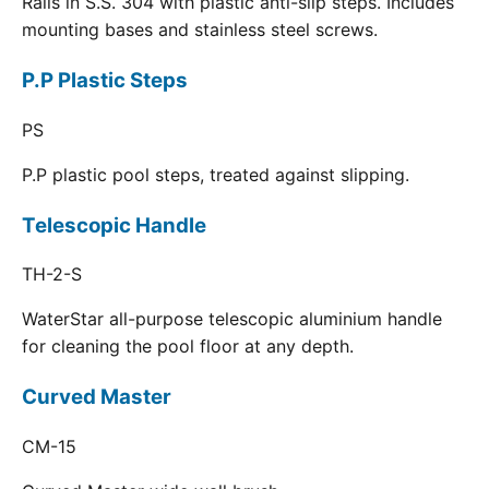
Rails in S.S. 304 with plastic anti-slip steps. Includes
mounting bases and stainless steel screws.
P.P Plastic Steps
PS
P.P plastic pool steps, treated against slipping.
Telescopic Handle
TH-2-S
WaterStar all-purpose telescopic aluminium handle
for cleaning the pool floor at any depth.
Curved Master
CM-15