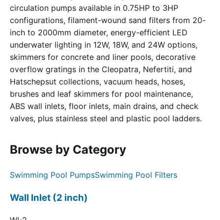
circulation pumps available in 0.75HP to 3HP
configurations, filament-wound sand filters from 20-
inch to 2000mm diameter, energy-efficient LED
underwater lighting in 12W, 18W, and 24W options,
skimmers for concrete and liner pools, decorative
overflow gratings in the Cleopatra, Nefertiti, and
Hatschepsut collections, vacuum heads, hoses,
brushes and leaf skimmers for pool maintenance,
ABS wall inlets, floor inlets, main drains, and check
valves, plus stainless steel and plastic pool ladders.
Browse by Category
Swimming Pool Pumps
Swimming Pool Filters
Wall Inlet (2 inch)
WI-2