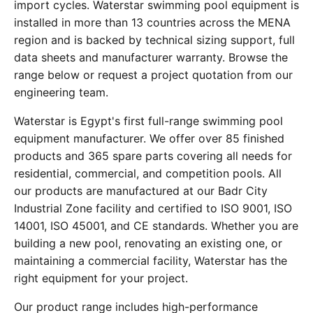
import cycles. Waterstar swimming pool equipment is
installed in more than 13 countries across the MENA
region and is backed by technical sizing support, full
data sheets and manufacturer warranty. Browse the
range below or request a project quotation from our
engineering team.
Waterstar is Egypt's first full-range swimming pool
equipment manufacturer. We offer over 85 finished
products and 365 spare parts covering all needs for
residential, commercial, and competition pools. All
our products are manufactured at our Badr City
Industrial Zone facility and certified to ISO 9001, ISO
14001, ISO 45001, and CE standards. Whether you are
building a new pool, renovating an existing one, or
maintaining a commercial facility, Waterstar has the
right equipment for your project.
Our product range includes high-performance