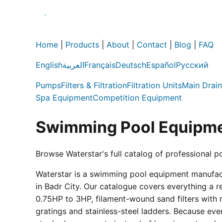
Home
|
Products
|
About
|
Contact
|
Blog
|
FAQ
English
العربية
Français
Deutsch
Español
Русский
Pumps
Filters & Filtration
Filtration Units
Main Drain
Spa Equipment
Competition Equipment
Swimming Pool Equipme
Browse Waterstar's full catalog of professional p
Waterstar is a swimming pool equipment manufactur
in Badr City. Our catalogue covers everything a 
0.75HP to 3HP, filament-wound sand filters with 
gratings and stainless-steel ladders. Because eve