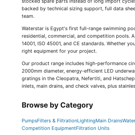
stocked spare parts instead of long import cycle
backed by technical sizing support, full data sh
team.
Waterstar is Egypt's first full-range swimming p
residential, commercial, and competition pools. Al
14001, ISO 45001, and CE standards. Whether you a
right equipment for your project.
Our product range includes high-performance circ
2000mm diameter, energy-efficient LED underwate
gratings in the Cleopatra, Nefertiti, and Hatsche
inlets, main drains, and check valves, plus stainle
Browse by Category
Pumps
Filters & Filtration
Lighting
Main Drains
Water
Competition Equipment
Filtration Units