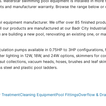
s. Waterstar swimming pool equipment is installed in more 
eets and manufacturer warranty. Browse the range below or 
ool equipment manufacturer. We offer over 85 finished prod
l our products are manufactured at our Badr City Industrial
re building a new pool, renovating an existing one, or mai
ulation pumps available in 0.75HP to 3HP configurations, 
r lighting in 12W, 18W, and 24W options, skimmers for con
psut collections, vacuum heads, hoses, brushes and leaf ski
ss steel and plastic pool ladders.
 Treatment
Cleaning Equipment
Pool Fittings
Overflow & Dra