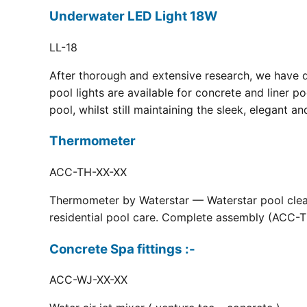
Underwater LED Light 18W
LL-18
After thorough and extensive research, we have 
pool lights are available for concrete and liner p
pool, whilst still maintaining the sleek, elegant a
Thermometer
ACC-TH-XX-XX
Thermometer by Waterstar — Waterstar pool clean
residential pool care. Complete assembly (ACC-TH
Concrete Spa fittings :-
ACC-WJ-XX-XX