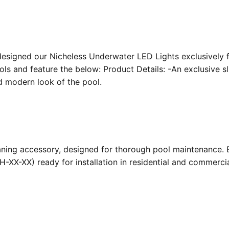
designed our Nicheless Underwater LED Lights exclusively 
ools and feature the below: Product Details: -An exclusive s
nd modern look of the pool.
ing accessory, designed for thorough pool maintenance. Bu
-XX-XX) ready for installation in residential and commerc