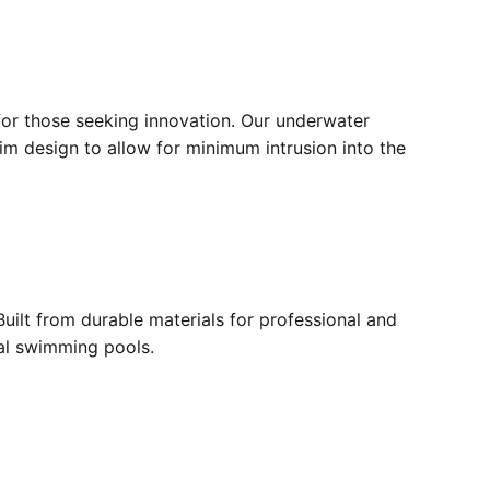
for those seeking innovation. Our underwater
lim design to allow for minimum intrusion into the
ilt from durable materials for professional and
ial swimming pools.