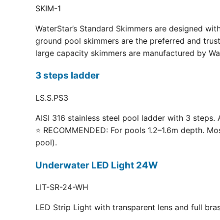
SKIM-1
WaterStar’s Standard Skimmers are designed with 
ground pool skimmers are the preferred and truste
large capacity skimmers are manufactured by Wate
3 steps ladder
LS.S.PS3
AISI 316 stainless steel pool ladder with 3 steps. 
⭐ RECOMMENDED: For pools 1.2–1.6m depth. Most p
pool).
Underwater LED Light 24W
LIT-SR-24-WH
LED Strip Light with transparent lens and full br