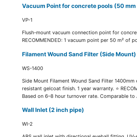
Vacuum Point for concrete pools (50 mm 
VP-1
Flush-mount vacuum connection point for concrete
RECOMMENDED: 1 vacuum point per 50 m² of pool fl
Filament Wound Sand Filter (Side Moun
WS-1400
Side Mount Filament Wound Sand Filter 1400mm dia
resistant gelcoat finish. 1 year warranty. ⭐ RE
Based on 6–8 hour turnover rate. Comparable to 
Wall Inlet (2 inch pipe)
WI-2
ABS wall inlet with directional eyeball fitting.