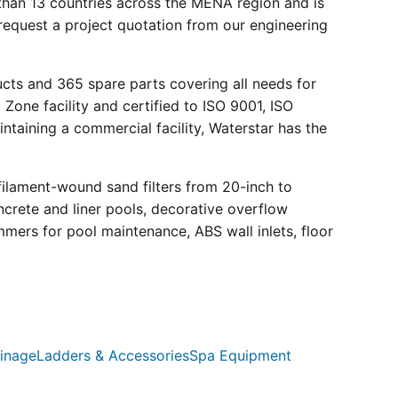
than 13 countries across the MENA region and is
request a project quotation from our engineering
ucts and 365 spare parts covering all needs for
 Zone facility and certified to ISO 9001, ISO
ntaining a commercial facility, Waterstar has the
filament-wound sand filters from 20-inch to
crete and liner pools, decorative overflow
mmers for pool maintenance, ABS wall inlets, floor
inage
Ladders & Accessories
Spa Equipment