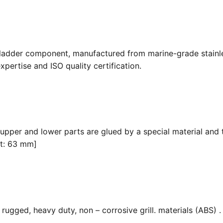
 ladder component, manufactured from marine-grade stainle
pertise and ISO quality certification.
 upper and lower parts are glued by a special material and 
it: 63 mm]
ugged, heavy duty, non – corrosive grill. materials (ABS) . F