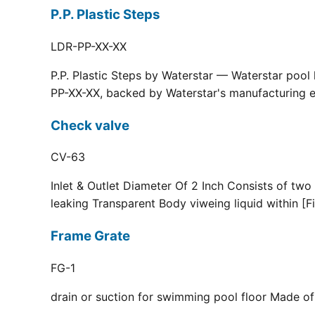
P.P. Plastic Steps
LDR-PP-XX-XX
P.P. Plastic Steps by Waterstar — Waterstar pool
PP-XX-XX, backed by Waterstar's manufacturing ex
Check valve
CV-63
Inlet & Outlet Diameter Of 2 Inch Consists of two
leaking Transparent Body viweing liquid within [F
Frame Grate
FG-1
drain or suction for swimming pool floor Made of r