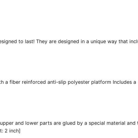
esigned to last! They are designed in a unique way that inc
 a fiber reinforced anti-slip polyester platform Includes a 
 upper and lower parts are glued by a special material and 
t: 2 inch]