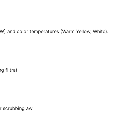
36W) and color temperatures (Warm Yellow, White).
 filtrati
or scrubbing aw