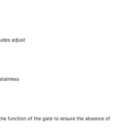
ludes adjust
stainless
the function of the gate to ensure the absence of