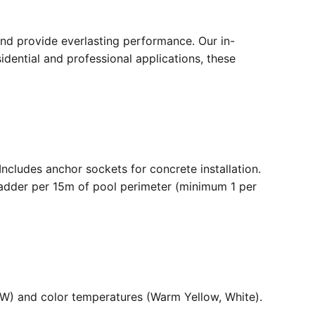
nd provide everlasting performance. Our in-
dential and professional applications, these
. Includes anchor sockets for concrete installation.
ladder per 15m of pool perimeter (minimum 1 per
36W) and color temperatures (Warm Yellow, White).