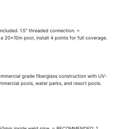
ncluded. 1.5" threaded connection. ⭐
20×10m pool, install 4 points for full coverage.
ommercial grade fiberglass construction with UV-
mercial pools, water parks, and resort pools.
 with 50mm inside weld pipe. ⭐ RECOMMENDED: 1