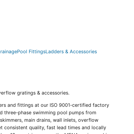
rainage
Pool Fittings
Ladders & Accessories
verflow gratings & accessories.
s and fittings at our ISO 9001-certified factory
e and three-phase swimming pool pumps from
kimmers, main drains, wall inlets, overflow
consistent quality, fast lead times and locally