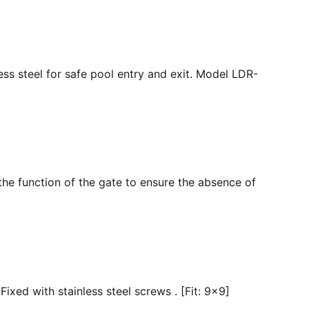
ss steel for safe pool entry and exit. Model LDR-
the function of the gate to ensure the absence of
ixed with stainless steel screws . [Fit: 9x9]