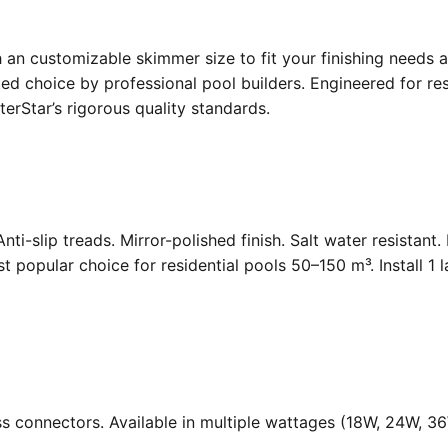
an customizable skimmer size to fit your finishing needs a
d choice by professional pool builders. Engineered for resi
rStar’s rigorous quality standards.
Anti-slip treads. Mirror-polished finish. Salt water resistant
opular choice for residential pools 50–150 m³. Install 1 
ass connectors. Available in multiple wattages (18W, 24W, 