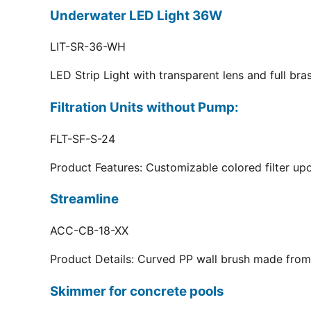
Underwater LED Light 36W
LIT-SR-36-WH
LED Strip Light with transparent lens and full br
Filtration Units without Pump:
FLT-SF-S-24
Product Features: Customizable colored filter upo
Streamline
ACC-CB-18-XX
Product Details: Curved PP wall brush made from 
Skimmer for concrete pools