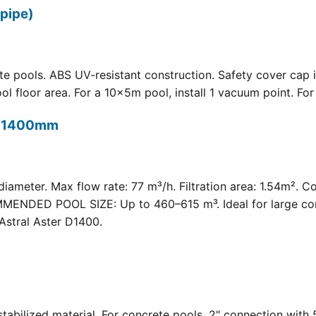
pipe)
 pools. ABS UV-resistant construction. Safety cover cap i
oor area. For a 10×5m pool, install 1 vacuum point. For a 
t) 1400mm
meter. Max flow rate: 77 m³/h. Filtration area: 1.54m². C
COMMENDED POOL SIZE: Up to 460–615 m³. Ideal for large com
Astral Aster D1400.
 UV-stabilized material. For concrete pools. 2" connection