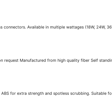
ass connectors. Available in multiple wattages (18W, 24W, 
n request Manufactured from high quality fiber Self standing
ABS for extra strength and spotless scrubbing. Suitable f