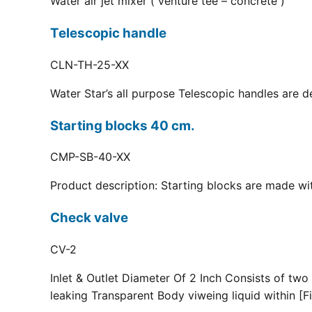
Water air jet mixer ( venture tee – concrete )
Telescopic handle
CLN-TH-25-XX
Water Star’s all purpose Telescopic handles are d
Starting blocks 40 cm.
CMP-SB-40-XX
Product description: Starting blocks are made with
Check valve
CV-2
Inlet & Outlet Diameter Of 2 Inch Consists of two
leaking Transparent Body viweing liquid within [Fi