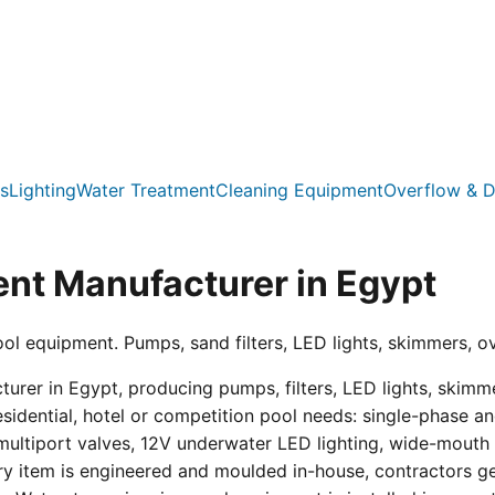
s
Lighting
Water Treatment
Cleaning Equipment
Overflow & D
nt Manufacturer in Egypt
ool equipment. Pumps, sand filters, LED lights, skimmers, o
er in Egypt, producing pumps, filters, LED lights, skimmer
residential, hotel or competition pool needs: single-phas
multiport valves, 12V underwater LED lighting, wide-mouth s
ry item is engineered and moulded in-house, contractors get 