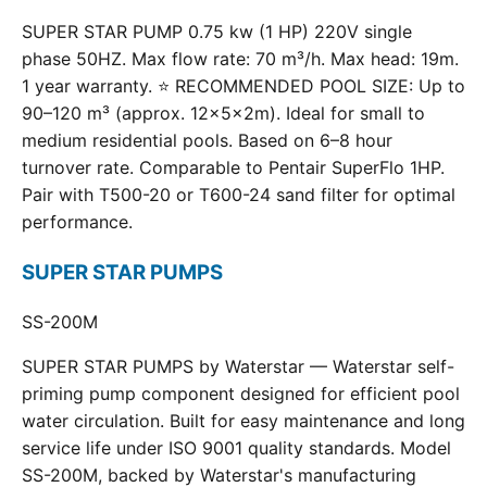
SUPER STAR PUMP 0.75 kw (1 HP) 220V single
phase 50HZ. Max flow rate: 70 m³/h. Max head: 19m.
1 year warranty. ⭐ RECOMMENDED POOL SIZE: Up to
90–120 m³ (approx. 12×5×2m). Ideal for small to
medium residential pools. Based on 6–8 hour
turnover rate. Comparable to Pentair SuperFlo 1HP.
Pair with T500-20 or T600-24 sand filter for optimal
performance.
SUPER STAR PUMPS
SS-200M
SUPER STAR PUMPS by Waterstar — Waterstar self-
priming pump component designed for efficient pool
water circulation. Built for easy maintenance and long
service life under ISO 9001 quality standards. Model
SS-200M, backed by Waterstar's manufacturing