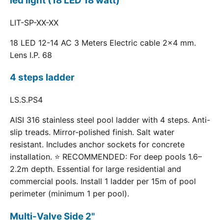
led light (18 LED 18 watt)
LIT-SP-XX-XX
18 LED 12-14 AC 3 Meters Electric cable 2x4 mm.
Lens I.P. 68
4 steps ladder
LS.S.PS4
AISI 316 stainless steel pool ladder with 4 steps. Anti-
slip treads. Mirror-polished finish. Salt water
resistant. Includes anchor sockets for concrete
installation. ⭐ RECOMMENDED: For deep pools 1.6–
2.2m depth. Essential for large residential and
commercial pools. Install 1 ladder per 15m of pool
perimeter (minimum 1 per pool).
Multi-Valve Side 2"