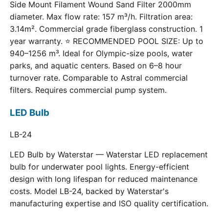
Side Mount Filament Wound Sand Filter 2000mm
diameter. Max flow rate: 157 m³/h. Filtration area:
3.14m². Commercial grade fiberglass construction. 1
year warranty. ⭐ RECOMMENDED POOL SIZE: Up to
940–1256 m³. Ideal for Olympic-size pools, water
parks, and aquatic centers. Based on 6–8 hour
turnover rate. Comparable to Astral commercial
filters. Requires commercial pump system.
LED Bulb
LB-24
LED Bulb by Waterstar — Waterstar LED replacement
bulb for underwater pool lights. Energy-efficient
design with long lifespan for reduced maintenance
costs. Model LB-24, backed by Waterstar's
manufacturing expertise and ISO quality certification.