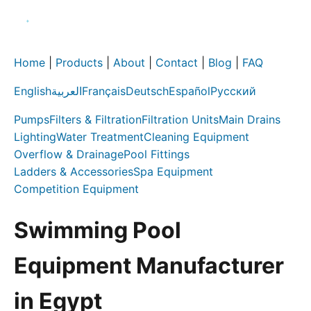
Home
|
Products
|
About
|
Contact
|
Blog
|
FAQ
English
العربية
Français
Deutsch
Español
Русский
Pumps
Filters & Filtration
Filtration Units
Main Drains
Lighting
Water Treatment
Cleaning Equipment
Overflow & Drainage
Pool Fittings
Ladders & Accessories
Spa Equipment
Competition Equipment
Swimming Pool
Equipment Manufacturer
in Egypt