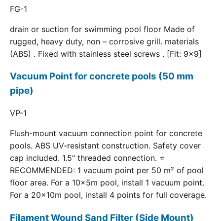
FG-1
drain or suction for swimming pool floor Made of
rugged, heavy duty, non – corrosive grill. materials
(ABS) . Fixed with stainless steel screws . [Fit: 9x9]
Vacuum Point for concrete pools (50 mm
pipe)
VP-1
Flush-mount vacuum connection point for concrete
pools. ABS UV-resistant construction. Safety cover
cap included. 1.5" threaded connection. ⭐
RECOMMENDED: 1 vacuum point per 50 m² of pool
floor area. For a 10×5m pool, install 1 vacuum point.
For a 20×10m pool, install 4 points for full coverage.
Filament Wound Sand Filter (Side Mount)