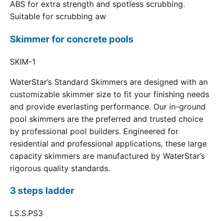
ABS for extra strength and spotless scrubbing.
Suitable for scrubbing aw
Skimmer for concrete pools
SKIM-1
WaterStar’s Standard Skimmers are designed with an
customizable skimmer size to fit your finishing needs
and provide everlasting performance. Our in-ground
pool skimmers are the preferred and trusted choice
by professional pool builders. Engineered for
residential and professional applications, these large
capacity skimmers are manufactured by WaterStar’s
rigorous quality standards.
3 steps ladder
LS.S.PS3