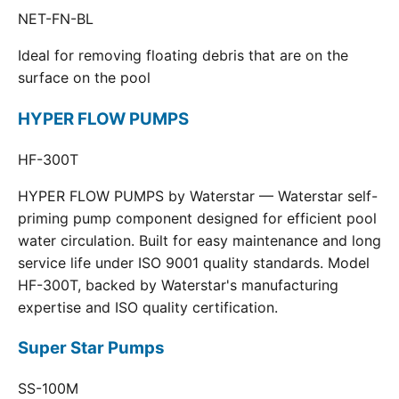
NET-FN-BL
Ideal for removing floating debris that are on the
surface on the pool
HYPER FLOW PUMPS
HF-300T
HYPER FLOW PUMPS by Waterstar — Waterstar self-
priming pump component designed for efficient pool
water circulation. Built for easy maintenance and long
service life under ISO 9001 quality standards. Model
HF-300T, backed by Waterstar's manufacturing
expertise and ISO quality certification.
Super Star Pumps
SS-100M