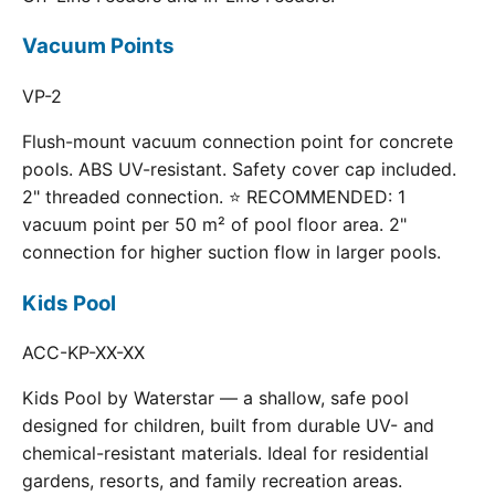
Vacuum Points
VP-2
Flush-mount vacuum connection point for concrete
pools. ABS UV-resistant. Safety cover cap included.
2" threaded connection. ⭐ RECOMMENDED: 1
vacuum point per 50 m² of pool floor area. 2"
connection for higher suction flow in larger pools.
Kids Pool
ACC-KP-XX-XX
Kids Pool by Waterstar — a shallow, safe pool
designed for children, built from durable UV- and
chemical-resistant materials. Ideal for residential
gardens, resorts, and family recreation areas.