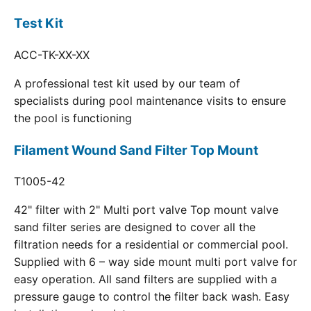
Test Kit
ACC-TK-XX-XX
A professional test kit used by our team of
specialists during pool maintenance visits to ensure
the pool is functioning
Filament Wound Sand Filter Top Mount
T1005-42
42" filter with 2" Multi port valve Top mount valve
sand filter series are designed to cover all the
filtration needs for a residential or commercial pool.
Supplied with 6 – way side mount multi port valve for
easy operation. All sand filters are supplied with a
pressure gauge to control the filter back wash. Easy