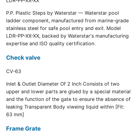
LDR-PP-XX-XX
P.P. Plastic Steps by Waterstar — Waterstar pool
ladder component, manufactured from marine-grade
stainless steel for safe pool entry and exit. Model
LDR-PP-XX-XX, backed by Waterstar's manufacturing
expertise and ISO quality certification.
Check valve
CV-63
Inlet & Outlet Diameter Of 2 Inch Consists of two
upper and lower parts are glued by a special material
and the function of the gate to ensure the absence of
leaking Transparent Body viweing liquid within [Fit:
63 mm]
Frame Grate