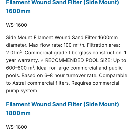
Filament Wound Sand Filter (Side Mount)
1600mm
WS-1600
Side Mount Filament Wound Sand Filter 1600mm
diameter. Max flow rate: 100 m³/h. Filtration area:
2.01m². Commercial grade fiberglass construction. 1
year warranty. ⭐ RECOMMENDED POOL SIZE: Up to
600–800 m³. Ideal for large commercial and public
pools. Based on 6–8 hour turnover rate. Comparable
to Astral commercial filters. Requires commercial
pump system.
Filament Wound Sand Filter (Side Mount)
1800mm
WS-1800