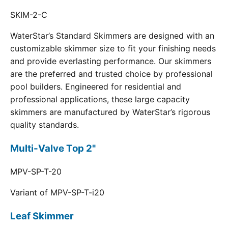
SKIM-2-C
WaterStar’s Standard Skimmers are designed with an
customizable skimmer size to fit your finishing needs
and provide everlasting performance. Our skimmers
are the preferred and trusted choice by professional
pool builders. Engineered for residential and
professional applications, these large capacity
skimmers are manufactured by WaterStar’s rigorous
quality standards.
Multi-Valve Top 2"
MPV-SP-T-20
Variant of MPV-SP-T-i20
Leaf Skimmer