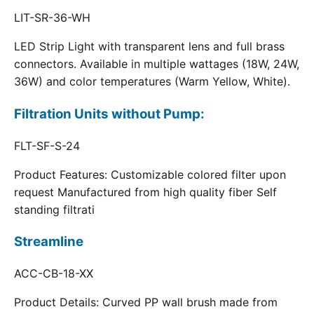
LIT-SR-36-WH
LED Strip Light with transparent lens and full brass
connectors. Available in multiple wattages (18W, 24W,
36W) and color temperatures (Warm Yellow, White).
Filtration Units without Pump:
FLT-SF-S-24
Product Features: Customizable colored filter upon
request Manufactured from high quality fiber Self
standing filtrati
Streamline
ACC-CB-18-XX
Product Details: Curved PP wall brush made from