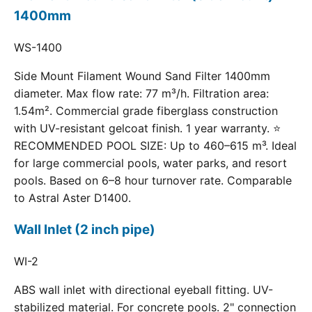
1400mm
WS-1400
Side Mount Filament Wound Sand Filter 1400mm
diameter. Max flow rate: 77 m³/h. Filtration area:
1.54m². Commercial grade fiberglass construction
with UV-resistant gelcoat finish. 1 year warranty. ⭐
RECOMMENDED POOL SIZE: Up to 460–615 m³. Ideal
for large commercial pools, water parks, and resort
pools. Based on 6–8 hour turnover rate. Comparable
to Astral Aster D1400.
Wall Inlet (2 inch pipe)
WI-2
ABS wall inlet with directional eyeball fitting. UV-
stabilized material. For concrete pools. 2" connection