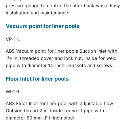
pressure gauge to control the filter back wash. Easy
installation and maintenance.
Vacuum point for liner pools
VP-1-L
ABS Vacuum point for liner pools Suction inlet with
1½ In. threaded cover and lock nut. Inside for weld
pipe with diameter 1.5 inch . Gaskets and screws.
Floor Inlet for liner pools
WI-2-L
ABS Floor Inlet for liner pool with adjustable flow
Outside thread 2 in. Inside for weld pipe with
diameter 50 mm [Fit: inch pipe]