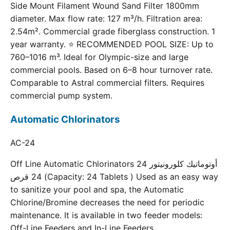
Side Mount Filament Wound Sand Filter 1800mm
diameter. Max flow rate: 127 m³/h. Filtration area:
2.54m². Commercial grade fiberglass construction. 1
year warranty. ⭐ RECOMMENDED POOL SIZE: Up to
760–1016 m³. Ideal for Olympic-size and large
commercial pools. Based on 6–8 hour turnover rate.
Comparable to Astral commercial filters. Requires
commercial pump system.
Automatic Chlorinators
AC-24
Off Line Automatic Chlorinators 24 أوتوماتيك كلورونيتور
24 قرص (Capacity: 24 Tablets ) Used as an easy way
to sanitize your pool and spa, the Automatic
Chlorine/Bromine decreases the need for periodic
maintenance. It is available in two feeder models:
Off-Line Feeders and In-Line Feeders.