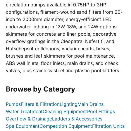
circulation pumps available in 0.75HP to 3HP
configurations, filament-wound sand filters from 20-
inch to 2000mm diameter, energy-efficient LED
underwater lighting in 12W, 18W, and 24W options,
skimmers for concrete and liner pools, decorative
overflow gratings in the Cleopatra, Nefertiti, and
Hatschepsut collections, vacuum heads, hoses,
brushes and leaf skimmers for pool maintenance,
ABS wall inlets, floor inlets, main drains, and check
valves, plus stainless steel and plastic pool ladders.
Browse by Category
Pumps
Filters & Filtration
Lighting
Main Drains
Water Treatment
Cleaning Equipment
Pool Fittings
Overflow & Drainage
Ladders & Accessories
Spa Equipment
Competition Equipment
Filtration Units