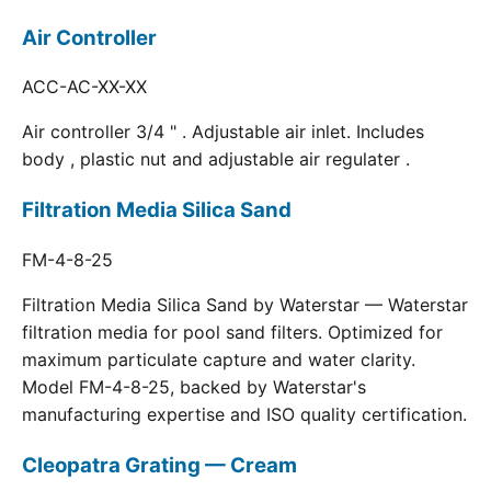
Air Controller
ACC-AC-XX-XX
Air controller 3/4 " . Adjustable air inlet. Includes
body , plastic nut and adjustable air regulater .
Filtration Media Silica Sand
FM-4-8-25
Filtration Media Silica Sand by Waterstar — Waterstar
filtration media for pool sand filters. Optimized for
maximum particulate capture and water clarity.
Model FM-4-8-25, backed by Waterstar's
manufacturing expertise and ISO quality certification.
Cleopatra Grating — Cream