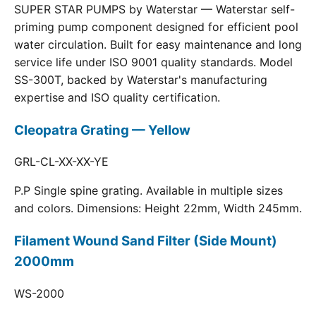
SUPER STAR PUMPS by Waterstar — Waterstar self-
priming pump component designed for efficient pool
water circulation. Built for easy maintenance and long
service life under ISO 9001 quality standards. Model
SS-300T, backed by Waterstar's manufacturing
expertise and ISO quality certification.
Cleopatra Grating — Yellow
GRL-CL-XX-XX-YE
P.P Single spine grating. Available in multiple sizes
and colors. Dimensions: Height 22mm, Width 245mm.
Filament Wound Sand Filter (Side Mount)
2000mm
WS-2000