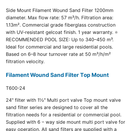
Side Mount Filament Wound Sand Filter 1200mm
diameter. Max flow rate: 57 m³/h. Filtration area:
1.13m². Commercial grade fiberglass construction
with UV-resistant gelcoat finish. 1 year warranty. ⭐
RECOMMENDED POOL SIZE: Up to 340–450 m³.
Ideal for commercial and large residential pools.
Based on 6–8 hour turnover rate at 50 m³/h/m²
filtration velocity.
Filament Wound Sand Filter Top Mount
T600-24
24" filter with 1½" Multi port valve Top mount valve
sand filter series are designed to cover all the
filtration needs for a residential or commercial pool.
Supplied with 6 – way side mount multi port valve for
easy operation. All sand filters are supplied with a