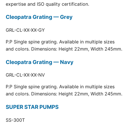
expertise and ISO quality certification.
Cleopatra Grating — Grey
GRL-CL-XX-XX-GY
P.P Single spine grating. Available in multiple sizes
and colors. Dimensions: Height 22mm, Width 245mm.
Cleopatra Grating — Navy
GRL-CL-XX-XX-NV
P.P Single spine grating. Available in multiple sizes
and colors. Dimensions: Height 22mm, Width 245mm.
SUPER STAR PUMPS
SS-300T