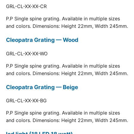
GRL-CL-XX-XX-CR
P.P Single spine grating. Available in multiple sizes
and colors. Dimensions: Height 22mm, Width 245mm.
Cleopatra Grating — Wood
GRL-CL-XX-XX-WO
P.P Single spine grating. Available in multiple sizes
and colors. Dimensions: Height 22mm, Width 245mm.
Cleopatra Grating — Beige
GRL-CL-XX-XX-BG
P.P Single spine grating. Available in multiple sizes
and colors. Dimensions: Height 22mm, Width 245mm.