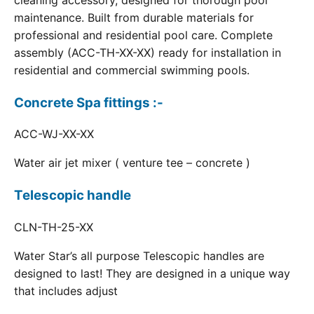
cleaning accessory, designed for thorough pool
maintenance. Built from durable materials for
professional and residential pool care. Complete
assembly (ACC-TH-XX-XX) ready for installation in
residential and commercial swimming pools.
Concrete Spa fittings :-
ACC-WJ-XX-XX
Water air jet mixer ( venture tee – concrete )
Telescopic handle
CLN-TH-25-XX
Water Star’s all purpose Telescopic handles are
designed to last! They are designed in a unique way
that includes adjust