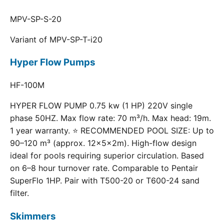
MPV-SP-S-20
Variant of MPV-SP-T-i20
Hyper Flow Pumps
HF-100M
HYPER FLOW PUMP 0.75 kw (1 HP) 220V single
phase 50HZ. Max flow rate: 70 m³/h. Max head: 19m.
1 year warranty. ⭐ RECOMMENDED POOL SIZE: Up to
90–120 m³ (approx. 12×5×2m). High-flow design
ideal for pools requiring superior circulation. Based
on 6–8 hour turnover rate. Comparable to Pentair
SuperFlo 1HP. Pair with T500-20 or T600-24 sand
filter.
Skimmers