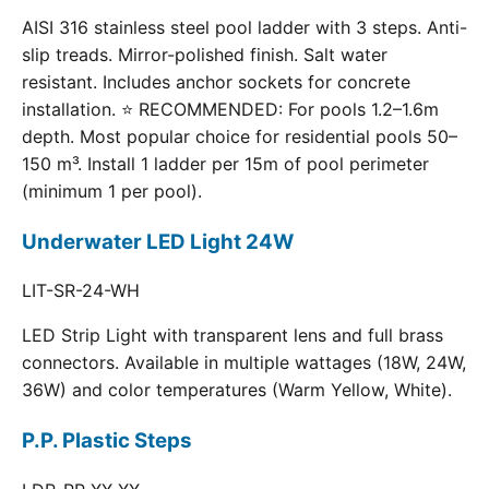
AISI 316 stainless steel pool ladder with 3 steps. Anti-
slip treads. Mirror-polished finish. Salt water
resistant. Includes anchor sockets for concrete
installation. ⭐ RECOMMENDED: For pools 1.2–1.6m
depth. Most popular choice for residential pools 50–
150 m³. Install 1 ladder per 15m of pool perimeter
(minimum 1 per pool).
Underwater LED Light 24W
LIT-SR-24-WH
LED Strip Light with transparent lens and full brass
connectors. Available in multiple wattages (18W, 24W,
36W) and color temperatures (Warm Yellow, White).
P.P. Plastic Steps