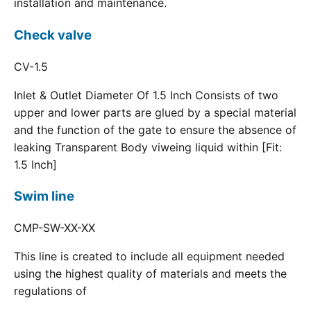
installation and maintenance.
Check valve
CV-1.5
Inlet & Outlet Diameter Of 1.5 Inch Consists of two
upper and lower parts are glued by a special material
and the function of the gate to ensure the absence of
leaking Transparent Body viweing liquid within [Fit:
1.5 Inch]
Swim line
CMP-SW-XX-XX
This line is created to include all equipment needed
using the highest quality of materials and meets the
regulations of