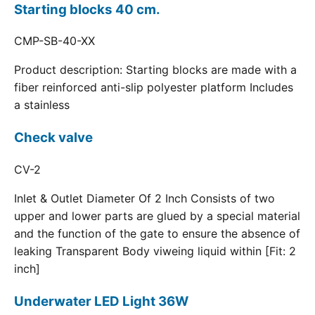
Starting blocks 40 cm.
CMP-SB-40-XX
Product description: Starting blocks are made with a
fiber reinforced anti-slip polyester platform Includes
a stainless
Check valve
CV-2
Inlet & Outlet Diameter Of 2 Inch Consists of two
upper and lower parts are glued by a special material
and the function of the gate to ensure the absence of
leaking Transparent Body viweing liquid within [Fit: 2
inch]
Underwater LED Light 36W