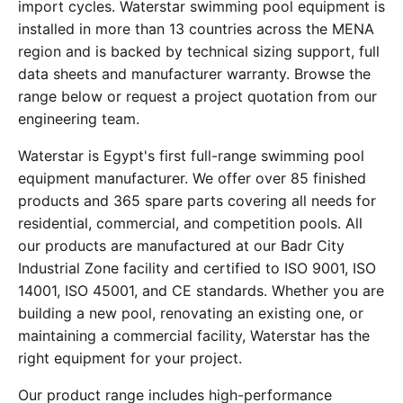
import cycles. Waterstar swimming pool equipment is
installed in more than 13 countries across the MENA
region and is backed by technical sizing support, full
data sheets and manufacturer warranty. Browse the
range below or request a project quotation from our
engineering team.
Waterstar is Egypt's first full-range swimming pool
equipment manufacturer. We offer over 85 finished
products and 365 spare parts covering all needs for
residential, commercial, and competition pools. All
our products are manufactured at our Badr City
Industrial Zone facility and certified to ISO 9001, ISO
14001, ISO 45001, and CE standards. Whether you are
building a new pool, renovating an existing one, or
maintaining a commercial facility, Waterstar has the
right equipment for your project.
Our product range includes high-performance