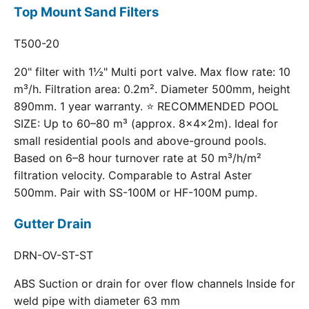
Top Mount Sand Filters
T500-20
20" filter with 1½" Multi port valve. Max flow rate: 10
m³/h. Filtration area: 0.2m². Diameter 500mm, height
890mm. 1 year warranty. ⭐ RECOMMENDED POOL
SIZE: Up to 60–80 m³ (approx. 8×4×2m). Ideal for
small residential pools and above-ground pools.
Based on 6–8 hour turnover rate at 50 m³/h/m²
filtration velocity. Comparable to Astral Aster
500mm. Pair with SS-100M or HF-100M pump.
Gutter Drain
DRN-OV-ST-ST
ABS Suction or drain for over flow channels Inside for
weld pipe with diameter 63 mm