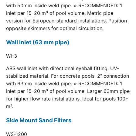
with 50mm inside weld pipe. ⭐ RECOMMENDED: 1
inlet per 15–20 m³ of pool volume. Metric pipe
version for European-standard installations. Position
opposite skimmers for optimal circulation.
Wall Inlet (63 mm pipe)
WI-3
ABS wall inlet with directional eyeball fitting. UV-
stabilized material. For concrete pools. 2" connection
with 63mm inside weld pipe. ⭐ RECOMMENDED: 1
inlet per 15–20 m³ of pool volume. Larger 63mm pipe
for higher flow rate installations. Ideal for pools 100+
m³.
Side Mount Sand Filters
WS-1200