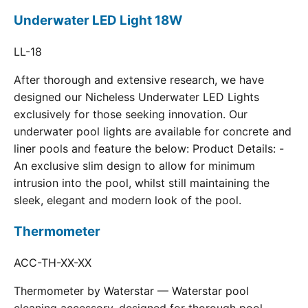
Underwater LED Light 18W
LL-18
After thorough and extensive research, we have
designed our Nicheless Underwater LED Lights
exclusively for those seeking innovation. Our
underwater pool lights are available for concrete and
liner pools and feature the below: Product Details: -
An exclusive slim design to allow for minimum
intrusion into the pool, whilst still maintaining the
sleek, elegant and modern look of the pool.
Thermometer
ACC-TH-XX-XX
Thermometer by Waterstar — Waterstar pool