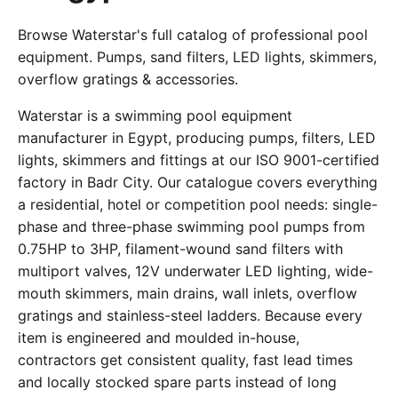
Browse Waterstar's full catalog of professional pool
equipment. Pumps, sand filters, LED lights, skimmers,
overflow gratings & accessories.
Waterstar is a swimming pool equipment
manufacturer in Egypt, producing pumps, filters, LED
lights, skimmers and fittings at our ISO 9001-certified
factory in Badr City. Our catalogue covers everything
a residential, hotel or competition pool needs: single-
phase and three-phase swimming pool pumps from
0.75HP to 3HP, filament-wound sand filters with
multiport valves, 12V underwater LED lighting, wide-
mouth skimmers, main drains, wall inlets, overflow
gratings and stainless-steel ladders. Because every
item is engineered and moulded in-house,
contractors get consistent quality, fast lead times
and locally stocked spare parts instead of long