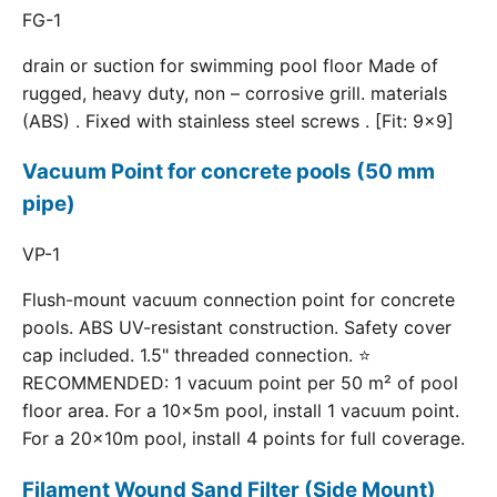
FG-1
drain or suction for swimming pool floor Made of
rugged, heavy duty, non – corrosive grill. materials
(ABS) . Fixed with stainless steel screws . [Fit: 9x9]
Vacuum Point for concrete pools (50 mm
pipe)
VP-1
Flush-mount vacuum connection point for concrete
pools. ABS UV-resistant construction. Safety cover
cap included. 1.5" threaded connection. ⭐
RECOMMENDED: 1 vacuum point per 50 m² of pool
floor area. For a 10×5m pool, install 1 vacuum point.
For a 20×10m pool, install 4 points for full coverage.
Filament Wound Sand Filter (Side Mount)