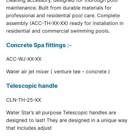
cleaning accessory, designed for thorough pool
maintenance. Built from durable materials for
professional and residential pool care. Complete
assembly (ACC-TH-XX-XX) ready for installation in
residential and commercial swimming pools.
Concrete Spa fittings :-
ACC-WJ-XX-XX
Water air jet mixer ( venture tee – concrete )
Telescopic handle
CLN-TH-25-XX
Water Star’s all purpose Telescopic handles are
designed to last! They are designed in a unique way
that includes adjust