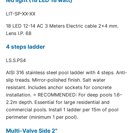
led light (18 LED 18 watt)
LIT-SP-XX-XX
18 LED 12-14 AC 3 Meters Electric cable 2x4 mm.
Lens I.P. 68
4 steps ladder
LS.S.PS4
AISI 316 stainless steel pool ladder with 4 steps. Anti-
slip treads. Mirror-polished finish. Salt water
resistant. Includes anchor sockets for concrete
installation. ⭐ RECOMMENDED: For deep pools 1.6–
2.2m depth. Essential for large residential and
commercial pools. Install 1 ladder per 15m of pool
perimeter (minimum 1 per pool).
Multi-Valve Side 2"