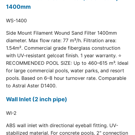
1400mm
WS-1400
Side Mount Filament Wound Sand Filter 1400mm
diameter. Max flow rate: 77 m³/h. Filtration area:
1.54m². Commercial grade fiberglass construction
with UV-resistant gelcoat finish. 1 year warranty. ⭐
RECOMMENDED POOL SIZE: Up to 460–615 m³. Ideal
for large commercial pools, water parks, and resort
pools. Based on 6–8 hour turnover rate. Comparable
to Astral Aster D1400.
Wall Inlet (2 inch pipe)
WI-2
ABS wall inlet with directional eyeball fitting. UV-
stabilized material. For concrete pools. 2" connection