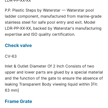
LDR-PP-XX-XX
P.P. Plastic Steps by Waterstar — Waterstar pool
ladder component, manufactured from marine-grade
stainless steel for safe pool entry and exit. Model
LDR-PP-XX-XX, backed by Waterstar's manufacturing
expertise and ISO quality certification.
Check valve
CV-63
Inlet & Outlet Diameter Of 2 Inch Consists of two
upper and lower parts are glued by a special material
and the function of the gate to ensure the absence of
leaking Transparent Body viweing liquid within [Fit:
63 mm]
Frame Grate