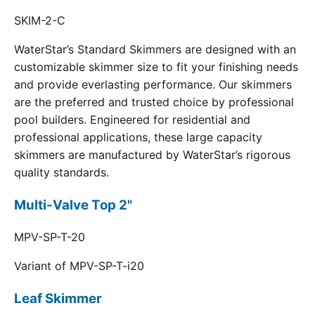
SKIM-2-C
WaterStar’s Standard Skimmers are designed with an
customizable skimmer size to fit your finishing needs
and provide everlasting performance. Our skimmers
are the preferred and trusted choice by professional
pool builders. Engineered for residential and
professional applications, these large capacity
skimmers are manufactured by WaterStar’s rigorous
quality standards.
Multi-Valve Top 2"
MPV-SP-T-20
Variant of MPV-SP-T-i20
Leaf Skimmer