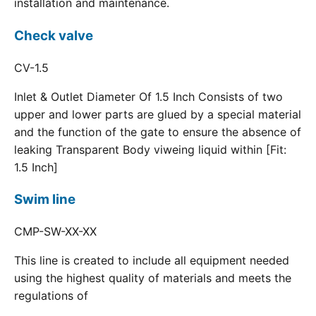
installation and maintenance.
Check valve
CV-1.5
Inlet & Outlet Diameter Of 1.5 Inch Consists of two
upper and lower parts are glued by a special material
and the function of the gate to ensure the absence of
leaking Transparent Body viweing liquid within [Fit:
1.5 Inch]
Swim line
CMP-SW-XX-XX
This line is created to include all equipment needed
using the highest quality of materials and meets the
regulations of