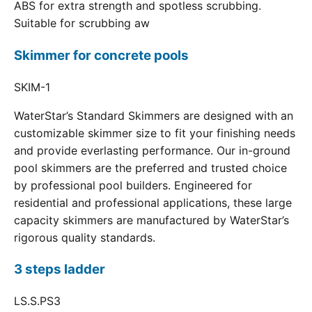
ABS for extra strength and spotless scrubbing.
Suitable for scrubbing aw
Skimmer for concrete pools
SKIM-1
WaterStar’s Standard Skimmers are designed with an
customizable skimmer size to fit your finishing needs
and provide everlasting performance. Our in-ground
pool skimmers are the preferred and trusted choice
by professional pool builders. Engineered for
residential and professional applications, these large
capacity skimmers are manufactured by WaterStar’s
rigorous quality standards.
3 steps ladder
LS.S.PS3