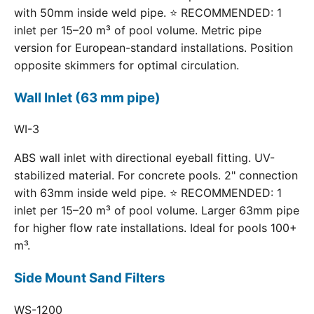
with 50mm inside weld pipe. ⭐ RECOMMENDED: 1
inlet per 15–20 m³ of pool volume. Metric pipe
version for European-standard installations. Position
opposite skimmers for optimal circulation.
Wall Inlet (63 mm pipe)
WI-3
ABS wall inlet with directional eyeball fitting. UV-
stabilized material. For concrete pools. 2" connection
with 63mm inside weld pipe. ⭐ RECOMMENDED: 1
inlet per 15–20 m³ of pool volume. Larger 63mm pipe
for higher flow rate installations. Ideal for pools 100+
m³.
Side Mount Sand Filters
WS-1200