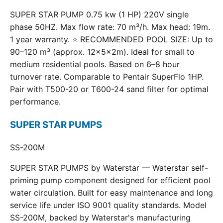
SUPER STAR PUMP 0.75 kw (1 HP) 220V single
phase 50HZ. Max flow rate: 70 m³/h. Max head: 19m.
1 year warranty. ⭐ RECOMMENDED POOL SIZE: Up to
90–120 m³ (approx. 12×5×2m). Ideal for small to
medium residential pools. Based on 6–8 hour
turnover rate. Comparable to Pentair SuperFlo 1HP.
Pair with T500-20 or T600-24 sand filter for optimal
performance.
SUPER STAR PUMPS
SS-200M
SUPER STAR PUMPS by Waterstar — Waterstar self-
priming pump component designed for efficient pool
water circulation. Built for easy maintenance and long
service life under ISO 9001 quality standards. Model
SS-200M, backed by Waterstar's manufacturing