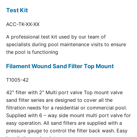
Test Kit
ACC-TK-XX-XX
A professional test kit used by our team of
specialists during pool maintenance visits to ensure
the pool is functioning
Filament Wound Sand Filter Top Mount
T1005-42
42" filter with 2" Multi port valve Top mount valve
sand filter series are designed to cover all the
filtration needs for a residential or commercial pool.
Supplied with 6 – way side mount multi port valve for
easy operation. All sand filters are supplied with a
pressure gauge to control the filter back wash. Easy