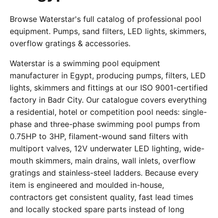
Browse Waterstar's full catalog of professional pool
equipment. Pumps, sand filters, LED lights, skimmers,
overflow gratings & accessories.
Waterstar is a swimming pool equipment
manufacturer in Egypt, producing pumps, filters, LED
lights, skimmers and fittings at our ISO 9001-certified
factory in Badr City. Our catalogue covers everything
a residential, hotel or competition pool needs: single-
phase and three-phase swimming pool pumps from
0.75HP to 3HP, filament-wound sand filters with
multiport valves, 12V underwater LED lighting, wide-
mouth skimmers, main drains, wall inlets, overflow
gratings and stainless-steel ladders. Because every
item is engineered and moulded in-house,
contractors get consistent quality, fast lead times
and locally stocked spare parts instead of long