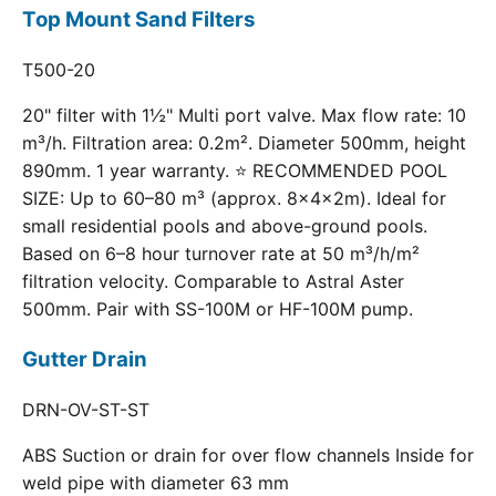
Top Mount Sand Filters
T500-20
20" filter with 1½" Multi port valve. Max flow rate: 10
m³/h. Filtration area: 0.2m². Diameter 500mm, height
890mm. 1 year warranty. ⭐ RECOMMENDED POOL
SIZE: Up to 60–80 m³ (approx. 8×4×2m). Ideal for
small residential pools and above-ground pools.
Based on 6–8 hour turnover rate at 50 m³/h/m²
filtration velocity. Comparable to Astral Aster
500mm. Pair with SS-100M or HF-100M pump.
Gutter Drain
DRN-OV-ST-ST
ABS Suction or drain for over flow channels Inside for
weld pipe with diameter 63 mm