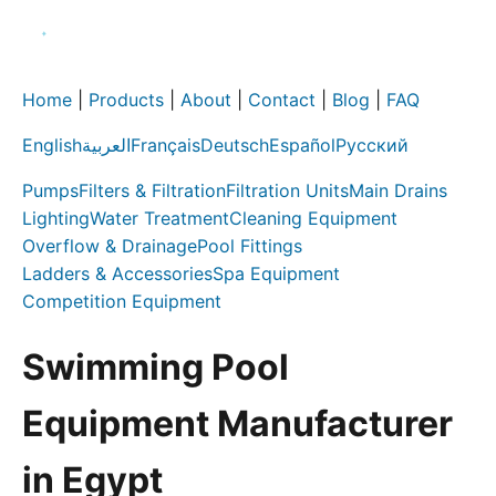
Home
|
Products
|
About
|
Contact
|
Blog
|
FAQ
English
العربية
Français
Deutsch
Español
Русский
Pumps
Filters & Filtration
Filtration Units
Main Drains
Lighting
Water Treatment
Cleaning Equipment
Overflow & Drainage
Pool Fittings
Ladders & Accessories
Spa Equipment
Competition Equipment
Swimming Pool
Equipment Manufacturer
in Egypt