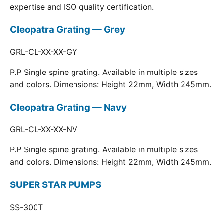
expertise and ISO quality certification.
Cleopatra Grating — Grey
GRL-CL-XX-XX-GY
P.P Single spine grating. Available in multiple sizes
and colors. Dimensions: Height 22mm, Width 245mm.
Cleopatra Grating — Navy
GRL-CL-XX-XX-NV
P.P Single spine grating. Available in multiple sizes
and colors. Dimensions: Height 22mm, Width 245mm.
SUPER STAR PUMPS
SS-300T