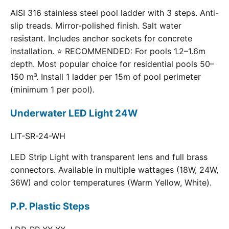
AISI 316 stainless steel pool ladder with 3 steps. Anti-
slip treads. Mirror-polished finish. Salt water
resistant. Includes anchor sockets for concrete
installation. ⭐ RECOMMENDED: For pools 1.2–1.6m
depth. Most popular choice for residential pools 50–
150 m³. Install 1 ladder per 15m of pool perimeter
(minimum 1 per pool).
Underwater LED Light 24W
LIT-SR-24-WH
LED Strip Light with transparent lens and full brass
connectors. Available in multiple wattages (18W, 24W,
36W) and color temperatures (Warm Yellow, White).
P.P. Plastic Steps