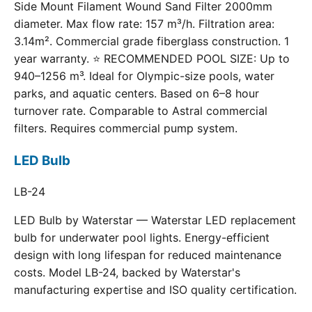
Side Mount Filament Wound Sand Filter 2000mm
diameter. Max flow rate: 157 m³/h. Filtration area:
3.14m². Commercial grade fiberglass construction. 1
year warranty. ⭐ RECOMMENDED POOL SIZE: Up to
940–1256 m³. Ideal for Olympic-size pools, water
parks, and aquatic centers. Based on 6–8 hour
turnover rate. Comparable to Astral commercial
filters. Requires commercial pump system.
LED Bulb
LB-24
LED Bulb by Waterstar — Waterstar LED replacement
bulb for underwater pool lights. Energy-efficient
design with long lifespan for reduced maintenance
costs. Model LB-24, backed by Waterstar's
manufacturing expertise and ISO quality certification.