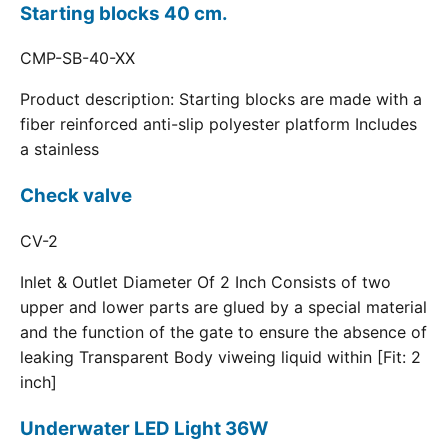
Starting blocks 40 cm.
CMP-SB-40-XX
Product description: Starting blocks are made with a
fiber reinforced anti-slip polyester platform Includes
a stainless
Check valve
CV-2
Inlet & Outlet Diameter Of 2 Inch Consists of two
upper and lower parts are glued by a special material
and the function of the gate to ensure the absence of
leaking Transparent Body viweing liquid within [Fit: 2
inch]
Underwater LED Light 36W