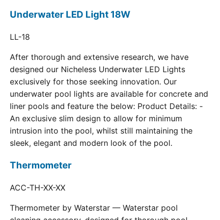
Underwater LED Light 18W
LL-18
After thorough and extensive research, we have
designed our Nicheless Underwater LED Lights
exclusively for those seeking innovation. Our
underwater pool lights are available for concrete and
liner pools and feature the below: Product Details: -
An exclusive slim design to allow for minimum
intrusion into the pool, whilst still maintaining the
sleek, elegant and modern look of the pool.
Thermometer
ACC-TH-XX-XX
Thermometer by Waterstar — Waterstar pool