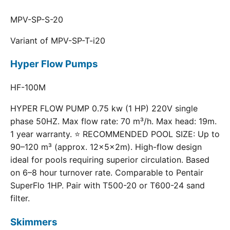
MPV-SP-S-20
Variant of MPV-SP-T-i20
Hyper Flow Pumps
HF-100M
HYPER FLOW PUMP 0.75 kw (1 HP) 220V single
phase 50HZ. Max flow rate: 70 m³/h. Max head: 19m.
1 year warranty. ⭐ RECOMMENDED POOL SIZE: Up to
90–120 m³ (approx. 12×5×2m). High-flow design
ideal for pools requiring superior circulation. Based
on 6–8 hour turnover rate. Comparable to Pentair
SuperFlo 1HP. Pair with T500-20 or T600-24 sand
filter.
Skimmers