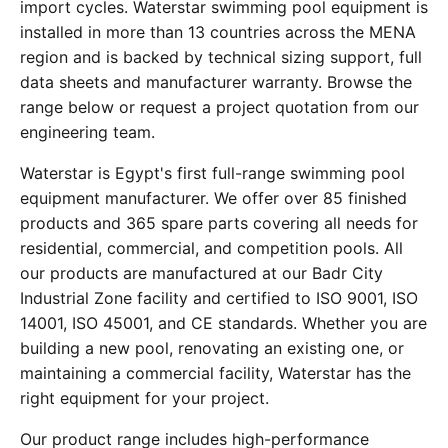
import cycles. Waterstar swimming pool equipment is
installed in more than 13 countries across the MENA
region and is backed by technical sizing support, full
data sheets and manufacturer warranty. Browse the
range below or request a project quotation from our
engineering team.
Waterstar is Egypt's first full-range swimming pool
equipment manufacturer. We offer over 85 finished
products and 365 spare parts covering all needs for
residential, commercial, and competition pools. All
our products are manufactured at our Badr City
Industrial Zone facility and certified to ISO 9001, ISO
14001, ISO 45001, and CE standards. Whether you are
building a new pool, renovating an existing one, or
maintaining a commercial facility, Waterstar has the
right equipment for your project.
Our product range includes high-performance