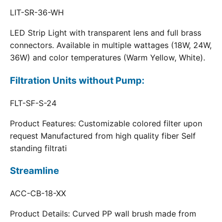
LIT-SR-36-WH
LED Strip Light with transparent lens and full brass
connectors. Available in multiple wattages (18W, 24W,
36W) and color temperatures (Warm Yellow, White).
Filtration Units without Pump:
FLT-SF-S-24
Product Features: Customizable colored filter upon
request Manufactured from high quality fiber Self
standing filtrati
Streamline
ACC-CB-18-XX
Product Details: Curved PP wall brush made from