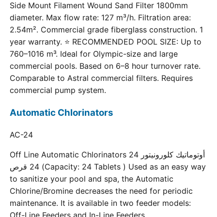
Side Mount Filament Wound Sand Filter 1800mm
diameter. Max flow rate: 127 m³/h. Filtration area:
2.54m². Commercial grade fiberglass construction. 1
year warranty. ⭐ RECOMMENDED POOL SIZE: Up to
760–1016 m³. Ideal for Olympic-size and large
commercial pools. Based on 6–8 hour turnover rate.
Comparable to Astral commercial filters. Requires
commercial pump system.
Automatic Chlorinators
AC-24
Off Line Automatic Chlorinators 24 أوتوماتيك كلورونيتور
24 قرص (Capacity: 24 Tablets ) Used as an easy way
to sanitize your pool and spa, the Automatic
Chlorine/Bromine decreases the need for periodic
maintenance. It is available in two feeder models:
Off-Line Feeders and In-Line Feeders.