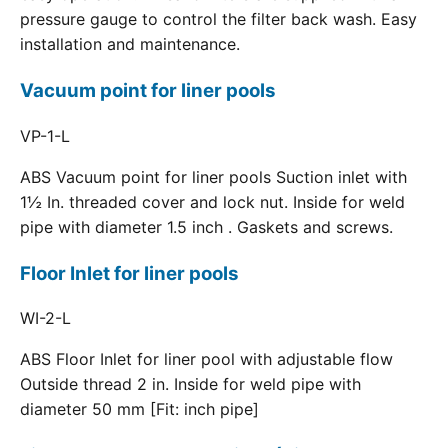
pressure gauge to control the filter back wash. Easy
installation and maintenance.
Vacuum point for liner pools
VP-1-L
ABS Vacuum point for liner pools Suction inlet with
1½ In. threaded cover and lock nut. Inside for weld
pipe with diameter 1.5 inch . Gaskets and screws.
Floor Inlet for liner pools
WI-2-L
ABS Floor Inlet for liner pool with adjustable flow
Outside thread 2 in. Inside for weld pipe with
diameter 50 mm [Fit: inch pipe]