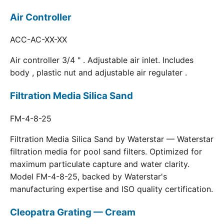
Air Controller
ACC-AC-XX-XX
Air controller 3/4 " . Adjustable air inlet. Includes
body , plastic nut and adjustable air regulater .
Filtration Media Silica Sand
FM-4-8-25
Filtration Media Silica Sand by Waterstar — Waterstar
filtration media for pool sand filters. Optimized for
maximum particulate capture and water clarity.
Model FM-4-8-25, backed by Waterstar's
manufacturing expertise and ISO quality certification.
Cleopatra Grating — Cream