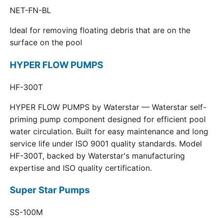
NET-FN-BL
Ideal for removing floating debris that are on the
surface on the pool
HYPER FLOW PUMPS
HF-300T
HYPER FLOW PUMPS by Waterstar — Waterstar self-
priming pump component designed for efficient pool
water circulation. Built for easy maintenance and long
service life under ISO 9001 quality standards. Model
HF-300T, backed by Waterstar's manufacturing
expertise and ISO quality certification.
Super Star Pumps
SS-100M