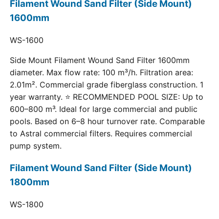
Filament Wound Sand Filter (Side Mount)
1600mm
WS-1600
Side Mount Filament Wound Sand Filter 1600mm
diameter. Max flow rate: 100 m³/h. Filtration area:
2.01m². Commercial grade fiberglass construction. 1
year warranty. ⭐ RECOMMENDED POOL SIZE: Up to
600–800 m³. Ideal for large commercial and public
pools. Based on 6–8 hour turnover rate. Comparable
to Astral commercial filters. Requires commercial
pump system.
Filament Wound Sand Filter (Side Mount)
1800mm
WS-1800