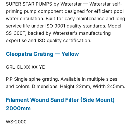
SUPER STAR PUMPS by Waterstar — Waterstar self-
priming pump component designed for efficient pool
water circulation. Built for easy maintenance and long
service life under ISO 9001 quality standards. Model
SS-300T, backed by Waterstar's manufacturing
expertise and ISO quality certification.
Cleopatra Grating — Yellow
GRL-CL-XX-XX-YE
P.P Single spine grating. Available in multiple sizes
and colors. Dimensions: Height 22mm, Width 245mm.
Filament Wound Sand Filter (Side Mount)
2000mm
WS-2000