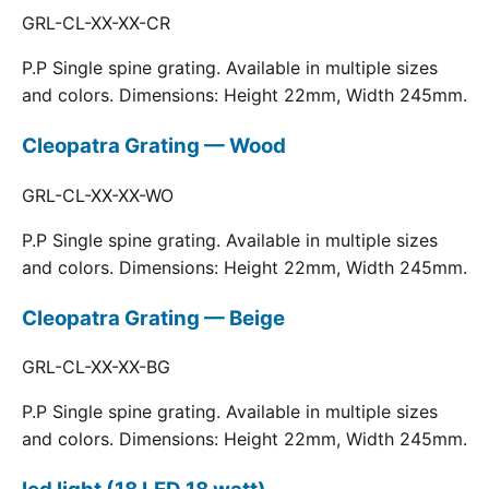
GRL-CL-XX-XX-CR
P.P Single spine grating. Available in multiple sizes
and colors. Dimensions: Height 22mm, Width 245mm.
Cleopatra Grating — Wood
GRL-CL-XX-XX-WO
P.P Single spine grating. Available in multiple sizes
and colors. Dimensions: Height 22mm, Width 245mm.
Cleopatra Grating — Beige
GRL-CL-XX-XX-BG
P.P Single spine grating. Available in multiple sizes
and colors. Dimensions: Height 22mm, Width 245mm.