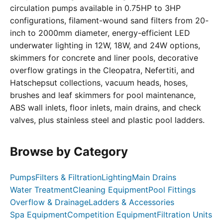
circulation pumps available in 0.75HP to 3HP
configurations, filament-wound sand filters from 20-
inch to 2000mm diameter, energy-efficient LED
underwater lighting in 12W, 18W, and 24W options,
skimmers for concrete and liner pools, decorative
overflow gratings in the Cleopatra, Nefertiti, and
Hatschepsut collections, vacuum heads, hoses,
brushes and leaf skimmers for pool maintenance,
ABS wall inlets, floor inlets, main drains, and check
valves, plus stainless steel and plastic pool ladders.
Browse by Category
Pumps
Filters & Filtration
Lighting
Main Drains
Water Treatment
Cleaning Equipment
Pool Fittings
Overflow & Drainage
Ladders & Accessories
Spa Equipment
Competition Equipment
Filtration Units