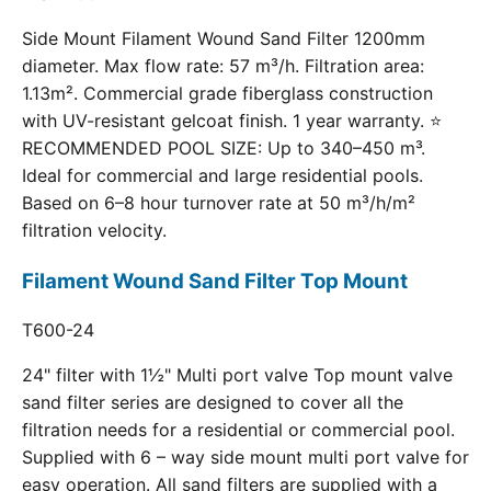
Side Mount Filament Wound Sand Filter 1200mm
diameter. Max flow rate: 57 m³/h. Filtration area:
1.13m². Commercial grade fiberglass construction
with UV-resistant gelcoat finish. 1 year warranty. ⭐
RECOMMENDED POOL SIZE: Up to 340–450 m³.
Ideal for commercial and large residential pools.
Based on 6–8 hour turnover rate at 50 m³/h/m²
filtration velocity.
Filament Wound Sand Filter Top Mount
T600-24
24" filter with 1½" Multi port valve Top mount valve
sand filter series are designed to cover all the
filtration needs for a residential or commercial pool.
Supplied with 6 – way side mount multi port valve for
easy operation. All sand filters are supplied with a