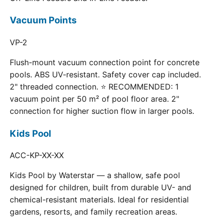
Vacuum Points
VP-2
Flush-mount vacuum connection point for concrete
pools. ABS UV-resistant. Safety cover cap included.
2" threaded connection. ⭐ RECOMMENDED: 1
vacuum point per 50 m² of pool floor area. 2"
connection for higher suction flow in larger pools.
Kids Pool
ACC-KP-XX-XX
Kids Pool by Waterstar — a shallow, safe pool
designed for children, built from durable UV- and
chemical-resistant materials. Ideal for residential
gardens, resorts, and family recreation areas.