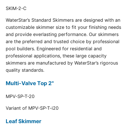
SKIM-2-C
WaterStar’s Standard Skimmers are designed with an
customizable skimmer size to fit your finishing needs
and provide everlasting performance. Our skimmers
are the preferred and trusted choice by professional
pool builders. Engineered for residential and
professional applications, these large capacity
skimmers are manufactured by WaterStar’s rigorous
quality standards.
Multi-Valve Top 2"
MPV-SP-T-20
Variant of MPV-SP-T-i20
Leaf Skimmer