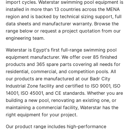
import cycles. Waterstar swimming pool equipment is
installed in more than 13 countries across the MENA
region and is backed by technical sizing support, full
data sheets and manufacturer warranty. Browse the
range below or request a project quotation from our
engineering team.
Waterstar is Egypt's first full-range swimming pool
equipment manufacturer. We offer over 85 finished
products and 365 spare parts covering all needs for
residential, commercial, and competition pools. All
our products are manufactured at our Badr City
Industrial Zone facility and certified to ISO 9001, ISO
14001, ISO 45001, and CE standards. Whether you are
building a new pool, renovating an existing one, or
maintaining a commercial facility, Waterstar has the
right equipment for your project.
Our product range includes high-performance