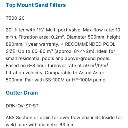
Top Mount Sand Filters
T500-20
20" filter with 1½" Multi port valve. Max flow rate: 10
m³/h. Filtration area: 0.2m². Diameter 500mm, height
890mm. 1 year warranty. ⭐ RECOMMENDED POOL
SIZE: Up to 60–80 m³ (approx. 8×4×2m). Ideal for
small residential pools and above-ground pools.
Based on 6–8 hour turnover rate at 50 m³/h/m²
filtration velocity. Comparable to Astral Aster
500mm. Pair with SS-100M or HF-100M pump.
Gutter Drain
DRN-OV-ST-ST
ABS Suction or drain for over flow channels Inside for
weld pipe with diameter 63 mm