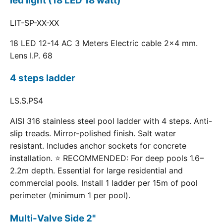
led light (18 LED 18 watt)
LIT-SP-XX-XX
18 LED 12-14 AC 3 Meters Electric cable 2x4 mm.
Lens I.P. 68
4 steps ladder
LS.S.PS4
AISI 316 stainless steel pool ladder with 4 steps. Anti-
slip treads. Mirror-polished finish. Salt water
resistant. Includes anchor sockets for concrete
installation. ⭐ RECOMMENDED: For deep pools 1.6–
2.2m depth. Essential for large residential and
commercial pools. Install 1 ladder per 15m of pool
perimeter (minimum 1 per pool).
Multi-Valve Side 2"