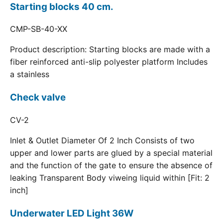
Starting blocks 40 cm.
CMP-SB-40-XX
Product description: Starting blocks are made with a
fiber reinforced anti-slip polyester platform Includes
a stainless
Check valve
CV-2
Inlet & Outlet Diameter Of 2 Inch Consists of two
upper and lower parts are glued by a special material
and the function of the gate to ensure the absence of
leaking Transparent Body viweing liquid within [Fit: 2
inch]
Underwater LED Light 36W