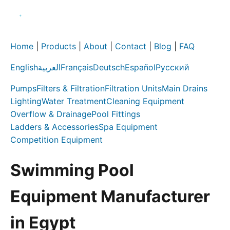
Home
|
Products
|
About
|
Contact
|
Blog
|
FAQ
English
العربية
Français
Deutsch
Español
Русский
Pumps
Filters & Filtration
Filtration Units
Main Drains
Lighting
Water Treatment
Cleaning Equipment
Overflow & Drainage
Pool Fittings
Ladders & Accessories
Spa Equipment
Competition Equipment
Swimming Pool
Equipment Manufacturer
in Egypt