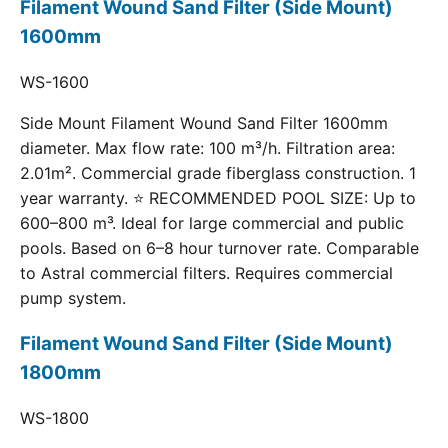
Filament Wound Sand Filter (Side Mount)
1600mm
WS-1600
Side Mount Filament Wound Sand Filter 1600mm
diameter. Max flow rate: 100 m³/h. Filtration area:
2.01m². Commercial grade fiberglass construction. 1
year warranty. ⭐ RECOMMENDED POOL SIZE: Up to
600–800 m³. Ideal for large commercial and public
pools. Based on 6–8 hour turnover rate. Comparable
to Astral commercial filters. Requires commercial
pump system.
Filament Wound Sand Filter (Side Mount)
1800mm
WS-1800