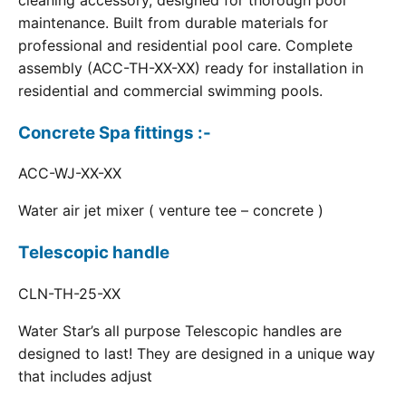
cleaning accessory, designed for thorough pool
maintenance. Built from durable materials for
professional and residential pool care. Complete
assembly (ACC-TH-XX-XX) ready for installation in
residential and commercial swimming pools.
Concrete Spa fittings :-
ACC-WJ-XX-XX
Water air jet mixer ( venture tee – concrete )
Telescopic handle
CLN-TH-25-XX
Water Star’s all purpose Telescopic handles are
designed to last! They are designed in a unique way
that includes adjust