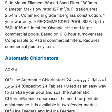
Side Mount Filament Wound Sand Filter 1800mm
diameter. Max flow rate: 127 m³/h. Filtration area:
2.54m². Commercial grade fiberglass construction. 1
year warranty. ⭐ RECOMMENDED POOL SIZE: Up to
760–1016 m³. Ideal for Olympic-size and large
commercial pools. Based on 6–8 hour turnover rate.
Comparable to Astral commercial filters. Requires
commercial pump system.
Automatic Chlorinators
AC-24
Off Line Automatic Chlorinators 24 أوتوماتيك كلورونيتور
24 قرص (Capacity: 24 Tablets ) Used as an easy way
to sanitize your pool and spa, the Automatic
Chlorine/Bromine decreases the need for periodic
maintenance. It is available in two feeder models:
Off-Line Feeders and In-Line Feeders.