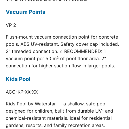
Vacuum Points
VP-2
Flush-mount vacuum connection point for concrete
pools. ABS UV-resistant. Safety cover cap included.
2" threaded connection. ⭐ RECOMMENDED: 1
vacuum point per 50 m² of pool floor area. 2"
connection for higher suction flow in larger pools.
Kids Pool
ACC-KP-XX-XX
Kids Pool by Waterstar — a shallow, safe pool
designed for children, built from durable UV- and
chemical-resistant materials. Ideal for residential
gardens, resorts, and family recreation areas.