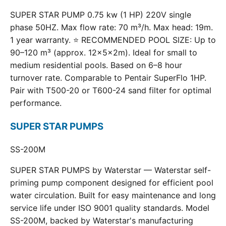
SUPER STAR PUMP 0.75 kw (1 HP) 220V single
phase 50HZ. Max flow rate: 70 m³/h. Max head: 19m.
1 year warranty. ⭐ RECOMMENDED POOL SIZE: Up to
90–120 m³ (approx. 12×5×2m). Ideal for small to
medium residential pools. Based on 6–8 hour
turnover rate. Comparable to Pentair SuperFlo 1HP.
Pair with T500-20 or T600-24 sand filter for optimal
performance.
SUPER STAR PUMPS
SS-200M
SUPER STAR PUMPS by Waterstar — Waterstar self-
priming pump component designed for efficient pool
water circulation. Built for easy maintenance and long
service life under ISO 9001 quality standards. Model
SS-200M, backed by Waterstar's manufacturing