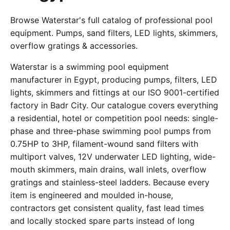
Browse Waterstar's full catalog of professional pool
equipment. Pumps, sand filters, LED lights, skimmers,
overflow gratings & accessories.
Waterstar is a swimming pool equipment
manufacturer in Egypt, producing pumps, filters, LED
lights, skimmers and fittings at our ISO 9001-certified
factory in Badr City. Our catalogue covers everything
a residential, hotel or competition pool needs: single-
phase and three-phase swimming pool pumps from
0.75HP to 3HP, filament-wound sand filters with
multiport valves, 12V underwater LED lighting, wide-
mouth skimmers, main drains, wall inlets, overflow
gratings and stainless-steel ladders. Because every
item is engineered and moulded in-house,
contractors get consistent quality, fast lead times
and locally stocked spare parts instead of long