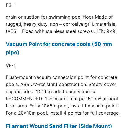
FG-1
drain or suction for swimming pool floor Made of
rugged, heavy duty, non – corrosive grill. materials
(ABS) . Fixed with stainless steel screws . [Fit: 9x9]
Vacuum Point for concrete pools (50 mm
pipe)
VP-1
Flush-mount vacuum connection point for concrete
pools. ABS UV-resistant construction. Safety cover
cap included. 1.5" threaded connection. ⭐
RECOMMENDED: 1 vacuum point per 50 m² of pool
floor area. For a 10×5m pool, install 1 vacuum point.
For a 20×10m pool, install 4 points for full coverage.
Filament Wound Sand Filter (Side Mount)