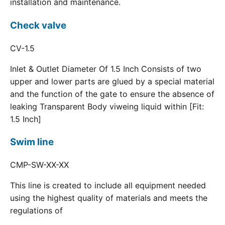
installation and maintenance.
Check valve
CV-1.5
Inlet & Outlet Diameter Of 1.5 Inch Consists of two
upper and lower parts are glued by a special material
and the function of the gate to ensure the absence of
leaking Transparent Body viweing liquid within [Fit:
1.5 Inch]
Swim line
CMP-SW-XX-XX
This line is created to include all equipment needed
using the highest quality of materials and meets the
regulations of