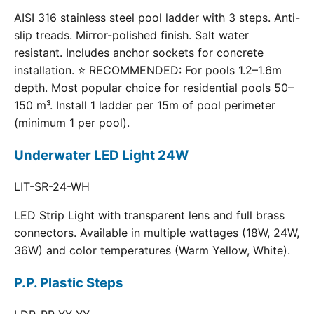
AISI 316 stainless steel pool ladder with 3 steps. Anti-
slip treads. Mirror-polished finish. Salt water
resistant. Includes anchor sockets for concrete
installation. ⭐ RECOMMENDED: For pools 1.2–1.6m
depth. Most popular choice for residential pools 50–
150 m³. Install 1 ladder per 15m of pool perimeter
(minimum 1 per pool).
Underwater LED Light 24W
LIT-SR-24-WH
LED Strip Light with transparent lens and full brass
connectors. Available in multiple wattages (18W, 24W,
36W) and color temperatures (Warm Yellow, White).
P.P. Plastic Steps