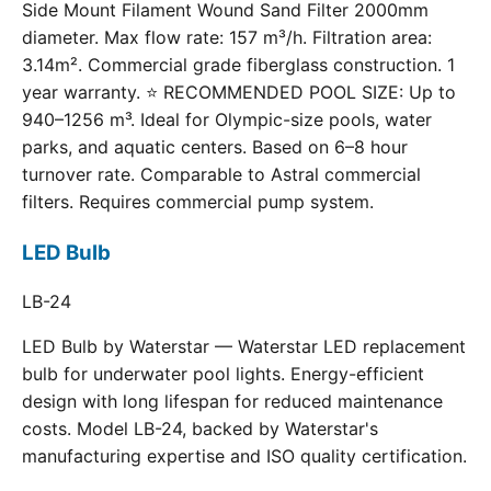
Side Mount Filament Wound Sand Filter 2000mm
diameter. Max flow rate: 157 m³/h. Filtration area:
3.14m². Commercial grade fiberglass construction. 1
year warranty. ⭐ RECOMMENDED POOL SIZE: Up to
940–1256 m³. Ideal for Olympic-size pools, water
parks, and aquatic centers. Based on 6–8 hour
turnover rate. Comparable to Astral commercial
filters. Requires commercial pump system.
LED Bulb
LB-24
LED Bulb by Waterstar — Waterstar LED replacement
bulb for underwater pool lights. Energy-efficient
design with long lifespan for reduced maintenance
costs. Model LB-24, backed by Waterstar's
manufacturing expertise and ISO quality certification.