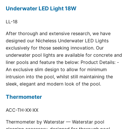
Underwater LED Light 18W
LL-18
After thorough and extensive research, we have
designed our Nicheless Underwater LED Lights
exclusively for those seeking innovation. Our
underwater pool lights are available for concrete and
liner pools and feature the below: Product Details: -
An exclusive slim design to allow for minimum
intrusion into the pool, whilst still maintaining the
sleek, elegant and modern look of the pool.
Thermometer
ACC-TH-XX-XX
Thermometer by Waterstar — Waterstar pool