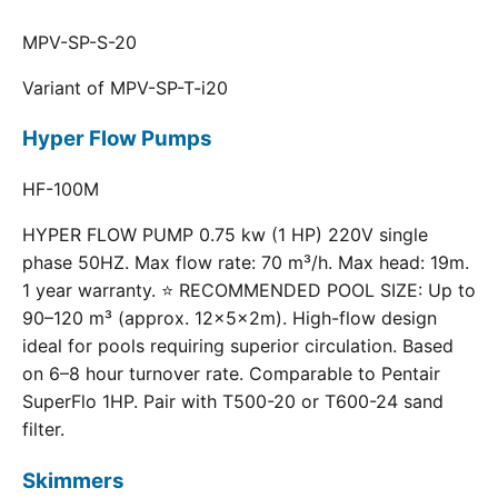
MPV-SP-S-20
Variant of MPV-SP-T-i20
Hyper Flow Pumps
HF-100M
HYPER FLOW PUMP 0.75 kw (1 HP) 220V single
phase 50HZ. Max flow rate: 70 m³/h. Max head: 19m.
1 year warranty. ⭐ RECOMMENDED POOL SIZE: Up to
90–120 m³ (approx. 12×5×2m). High-flow design
ideal for pools requiring superior circulation. Based
on 6–8 hour turnover rate. Comparable to Pentair
SuperFlo 1HP. Pair with T500-20 or T600-24 sand
filter.
Skimmers