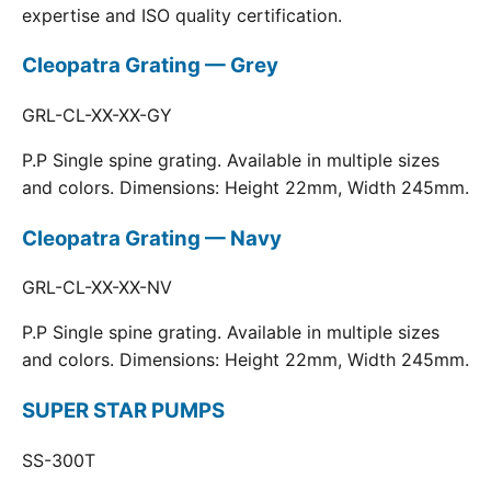
expertise and ISO quality certification.
Cleopatra Grating — Grey
GRL-CL-XX-XX-GY
P.P Single spine grating. Available in multiple sizes
and colors. Dimensions: Height 22mm, Width 245mm.
Cleopatra Grating — Navy
GRL-CL-XX-XX-NV
P.P Single spine grating. Available in multiple sizes
and colors. Dimensions: Height 22mm, Width 245mm.
SUPER STAR PUMPS
SS-300T