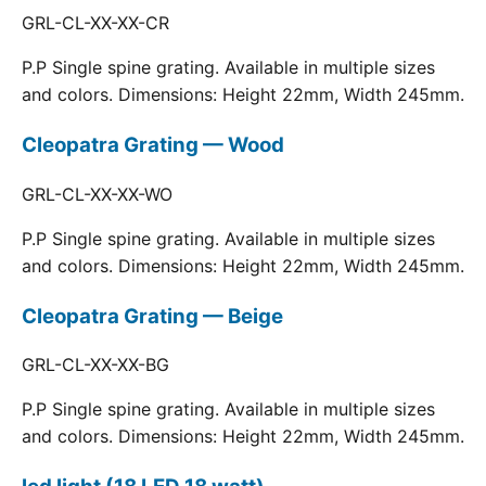
GRL-CL-XX-XX-CR
P.P Single spine grating. Available in multiple sizes
and colors. Dimensions: Height 22mm, Width 245mm.
Cleopatra Grating — Wood
GRL-CL-XX-XX-WO
P.P Single spine grating. Available in multiple sizes
and colors. Dimensions: Height 22mm, Width 245mm.
Cleopatra Grating — Beige
GRL-CL-XX-XX-BG
P.P Single spine grating. Available in multiple sizes
and colors. Dimensions: Height 22mm, Width 245mm.