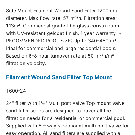
Side Mount Filament Wound Sand Filter 1200mm
diameter. Max flow rate: 57 m³/h. Filtration area:
1.13m². Commercial grade fiberglass construction
with UV-resistant gelcoat finish. 1 year warranty. ⭐
RECOMMENDED POOL SIZE: Up to 340–450 m³.
Ideal for commercial and large residential pools.
Based on 6–8 hour turnover rate at 50 m³/h/m²
filtration velocity.
Filament Wound Sand Filter Top Mount
T600-24
24" filter with 1½" Multi port valve Top mount valve
sand filter series are designed to cover all the
filtration needs for a residential or commercial pool.
Supplied with 6 – way side mount multi port valve for
easy operation. All sand filters are supplied with a