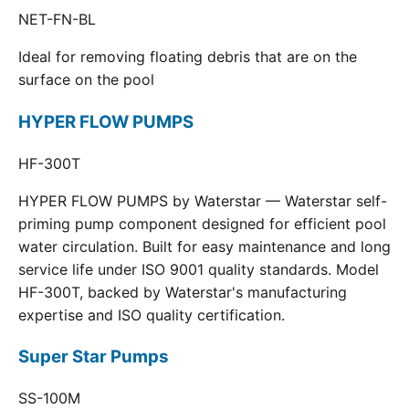
NET-FN-BL
Ideal for removing floating debris that are on the
surface on the pool
HYPER FLOW PUMPS
HF-300T
HYPER FLOW PUMPS by Waterstar — Waterstar self-
priming pump component designed for efficient pool
water circulation. Built for easy maintenance and long
service life under ISO 9001 quality standards. Model
HF-300T, backed by Waterstar's manufacturing
expertise and ISO quality certification.
Super Star Pumps
SS-100M