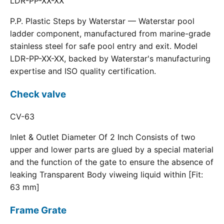
LDR-PP-XX-XX
P.P. Plastic Steps by Waterstar — Waterstar pool
ladder component, manufactured from marine-grade
stainless steel for safe pool entry and exit. Model
LDR-PP-XX-XX, backed by Waterstar's manufacturing
expertise and ISO quality certification.
Check valve
CV-63
Inlet & Outlet Diameter Of 2 Inch Consists of two
upper and lower parts are glued by a special material
and the function of the gate to ensure the absence of
leaking Transparent Body viweing liquid within [Fit:
63 mm]
Frame Grate