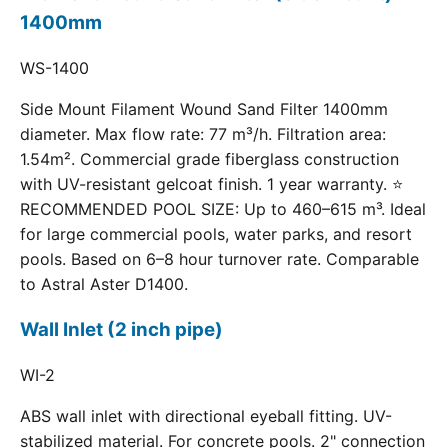
1400mm
WS-1400
Side Mount Filament Wound Sand Filter 1400mm
diameter. Max flow rate: 77 m³/h. Filtration area:
1.54m². Commercial grade fiberglass construction
with UV-resistant gelcoat finish. 1 year warranty. ⭐
RECOMMENDED POOL SIZE: Up to 460–615 m³. Ideal
for large commercial pools, water parks, and resort
pools. Based on 6–8 hour turnover rate. Comparable
to Astral Aster D1400.
Wall Inlet (2 inch pipe)
WI-2
ABS wall inlet with directional eyeball fitting. UV-
stabilized material. For concrete pools. 2" connection