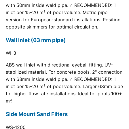
with 50mm inside weld pipe. ⭐ RECOMMENDED: 1
inlet per 15–20 m³ of pool volume. Metric pipe
version for European-standard installations. Position
opposite skimmers for optimal circulation.
Wall Inlet (63 mm pipe)
WI-3
ABS wall inlet with directional eyeball fitting. UV-
stabilized material. For concrete pools. 2" connection
with 63mm inside weld pipe. ⭐ RECOMMENDED: 1
inlet per 15–20 m³ of pool volume. Larger 63mm pipe
for higher flow rate installations. Ideal for pools 100+
m³.
Side Mount Sand Filters
WS-1200