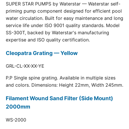
SUPER STAR PUMPS by Waterstar — Waterstar self-
priming pump component designed for efficient pool
water circulation. Built for easy maintenance and long
service life under ISO 9001 quality standards. Model
SS-300T, backed by Waterstar's manufacturing
expertise and ISO quality certification.
Cleopatra Grating — Yellow
GRL-CL-XX-XX-YE
P.P Single spine grating. Available in multiple sizes
and colors. Dimensions: Height 22mm, Width 245mm.
Filament Wound Sand Filter (Side Mount)
2000mm
WS-2000