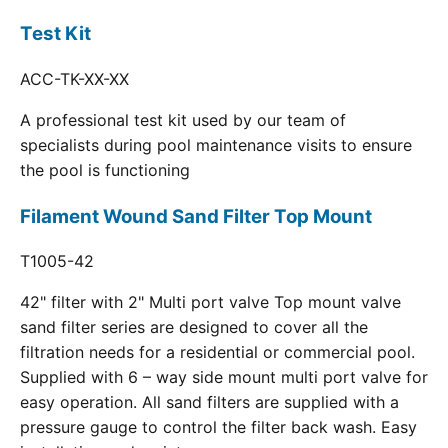
Test Kit
ACC-TK-XX-XX
A professional test kit used by our team of
specialists during pool maintenance visits to ensure
the pool is functioning
Filament Wound Sand Filter Top Mount
T1005-42
42" filter with 2" Multi port valve Top mount valve
sand filter series are designed to cover all the
filtration needs for a residential or commercial pool.
Supplied with 6 – way side mount multi port valve for
easy operation. All sand filters are supplied with a
pressure gauge to control the filter back wash. Easy