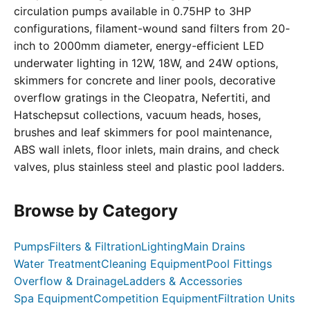
circulation pumps available in 0.75HP to 3HP
configurations, filament-wound sand filters from 20-
inch to 2000mm diameter, energy-efficient LED
underwater lighting in 12W, 18W, and 24W options,
skimmers for concrete and liner pools, decorative
overflow gratings in the Cleopatra, Nefertiti, and
Hatschepsut collections, vacuum heads, hoses,
brushes and leaf skimmers for pool maintenance,
ABS wall inlets, floor inlets, main drains, and check
valves, plus stainless steel and plastic pool ladders.
Browse by Category
Pumps
Filters & Filtration
Lighting
Main Drains
Water Treatment
Cleaning Equipment
Pool Fittings
Overflow & Drainage
Ladders & Accessories
Spa Equipment
Competition Equipment
Filtration Units