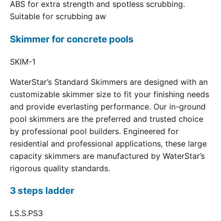
ABS for extra strength and spotless scrubbing.
Suitable for scrubbing aw
Skimmer for concrete pools
SKIM-1
WaterStar’s Standard Skimmers are designed with an
customizable skimmer size to fit your finishing needs
and provide everlasting performance. Our in-ground
pool skimmers are the preferred and trusted choice
by professional pool builders. Engineered for
residential and professional applications, these large
capacity skimmers are manufactured by WaterStar’s
rigorous quality standards.
3 steps ladder
LS.S.PS3