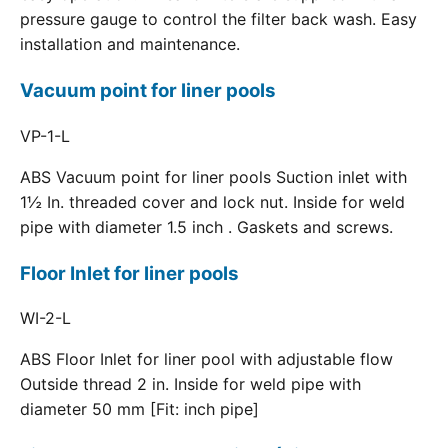
pressure gauge to control the filter back wash. Easy
installation and maintenance.
Vacuum point for liner pools
VP-1-L
ABS Vacuum point for liner pools Suction inlet with
1½ In. threaded cover and lock nut. Inside for weld
pipe with diameter 1.5 inch . Gaskets and screws.
Floor Inlet for liner pools
WI-2-L
ABS Floor Inlet for liner pool with adjustable flow
Outside thread 2 in. Inside for weld pipe with
diameter 50 mm [Fit: inch pipe]