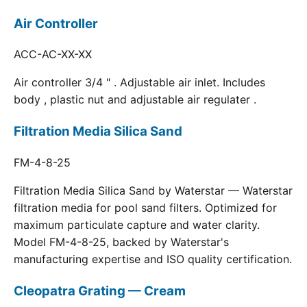
Air Controller
ACC-AC-XX-XX
Air controller 3/4 " . Adjustable air inlet. Includes
body , plastic nut and adjustable air regulater .
Filtration Media Silica Sand
FM-4-8-25
Filtration Media Silica Sand by Waterstar — Waterstar
filtration media for pool sand filters. Optimized for
maximum particulate capture and water clarity.
Model FM-4-8-25, backed by Waterstar's
manufacturing expertise and ISO quality certification.
Cleopatra Grating — Cream