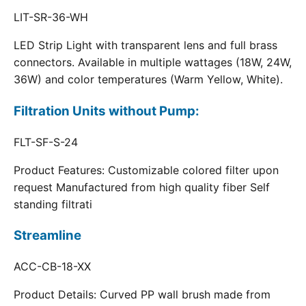
LIT-SR-36-WH
LED Strip Light with transparent lens and full brass
connectors. Available in multiple wattages (18W, 24W,
36W) and color temperatures (Warm Yellow, White).
Filtration Units without Pump:
FLT-SF-S-24
Product Features: Customizable colored filter upon
request Manufactured from high quality fiber Self
standing filtrati
Streamline
ACC-CB-18-XX
Product Details: Curved PP wall brush made from