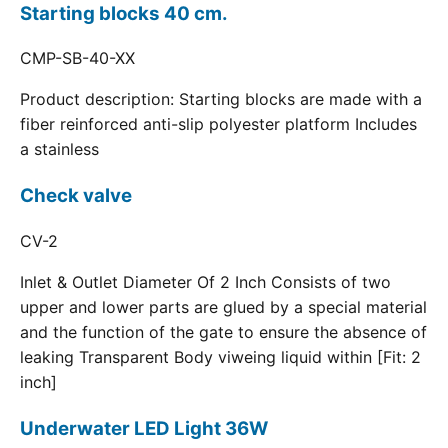
Starting blocks 40 cm.
CMP-SB-40-XX
Product description: Starting blocks are made with a
fiber reinforced anti-slip polyester platform Includes
a stainless
Check valve
CV-2
Inlet & Outlet Diameter Of 2 Inch Consists of two
upper and lower parts are glued by a special material
and the function of the gate to ensure the absence of
leaking Transparent Body viweing liquid within [Fit: 2
inch]
Underwater LED Light 36W