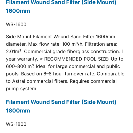
Filament Wound Sand Filter (Side Mount)
1600mm
WS-1600
Side Mount Filament Wound Sand Filter 1600mm
diameter. Max flow rate: 100 m³/h. Filtration area:
2.01m². Commercial grade fiberglass construction. 1
year warranty. ⭐ RECOMMENDED POOL SIZE: Up to
600–800 m³. Ideal for large commercial and public
pools. Based on 6–8 hour turnover rate. Comparable
to Astral commercial filters. Requires commercial
pump system.
Filament Wound Sand Filter (Side Mount)
1800mm
WS-1800