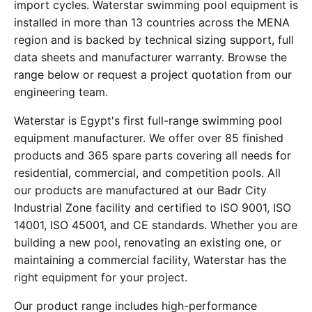
import cycles. Waterstar swimming pool equipment is
installed in more than 13 countries across the MENA
region and is backed by technical sizing support, full
data sheets and manufacturer warranty. Browse the
range below or request a project quotation from our
engineering team.
Waterstar is Egypt's first full-range swimming pool
equipment manufacturer. We offer over 85 finished
products and 365 spare parts covering all needs for
residential, commercial, and competition pools. All
our products are manufactured at our Badr City
Industrial Zone facility and certified to ISO 9001, ISO
14001, ISO 45001, and CE standards. Whether you are
building a new pool, renovating an existing one, or
maintaining a commercial facility, Waterstar has the
right equipment for your project.
Our product range includes high-performance