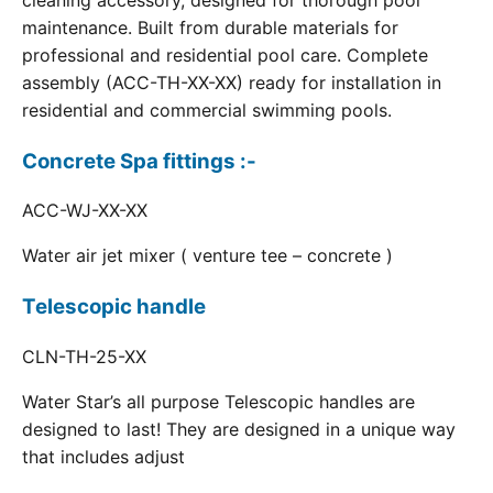
cleaning accessory, designed for thorough pool
maintenance. Built from durable materials for
professional and residential pool care. Complete
assembly (ACC-TH-XX-XX) ready for installation in
residential and commercial swimming pools.
Concrete Spa fittings :-
ACC-WJ-XX-XX
Water air jet mixer ( venture tee – concrete )
Telescopic handle
CLN-TH-25-XX
Water Star’s all purpose Telescopic handles are
designed to last! They are designed in a unique way
that includes adjust