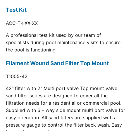
Test Kit
ACC-TK-XX-XX
A professional test kit used by our team of
specialists during pool maintenance visits to ensure
the pool is functioning
Filament Wound Sand Filter Top Mount
T1005-42
42" filter with 2" Multi port valve Top mount valve
sand filter series are designed to cover all the
filtration needs for a residential or commercial pool.
Supplied with 6 – way side mount multi port valve for
easy operation. All sand filters are supplied with a
pressure gauge to control the filter back wash. Easy