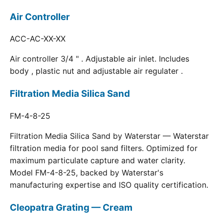
Air Controller
ACC-AC-XX-XX
Air controller 3/4 " . Adjustable air inlet. Includes
body , plastic nut and adjustable air regulater .
Filtration Media Silica Sand
FM-4-8-25
Filtration Media Silica Sand by Waterstar — Waterstar
filtration media for pool sand filters. Optimized for
maximum particulate capture and water clarity.
Model FM-4-8-25, backed by Waterstar's
manufacturing expertise and ISO quality certification.
Cleopatra Grating — Cream