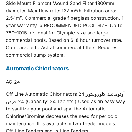
Side Mount Filament Wound Sand Filter 1800mm
diameter. Max flow rate: 127 m³/h. Filtration area:
2.54m². Commercial grade fiberglass construction. 1
year warranty. ⭐ RECOMMENDED POOL SIZE: Up to
760–1016 m³. Ideal for Olympic-size and large
commercial pools. Based on 6–8 hour turnover rate.
Comparable to Astral commercial filters. Requires
commercial pump system.
Automatic Chlorinators
AC-24
Off Line Automatic Chlorinators 24 أوتوماتيك كلورونيتور
24 قرص (Capacity: 24 Tablets ) Used as an easy way
to sanitize your pool and spa, the Automatic
Chlorine/Bromine decreases the need for periodic
maintenance. It is available in two feeder models:
Off-Line Feeders and In-Line Feeders.