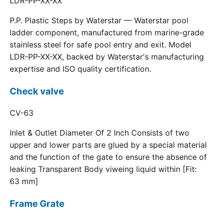
LDR-PP-XX-XX
P.P. Plastic Steps by Waterstar — Waterstar pool
ladder component, manufactured from marine-grade
stainless steel for safe pool entry and exit. Model
LDR-PP-XX-XX, backed by Waterstar's manufacturing
expertise and ISO quality certification.
Check valve
CV-63
Inlet & Outlet Diameter Of 2 Inch Consists of two
upper and lower parts are glued by a special material
and the function of the gate to ensure the absence of
leaking Transparent Body viweing liquid within [Fit:
63 mm]
Frame Grate