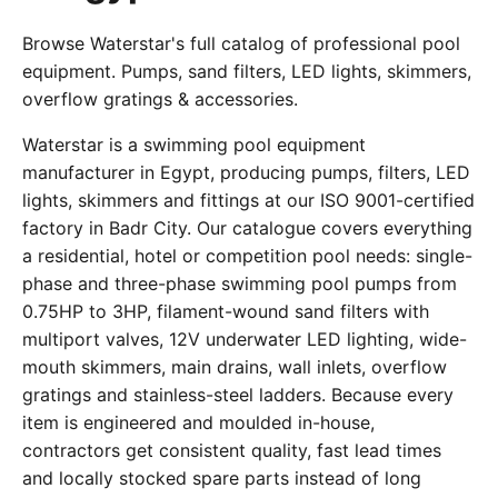
Browse Waterstar's full catalog of professional pool
equipment. Pumps, sand filters, LED lights, skimmers,
overflow gratings & accessories.
Waterstar is a swimming pool equipment
manufacturer in Egypt, producing pumps, filters, LED
lights, skimmers and fittings at our ISO 9001-certified
factory in Badr City. Our catalogue covers everything
a residential, hotel or competition pool needs: single-
phase and three-phase swimming pool pumps from
0.75HP to 3HP, filament-wound sand filters with
multiport valves, 12V underwater LED lighting, wide-
mouth skimmers, main drains, wall inlets, overflow
gratings and stainless-steel ladders. Because every
item is engineered and moulded in-house,
contractors get consistent quality, fast lead times
and locally stocked spare parts instead of long