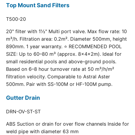
Top Mount Sand Filters
T500-20
20" filter with 1½" Multi port valve. Max flow rate: 10
m³/h. Filtration area: 0.2m². Diameter 500mm, height
890mm. 1 year warranty. ⭐ RECOMMENDED POOL
SIZE: Up to 60–80 m³ (approx. 8×4×2m). Ideal for
small residential pools and above-ground pools.
Based on 6–8 hour turnover rate at 50 m³/h/m²
filtration velocity. Comparable to Astral Aster
500mm. Pair with SS-100M or HF-100M pump.
Gutter Drain
DRN-OV-ST-ST
ABS Suction or drain for over flow channels Inside for
weld pipe with diameter 63 mm