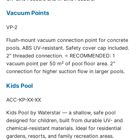
Vacuum Points
VP-2
Flush-mount vacuum connection point for concrete
pools. ABS UV-resistant. Safety cover cap included.
2" threaded connection. ⭐ RECOMMENDED: 1
vacuum point per 50 m² of pool floor area. 2"
connection for higher suction flow in larger pools.
Kids Pool
ACC-KP-XX-XX
Kids Pool by Waterstar — a shallow, safe pool
designed for children, built from durable UV- and
chemical-resistant materials. Ideal for residential
gardens, resorts, and family recreation areas.