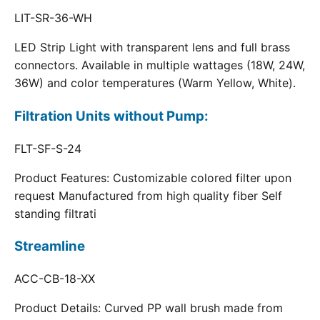
LIT-SR-36-WH
LED Strip Light with transparent lens and full brass
connectors. Available in multiple wattages (18W, 24W,
36W) and color temperatures (Warm Yellow, White).
Filtration Units without Pump:
FLT-SF-S-24
Product Features: Customizable colored filter upon
request Manufactured from high quality fiber Self
standing filtrati
Streamline
ACC-CB-18-XX
Product Details: Curved PP wall brush made from