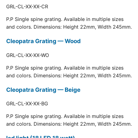
GRL-CL-XX-XX-CR
P.P Single spine grating. Available in multiple sizes
and colors. Dimensions: Height 22mm, Width 245mm.
Cleopatra Grating — Wood
GRL-CL-XX-XX-WO
P.P Single spine grating. Available in multiple sizes
and colors. Dimensions: Height 22mm, Width 245mm.
Cleopatra Grating — Beige
GRL-CL-XX-XX-BG
P.P Single spine grating. Available in multiple sizes
and colors. Dimensions: Height 22mm, Width 245mm.