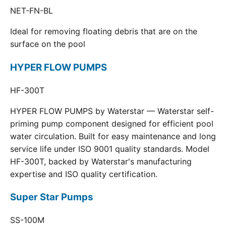
NET-FN-BL
Ideal for removing floating debris that are on the
surface on the pool
HYPER FLOW PUMPS
HF-300T
HYPER FLOW PUMPS by Waterstar — Waterstar self-
priming pump component designed for efficient pool
water circulation. Built for easy maintenance and long
service life under ISO 9001 quality standards. Model
HF-300T, backed by Waterstar's manufacturing
expertise and ISO quality certification.
Super Star Pumps
SS-100M