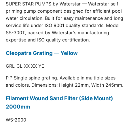
SUPER STAR PUMPS by Waterstar — Waterstar self-
priming pump component designed for efficient pool
water circulation. Built for easy maintenance and long
service life under ISO 9001 quality standards. Model
SS-300T, backed by Waterstar's manufacturing
expertise and ISO quality certification.
Cleopatra Grating — Yellow
GRL-CL-XX-XX-YE
P.P Single spine grating. Available in multiple sizes
and colors. Dimensions: Height 22mm, Width 245mm.
Filament Wound Sand Filter (Side Mount)
2000mm
WS-2000