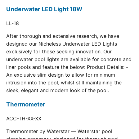
Underwater LED Light 18W
LL-18
After thorough and extensive research, we have
designed our Nicheless Underwater LED Lights
exclusively for those seeking innovation. Our
underwater pool lights are available for concrete and
liner pools and feature the below: Product Details: -
An exclusive slim design to allow for minimum
intrusion into the pool, whilst still maintaining the
sleek, elegant and modern look of the pool.
Thermometer
ACC-TH-XX-XX
Thermometer by Waterstar — Waterstar pool