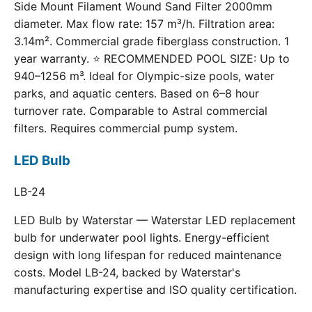
Side Mount Filament Wound Sand Filter 2000mm
diameter. Max flow rate: 157 m³/h. Filtration area:
3.14m². Commercial grade fiberglass construction. 1
year warranty. ⭐ RECOMMENDED POOL SIZE: Up to
940–1256 m³. Ideal for Olympic-size pools, water
parks, and aquatic centers. Based on 6–8 hour
turnover rate. Comparable to Astral commercial
filters. Requires commercial pump system.
LED Bulb
LB-24
LED Bulb by Waterstar — Waterstar LED replacement
bulb for underwater pool lights. Energy-efficient
design with long lifespan for reduced maintenance
costs. Model LB-24, backed by Waterstar's
manufacturing expertise and ISO quality certification.