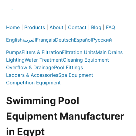
Home
|
Products
|
About
|
Contact
|
Blog
|
FAQ
English
العربية
Français
Deutsch
Español
Русский
Pumps
Filters & Filtration
Filtration Units
Main Drains
Lighting
Water Treatment
Cleaning Equipment
Overflow & Drainage
Pool Fittings
Ladders & Accessories
Spa Equipment
Competition Equipment
Swimming Pool
Equipment Manufacturer
in Egypt