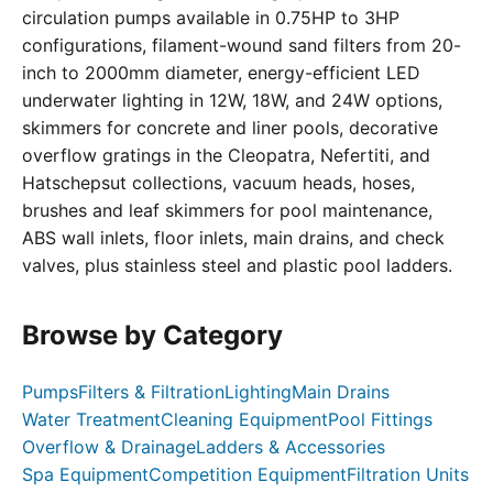
circulation pumps available in 0.75HP to 3HP
configurations, filament-wound sand filters from 20-
inch to 2000mm diameter, energy-efficient LED
underwater lighting in 12W, 18W, and 24W options,
skimmers for concrete and liner pools, decorative
overflow gratings in the Cleopatra, Nefertiti, and
Hatschepsut collections, vacuum heads, hoses,
brushes and leaf skimmers for pool maintenance,
ABS wall inlets, floor inlets, main drains, and check
valves, plus stainless steel and plastic pool ladders.
Browse by Category
Pumps
Filters & Filtration
Lighting
Main Drains
Water Treatment
Cleaning Equipment
Pool Fittings
Overflow & Drainage
Ladders & Accessories
Spa Equipment
Competition Equipment
Filtration Units