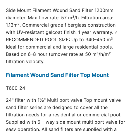
Side Mount Filament Wound Sand Filter 1200mm
diameter. Max flow rate: 57 m³/h. Filtration area:
1.13m². Commercial grade fiberglass construction
with UV-resistant gelcoat finish. 1 year warranty. ⭐
RECOMMENDED POOL SIZE: Up to 340–450 m³.
Ideal for commercial and large residential pools.
Based on 6–8 hour turnover rate at 50 m³/h/m²
filtration velocity.
Filament Wound Sand Filter Top Mount
T600-24
24" filter with 1½" Multi port valve Top mount valve
sand filter series are designed to cover all the
filtration needs for a residential or commercial pool.
Supplied with 6 – way side mount multi port valve for
easy operation. All sand filters are supplied with a