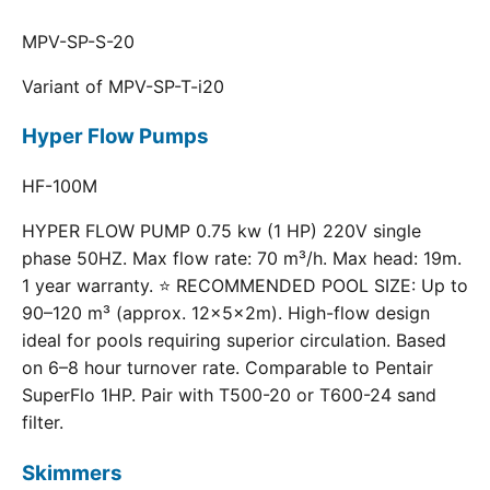
MPV-SP-S-20
Variant of MPV-SP-T-i20
Hyper Flow Pumps
HF-100M
HYPER FLOW PUMP 0.75 kw (1 HP) 220V single
phase 50HZ. Max flow rate: 70 m³/h. Max head: 19m.
1 year warranty. ⭐ RECOMMENDED POOL SIZE: Up to
90–120 m³ (approx. 12×5×2m). High-flow design
ideal for pools requiring superior circulation. Based
on 6–8 hour turnover rate. Comparable to Pentair
SuperFlo 1HP. Pair with T500-20 or T600-24 sand
filter.
Skimmers