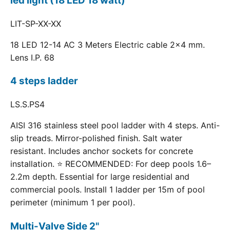
led light (18 LED 18 watt)
LIT-SP-XX-XX
18 LED 12-14 AC 3 Meters Electric cable 2x4 mm.
Lens I.P. 68
4 steps ladder
LS.S.PS4
AISI 316 stainless steel pool ladder with 4 steps. Anti-
slip treads. Mirror-polished finish. Salt water
resistant. Includes anchor sockets for concrete
installation. ⭐ RECOMMENDED: For deep pools 1.6–
2.2m depth. Essential for large residential and
commercial pools. Install 1 ladder per 15m of pool
perimeter (minimum 1 per pool).
Multi-Valve Side 2"