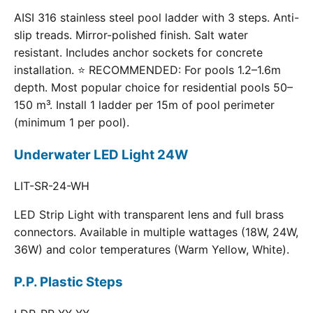
AISI 316 stainless steel pool ladder with 3 steps. Anti-
slip treads. Mirror-polished finish. Salt water
resistant. Includes anchor sockets for concrete
installation. ⭐ RECOMMENDED: For pools 1.2–1.6m
depth. Most popular choice for residential pools 50–
150 m³. Install 1 ladder per 15m of pool perimeter
(minimum 1 per pool).
Underwater LED Light 24W
LIT-SR-24-WH
LED Strip Light with transparent lens and full brass
connectors. Available in multiple wattages (18W, 24W,
36W) and color temperatures (Warm Yellow, White).
P.P. Plastic Steps