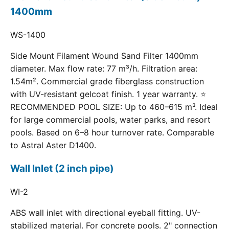
1400mm
WS-1400
Side Mount Filament Wound Sand Filter 1400mm
diameter. Max flow rate: 77 m³/h. Filtration area:
1.54m². Commercial grade fiberglass construction
with UV-resistant gelcoat finish. 1 year warranty. ⭐
RECOMMENDED POOL SIZE: Up to 460–615 m³. Ideal
for large commercial pools, water parks, and resort
pools. Based on 6–8 hour turnover rate. Comparable
to Astral Aster D1400.
Wall Inlet (2 inch pipe)
WI-2
ABS wall inlet with directional eyeball fitting. UV-
stabilized material. For concrete pools. 2" connection