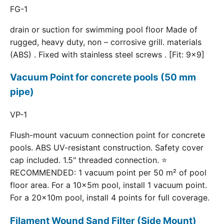
FG-1
drain or suction for swimming pool floor Made of
rugged, heavy duty, non – corrosive grill. materials
(ABS) . Fixed with stainless steel screws . [Fit: 9x9]
Vacuum Point for concrete pools (50 mm
pipe)
VP-1
Flush-mount vacuum connection point for concrete
pools. ABS UV-resistant construction. Safety cover
cap included. 1.5" threaded connection. ⭐
RECOMMENDED: 1 vacuum point per 50 m² of pool
floor area. For a 10×5m pool, install 1 vacuum point.
For a 20×10m pool, install 4 points for full coverage.
Filament Wound Sand Filter (Side Mount)