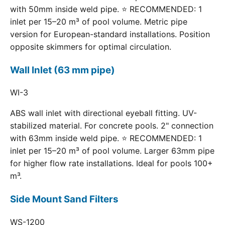
with 50mm inside weld pipe. ⭐ RECOMMENDED: 1
inlet per 15–20 m³ of pool volume. Metric pipe
version for European-standard installations. Position
opposite skimmers for optimal circulation.
Wall Inlet (63 mm pipe)
WI-3
ABS wall inlet with directional eyeball fitting. UV-
stabilized material. For concrete pools. 2" connection
with 63mm inside weld pipe. ⭐ RECOMMENDED: 1
inlet per 15–20 m³ of pool volume. Larger 63mm pipe
for higher flow rate installations. Ideal for pools 100+
m³.
Side Mount Sand Filters
WS-1200