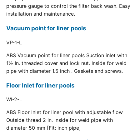
pressure gauge to control the filter back wash. Easy
installation and maintenance.
Vacuum point for liner pools
VP-1-L
ABS Vacuum point for liner pools Suction inlet with
1½ In. threaded cover and lock nut. Inside for weld
pipe with diameter 1.5 inch . Gaskets and screws.
Floor Inlet for liner pools
WI-2-L
ABS Floor Inlet for liner pool with adjustable flow
Outside thread 2 in. Inside for weld pipe with
diameter 50 mm [Fit: inch pipe]