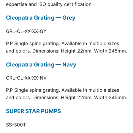
expertise and ISO quality certification.
Cleopatra Grating — Grey
GRL-CL-XX-XX-GY
P.P Single spine grating. Available in multiple sizes
and colors. Dimensions: Height 22mm, Width 245mm.
Cleopatra Grating — Navy
GRL-CL-XX-XX-NV
P.P Single spine grating. Available in multiple sizes
and colors. Dimensions: Height 22mm, Width 245mm.
SUPER STAR PUMPS
SS-300T