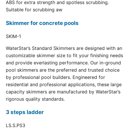
ABS for extra strength and spotless scrubbing.
Suitable for scrubbing aw
Skimmer for concrete pools
SKIM-1
WaterStar’s Standard Skimmers are designed with an
customizable skimmer size to fit your finishing needs
and provide everlasting performance. Our in-ground
pool skimmers are the preferred and trusted choice
by professional pool builders. Engineered for
residential and professional applications, these large
capacity skimmers are manufactured by WaterStar’s
rigorous quality standards.
3 steps ladder
LS.S.PS3