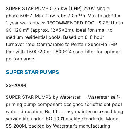
SUPER STAR PUMP 0.75 kw (1 HP) 220V single
phase 50HZ. Max flow rate: 70 m³/h. Max head: 19m.
1 year warranty. ⭐ RECOMMENDED POOL SIZE: Up to
90–120 m³ (approx. 12×5×2m). Ideal for small to
medium residential pools. Based on 6–8 hour
turnover rate. Comparable to Pentair SuperFlo 1HP.
Pair with T500-20 or T600-24 sand filter for optimal
performance.
SUPER STAR PUMPS
SS-200M
SUPER STAR PUMPS by Waterstar — Waterstar self-
priming pump component designed for efficient pool
water circulation. Built for easy maintenance and long
service life under ISO 9001 quality standards. Model
SS-200M, backed by Waterstar's manufacturing