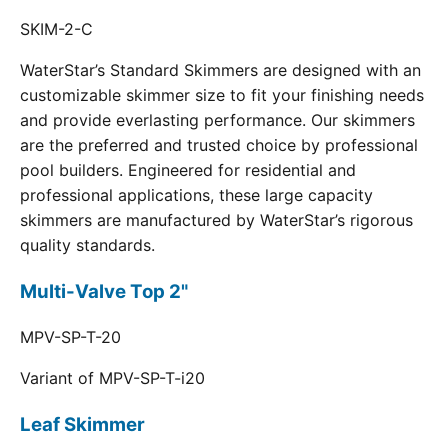
SKIM-2-C
WaterStar’s Standard Skimmers are designed with an
customizable skimmer size to fit your finishing needs
and provide everlasting performance. Our skimmers
are the preferred and trusted choice by professional
pool builders. Engineered for residential and
professional applications, these large capacity
skimmers are manufactured by WaterStar’s rigorous
quality standards.
Multi-Valve Top 2"
MPV-SP-T-20
Variant of MPV-SP-T-i20
Leaf Skimmer