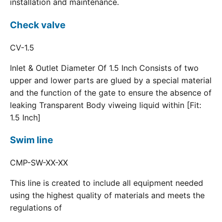
installation and maintenance.
Check valve
CV-1.5
Inlet & Outlet Diameter Of 1.5 Inch Consists of two
upper and lower parts are glued by a special material
and the function of the gate to ensure the absence of
leaking Transparent Body viweing liquid within [Fit:
1.5 Inch]
Swim line
CMP-SW-XX-XX
This line is created to include all equipment needed
using the highest quality of materials and meets the
regulations of