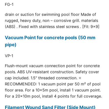
FG-1
drain or suction for swimming pool floor Made of
rugged, heavy duty, non – corrosive grill. materials
(ABS) . Fixed with stainless steel screws . [Fit: 9x9]
Vacuum Point for concrete pools (50 mm
pipe)
VP-1
Flush-mount vacuum connection point for concrete
pools. ABS UV-resistant construction. Safety cover
cap included. 1.5" threaded connection. ⭐
RECOMMENDED: 1 vacuum point per 50 m² of pool
floor area. For a 10×5m pool, install 1 vacuum point.
For a 20×10m pool, install 4 points for full coverage.
Filament Wound Sand Filter (Side Mount)