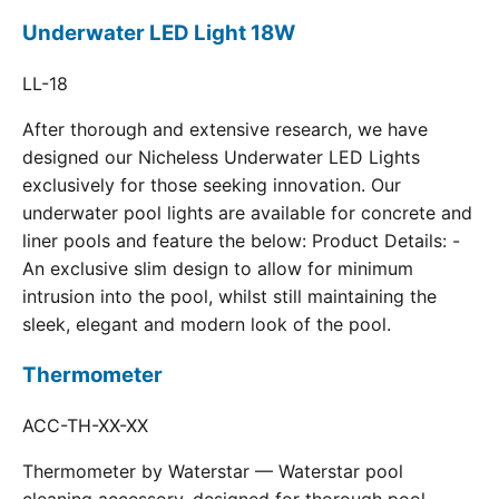
Underwater LED Light 18W
LL-18
After thorough and extensive research, we have
designed our Nicheless Underwater LED Lights
exclusively for those seeking innovation. Our
underwater pool lights are available for concrete and
liner pools and feature the below: Product Details: -
An exclusive slim design to allow for minimum
intrusion into the pool, whilst still maintaining the
sleek, elegant and modern look of the pool.
Thermometer
ACC-TH-XX-XX
Thermometer by Waterstar — Waterstar pool