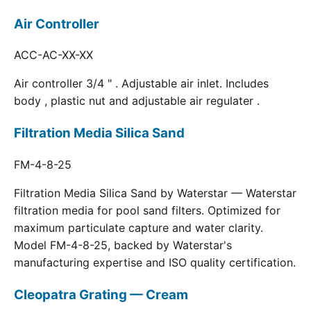
Air Controller
ACC-AC-XX-XX
Air controller 3/4 " . Adjustable air inlet. Includes
body , plastic nut and adjustable air regulater .
Filtration Media Silica Sand
FM-4-8-25
Filtration Media Silica Sand by Waterstar — Waterstar
filtration media for pool sand filters. Optimized for
maximum particulate capture and water clarity.
Model FM-4-8-25, backed by Waterstar's
manufacturing expertise and ISO quality certification.
Cleopatra Grating — Cream