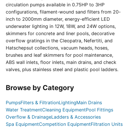
circulation pumps available in 0.75HP to 3HP
configurations, filament-wound sand filters from 20-
inch to 2000mm diameter, energy-efficient LED
underwater lighting in 12W, 18W, and 24W options,
skimmers for concrete and liner pools, decorative
overflow gratings in the Cleopatra, Nefertiti, and
Hatschepsut collections, vacuum heads, hoses,
brushes and leaf skimmers for pool maintenance,
ABS wall inlets, floor inlets, main drains, and check
valves, plus stainless steel and plastic pool ladders.
Browse by Category
Pumps
Filters & Filtration
Lighting
Main Drains
Water Treatment
Cleaning Equipment
Pool Fittings
Overflow & Drainage
Ladders & Accessories
Spa Equipment
Competition Equipment
Filtration Units