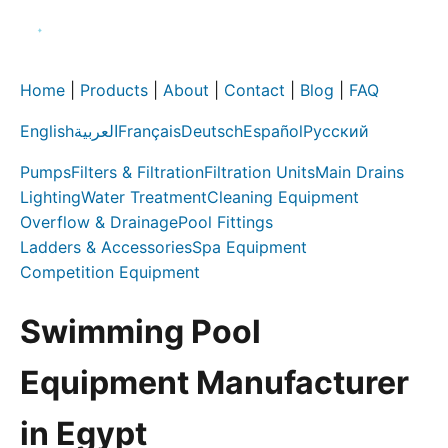
Home
|
Products
|
About
|
Contact
|
Blog
|
FAQ
English
العربية
Français
Deutsch
Español
Русский
Pumps
Filters & Filtration
Filtration Units
Main Drains
Lighting
Water Treatment
Cleaning Equipment
Overflow & Drainage
Pool Fittings
Ladders & Accessories
Spa Equipment
Competition Equipment
Swimming Pool
Equipment Manufacturer
in Egypt