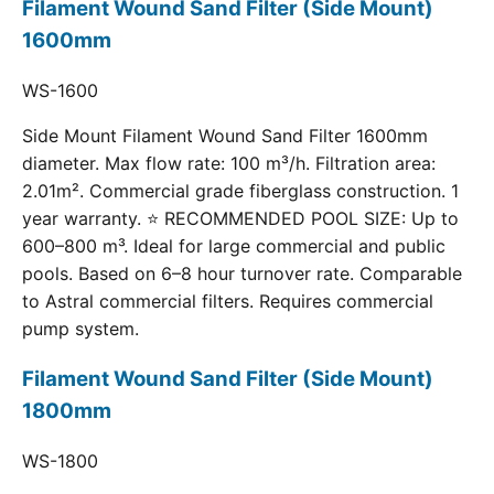
Filament Wound Sand Filter (Side Mount)
1600mm
WS-1600
Side Mount Filament Wound Sand Filter 1600mm
diameter. Max flow rate: 100 m³/h. Filtration area:
2.01m². Commercial grade fiberglass construction. 1
year warranty. ⭐ RECOMMENDED POOL SIZE: Up to
600–800 m³. Ideal for large commercial and public
pools. Based on 6–8 hour turnover rate. Comparable
to Astral commercial filters. Requires commercial
pump system.
Filament Wound Sand Filter (Side Mount)
1800mm
WS-1800