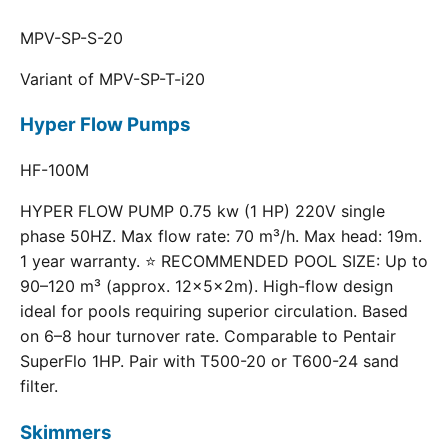
MPV-SP-S-20
Variant of MPV-SP-T-i20
Hyper Flow Pumps
HF-100M
HYPER FLOW PUMP 0.75 kw (1 HP) 220V single
phase 50HZ. Max flow rate: 70 m³/h. Max head: 19m.
1 year warranty. ⭐ RECOMMENDED POOL SIZE: Up to
90–120 m³ (approx. 12×5×2m). High-flow design
ideal for pools requiring superior circulation. Based
on 6–8 hour turnover rate. Comparable to Pentair
SuperFlo 1HP. Pair with T500-20 or T600-24 sand
filter.
Skimmers