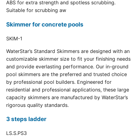
ABS for extra strength and spotless scrubbing.
Suitable for scrubbing aw
Skimmer for concrete pools
SKIM-1
WaterStar’s Standard Skimmers are designed with an
customizable skimmer size to fit your finishing needs
and provide everlasting performance. Our in-ground
pool skimmers are the preferred and trusted choice
by professional pool builders. Engineered for
residential and professional applications, these large
capacity skimmers are manufactured by WaterStar’s
rigorous quality standards.
3 steps ladder
LS.S.PS3