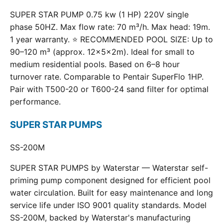
SUPER STAR PUMP 0.75 kw (1 HP) 220V single
phase 50HZ. Max flow rate: 70 m³/h. Max head: 19m.
1 year warranty. ⭐ RECOMMENDED POOL SIZE: Up to
90–120 m³ (approx. 12×5×2m). Ideal for small to
medium residential pools. Based on 6–8 hour
turnover rate. Comparable to Pentair SuperFlo 1HP.
Pair with T500-20 or T600-24 sand filter for optimal
performance.
SUPER STAR PUMPS
SS-200M
SUPER STAR PUMPS by Waterstar — Waterstar self-
priming pump component designed for efficient pool
water circulation. Built for easy maintenance and long
service life under ISO 9001 quality standards. Model
SS-200M, backed by Waterstar's manufacturing