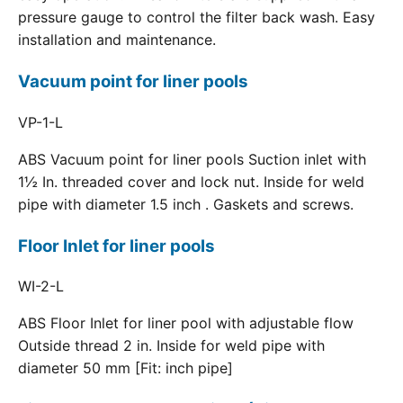
pressure gauge to control the filter back wash. Easy
installation and maintenance.
Vacuum point for liner pools
VP-1-L
ABS Vacuum point for liner pools Suction inlet with
1½ In. threaded cover and lock nut. Inside for weld
pipe with diameter 1.5 inch . Gaskets and screws.
Floor Inlet for liner pools
WI-2-L
ABS Floor Inlet for liner pool with adjustable flow
Outside thread 2 in. Inside for weld pipe with
diameter 50 mm [Fit: inch pipe]