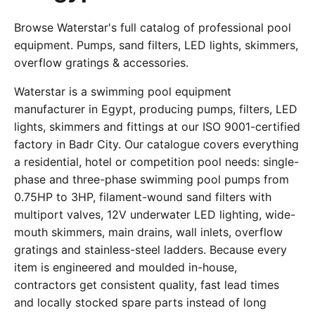
Browse Waterstar's full catalog of professional pool
equipment. Pumps, sand filters, LED lights, skimmers,
overflow gratings & accessories.
Waterstar is a swimming pool equipment
manufacturer in Egypt, producing pumps, filters, LED
lights, skimmers and fittings at our ISO 9001-certified
factory in Badr City. Our catalogue covers everything
a residential, hotel or competition pool needs: single-
phase and three-phase swimming pool pumps from
0.75HP to 3HP, filament-wound sand filters with
multiport valves, 12V underwater LED lighting, wide-
mouth skimmers, main drains, wall inlets, overflow
gratings and stainless-steel ladders. Because every
item is engineered and moulded in-house,
contractors get consistent quality, fast lead times
and locally stocked spare parts instead of long