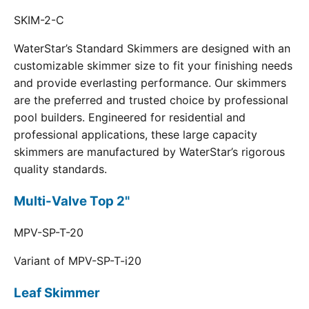
SKIM-2-C
WaterStar’s Standard Skimmers are designed with an
customizable skimmer size to fit your finishing needs
and provide everlasting performance. Our skimmers
are the preferred and trusted choice by professional
pool builders. Engineered for residential and
professional applications, these large capacity
skimmers are manufactured by WaterStar’s rigorous
quality standards.
Multi-Valve Top 2"
MPV-SP-T-20
Variant of MPV-SP-T-i20
Leaf Skimmer