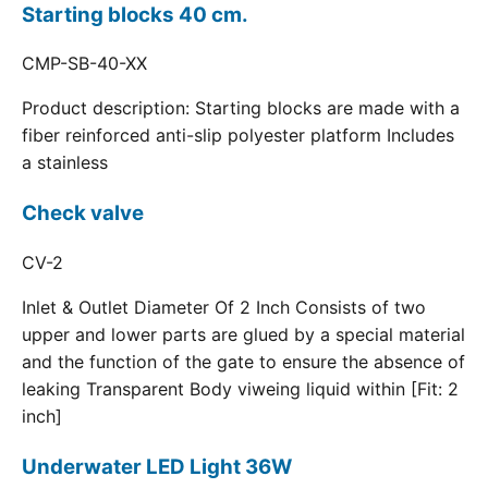
Starting blocks 40 cm.
CMP-SB-40-XX
Product description: Starting blocks are made with a
fiber reinforced anti-slip polyester platform Includes
a stainless
Check valve
CV-2
Inlet & Outlet Diameter Of 2 Inch Consists of two
upper and lower parts are glued by a special material
and the function of the gate to ensure the absence of
leaking Transparent Body viweing liquid within [Fit: 2
inch]
Underwater LED Light 36W