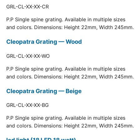
GRL-CL-XX-XX-CR
P.P Single spine grating. Available in multiple sizes
and colors. Dimensions: Height 22mm, Width 245mm.
Cleopatra Grating — Wood
GRL-CL-XX-XX-WO
P.P Single spine grating. Available in multiple sizes
and colors. Dimensions: Height 22mm, Width 245mm.
Cleopatra Grating — Beige
GRL-CL-XX-XX-BG
P.P Single spine grating. Available in multiple sizes
and colors. Dimensions: Height 22mm, Width 245mm.