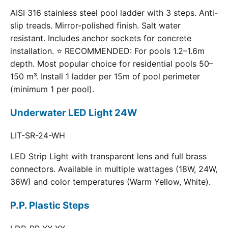
AISI 316 stainless steel pool ladder with 3 steps. Anti-
slip treads. Mirror-polished finish. Salt water
resistant. Includes anchor sockets for concrete
installation. ⭐ RECOMMENDED: For pools 1.2–1.6m
depth. Most popular choice for residential pools 50–
150 m³. Install 1 ladder per 15m of pool perimeter
(minimum 1 per pool).
Underwater LED Light 24W
LIT-SR-24-WH
LED Strip Light with transparent lens and full brass
connectors. Available in multiple wattages (18W, 24W,
36W) and color temperatures (Warm Yellow, White).
P.P. Plastic Steps