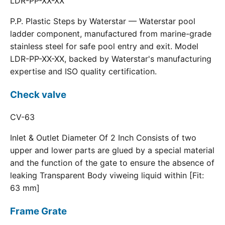
LDR-PP-XX-XX
P.P. Plastic Steps by Waterstar — Waterstar pool
ladder component, manufactured from marine-grade
stainless steel for safe pool entry and exit. Model
LDR-PP-XX-XX, backed by Waterstar's manufacturing
expertise and ISO quality certification.
Check valve
CV-63
Inlet & Outlet Diameter Of 2 Inch Consists of two
upper and lower parts are glued by a special material
and the function of the gate to ensure the absence of
leaking Transparent Body viweing liquid within [Fit:
63 mm]
Frame Grate