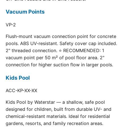
Vacuum Points
VP-2
Flush-mount vacuum connection point for concrete
pools. ABS UV-resistant. Safety cover cap included.
2" threaded connection. ⭐ RECOMMENDED: 1
vacuum point per 50 m² of pool floor area. 2"
connection for higher suction flow in larger pools.
Kids Pool
ACC-KP-XX-XX
Kids Pool by Waterstar — a shallow, safe pool
designed for children, built from durable UV- and
chemical-resistant materials. Ideal for residential
gardens, resorts, and family recreation areas.