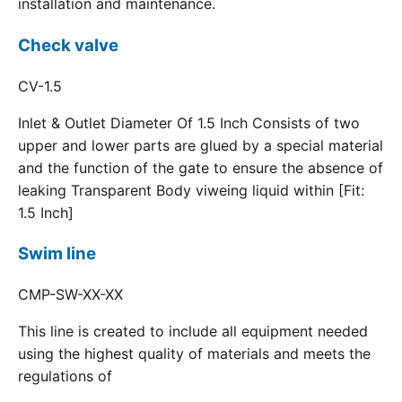
installation and maintenance.
Check valve
CV-1.5
Inlet & Outlet Diameter Of 1.5 Inch Consists of two
upper and lower parts are glued by a special material
and the function of the gate to ensure the absence of
leaking Transparent Body viweing liquid within [Fit:
1.5 Inch]
Swim line
CMP-SW-XX-XX
This line is created to include all equipment needed
using the highest quality of materials and meets the
regulations of