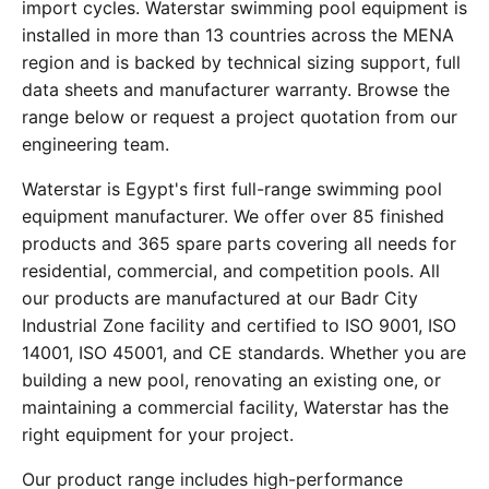
import cycles. Waterstar swimming pool equipment is
installed in more than 13 countries across the MENA
region and is backed by technical sizing support, full
data sheets and manufacturer warranty. Browse the
range below or request a project quotation from our
engineering team.
Waterstar is Egypt's first full-range swimming pool
equipment manufacturer. We offer over 85 finished
products and 365 spare parts covering all needs for
residential, commercial, and competition pools. All
our products are manufactured at our Badr City
Industrial Zone facility and certified to ISO 9001, ISO
14001, ISO 45001, and CE standards. Whether you are
building a new pool, renovating an existing one, or
maintaining a commercial facility, Waterstar has the
right equipment for your project.
Our product range includes high-performance