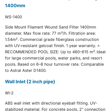
1400mm
WS-1400
Side Mount Filament Wound Sand Filter 1400mm
diameter. Max flow rate: 77 m³/h. Filtration area:
1.54m². Commercial grade fiberglass construction
with UV-resistant gelcoat finish. 1 year warranty. ⭐
RECOMMENDED POOL SIZE: Up to 460–615 m³. Ideal
for large commercial pools, water parks, and resort
pools. Based on 6–8 hour turnover rate. Comparable
to Astral Aster D1400.
Wall Inlet (2 inch pipe)
WI-2
ABS wall inlet with directional eyeball fitting. UV-
stabilized material. For concrete pools. 2" connection