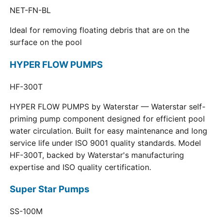
NET-FN-BL
Ideal for removing floating debris that are on the
surface on the pool
HYPER FLOW PUMPS
HF-300T
HYPER FLOW PUMPS by Waterstar — Waterstar self-
priming pump component designed for efficient pool
water circulation. Built for easy maintenance and long
service life under ISO 9001 quality standards. Model
HF-300T, backed by Waterstar's manufacturing
expertise and ISO quality certification.
Super Star Pumps
SS-100M