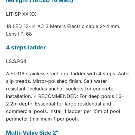
led light (18 LED 18 watt)
LIT-SP-XX-XX
18 LED 12-14 AC 3 Meters Electric cable 2x4 mm.
Lens I.P. 68
4 steps ladder
LS.S.PS4
AISI 316 stainless steel pool ladder with 4 steps. Anti-
slip treads. Mirror-polished finish. Salt water
resistant. Includes anchor sockets for concrete
installation. ⭐ RECOMMENDED: For deep pools 1.6–
2.2m depth. Essential for large residential and
commercial pools. Install 1 ladder per 15m of pool
perimeter (minimum 1 per pool).
Multi-Valve Side 2"