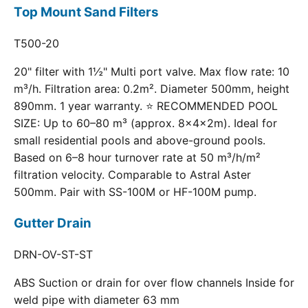
Top Mount Sand Filters
T500-20
20" filter with 1½" Multi port valve. Max flow rate: 10
m³/h. Filtration area: 0.2m². Diameter 500mm, height
890mm. 1 year warranty. ⭐ RECOMMENDED POOL
SIZE: Up to 60–80 m³ (approx. 8×4×2m). Ideal for
small residential pools and above-ground pools.
Based on 6–8 hour turnover rate at 50 m³/h/m²
filtration velocity. Comparable to Astral Aster
500mm. Pair with SS-100M or HF-100M pump.
Gutter Drain
DRN-OV-ST-ST
ABS Suction or drain for over flow channels Inside for
weld pipe with diameter 63 mm