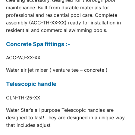
cleaning accessory, designed for thorough pool
maintenance. Built from durable materials for
professional and residential pool care. Complete
assembly (ACC-TH-XX-XX) ready for installation in
residential and commercial swimming pools.
Concrete Spa fittings :-
ACC-WJ-XX-XX
Water air jet mixer ( venture tee – concrete )
Telescopic handle
CLN-TH-25-XX
Water Star’s all purpose Telescopic handles are
designed to last! They are designed in a unique way
that includes adjust