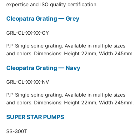
expertise and ISO quality certification.
Cleopatra Grating — Grey
GRL-CL-XX-XX-GY
P.P Single spine grating. Available in multiple sizes
and colors. Dimensions: Height 22mm, Width 245mm.
Cleopatra Grating — Navy
GRL-CL-XX-XX-NV
P.P Single spine grating. Available in multiple sizes
and colors. Dimensions: Height 22mm, Width 245mm.
SUPER STAR PUMPS
SS-300T