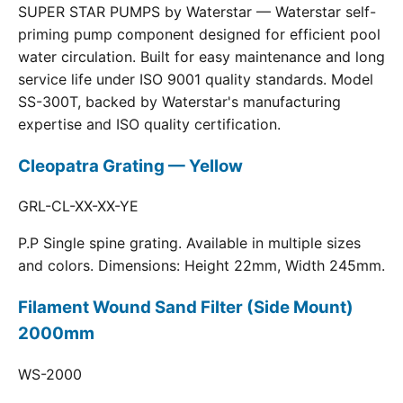
SUPER STAR PUMPS by Waterstar — Waterstar self-
priming pump component designed for efficient pool
water circulation. Built for easy maintenance and long
service life under ISO 9001 quality standards. Model
SS-300T, backed by Waterstar's manufacturing
expertise and ISO quality certification.
Cleopatra Grating — Yellow
GRL-CL-XX-XX-YE
P.P Single spine grating. Available in multiple sizes
and colors. Dimensions: Height 22mm, Width 245mm.
Filament Wound Sand Filter (Side Mount)
2000mm
WS-2000