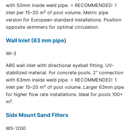
with 50mm inside weld pipe. ⭐ RECOMMENDED: 1
inlet per 15–20 m³ of pool volume. Metric pipe
version for European-standard installations. Position
opposite skimmers for optimal circulation.
Wall Inlet (63 mm pipe)
WI-3
ABS wall inlet with directional eyeball fitting. UV-
stabilized material. For concrete pools. 2" connection
with 63mm inside weld pipe. ⭐ RECOMMENDED: 1
inlet per 15–20 m³ of pool volume. Larger 63mm pipe
for higher flow rate installations. Ideal for pools 100+
m³.
Side Mount Sand Filters
WS-1200