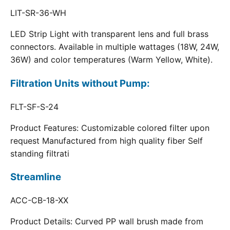
LIT-SR-36-WH
LED Strip Light with transparent lens and full brass
connectors. Available in multiple wattages (18W, 24W,
36W) and color temperatures (Warm Yellow, White).
Filtration Units without Pump:
FLT-SF-S-24
Product Features: Customizable colored filter upon
request Manufactured from high quality fiber Self
standing filtrati
Streamline
ACC-CB-18-XX
Product Details: Curved PP wall brush made from