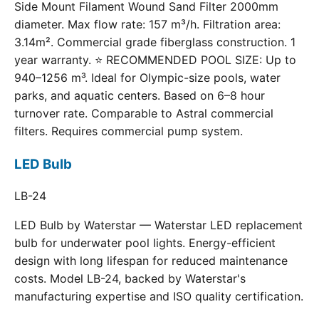
Side Mount Filament Wound Sand Filter 2000mm
diameter. Max flow rate: 157 m³/h. Filtration area:
3.14m². Commercial grade fiberglass construction. 1
year warranty. ⭐ RECOMMENDED POOL SIZE: Up to
940–1256 m³. Ideal for Olympic-size pools, water
parks, and aquatic centers. Based on 6–8 hour
turnover rate. Comparable to Astral commercial
filters. Requires commercial pump system.
LED Bulb
LB-24
LED Bulb by Waterstar — Waterstar LED replacement
bulb for underwater pool lights. Energy-efficient
design with long lifespan for reduced maintenance
costs. Model LB-24, backed by Waterstar's
manufacturing expertise and ISO quality certification.