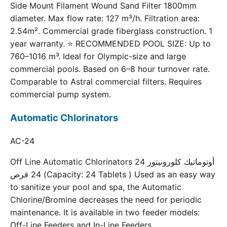
Side Mount Filament Wound Sand Filter 1800mm
diameter. Max flow rate: 127 m³/h. Filtration area:
2.54m². Commercial grade fiberglass construction. 1
year warranty. ⭐ RECOMMENDED POOL SIZE: Up to
760–1016 m³. Ideal for Olympic-size and large
commercial pools. Based on 6–8 hour turnover rate.
Comparable to Astral commercial filters. Requires
commercial pump system.
Automatic Chlorinators
AC-24
Off Line Automatic Chlorinators 24 أوتوماتيك كلورونيتور
24 قرص (Capacity: 24 Tablets ) Used as an easy way
to sanitize your pool and spa, the Automatic
Chlorine/Bromine decreases the need for periodic
maintenance. It is available in two feeder models:
Off-Line Feeders and In-Line Feeders.