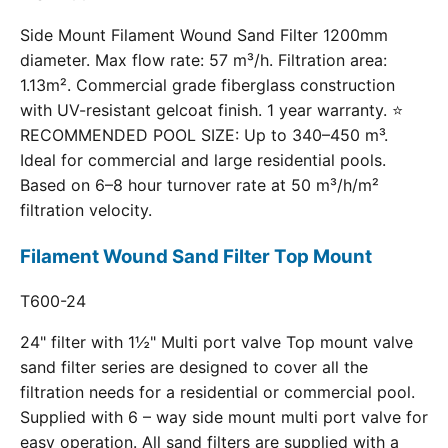
Side Mount Filament Wound Sand Filter 1200mm
diameter. Max flow rate: 57 m³/h. Filtration area:
1.13m². Commercial grade fiberglass construction
with UV-resistant gelcoat finish. 1 year warranty. ⭐
RECOMMENDED POOL SIZE: Up to 340–450 m³.
Ideal for commercial and large residential pools.
Based on 6–8 hour turnover rate at 50 m³/h/m²
filtration velocity.
Filament Wound Sand Filter Top Mount
T600-24
24" filter with 1½" Multi port valve Top mount valve
sand filter series are designed to cover all the
filtration needs for a residential or commercial pool.
Supplied with 6 – way side mount multi port valve for
easy operation. All sand filters are supplied with a