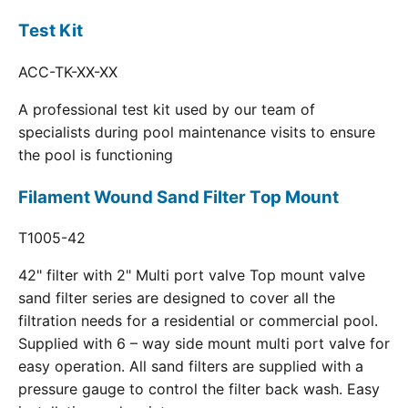
Test Kit
ACC-TK-XX-XX
A professional test kit used by our team of
specialists during pool maintenance visits to ensure
the pool is functioning
Filament Wound Sand Filter Top Mount
T1005-42
42" filter with 2" Multi port valve Top mount valve
sand filter series are designed to cover all the
filtration needs for a residential or commercial pool.
Supplied with 6 – way side mount multi port valve for
easy operation. All sand filters are supplied with a
pressure gauge to control the filter back wash. Easy