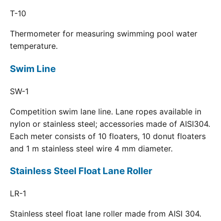
T-10
Thermometer for measuring swimming pool water
temperature.
Swim Line
SW-1
Competition swim lane line. Lane ropes available in
nylon or stainless steel; accessories made of AISI304.
Each meter consists of 10 floaters, 10 donut floaters
and 1 m stainless steel wire 4 mm diameter.
Stainless Steel Float Lane Roller
LR-1
Stainless steel float lane roller made from AISI 304.