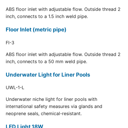
ABS floor inlet with adjustable flow. Outside thread 2
inch, connects to a 1.5 inch weld pipe.
Floor Inlet (metric pipe)
FI-3
ABS floor inlet with adjustable flow. Outside thread 2
inch, connects to a 50 mm weld pipe.
Underwater Light for Liner Pools
UWL-1-L
Underwater niche light for liner pools with
international safety measures via glands and
neoprene seals, chemical-resistant.
LED Light 18W