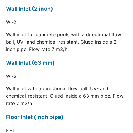
Wall Inlet (2 inch)
WI-2
Wall inlet for concrete pools with a directional flow
ball, UV- and chemical-resistant. Glued inside a 2
inch pipe. Flow rate 7 m3/h.
Wall Inlet (63 mm)
WI-3
Wall inlet with a directional flow ball, UV- and
chemical-resistant. Glued inside a 63 mm pipe. Flow
rate 7 m3/h.
Floor Inlet (inch pipe)
FI-1