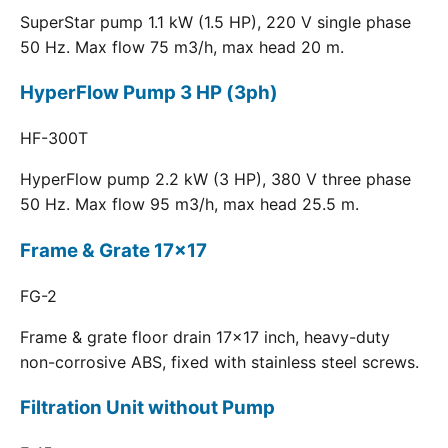
SuperStar pump 1.1 kW (1.5 HP), 220 V single phase
50 Hz. Max flow 75 m3/h, max head 20 m.
HyperFlow Pump 3 HP (3ph)
HF-300T
HyperFlow pump 2.2 kW (3 HP), 380 V three phase
50 Hz. Max flow 95 m3/h, max head 25.5 m.
Frame & Grate 17x17
FG-2
Frame & grate floor drain 17x17 inch, heavy-duty
non-corrosive ABS, fixed with stainless steel screws.
Filtration Unit without Pump