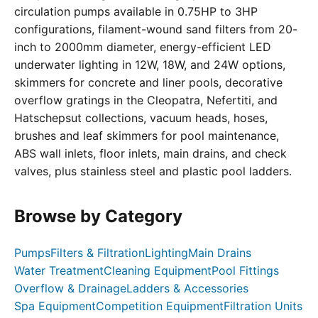
circulation pumps available in 0.75HP to 3HP
configurations, filament-wound sand filters from 20-
inch to 2000mm diameter, energy-efficient LED
underwater lighting in 12W, 18W, and 24W options,
skimmers for concrete and liner pools, decorative
overflow gratings in the Cleopatra, Nefertiti, and
Hatschepsut collections, vacuum heads, hoses,
brushes and leaf skimmers for pool maintenance,
ABS wall inlets, floor inlets, main drains, and check
valves, plus stainless steel and plastic pool ladders.
Browse by Category
Pumps
Filters & Filtration
Lighting
Main Drains
Water Treatment
Cleaning Equipment
Pool Fittings
Overflow & Drainage
Ladders & Accessories
Spa Equipment
Competition Equipment
Filtration Units