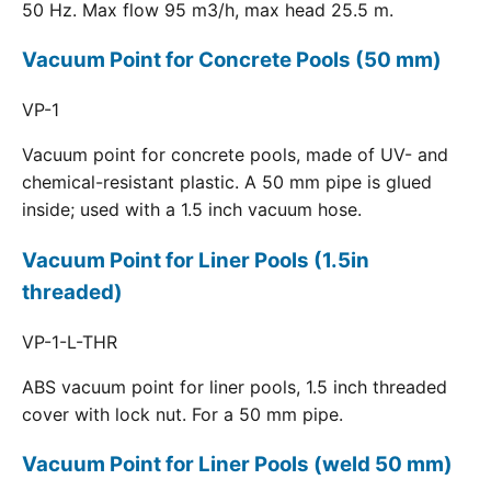
50 Hz. Max flow 95 m3/h, max head 25.5 m.
Vacuum Point for Concrete Pools (50 mm)
VP-1
Vacuum point for concrete pools, made of UV- and
chemical-resistant plastic. A 50 mm pipe is glued
inside; used with a 1.5 inch vacuum hose.
Vacuum Point for Liner Pools (1.5in
threaded)
VP-1-L-THR
ABS vacuum point for liner pools, 1.5 inch threaded
cover with lock nut. For a 50 mm pipe.
Vacuum Point for Liner Pools (weld 50 mm)