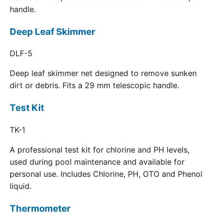
handle.
Deep Leaf Skimmer
DLF-5
Deep leaf skimmer net designed to remove sunken
dirt or debris. Fits a 29 mm telescopic handle.
Test Kit
TK-1
A professional test kit for chlorine and PH levels,
used during pool maintenance and available for
personal use. Includes Chlorine, PH, OTO and Phenol
liquid.
Thermometer