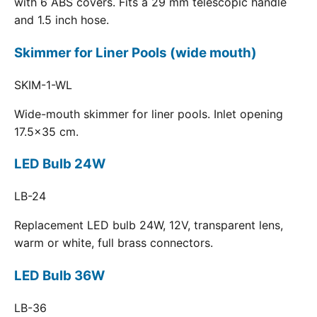
with 6 ABS covers. Fits a 29 mm telescopic handle
and 1.5 inch hose.
Skimmer for Liner Pools (wide mouth)
SKIM-1-WL
Wide-mouth skimmer for liner pools. Inlet opening
17.5x35 cm.
LED Bulb 24W
LB-24
Replacement LED bulb 24W, 12V, transparent lens,
warm or white, full brass connectors.
LED Bulb 36W
LB-36