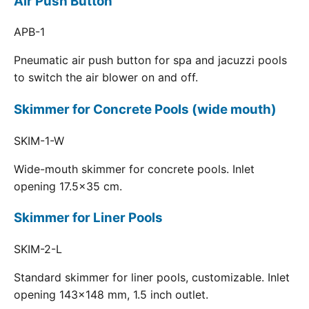
Air Push Button
APB-1
Pneumatic air push button for spa and jacuzzi pools
to switch the air blower on and off.
Skimmer for Concrete Pools (wide mouth)
SKIM-1-W
Wide-mouth skimmer for concrete pools. Inlet
opening 17.5x35 cm.
Skimmer for Liner Pools
SKIM-2-L
Standard skimmer for liner pools, customizable. Inlet
opening 143x148 mm, 1.5 inch outlet.