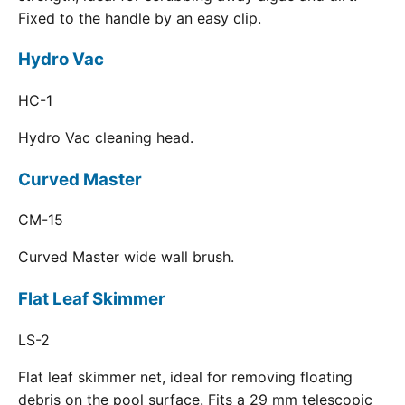
Fixed to the handle by an easy clip.
Hydro Vac
HC-1
Hydro Vac cleaning head.
Curved Master
CM-15
Curved Master wide wall brush.
Flat Leaf Skimmer
LS-2
Flat leaf skimmer net, ideal for removing floating
debris on the pool surface. Fits a 29 mm telescopic