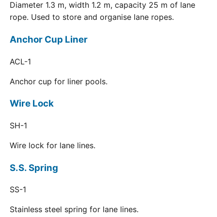
Diameter 1.3 m, width 1.2 m, capacity 25 m of lane
rope. Used to store and organise lane ropes.
Anchor Cup Liner
ACL-1
Anchor cup for liner pools.
Wire Lock
SH-1
Wire lock for lane lines.
S.S. Spring
SS-1
Stainless steel spring for lane lines.