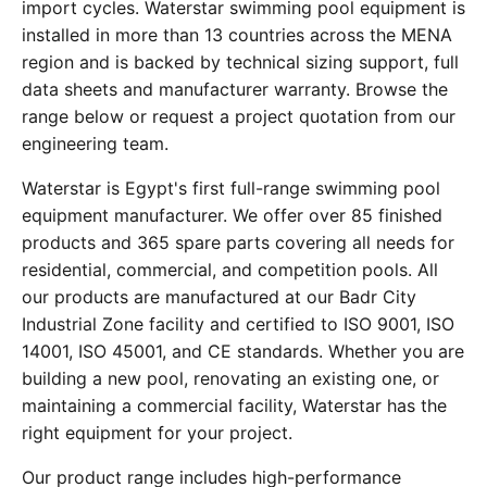
import cycles. Waterstar swimming pool equipment is
installed in more than 13 countries across the MENA
region and is backed by technical sizing support, full
data sheets and manufacturer warranty. Browse the
range below or request a project quotation from our
engineering team.
Waterstar is Egypt's first full-range swimming pool
equipment manufacturer. We offer over 85 finished
products and 365 spare parts covering all needs for
residential, commercial, and competition pools. All
our products are manufactured at our Badr City
Industrial Zone facility and certified to ISO 9001, ISO
14001, ISO 45001, and CE standards. Whether you are
building a new pool, renovating an existing one, or
maintaining a commercial facility, Waterstar has the
right equipment for your project.
Our product range includes high-performance