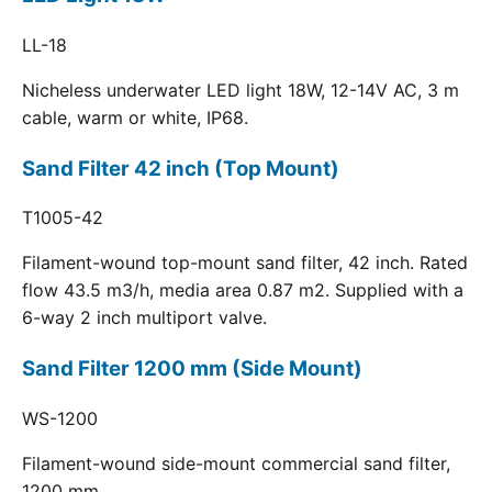
LL-18
Nicheless underwater LED light 18W, 12-14V AC, 3 m
cable, warm or white, IP68.
Sand Filter 42 inch (Top Mount)
T1005-42
Filament-wound top-mount sand filter, 42 inch. Rated
flow 43.5 m3/h, media area 0.87 m2. Supplied with a
6-way 2 inch multiport valve.
Sand Filter 1200 mm (Side Mount)
WS-1200
Filament-wound side-mount commercial sand filter,
1200 mm.