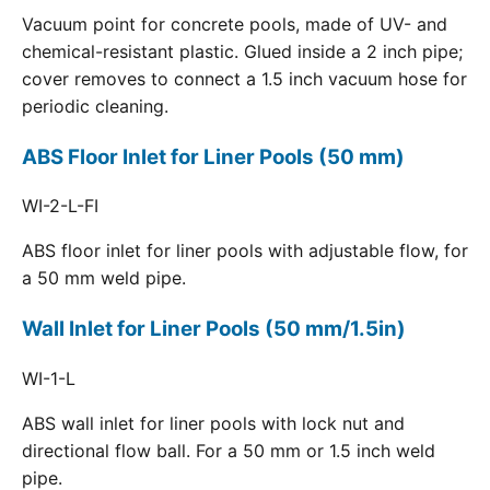
Vacuum point for concrete pools, made of UV- and
chemical-resistant plastic. Glued inside a 2 inch pipe;
cover removes to connect a 1.5 inch vacuum hose for
periodic cleaning.
ABS Floor Inlet for Liner Pools (50 mm)
WI-2-L-FI
ABS floor inlet for liner pools with adjustable flow, for
a 50 mm weld pipe.
Wall Inlet for Liner Pools (50 mm/1.5in)
WI-1-L
ABS wall inlet for liner pools with lock nut and
directional flow ball. For a 50 mm or 1.5 inch weld
pipe.