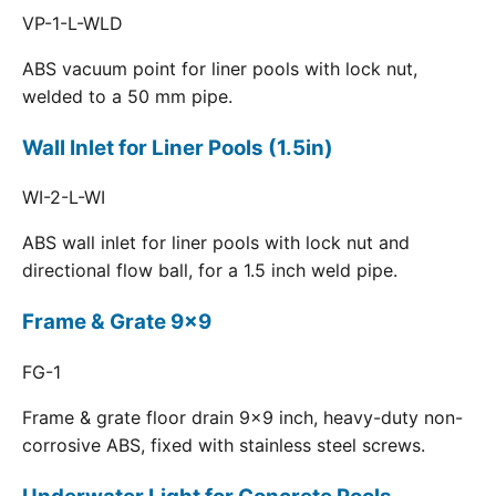
VP-1-L-WLD
ABS vacuum point for liner pools with lock nut,
welded to a 50 mm pipe.
Wall Inlet for Liner Pools (1.5in)
WI-2-L-WI
ABS wall inlet for liner pools with lock nut and
directional flow ball, for a 1.5 inch weld pipe.
Frame & Grate 9x9
FG-1
Frame & grate floor drain 9x9 inch, heavy-duty non-
corrosive ABS, fixed with stainless steel screws.