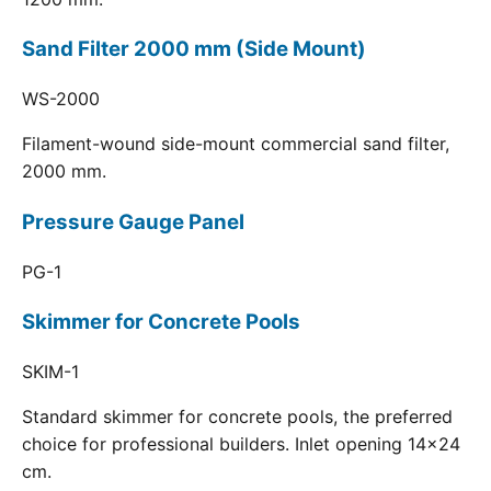
Sand Filter 2000 mm (Side Mount)
WS-2000
Filament-wound side-mount commercial sand filter,
2000 mm.
Pressure Gauge Panel
PG-1
Skimmer for Concrete Pools
SKIM-1
Standard skimmer for concrete pools, the preferred
choice for professional builders. Inlet opening 14x24
cm.