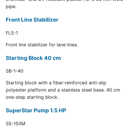
pipe.
Front Line Stabilizer
FLS-1
Front line stabilizer for lane lines.
Starting Block 40 cm
SB-1-40
Starting block with a fiber-reinforced anti-slip
polyester platform and a stainless steel base. 40 cm
one-step starting block.
SuperStar Pump 1.5 HP
SS-150M