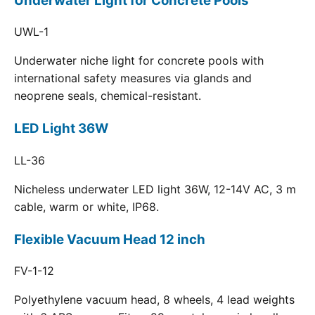
Underwater Light for Concrete Pools
UWL-1
Underwater niche light for concrete pools with
international safety measures via glands and
neoprene seals, chemical-resistant.
LED Light 36W
LL-36
Nicheless underwater LED light 36W, 12-14V AC, 3 m
cable, warm or white, IP68.
Flexible Vacuum Head 12 inch
FV-1-12
Polyethylene vacuum head, 8 wheels, 4 lead weights