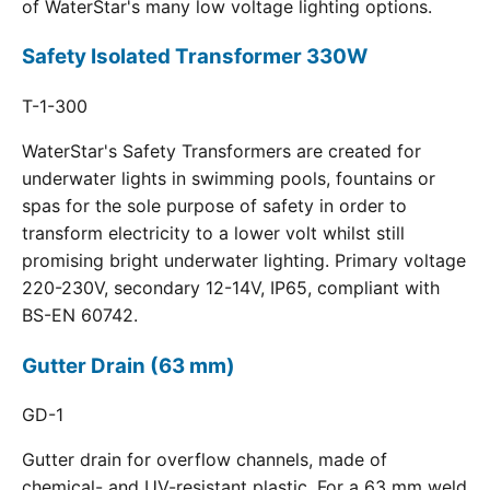
of WaterStar's many low voltage lighting options.
Safety Isolated Transformer 330W
T-1-300
WaterStar's Safety Transformers are created for
underwater lights in swimming pools, fountains or
spas for the sole purpose of safety in order to
transform electricity to a lower volt whilst still
promising bright underwater lighting. Primary voltage
220-230V, secondary 12-14V, IP65, compliant with
BS-EN 60742.
Gutter Drain (63 mm)
GD-1
Gutter drain for overflow channels, made of
chemical- and UV-resistant plastic. For a 63 mm weld