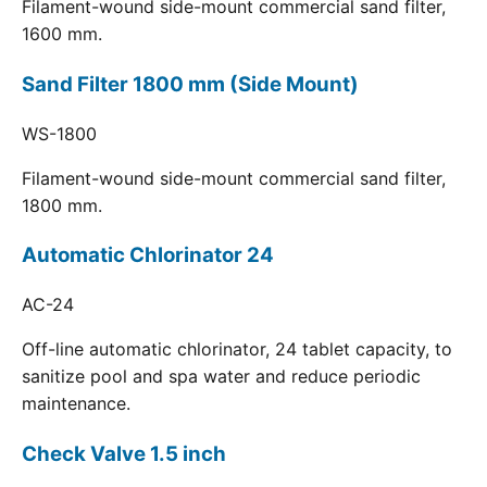
Filament-wound side-mount commercial sand filter,
1600 mm.
Sand Filter 1800 mm (Side Mount)
WS-1800
Filament-wound side-mount commercial sand filter,
1800 mm.
Automatic Chlorinator 24
AC-24
Off-line automatic chlorinator, 24 tablet capacity, to
sanitize pool and spa water and reduce periodic
maintenance.
Check Valve 1.5 inch