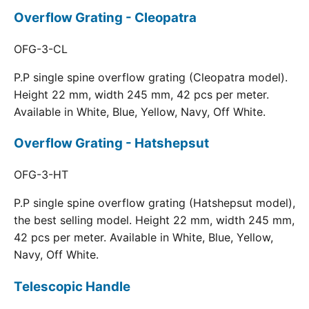
Overflow Grating - Cleopatra
OFG-3-CL
P.P single spine overflow grating (Cleopatra model).
Height 22 mm, width 245 mm, 42 pcs per meter.
Available in White, Blue, Yellow, Navy, Off White.
Overflow Grating - Hatshepsut
OFG-3-HT
P.P single spine overflow grating (Hatshepsut model),
the best selling model. Height 22 mm, width 245 mm,
42 pcs per meter. Available in White, Blue, Yellow,
Navy, Off White.
Telescopic Handle