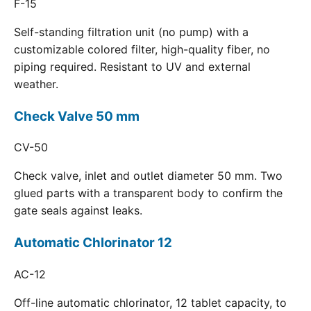
F-15
Self-standing filtration unit (no pump) with a
customizable colored filter, high-quality fiber, no
piping required. Resistant to UV and external
weather.
Check Valve 50 mm
CV-50
Check valve, inlet and outlet diameter 50 mm. Two
glued parts with a transparent body to confirm the
gate seals against leaks.
Automatic Chlorinator 12
AC-12
Off-line automatic chlorinator, 12 tablet capacity, to