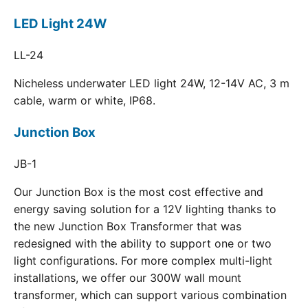
LED Light 24W
LL-24
Nicheless underwater LED light 24W, 12-14V AC, 3 m
cable, warm or white, IP68.
Junction Box
JB-1
Our Junction Box is the most cost effective and
energy saving solution for a 12V lighting thanks to
the new Junction Box Transformer that was
redesigned with the ability to support one or two
light configurations. For more complex multi-light
installations, we offer our 300W wall mount
transformer, which can support various combination