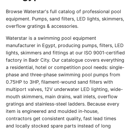
Browse Waterstar's full catalog of professional pool
equipment. Pumps, sand filters, LED lights, skimmers,
overflow gratings & accessories.
Waterstar is a swimming pool equipment
manufacturer in Egypt, producing pumps, filters, LED
lights, skimmers and fittings at our ISO 9001-certified
factory in Badr City. Our catalogue covers everything
a residential, hotel or competition pool needs: single-
phase and three-phase swimming pool pumps from
0.75HP to 3HP, filament-wound sand filters with
multiport valves, 12V underwater LED lighting, wide-
mouth skimmers, main drains, wall inlets, overflow
gratings and stainless-steel ladders. Because every
item is engineered and moulded in-house,
contractors get consistent quality, fast lead times
and locally stocked spare parts instead of long