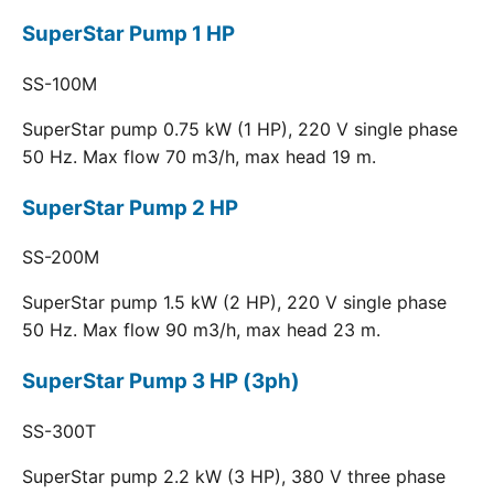
SuperStar Pump 1 HP
SS-100M
SuperStar pump 0.75 kW (1 HP), 220 V single phase
50 Hz. Max flow 70 m3/h, max head 19 m.
SuperStar Pump 2 HP
SS-200M
SuperStar pump 1.5 kW (2 HP), 220 V single phase
50 Hz. Max flow 90 m3/h, max head 23 m.
SuperStar Pump 3 HP (3ph)
SS-300T
SuperStar pump 2.2 kW (3 HP), 380 V three phase