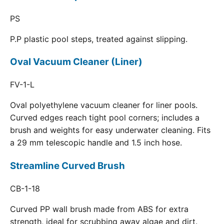
PS
P.P plastic pool steps, treated against slipping.
Oval Vacuum Cleaner (Liner)
FV-1-L
Oval polyethylene vacuum cleaner for liner pools.
Curved edges reach tight pool corners; includes a
brush and weights for easy underwater cleaning. Fits
a 29 mm telescopic handle and 1.5 inch hose.
Streamline Curved Brush
CB-1-18
Curved PP wall brush made from ABS for extra
strength, ideal for scrubbing away algae and dirt.