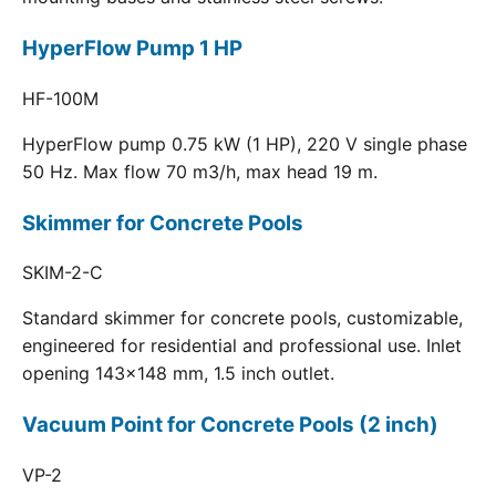
HyperFlow Pump 1 HP
HF-100M
HyperFlow pump 0.75 kW (1 HP), 220 V single phase
50 Hz. Max flow 70 m3/h, max head 19 m.
Skimmer for Concrete Pools
SKIM-2-C
Standard skimmer for concrete pools, customizable,
engineered for residential and professional use. Inlet
opening 143x148 mm, 1.5 inch outlet.
Vacuum Point for Concrete Pools (2 inch)
VP-2