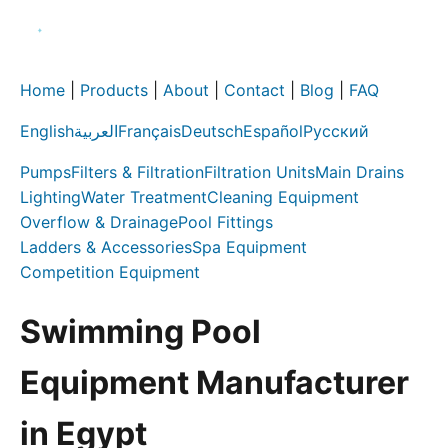
Home
|
Products
|
About
|
Contact
|
Blog
|
FAQ
English
العربية
Français
Deutsch
Español
Русский
Pumps
Filters & Filtration
Filtration Units
Main Drains
Lighting
Water Treatment
Cleaning Equipment
Overflow & Drainage
Pool Fittings
Ladders & Accessories
Spa Equipment
Competition Equipment
Swimming Pool
Equipment Manufacturer
in Egypt