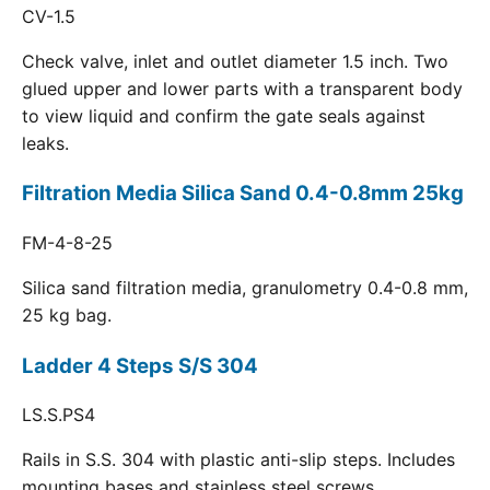
CV-1.5
Check valve, inlet and outlet diameter 1.5 inch. Two
glued upper and lower parts with a transparent body
to view liquid and confirm the gate seals against
leaks.
Filtration Media Silica Sand 0.4-0.8mm 25kg
FM-4-8-25
Silica sand filtration media, granulometry 0.4-0.8 mm,
25 kg bag.
Ladder 4 Steps S/S 304
LS.S.PS4
Rails in S.S. 304 with plastic anti-slip steps. Includes
mounting bases and stainless steel screws.