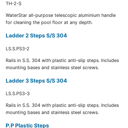
TH-2-S
WaterStar all-purpose telescopic aluminium handle
for cleaning the pool floor at any depth.
Ladder 2 Steps S/S 304
LS.S.PS3-2
Rails in S.S. 304 with plastic anti-slip steps. Includes
mounting bases and stainless steel screws.
Ladder 3 Steps S/S 304
LS.S.PS3-3
Rails in S.S. 304 with plastic anti-slip steps. Includes
mounting bases and stainless steel screws.
P.P Plastic Steps