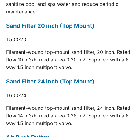
sanitize pool and spa water and reduce periodic
maintenance.
Sand Filter 20 inch (Top Mount)
T500-20
Filament-wound top-mount sand filter, 20 inch. Rated
flow 10 m3/h, media area 0.20 m2. Supplied with a 6-
way 1.5 inch multiport valve.
Sand Filter 24 inch (Top Mount)
T600-24
Filament-wound top-mount sand filter, 24 inch. Rated
flow 14 m3/h, media area 0.28 m2. Supplied with a 6-
way 1.5 inch multiport valve.