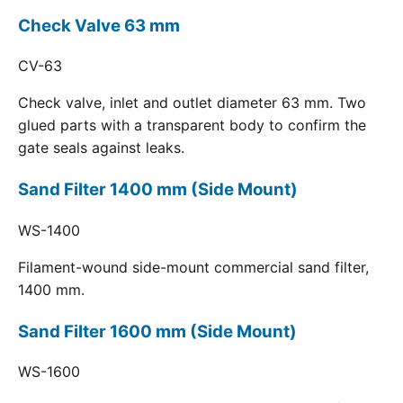
Check Valve 63 mm
CV-63
Check valve, inlet and outlet diameter 63 mm. Two
glued parts with a transparent body to confirm the
gate seals against leaks.
Sand Filter 1400 mm (Side Mount)
WS-1400
Filament-wound side-mount commercial sand filter,
1400 mm.
Sand Filter 1600 mm (Side Mount)
WS-1600