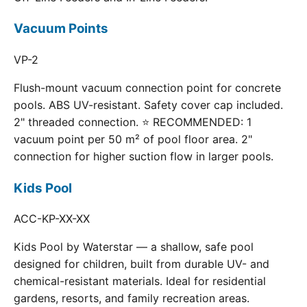
Vacuum Points
VP-2
Flush-mount vacuum connection point for concrete
pools. ABS UV-resistant. Safety cover cap included.
2" threaded connection. ⭐ RECOMMENDED: 1
vacuum point per 50 m² of pool floor area. 2"
connection for higher suction flow in larger pools.
Kids Pool
ACC-KP-XX-XX
Kids Pool by Waterstar — a shallow, safe pool
designed for children, built from durable UV- and
chemical-resistant materials. Ideal for residential
gardens, resorts, and family recreation areas.