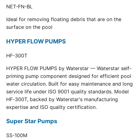
NET-FN-BL
Ideal for removing floating debris that are on the
surface on the pool
HYPER FLOW PUMPS
HF-300T
HYPER FLOW PUMPS by Waterstar — Waterstar self-
priming pump component designed for efficient pool
water circulation. Built for easy maintenance and long
service life under ISO 9001 quality standards. Model
HF-300T, backed by Waterstar's manufacturing
expertise and ISO quality certification.
Super Star Pumps
SS-100M