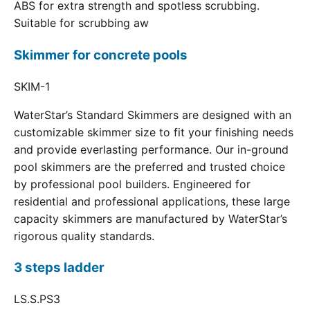
ABS for extra strength and spotless scrubbing.
Suitable for scrubbing aw
Skimmer for concrete pools
SKIM-1
WaterStar’s Standard Skimmers are designed with an
customizable skimmer size to fit your finishing needs
and provide everlasting performance. Our in-ground
pool skimmers are the preferred and trusted choice
by professional pool builders. Engineered for
residential and professional applications, these large
capacity skimmers are manufactured by WaterStar’s
rigorous quality standards.
3 steps ladder
LS.S.PS3