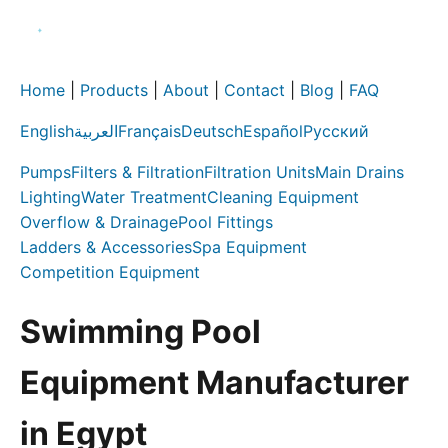
Home
|
Products
|
About
|
Contact
|
Blog
|
FAQ
English
العربية
Français
Deutsch
Español
Русский
Pumps
Filters & Filtration
Filtration Units
Main Drains
Lighting
Water Treatment
Cleaning Equipment
Overflow & Drainage
Pool Fittings
Ladders & Accessories
Spa Equipment
Competition Equipment
Swimming Pool
Equipment Manufacturer
in Egypt