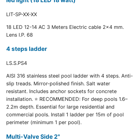
led light (18 LED 18 watt)
LIT-SP-XX-XX
18 LED 12-14 AC 3 Meters Electric cable 2x4 mm.
Lens I.P. 68
4 steps ladder
LS.S.PS4
AISI 316 stainless steel pool ladder with 4 steps. Anti-
slip treads. Mirror-polished finish. Salt water
resistant. Includes anchor sockets for concrete
installation. ⭐ RECOMMENDED: For deep pools 1.6–
2.2m depth. Essential for large residential and
commercial pools. Install 1 ladder per 15m of pool
perimeter (minimum 1 per pool).
Multi-Valve Side 2"