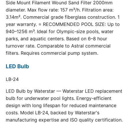
Side Mount Filament Wound Sand Filter 2000mm
diameter. Max flow rate: 157 m³/h. Filtration area:
3.14m². Commercial grade fiberglass construction. 1
year warranty. ⭐ RECOMMENDED POOL SIZE: Up to
940–1256 m³. Ideal for Olympic-size pools, water
parks, and aquatic centers. Based on 6–8 hour
turnover rate. Comparable to Astral commercial
filters. Requires commercial pump system.
LED Bulb
LB-24
LED Bulb by Waterstar — Waterstar LED replacement
bulb for underwater pool lights. Energy-efficient
design with long lifespan for reduced maintenance
costs. Model LB-24, backed by Waterstar's
manufacturing expertise and ISO quality certification.