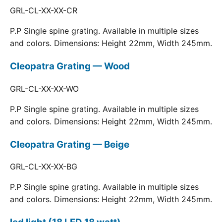
GRL-CL-XX-XX-CR
P.P Single spine grating. Available in multiple sizes
and colors. Dimensions: Height 22mm, Width 245mm.
Cleopatra Grating — Wood
GRL-CL-XX-XX-WO
P.P Single spine grating. Available in multiple sizes
and colors. Dimensions: Height 22mm, Width 245mm.
Cleopatra Grating — Beige
GRL-CL-XX-XX-BG
P.P Single spine grating. Available in multiple sizes
and colors. Dimensions: Height 22mm, Width 245mm.