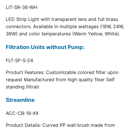
LIT-SR-36-WH
LED Strip Light with transparent lens and full brass
connectors. Available in multiple wattages (18W, 24W,
36W) and color temperatures (Warm Yellow, White).
Filtration Units without Pump:
FLT-SF-S-24
Product Features: Customizable colored filter upon
request Manufactured from high quality fiber Self
standing filtrati
Streamline
ACC-CB-18-XX
Product Details: Curved PP wall brush made from