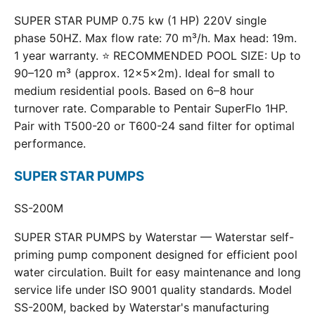
SUPER STAR PUMP 0.75 kw (1 HP) 220V single
phase 50HZ. Max flow rate: 70 m³/h. Max head: 19m.
1 year warranty. ⭐ RECOMMENDED POOL SIZE: Up to
90–120 m³ (approx. 12×5×2m). Ideal for small to
medium residential pools. Based on 6–8 hour
turnover rate. Comparable to Pentair SuperFlo 1HP.
Pair with T500-20 or T600-24 sand filter for optimal
performance.
SUPER STAR PUMPS
SS-200M
SUPER STAR PUMPS by Waterstar — Waterstar self-
priming pump component designed for efficient pool
water circulation. Built for easy maintenance and long
service life under ISO 9001 quality standards. Model
SS-200M, backed by Waterstar's manufacturing