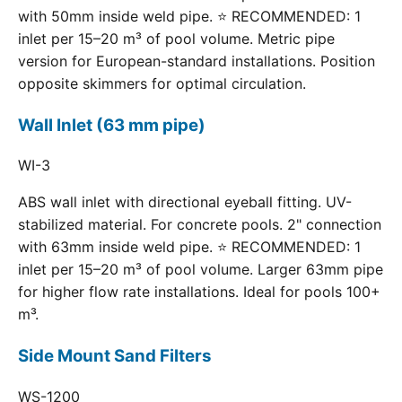
with 50mm inside weld pipe. ⭐ RECOMMENDED: 1
inlet per 15–20 m³ of pool volume. Metric pipe
version for European-standard installations. Position
opposite skimmers for optimal circulation.
Wall Inlet (63 mm pipe)
WI-3
ABS wall inlet with directional eyeball fitting. UV-
stabilized material. For concrete pools. 2" connection
with 63mm inside weld pipe. ⭐ RECOMMENDED: 1
inlet per 15–20 m³ of pool volume. Larger 63mm pipe
for higher flow rate installations. Ideal for pools 100+
m³.
Side Mount Sand Filters
WS-1200