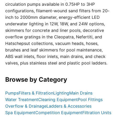
circulation pumps available in 0.75HP to 3HP
configurations, filament-wound sand filters from 20-
inch to 2000mm diameter, energy-efficient LED
underwater lighting in 12W, 18W, and 24W options,
skimmers for concrete and liner pools, decorative
overflow gratings in the Cleopatra, Nefertiti, and
Hatschepsut collections, vacuum heads, hoses,
brushes and leaf skimmers for pool maintenance,
ABS wall inlets, floor inlets, main drains, and check
valves, plus stainless steel and plastic pool ladders.
Browse by Category
Pumps
Filters & Filtration
Lighting
Main Drains
Water Treatment
Cleaning Equipment
Pool Fittings
Overflow & Drainage
Ladders & Accessories
Spa Equipment
Competition Equipment
Filtration Units