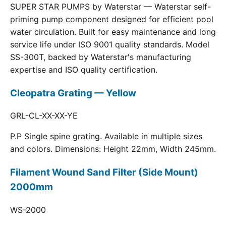
SUPER STAR PUMPS by Waterstar — Waterstar self-
priming pump component designed for efficient pool
water circulation. Built for easy maintenance and long
service life under ISO 9001 quality standards. Model
SS-300T, backed by Waterstar's manufacturing
expertise and ISO quality certification.
Cleopatra Grating — Yellow
GRL-CL-XX-XX-YE
P.P Single spine grating. Available in multiple sizes
and colors. Dimensions: Height 22mm, Width 245mm.
Filament Wound Sand Filter (Side Mount)
2000mm
WS-2000