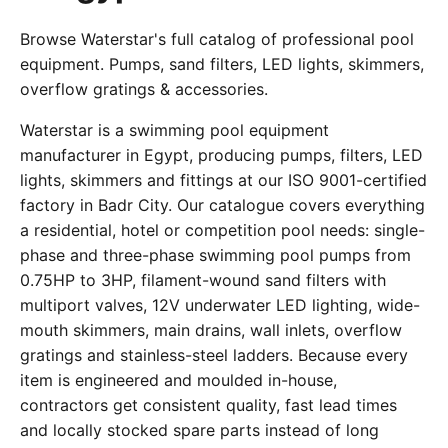
Browse Waterstar's full catalog of professional pool
equipment. Pumps, sand filters, LED lights, skimmers,
overflow gratings & accessories.
Waterstar is a swimming pool equipment
manufacturer in Egypt, producing pumps, filters, LED
lights, skimmers and fittings at our ISO 9001-certified
factory in Badr City. Our catalogue covers everything
a residential, hotel or competition pool needs: single-
phase and three-phase swimming pool pumps from
0.75HP to 3HP, filament-wound sand filters with
multiport valves, 12V underwater LED lighting, wide-
mouth skimmers, main drains, wall inlets, overflow
gratings and stainless-steel ladders. Because every
item is engineered and moulded in-house,
contractors get consistent quality, fast lead times
and locally stocked spare parts instead of long