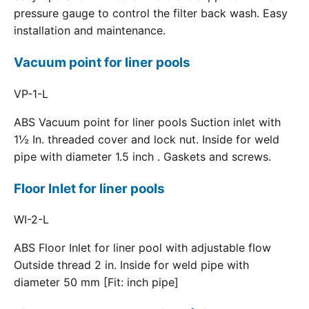
pressure gauge to control the filter back wash. Easy
installation and maintenance.
Vacuum point for liner pools
VP-1-L
ABS Vacuum point for liner pools Suction inlet with
1½ In. threaded cover and lock nut. Inside for weld
pipe with diameter 1.5 inch . Gaskets and screws.
Floor Inlet for liner pools
WI-2-L
ABS Floor Inlet for liner pool with adjustable flow
Outside thread 2 in. Inside for weld pipe with
diameter 50 mm [Fit: inch pipe]