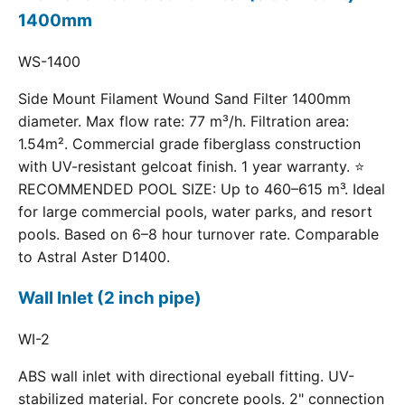
1400mm
WS-1400
Side Mount Filament Wound Sand Filter 1400mm
diameter. Max flow rate: 77 m³/h. Filtration area:
1.54m². Commercial grade fiberglass construction
with UV-resistant gelcoat finish. 1 year warranty. ⭐
RECOMMENDED POOL SIZE: Up to 460–615 m³. Ideal
for large commercial pools, water parks, and resort
pools. Based on 6–8 hour turnover rate. Comparable
to Astral Aster D1400.
Wall Inlet (2 inch pipe)
WI-2
ABS wall inlet with directional eyeball fitting. UV-
stabilized material. For concrete pools. 2" connection