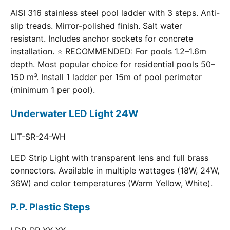
AISI 316 stainless steel pool ladder with 3 steps. Anti-
slip treads. Mirror-polished finish. Salt water
resistant. Includes anchor sockets for concrete
installation. ⭐ RECOMMENDED: For pools 1.2–1.6m
depth. Most popular choice for residential pools 50–
150 m³. Install 1 ladder per 15m of pool perimeter
(minimum 1 per pool).
Underwater LED Light 24W
LIT-SR-24-WH
LED Strip Light with transparent lens and full brass
connectors. Available in multiple wattages (18W, 24W,
36W) and color temperatures (Warm Yellow, White).
P.P. Plastic Steps