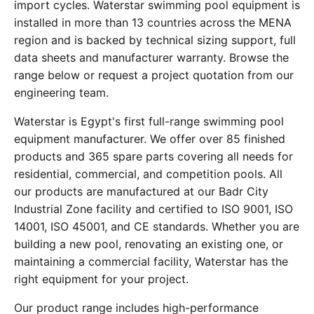
import cycles. Waterstar swimming pool equipment is
installed in more than 13 countries across the MENA
region and is backed by technical sizing support, full
data sheets and manufacturer warranty. Browse the
range below or request a project quotation from our
engineering team.
Waterstar is Egypt's first full-range swimming pool
equipment manufacturer. We offer over 85 finished
products and 365 spare parts covering all needs for
residential, commercial, and competition pools. All
our products are manufactured at our Badr City
Industrial Zone facility and certified to ISO 9001, ISO
14001, ISO 45001, and CE standards. Whether you are
building a new pool, renovating an existing one, or
maintaining a commercial facility, Waterstar has the
right equipment for your project.
Our product range includes high-performance