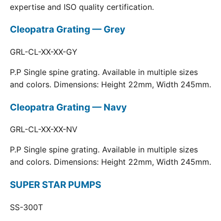
expertise and ISO quality certification.
Cleopatra Grating — Grey
GRL-CL-XX-XX-GY
P.P Single spine grating. Available in multiple sizes
and colors. Dimensions: Height 22mm, Width 245mm.
Cleopatra Grating — Navy
GRL-CL-XX-XX-NV
P.P Single spine grating. Available in multiple sizes
and colors. Dimensions: Height 22mm, Width 245mm.
SUPER STAR PUMPS
SS-300T