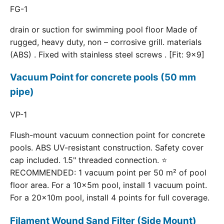
FG-1
drain or suction for swimming pool floor Made of
rugged, heavy duty, non – corrosive grill. materials
(ABS) . Fixed with stainless steel screws . [Fit: 9x9]
Vacuum Point for concrete pools (50 mm
pipe)
VP-1
Flush-mount vacuum connection point for concrete
pools. ABS UV-resistant construction. Safety cover
cap included. 1.5" threaded connection. ⭐
RECOMMENDED: 1 vacuum point per 50 m² of pool
floor area. For a 10×5m pool, install 1 vacuum point.
For a 20×10m pool, install 4 points for full coverage.
Filament Wound Sand Filter (Side Mount)