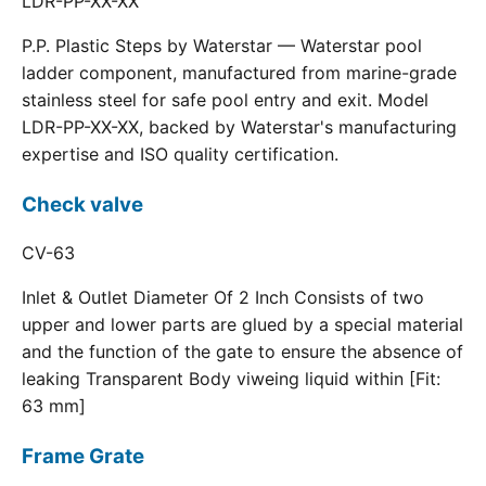
LDR-PP-XX-XX
P.P. Plastic Steps by Waterstar — Waterstar pool
ladder component, manufactured from marine-grade
stainless steel for safe pool entry and exit. Model
LDR-PP-XX-XX, backed by Waterstar's manufacturing
expertise and ISO quality certification.
Check valve
CV-63
Inlet & Outlet Diameter Of 2 Inch Consists of two
upper and lower parts are glued by a special material
and the function of the gate to ensure the absence of
leaking Transparent Body viweing liquid within [Fit:
63 mm]
Frame Grate