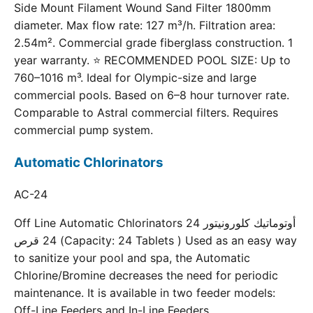
Side Mount Filament Wound Sand Filter 1800mm
diameter. Max flow rate: 127 m³/h. Filtration area:
2.54m². Commercial grade fiberglass construction. 1
year warranty. ⭐ RECOMMENDED POOL SIZE: Up to
760–1016 m³. Ideal for Olympic-size and large
commercial pools. Based on 6–8 hour turnover rate.
Comparable to Astral commercial filters. Requires
commercial pump system.
Automatic Chlorinators
AC-24
Off Line Automatic Chlorinators 24 أوتوماتيك كلورونيتور
24 قرص (Capacity: 24 Tablets ) Used as an easy way
to sanitize your pool and spa, the Automatic
Chlorine/Bromine decreases the need for periodic
maintenance. It is available in two feeder models:
Off-Line Feeders and In-Line Feeders.