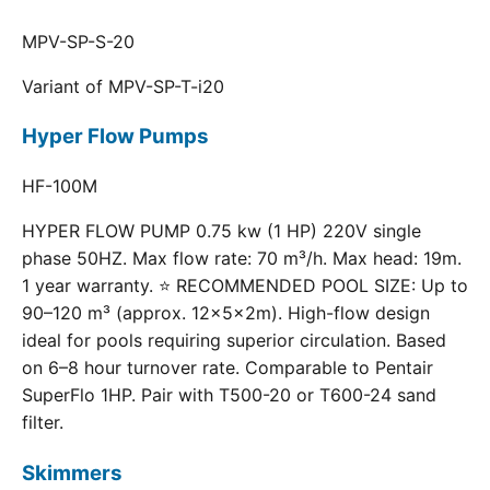
MPV-SP-S-20
Variant of MPV-SP-T-i20
Hyper Flow Pumps
HF-100M
HYPER FLOW PUMP 0.75 kw (1 HP) 220V single
phase 50HZ. Max flow rate: 70 m³/h. Max head: 19m.
1 year warranty. ⭐ RECOMMENDED POOL SIZE: Up to
90–120 m³ (approx. 12×5×2m). High-flow design
ideal for pools requiring superior circulation. Based
on 6–8 hour turnover rate. Comparable to Pentair
SuperFlo 1HP. Pair with T500-20 or T600-24 sand
filter.
Skimmers