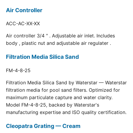
Air Controller
ACC-AC-XX-XX
Air controller 3/4 " . Adjustable air inlet. Includes
body , plastic nut and adjustable air regulater .
Filtration Media Silica Sand
FM-4-8-25
Filtration Media Silica Sand by Waterstar — Waterstar
filtration media for pool sand filters. Optimized for
maximum particulate capture and water clarity.
Model FM-4-8-25, backed by Waterstar's
manufacturing expertise and ISO quality certification.
Cleopatra Grating — Cream