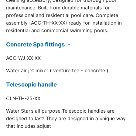
cleaning accessory, designed for thorough pool
maintenance. Built from durable materials for
professional and residential pool care. Complete
assembly (ACC-TH-XX-XX) ready for installation in
residential and commercial swimming pools.
Concrete Spa fittings :-
ACC-WJ-XX-XX
Water air jet mixer ( venture tee – concrete )
Telescopic handle
CLN-TH-25-XX
Water Star’s all purpose Telescopic handles are
designed to last! They are designed in a unique way
that includes adjust