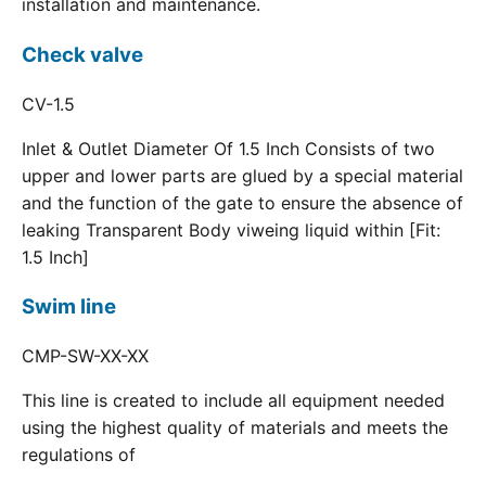
installation and maintenance.
Check valve
CV-1.5
Inlet & Outlet Diameter Of 1.5 Inch Consists of two
upper and lower parts are glued by a special material
and the function of the gate to ensure the absence of
leaking Transparent Body viweing liquid within [Fit:
1.5 Inch]
Swim line
CMP-SW-XX-XX
This line is created to include all equipment needed
using the highest quality of materials and meets the
regulations of