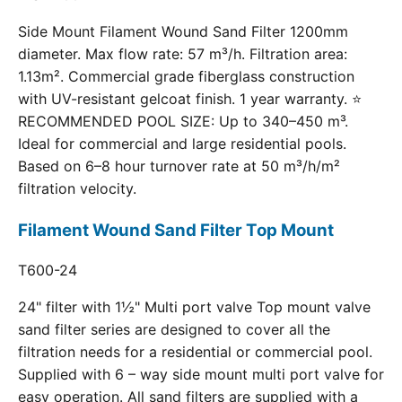
Side Mount Filament Wound Sand Filter 1200mm
diameter. Max flow rate: 57 m³/h. Filtration area:
1.13m². Commercial grade fiberglass construction
with UV-resistant gelcoat finish. 1 year warranty. ⭐
RECOMMENDED POOL SIZE: Up to 340–450 m³.
Ideal for commercial and large residential pools.
Based on 6–8 hour turnover rate at 50 m³/h/m²
filtration velocity.
Filament Wound Sand Filter Top Mount
T600-24
24" filter with 1½" Multi port valve Top mount valve
sand filter series are designed to cover all the
filtration needs for a residential or commercial pool.
Supplied with 6 – way side mount multi port valve for
easy operation. All sand filters are supplied with a