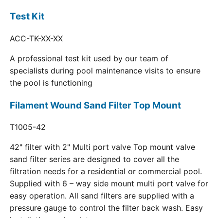
Test Kit
ACC-TK-XX-XX
A professional test kit used by our team of
specialists during pool maintenance visits to ensure
the pool is functioning
Filament Wound Sand Filter Top Mount
T1005-42
42" filter with 2" Multi port valve Top mount valve
sand filter series are designed to cover all the
filtration needs for a residential or commercial pool.
Supplied with 6 – way side mount multi port valve for
easy operation. All sand filters are supplied with a
pressure gauge to control the filter back wash. Easy