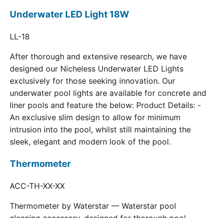
Underwater LED Light 18W
LL-18
After thorough and extensive research, we have
designed our Nicheless Underwater LED Lights
exclusively for those seeking innovation. Our
underwater pool lights are available for concrete and
liner pools and feature the below: Product Details: -
An exclusive slim design to allow for minimum
intrusion into the pool, whilst still maintaining the
sleek, elegant and modern look of the pool.
Thermometer
ACC-TH-XX-XX
Thermometer by Waterstar — Waterstar pool