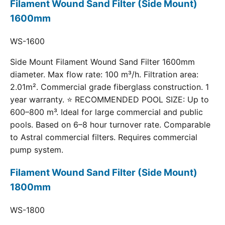
Filament Wound Sand Filter (Side Mount)
1600mm
WS-1600
Side Mount Filament Wound Sand Filter 1600mm
diameter. Max flow rate: 100 m³/h. Filtration area:
2.01m². Commercial grade fiberglass construction. 1
year warranty. ⭐ RECOMMENDED POOL SIZE: Up to
600–800 m³. Ideal for large commercial and public
pools. Based on 6–8 hour turnover rate. Comparable
to Astral commercial filters. Requires commercial
pump system.
Filament Wound Sand Filter (Side Mount)
1800mm
WS-1800