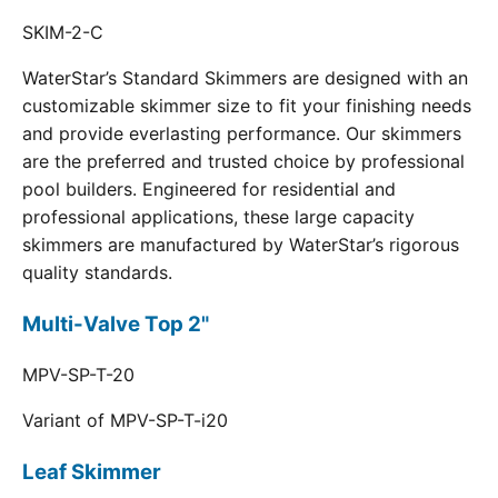
SKIM-2-C
WaterStar’s Standard Skimmers are designed with an
customizable skimmer size to fit your finishing needs
and provide everlasting performance. Our skimmers
are the preferred and trusted choice by professional
pool builders. Engineered for residential and
professional applications, these large capacity
skimmers are manufactured by WaterStar’s rigorous
quality standards.
Multi-Valve Top 2"
MPV-SP-T-20
Variant of MPV-SP-T-i20
Leaf Skimmer