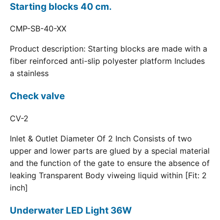
Starting blocks 40 cm.
CMP-SB-40-XX
Product description: Starting blocks are made with a
fiber reinforced anti-slip polyester platform Includes
a stainless
Check valve
CV-2
Inlet & Outlet Diameter Of 2 Inch Consists of two
upper and lower parts are glued by a special material
and the function of the gate to ensure the absence of
leaking Transparent Body viweing liquid within [Fit: 2
inch]
Underwater LED Light 36W