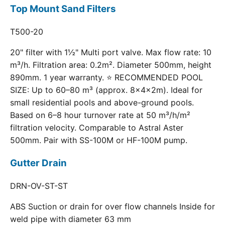
Top Mount Sand Filters
T500-20
20" filter with 1½" Multi port valve. Max flow rate: 10
m³/h. Filtration area: 0.2m². Diameter 500mm, height
890mm. 1 year warranty. ⭐ RECOMMENDED POOL
SIZE: Up to 60–80 m³ (approx. 8×4×2m). Ideal for
small residential pools and above-ground pools.
Based on 6–8 hour turnover rate at 50 m³/h/m²
filtration velocity. Comparable to Astral Aster
500mm. Pair with SS-100M or HF-100M pump.
Gutter Drain
DRN-OV-ST-ST
ABS Suction or drain for over flow channels Inside for
weld pipe with diameter 63 mm