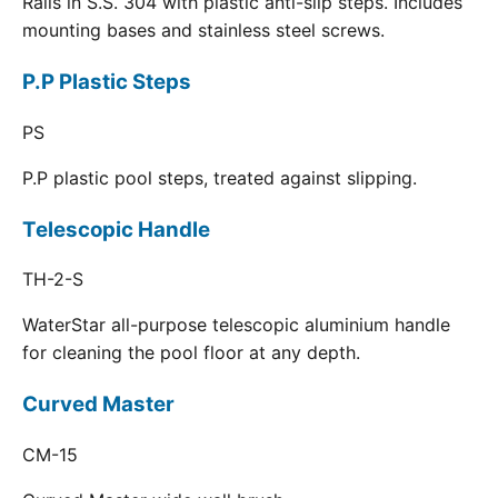
Rails in S.S. 304 with plastic anti-slip steps. Includes
mounting bases and stainless steel screws.
P.P Plastic Steps
PS
P.P plastic pool steps, treated against slipping.
Telescopic Handle
TH-2-S
WaterStar all-purpose telescopic aluminium handle
for cleaning the pool floor at any depth.
Curved Master
CM-15