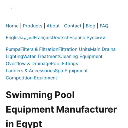
Home
|
Products
|
About
|
Contact
|
Blog
|
FAQ
English
العربية
Français
Deutsch
Español
Русский
Pumps
Filters & Filtration
Filtration Units
Main Drains
Lighting
Water Treatment
Cleaning Equipment
Overflow & Drainage
Pool Fittings
Ladders & Accessories
Spa Equipment
Competition Equipment
Swimming Pool
Equipment Manufacturer
in Egypt