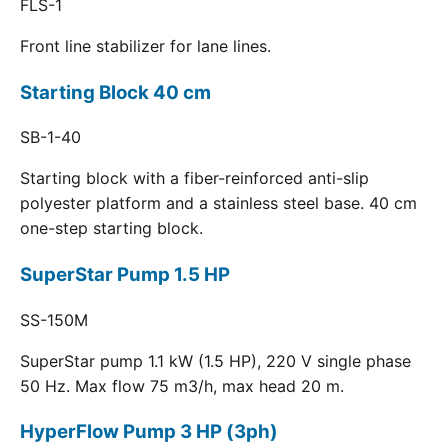
FLS-1
Front line stabilizer for lane lines.
Starting Block 40 cm
SB-1-40
Starting block with a fiber-reinforced anti-slip
polyester platform and a stainless steel base. 40 cm
one-step starting block.
SuperStar Pump 1.5 HP
SS-150M
SuperStar pump 1.1 kW (1.5 HP), 220 V single phase
50 Hz. Max flow 75 m3/h, max head 20 m.
HyperFlow Pump 3 HP (3ph)