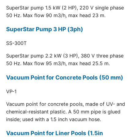
SuperStar pump 1.5 kW (2 HP), 220 V single phase
50 Hz. Max flow 90 m3/h, max head 23 m.
SuperStar Pump 3 HP (3ph)
SS-300T
SuperStar pump 2.2 kW (3 HP), 380 V three phase
50 Hz. Max flow 95 m3/h, max head 25.5 m.
Vacuum Point for Concrete Pools (50 mm)
VP-1
Vacuum point for concrete pools, made of UV- and
chemical-resistant plastic. A 50 mm pipe is glued
inside; used with a 1.5 inch vacuum hose.
Vacuum Point for Liner Pools (1.5in