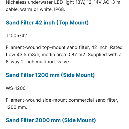
Nicheless underwater LED light 18W, 12-14V AC, 3 m
cable, warm or white, IP68.
Sand Filter 42 inch (Top Mount)
T1005-42
Filament-wound top-mount sand filter, 42 inch. Rated
flow 43.5 m3/h, media area 0.87 m2. Supplied with a
6-way 2 inch multiport valve.
Sand Filter 1200 mm (Side Mount)
WS-1200
Filament-wound side-mount commercial sand filter,
1200 mm.
Sand Filter 2000 mm (Side Mount)