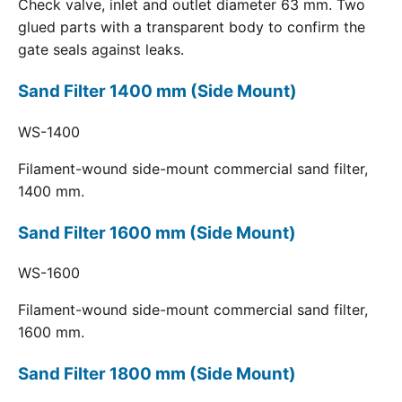
Check valve, inlet and outlet diameter 63 mm. Two
glued parts with a transparent body to confirm the
gate seals against leaks.
Sand Filter 1400 mm (Side Mount)
WS-1400
Filament-wound side-mount commercial sand filter,
1400 mm.
Sand Filter 1600 mm (Side Mount)
WS-1600
Filament-wound side-mount commercial sand filter,
1600 mm.
Sand Filter 1800 mm (Side Mount)