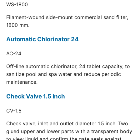
WS-1800
Filament-wound side-mount commercial sand filter,
1800 mm.
Automatic Chlorinator 24
AC-24
Off-line automatic chlorinator, 24 tablet capacity, to
sanitize pool and spa water and reduce periodic
maintenance.
Check Valve 1.5 inch
CV-1.5
Check valve, inlet and outlet diameter 1.5 inch. Two
glued upper and lower parts with a transparent body
to view liquid and confirm the gate seals against