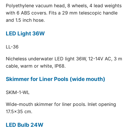
Polyethylene vacuum head, 8 wheels, 4 lead weights
with 6 ABS covers. Fits a 29 mm telescopic handle
and 1.5 inch hose.
LED Light 36W
LL-36
Nicheless underwater LED light 36W, 12-14V AC, 3 m
cable, warm or white, IP68.
Skimmer for Liner Pools (wide mouth)
SKIM-1-WL
Wide-mouth skimmer for liner pools. Inlet opening
17.5x35 cm.
LED Bulb 24W