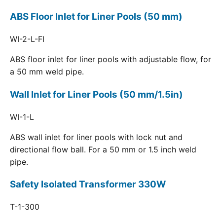
ABS Floor Inlet for Liner Pools (50 mm)
WI-2-L-FI
ABS floor inlet for liner pools with adjustable flow, for
a 50 mm weld pipe.
Wall Inlet for Liner Pools (50 mm/1.5in)
WI-1-L
ABS wall inlet for liner pools with lock nut and
directional flow ball. For a 50 mm or 1.5 inch weld
pipe.
Safety Isolated Transformer 330W
T-1-300