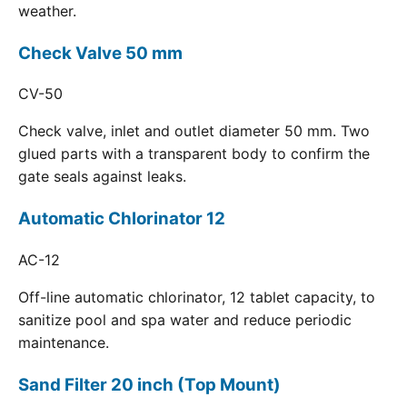
weather.
Check Valve 50 mm
CV-50
Check valve, inlet and outlet diameter 50 mm. Two
glued parts with a transparent body to confirm the
gate seals against leaks.
Automatic Chlorinator 12
AC-12
Off-line automatic chlorinator, 12 tablet capacity, to
sanitize pool and spa water and reduce periodic
maintenance.
Sand Filter 20 inch (Top Mount)