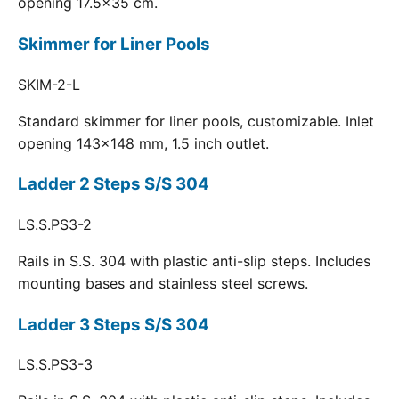
opening 17.5x35 cm.
Skimmer for Liner Pools
SKIM-2-L
Standard skimmer for liner pools, customizable. Inlet
opening 143x148 mm, 1.5 inch outlet.
Ladder 2 Steps S/S 304
LS.S.PS3-2
Rails in S.S. 304 with plastic anti-slip steps. Includes
mounting bases and stainless steel screws.
Ladder 3 Steps S/S 304
LS.S.PS3-3