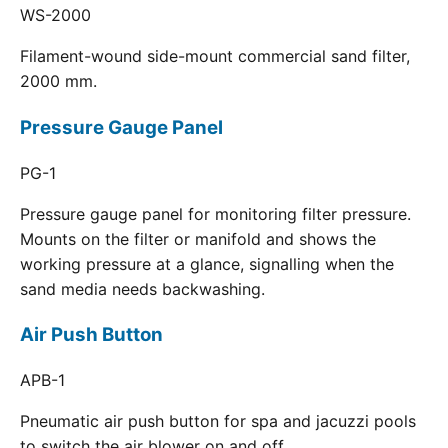
WS-2000
Filament-wound side-mount commercial sand filter,
2000 mm.
Pressure Gauge Panel
PG-1
Pressure gauge panel for monitoring filter pressure.
Mounts on the filter or manifold and shows the
working pressure at a glance, signalling when the
sand media needs backwashing.
Air Push Button
APB-1
Pneumatic air push button for spa and jacuzzi pools
to switch the air blower on and off.