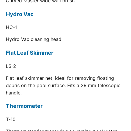
Curved Master wide wall brush.
Hydro Vac
HC-1
Hydro Vac cleaning head.
Flat Leaf Skimmer
LS-2
Flat leaf skimmer net, ideal for removing floating
debris on the pool surface. Fits a 29 mm telescopic
handle.
Thermometer
T-10