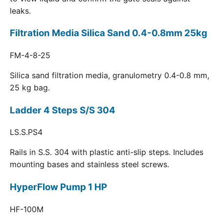
leaks.
Filtration Media Silica Sand 0.4-0.8mm 25kg
FM-4-8-25
Silica sand filtration media, granulometry 0.4-0.8 mm,
25 kg bag.
Ladder 4 Steps S/S 304
LS.S.PS4
Rails in S.S. 304 with plastic anti-slip steps. Includes
mounting bases and stainless steel screws.
HyperFlow Pump 1 HP
HF-100M