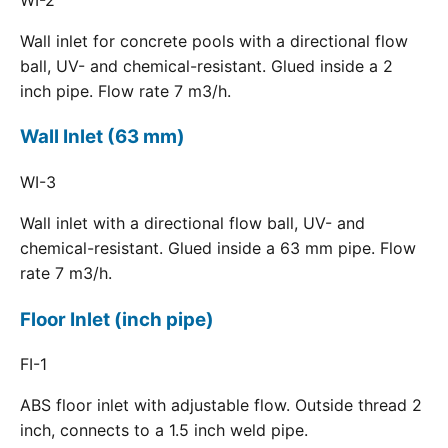
Wall inlet for concrete pools with a directional flow
ball, UV- and chemical-resistant. Glued inside a 2
inch pipe. Flow rate 7 m3/h.
Wall Inlet (63 mm)
WI-3
Wall inlet with a directional flow ball, UV- and
chemical-resistant. Glued inside a 63 mm pipe. Flow
rate 7 m3/h.
Floor Inlet (inch pipe)
FI-1
ABS floor inlet with adjustable flow. Outside thread 2
inch, connects to a 1.5 inch weld pipe.