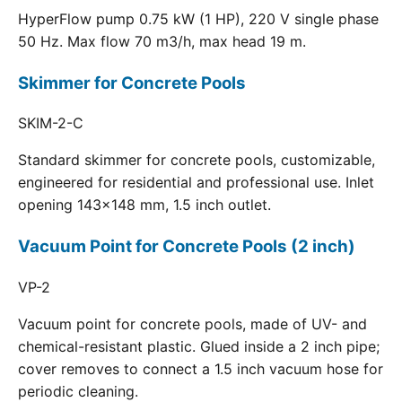
HyperFlow pump 0.75 kW (1 HP), 220 V single phase
50 Hz. Max flow 70 m3/h, max head 19 m.
Skimmer for Concrete Pools
SKIM-2-C
Standard skimmer for concrete pools, customizable,
engineered for residential and professional use. Inlet
opening 143x148 mm, 1.5 inch outlet.
Vacuum Point for Concrete Pools (2 inch)
VP-2
Vacuum point for concrete pools, made of UV- and
chemical-resistant plastic. Glued inside a 2 inch pipe;
cover removes to connect a 1.5 inch vacuum hose for
periodic cleaning.