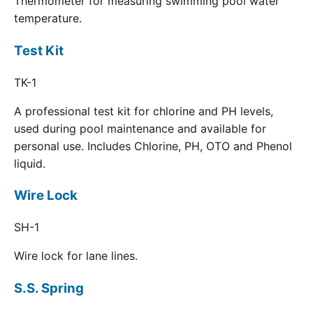
Thermometer for measuring swimming pool water
temperature.
Test Kit
TK-1
A professional test kit for chlorine and PH levels,
used during pool maintenance and available for
personal use. Includes Chlorine, PH, OTO and Phenol
liquid.
Wire Lock
SH-1
Wire lock for lane lines.
S.S. Spring