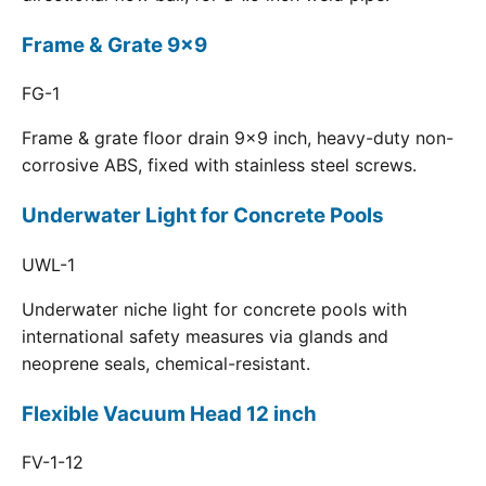
Frame & Grate 9x9
FG-1
Frame & grate floor drain 9x9 inch, heavy-duty non-
corrosive ABS, fixed with stainless steel screws.
Underwater Light for Concrete Pools
UWL-1
Underwater niche light for concrete pools with
international safety measures via glands and
neoprene seals, chemical-resistant.
Flexible Vacuum Head 12 inch
FV-1-12