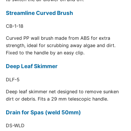
Streamline Curved Brush
CB-1-18
Curved PP wall brush made from ABS for extra
strength, ideal for scrubbing away algae and dirt.
Fixed to the handle by an easy clip.
Deep Leaf Skimmer
DLF-5
Deep leaf skimmer net designed to remove sunken
dirt or debris. Fits a 29 mm telescopic handle.
Drain for Spas (weld 50mm)
DS-WLD