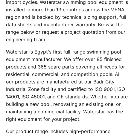
import cycles. Waterstar swimming pool equipment is
installed in more than 13 countries across the MENA
region and is backed by technical sizing support, full
data sheets and manufacturer warranty. Browse the
range below or request a project quotation from our
engineering team.
Waterstar is Egypt's first full-range swimming pool
equipment manufacturer. We offer over 85 finished
products and 365 spare parts covering all needs for
residential, commercial, and competition pools. All
our products are manufactured at our Badr City
Industrial Zone facility and certified to ISO 9001, ISO
14001, ISO 45001, and CE standards. Whether you are
building a new pool, renovating an existing one, or
maintaining a commercial facility, Waterstar has the
right equipment for your project.
Our product range includes high-performance