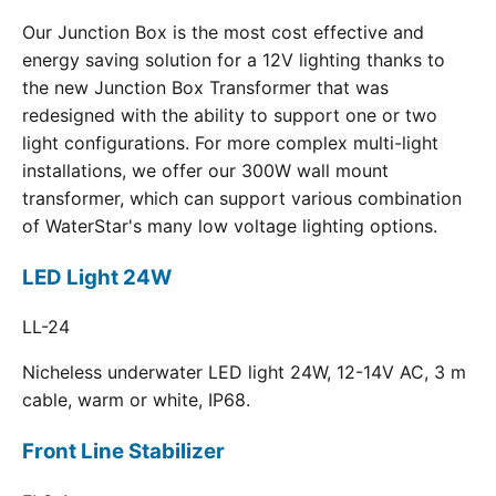
Our Junction Box is the most cost effective and
energy saving solution for a 12V lighting thanks to
the new Junction Box Transformer that was
redesigned with the ability to support one or two
light configurations. For more complex multi-light
installations, we offer our 300W wall mount
transformer, which can support various combination
of WaterStar's many low voltage lighting options.
LED Light 24W
LL-24
Nicheless underwater LED light 24W, 12-14V AC, 3 m
cable, warm or white, IP68.
Front Line Stabilizer