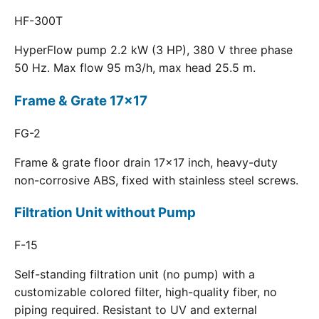
HF-300T
HyperFlow pump 2.2 kW (3 HP), 380 V three phase
50 Hz. Max flow 95 m3/h, max head 25.5 m.
Frame & Grate 17x17
FG-2
Frame & grate floor drain 17x17 inch, heavy-duty
non-corrosive ABS, fixed with stainless steel screws.
Filtration Unit without Pump
F-15
Self-standing filtration unit (no pump) with a
customizable colored filter, high-quality fiber, no
piping required. Resistant to UV and external