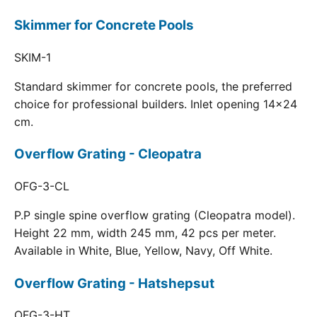
Skimmer for Concrete Pools
SKIM-1
Standard skimmer for concrete pools, the preferred
choice for professional builders. Inlet opening 14x24
cm.
Overflow Grating - Cleopatra
OFG-3-CL
P.P single spine overflow grating (Cleopatra model).
Height 22 mm, width 245 mm, 42 pcs per meter.
Available in White, Blue, Yellow, Navy, Off White.
Overflow Grating - Hatshepsut
OFG-3-HT