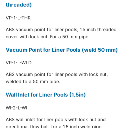
threaded)
VP-1-L-THR
ABS vacuum point for liner pools, 1.5 inch threaded
cover with lock nut. For a 50 mm pipe.
Vacuum Point for Liner Pools (weld 50 mm)
VP-1-L-WLD
ABS vacuum point for liner pools with lock nut,
welded to a 50 mm pipe.
Wall Inlet for Liner Pools (1.5in)
WI-2-L-WI
ABS wall inlet for liner pools with lock nut and
directional flow ball, for a 1.5 inch weld pipe.