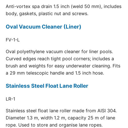
Anti-vortex spa drain 1.5 inch (weld 50 mm), includes
body, gaskets, plastic nut and screws.
Oval Vacuum Cleaner (Liner)
FV-1-L
Oval polyethylene vacuum cleaner for liner pools.
Curved edges reach tight pool corners; includes a
brush and weights for easy underwater cleaning. Fits
a 29 mm telescopic handle and 1.5 inch hose.
Stainless Steel Float Lane Roller
LR-1
Stainless steel float lane roller made from AISI 304.
Diameter 1.3 m, width 1.2 m, capacity 25 m of lane
rope. Used to store and organise lane ropes.