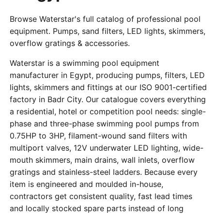
Browse Waterstar's full catalog of professional pool
equipment. Pumps, sand filters, LED lights, skimmers,
overflow gratings & accessories.
Waterstar is a swimming pool equipment
manufacturer in Egypt, producing pumps, filters, LED
lights, skimmers and fittings at our ISO 9001-certified
factory in Badr City. Our catalogue covers everything
a residential, hotel or competition pool needs: single-
phase and three-phase swimming pool pumps from
0.75HP to 3HP, filament-wound sand filters with
multiport valves, 12V underwater LED lighting, wide-
mouth skimmers, main drains, wall inlets, overflow
gratings and stainless-steel ladders. Because every
item is engineered and moulded in-house,
contractors get consistent quality, fast lead times
and locally stocked spare parts instead of long