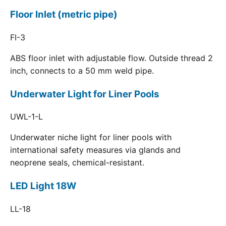
Floor Inlet (metric pipe)
FI-3
ABS floor inlet with adjustable flow. Outside thread 2
inch, connects to a 50 mm weld pipe.
Underwater Light for Liner Pools
UWL-1-L
Underwater niche light for liner pools with
international safety measures via glands and
neoprene seals, chemical-resistant.
LED Light 18W
LL-18