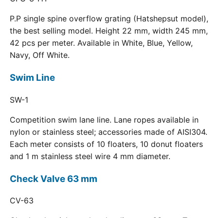
P.P single spine overflow grating (Hatshepsut model),
the best selling model. Height 22 mm, width 245 mm,
42 pcs per meter. Available in White, Blue, Yellow,
Navy, Off White.
Swim Line
SW-1
Competition swim lane line. Lane ropes available in
nylon or stainless steel; accessories made of AISI304.
Each meter consists of 10 floaters, 10 donut floaters
and 1 m stainless steel wire 4 mm diameter.
Check Valve 63 mm
CV-63