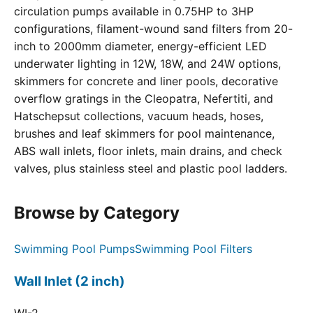
circulation pumps available in 0.75HP to 3HP
configurations, filament-wound sand filters from 20-
inch to 2000mm diameter, energy-efficient LED
underwater lighting in 12W, 18W, and 24W options,
skimmers for concrete and liner pools, decorative
overflow gratings in the Cleopatra, Nefertiti, and
Hatschepsut collections, vacuum heads, hoses,
brushes and leaf skimmers for pool maintenance,
ABS wall inlets, floor inlets, main drains, and check
valves, plus stainless steel and plastic pool ladders.
Browse by Category
Swimming Pool Pumps
Swimming Pool Filters
Wall Inlet (2 inch)
WI-2