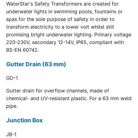
WaterStar's Safety Transformers are created for
underwater lights in swimming pools, fountains or
spas for the sole purpose of safety in order to
transform electricity to a lower volt whilst still
promising bright underwater lighting. Primary voltage
220-230V, secondary 12-14V, IP65, compliant with
BS-EN 60742.
Gutter Drain (63 mm)
GD-1
Gutter drain for overflow channels, made of
chemical- and UV-resistant plastic. For a 63 mm weld
pipe.
Junction Box
JB-1