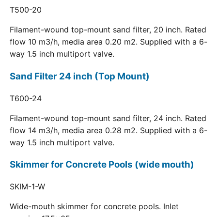
T500-20
Filament-wound top-mount sand filter, 20 inch. Rated
flow 10 m3/h, media area 0.20 m2. Supplied with a 6-
way 1.5 inch multiport valve.
Sand Filter 24 inch (Top Mount)
T600-24
Filament-wound top-mount sand filter, 24 inch. Rated
flow 14 m3/h, media area 0.28 m2. Supplied with a 6-
way 1.5 inch multiport valve.
Skimmer for Concrete Pools (wide mouth)
SKIM-1-W
Wide-mouth skimmer for concrete pools. Inlet