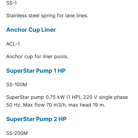
SS-1
Stainless steel spring for lane lines.
Anchor Cup Liner
ACL-1
Anchor cup for liner pools.
SuperStar Pump 1 HP
SS-100M
SuperStar pump 0.75 kW (1 HP), 220 V single phase
50 Hz. Max flow 70 m3/h, max head 19 m.
SuperStar Pump 2 HP
SS-200M