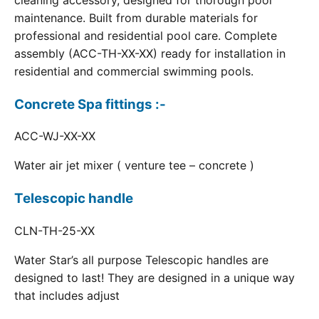
cleaning accessory, designed for thorough pool
maintenance. Built from durable materials for
professional and residential pool care. Complete
assembly (ACC-TH-XX-XX) ready for installation in
residential and commercial swimming pools.
Concrete Spa fittings :-
ACC-WJ-XX-XX
Water air jet mixer ( venture tee – concrete )
Telescopic handle
CLN-TH-25-XX
Water Star’s all purpose Telescopic handles are
designed to last! They are designed in a unique way
that includes adjust