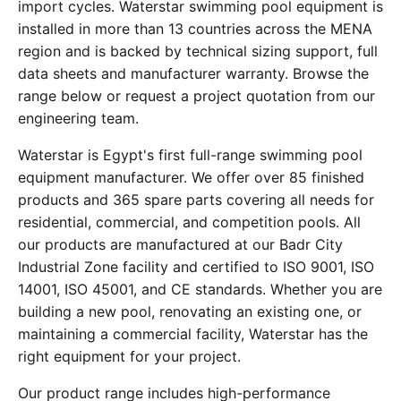
import cycles. Waterstar swimming pool equipment is
installed in more than 13 countries across the MENA
region and is backed by technical sizing support, full
data sheets and manufacturer warranty. Browse the
range below or request a project quotation from our
engineering team.
Waterstar is Egypt's first full-range swimming pool
equipment manufacturer. We offer over 85 finished
products and 365 spare parts covering all needs for
residential, commercial, and competition pools. All
our products are manufactured at our Badr City
Industrial Zone facility and certified to ISO 9001, ISO
14001, ISO 45001, and CE standards. Whether you are
building a new pool, renovating an existing one, or
maintaining a commercial facility, Waterstar has the
right equipment for your project.
Our product range includes high-performance