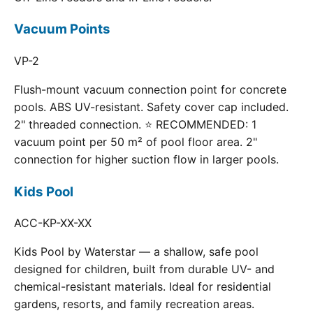
Vacuum Points
VP-2
Flush-mount vacuum connection point for concrete
pools. ABS UV-resistant. Safety cover cap included.
2" threaded connection. ⭐ RECOMMENDED: 1
vacuum point per 50 m² of pool floor area. 2"
connection for higher suction flow in larger pools.
Kids Pool
ACC-KP-XX-XX
Kids Pool by Waterstar — a shallow, safe pool
designed for children, built from durable UV- and
chemical-resistant materials. Ideal for residential
gardens, resorts, and family recreation areas.