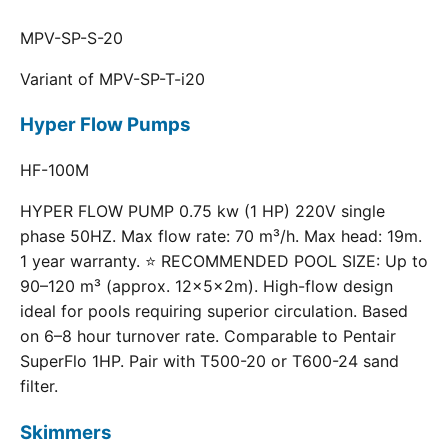
MPV-SP-S-20
Variant of MPV-SP-T-i20
Hyper Flow Pumps
HF-100M
HYPER FLOW PUMP 0.75 kw (1 HP) 220V single
phase 50HZ. Max flow rate: 70 m³/h. Max head: 19m.
1 year warranty. ⭐ RECOMMENDED POOL SIZE: Up to
90–120 m³ (approx. 12×5×2m). High-flow design
ideal for pools requiring superior circulation. Based
on 6–8 hour turnover rate. Comparable to Pentair
SuperFlo 1HP. Pair with T500-20 or T600-24 sand
filter.
Skimmers