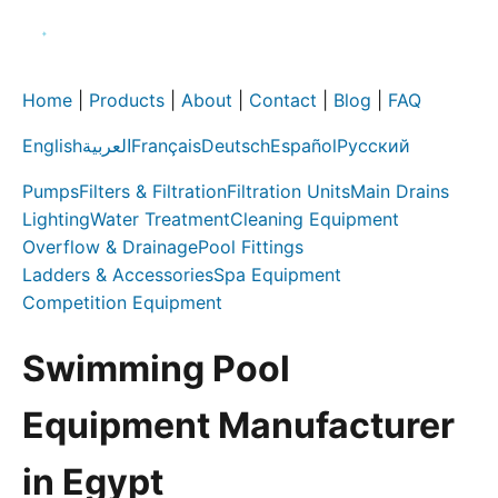
Home
|
Products
|
About
|
Contact
|
Blog
|
FAQ
English
العربية
Français
Deutsch
Español
Русский
Pumps
Filters & Filtration
Filtration Units
Main Drains
Lighting
Water Treatment
Cleaning Equipment
Overflow & Drainage
Pool Fittings
Ladders & Accessories
Spa Equipment
Competition Equipment
Swimming Pool
Equipment Manufacturer
in Egypt