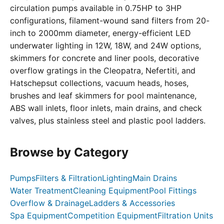
circulation pumps available in 0.75HP to 3HP
configurations, filament-wound sand filters from 20-
inch to 2000mm diameter, energy-efficient LED
underwater lighting in 12W, 18W, and 24W options,
skimmers for concrete and liner pools, decorative
overflow gratings in the Cleopatra, Nefertiti, and
Hatschepsut collections, vacuum heads, hoses,
brushes and leaf skimmers for pool maintenance,
ABS wall inlets, floor inlets, main drains, and check
valves, plus stainless steel and plastic pool ladders.
Browse by Category
Pumps
Filters & Filtration
Lighting
Main Drains
Water Treatment
Cleaning Equipment
Pool Fittings
Overflow & Drainage
Ladders & Accessories
Spa Equipment
Competition Equipment
Filtration Units