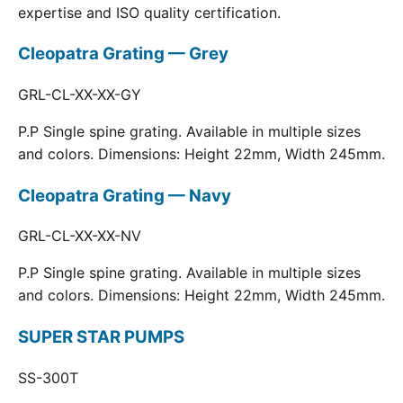
expertise and ISO quality certification.
Cleopatra Grating — Grey
GRL-CL-XX-XX-GY
P.P Single spine grating. Available in multiple sizes
and colors. Dimensions: Height 22mm, Width 245mm.
Cleopatra Grating — Navy
GRL-CL-XX-XX-NV
P.P Single spine grating. Available in multiple sizes
and colors. Dimensions: Height 22mm, Width 245mm.
SUPER STAR PUMPS
SS-300T