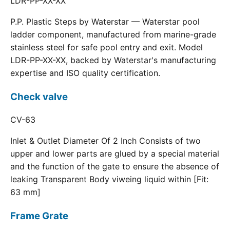
LDR-PP-XX-XX
P.P. Plastic Steps by Waterstar — Waterstar pool
ladder component, manufactured from marine-grade
stainless steel for safe pool entry and exit. Model
LDR-PP-XX-XX, backed by Waterstar's manufacturing
expertise and ISO quality certification.
Check valve
CV-63
Inlet & Outlet Diameter Of 2 Inch Consists of two
upper and lower parts are glued by a special material
and the function of the gate to ensure the absence of
leaking Transparent Body viweing liquid within [Fit:
63 mm]
Frame Grate