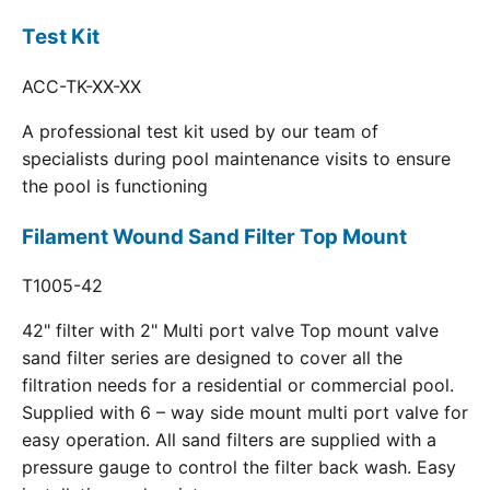
Test Kit
ACC-TK-XX-XX
A professional test kit used by our team of
specialists during pool maintenance visits to ensure
the pool is functioning
Filament Wound Sand Filter Top Mount
T1005-42
42" filter with 2" Multi port valve Top mount valve
sand filter series are designed to cover all the
filtration needs for a residential or commercial pool.
Supplied with 6 – way side mount multi port valve for
easy operation. All sand filters are supplied with a
pressure gauge to control the filter back wash. Easy