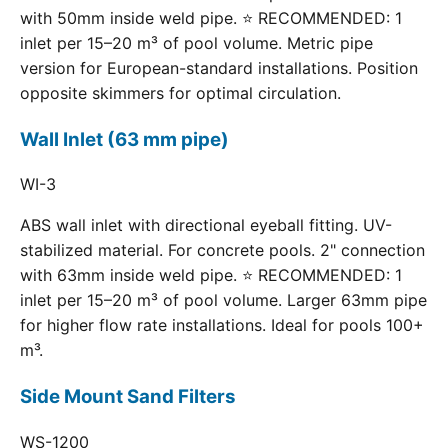
with 50mm inside weld pipe. ⭐ RECOMMENDED: 1
inlet per 15–20 m³ of pool volume. Metric pipe
version for European-standard installations. Position
opposite skimmers for optimal circulation.
Wall Inlet (63 mm pipe)
WI-3
ABS wall inlet with directional eyeball fitting. UV-
stabilized material. For concrete pools. 2" connection
with 63mm inside weld pipe. ⭐ RECOMMENDED: 1
inlet per 15–20 m³ of pool volume. Larger 63mm pipe
for higher flow rate installations. Ideal for pools 100+
m³.
Side Mount Sand Filters
WS-1200