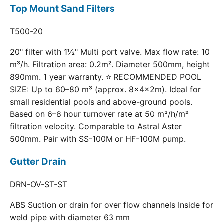
Top Mount Sand Filters
T500-20
20" filter with 1½" Multi port valve. Max flow rate: 10
m³/h. Filtration area: 0.2m². Diameter 500mm, height
890mm. 1 year warranty. ⭐ RECOMMENDED POOL
SIZE: Up to 60–80 m³ (approx. 8×4×2m). Ideal for
small residential pools and above-ground pools.
Based on 6–8 hour turnover rate at 50 m³/h/m²
filtration velocity. Comparable to Astral Aster
500mm. Pair with SS-100M or HF-100M pump.
Gutter Drain
DRN-OV-ST-ST
ABS Suction or drain for over flow channels Inside for
weld pipe with diameter 63 mm