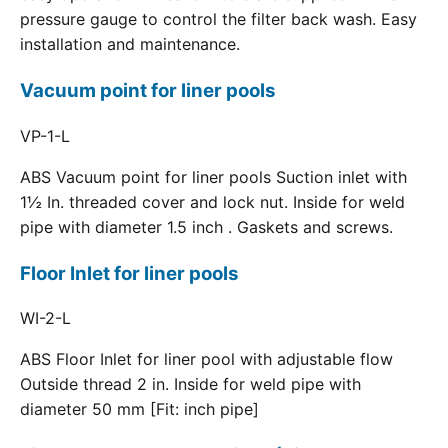
pressure gauge to control the filter back wash. Easy
installation and maintenance.
Vacuum point for liner pools
VP-1-L
ABS Vacuum point for liner pools Suction inlet with
1½ In. threaded cover and lock nut. Inside for weld
pipe with diameter 1.5 inch . Gaskets and screws.
Floor Inlet for liner pools
WI-2-L
ABS Floor Inlet for liner pool with adjustable flow
Outside thread 2 in. Inside for weld pipe with
diameter 50 mm [Fit: inch pipe]