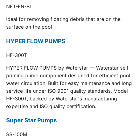
NET-FN-BL
Ideal for removing floating debris that are on the
surface on the pool
HYPER FLOW PUMPS
HF-300T
HYPER FLOW PUMPS by Waterstar — Waterstar self-
priming pump component designed for efficient pool
water circulation. Built for easy maintenance and long
service life under ISO 9001 quality standards. Model
HF-300T, backed by Waterstar's manufacturing
expertise and ISO quality certification.
Super Star Pumps
SS-100M