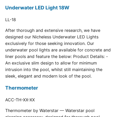
Underwater LED Light 18W
LL-18
After thorough and extensive research, we have
designed our Nicheless Underwater LED Lights
exclusively for those seeking innovation. Our
underwater pool lights are available for concrete and
liner pools and feature the below: Product Details: -
An exclusive slim design to allow for minimum
intrusion into the pool, whilst still maintaining the
sleek, elegant and modern look of the pool.
Thermometer
ACC-TH-XX-XX
Thermometer by Waterstar — Waterstar pool