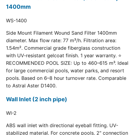
1400mm
WS-1400
Side Mount Filament Wound Sand Filter 1400mm
diameter. Max flow rate: 77 m³/h. Filtration area:
1.54m². Commercial grade fiberglass construction
with UV-resistant gelcoat finish. 1 year warranty. ⭐
RECOMMENDED POOL SIZE: Up to 460–615 m³. Ideal
for large commercial pools, water parks, and resort
pools. Based on 6–8 hour turnover rate. Comparable
to Astral Aster D1400.
Wall Inlet (2 inch pipe)
WI-2
ABS wall inlet with directional eyeball fitting. UV-
stabilized material. For concrete pools. 2" connection