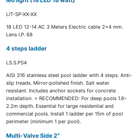
led light (18 LED 18 watt)
LIT-SP-XX-XX
18 LED 12-14 AC 3 Meters Electric cable 2x4 mm.
Lens I.P. 68
4 steps ladder
LS.S.PS4
AISI 316 stainless steel pool ladder with 4 steps. Anti-
slip treads. Mirror-polished finish. Salt water
resistant. Includes anchor sockets for concrete
installation. ⭐ RECOMMENDED: For deep pools 1.6–
2.2m depth. Essential for large residential and
commercial pools. Install 1 ladder per 15m of pool
perimeter (minimum 1 per pool).
Multi-Valve Side 2"