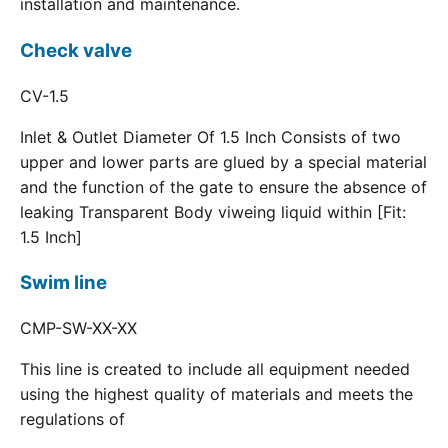
installation and maintenance.
Check valve
CV-1.5
Inlet & Outlet Diameter Of 1.5 Inch Consists of two
upper and lower parts are glued by a special material
and the function of the gate to ensure the absence of
leaking Transparent Body viweing liquid within [Fit:
1.5 Inch]
Swim line
CMP-SW-XX-XX
This line is created to include all equipment needed
using the highest quality of materials and meets the
regulations of