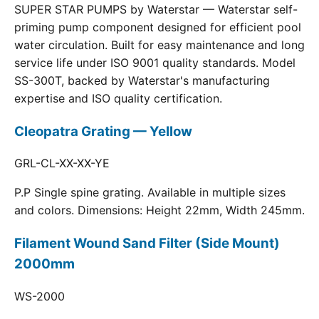
SUPER STAR PUMPS by Waterstar — Waterstar self-
priming pump component designed for efficient pool
water circulation. Built for easy maintenance and long
service life under ISO 9001 quality standards. Model
SS-300T, backed by Waterstar's manufacturing
expertise and ISO quality certification.
Cleopatra Grating — Yellow
GRL-CL-XX-XX-YE
P.P Single spine grating. Available in multiple sizes
and colors. Dimensions: Height 22mm, Width 245mm.
Filament Wound Sand Filter (Side Mount)
2000mm
WS-2000