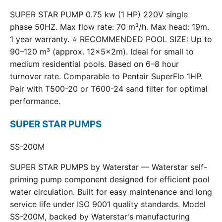
SUPER STAR PUMP 0.75 kw (1 HP) 220V single
phase 50HZ. Max flow rate: 70 m³/h. Max head: 19m.
1 year warranty. ⭐ RECOMMENDED POOL SIZE: Up to
90–120 m³ (approx. 12×5×2m). Ideal for small to
medium residential pools. Based on 6–8 hour
turnover rate. Comparable to Pentair SuperFlo 1HP.
Pair with T500-20 or T600-24 sand filter for optimal
performance.
SUPER STAR PUMPS
SS-200M
SUPER STAR PUMPS by Waterstar — Waterstar self-
priming pump component designed for efficient pool
water circulation. Built for easy maintenance and long
service life under ISO 9001 quality standards. Model
SS-200M, backed by Waterstar's manufacturing