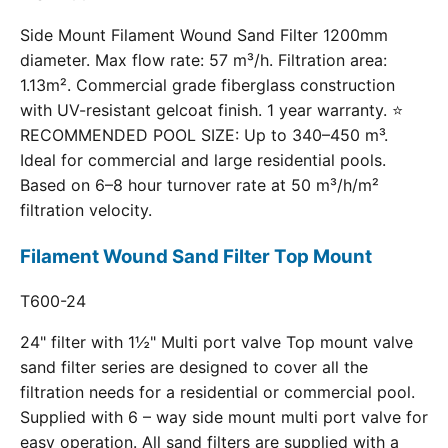
Side Mount Filament Wound Sand Filter 1200mm
diameter. Max flow rate: 57 m³/h. Filtration area:
1.13m². Commercial grade fiberglass construction
with UV-resistant gelcoat finish. 1 year warranty. ⭐
RECOMMENDED POOL SIZE: Up to 340–450 m³.
Ideal for commercial and large residential pools.
Based on 6–8 hour turnover rate at 50 m³/h/m²
filtration velocity.
Filament Wound Sand Filter Top Mount
T600-24
24" filter with 1½" Multi port valve Top mount valve
sand filter series are designed to cover all the
filtration needs for a residential or commercial pool.
Supplied with 6 – way side mount multi port valve for
easy operation. All sand filters are supplied with a