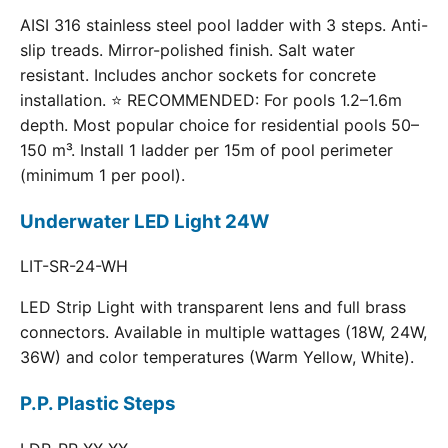
AISI 316 stainless steel pool ladder with 3 steps. Anti-
slip treads. Mirror-polished finish. Salt water
resistant. Includes anchor sockets for concrete
installation. ⭐ RECOMMENDED: For pools 1.2–1.6m
depth. Most popular choice for residential pools 50–
150 m³. Install 1 ladder per 15m of pool perimeter
(minimum 1 per pool).
Underwater LED Light 24W
LIT-SR-24-WH
LED Strip Light with transparent lens and full brass
connectors. Available in multiple wattages (18W, 24W,
36W) and color temperatures (Warm Yellow, White).
P.P. Plastic Steps