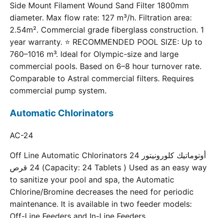
Side Mount Filament Wound Sand Filter 1800mm
diameter. Max flow rate: 127 m³/h. Filtration area:
2.54m². Commercial grade fiberglass construction. 1
year warranty. ⭐ RECOMMENDED POOL SIZE: Up to
760–1016 m³. Ideal for Olympic-size and large
commercial pools. Based on 6–8 hour turnover rate.
Comparable to Astral commercial filters. Requires
commercial pump system.
Automatic Chlorinators
AC-24
Off Line Automatic Chlorinators 24 أوتوماتيك كلورونيتور
24 قرص (Capacity: 24 Tablets ) Used as an easy way
to sanitize your pool and spa, the Automatic
Chlorine/Bromine decreases the need for periodic
maintenance. It is available in two feeder models:
Off-Line Feeders and In-Line Feeders.