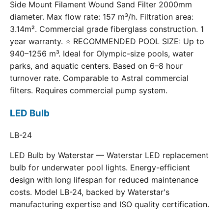
Side Mount Filament Wound Sand Filter 2000mm
diameter. Max flow rate: 157 m³/h. Filtration area:
3.14m². Commercial grade fiberglass construction. 1
year warranty. ⭐ RECOMMENDED POOL SIZE: Up to
940–1256 m³. Ideal for Olympic-size pools, water
parks, and aquatic centers. Based on 6–8 hour
turnover rate. Comparable to Astral commercial
filters. Requires commercial pump system.
LED Bulb
LB-24
LED Bulb by Waterstar — Waterstar LED replacement
bulb for underwater pool lights. Energy-efficient
design with long lifespan for reduced maintenance
costs. Model LB-24, backed by Waterstar's
manufacturing expertise and ISO quality certification.