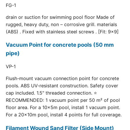
FG-1
drain or suction for swimming pool floor Made of
rugged, heavy duty, non – corrosive grill. materials
(ABS) . Fixed with stainless steel screws . [Fit: 9x9]
Vacuum Point for concrete pools (50 mm
pipe)
VP-1
Flush-mount vacuum connection point for concrete
pools. ABS UV-resistant construction. Safety cover
cap included. 1.5" threaded connection. ⭐
RECOMMENDED: 1 vacuum point per 50 m² of pool
floor area. For a 10×5m pool, install 1 vacuum point.
For a 20×10m pool, install 4 points for full coverage.
Filament Wound Sand Filter (Side Mount)