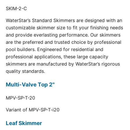
SKIM-2-C
WaterStar’s Standard Skimmers are designed with an
customizable skimmer size to fit your finishing needs
and provide everlasting performance. Our skimmers
are the preferred and trusted choice by professional
pool builders. Engineered for residential and
professional applications, these large capacity
skimmers are manufactured by WaterStar’s rigorous
quality standards.
Multi-Valve Top 2"
MPV-SP-T-20
Variant of MPV-SP-T-i20
Leaf Skimmer