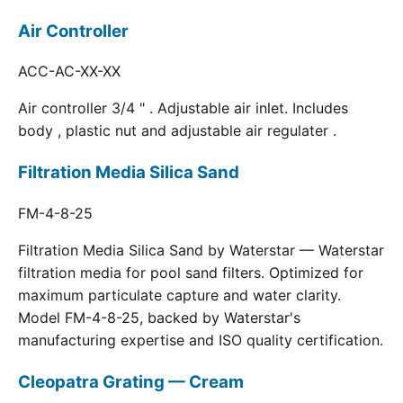
Air Controller
ACC-AC-XX-XX
Air controller 3/4 " . Adjustable air inlet. Includes
body , plastic nut and adjustable air regulater .
Filtration Media Silica Sand
FM-4-8-25
Filtration Media Silica Sand by Waterstar — Waterstar
filtration media for pool sand filters. Optimized for
maximum particulate capture and water clarity.
Model FM-4-8-25, backed by Waterstar's
manufacturing expertise and ISO quality certification.
Cleopatra Grating — Cream