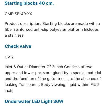
Starting blocks 40 cm.
CMP-SB-40-XX
Product description: Starting blocks are made with a
fiber reinforced anti-slip polyester platform Includes
a stainless
Check valve
CV-2
Inlet & Outlet Diameter Of 2 Inch Consists of two
upper and lower parts are glued by a special material
and the function of the gate to ensure the absence of
leaking Transparent Body viweing liquid within [Fit: 2
inch]
Underwater LED Light 36W