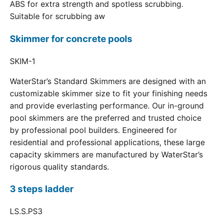
ABS for extra strength and spotless scrubbing.
Suitable for scrubbing aw
Skimmer for concrete pools
SKIM-1
WaterStar’s Standard Skimmers are designed with an
customizable skimmer size to fit your finishing needs
and provide everlasting performance. Our in-ground
pool skimmers are the preferred and trusted choice
by professional pool builders. Engineered for
residential and professional applications, these large
capacity skimmers are manufactured by WaterStar’s
rigorous quality standards.
3 steps ladder
LS.S.PS3