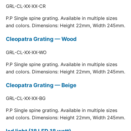
GRL-CL-XX-XX-CR
P.P Single spine grating. Available in multiple sizes
and colors. Dimensions: Height 22mm, Width 245mm.
Cleopatra Grating — Wood
GRL-CL-XX-XX-WO
P.P Single spine grating. Available in multiple sizes
and colors. Dimensions: Height 22mm, Width 245mm.
Cleopatra Grating — Beige
GRL-CL-XX-XX-BG
P.P Single spine grating. Available in multiple sizes
and colors. Dimensions: Height 22mm, Width 245mm.