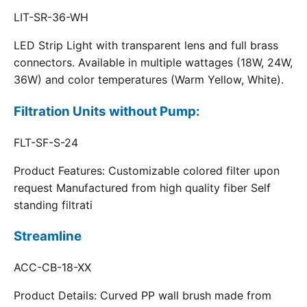
LIT-SR-36-WH
LED Strip Light with transparent lens and full brass
connectors. Available in multiple wattages (18W, 24W,
36W) and color temperatures (Warm Yellow, White).
Filtration Units without Pump:
FLT-SF-S-24
Product Features: Customizable colored filter upon
request Manufactured from high quality fiber Self
standing filtrati
Streamline
ACC-CB-18-XX
Product Details: Curved PP wall brush made from