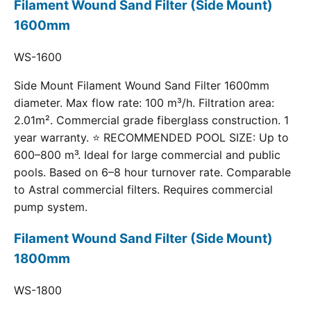
Filament Wound Sand Filter (Side Mount)
1600mm
WS-1600
Side Mount Filament Wound Sand Filter 1600mm
diameter. Max flow rate: 100 m³/h. Filtration area:
2.01m². Commercial grade fiberglass construction. 1
year warranty. ⭐ RECOMMENDED POOL SIZE: Up to
600–800 m³. Ideal for large commercial and public
pools. Based on 6–8 hour turnover rate. Comparable
to Astral commercial filters. Requires commercial
pump system.
Filament Wound Sand Filter (Side Mount)
1800mm
WS-1800