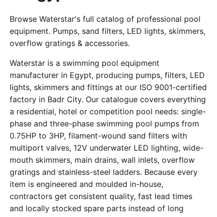
Browse Waterstar's full catalog of professional pool
equipment. Pumps, sand filters, LED lights, skimmers,
overflow gratings & accessories.
Waterstar is a swimming pool equipment
manufacturer in Egypt, producing pumps, filters, LED
lights, skimmers and fittings at our ISO 9001-certified
factory in Badr City. Our catalogue covers everything
a residential, hotel or competition pool needs: single-
phase and three-phase swimming pool pumps from
0.75HP to 3HP, filament-wound sand filters with
multiport valves, 12V underwater LED lighting, wide-
mouth skimmers, main drains, wall inlets, overflow
gratings and stainless-steel ladders. Because every
item is engineered and moulded in-house,
contractors get consistent quality, fast lead times
and locally stocked spare parts instead of long