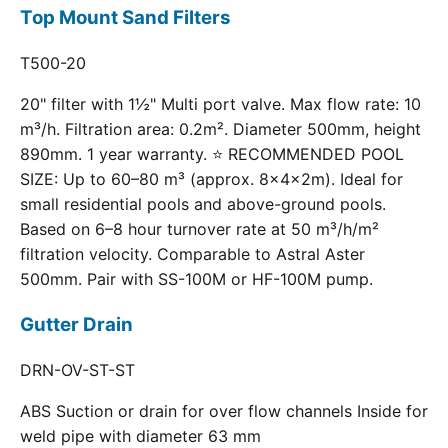
Top Mount Sand Filters
T500-20
20" filter with 1½" Multi port valve. Max flow rate: 10
m³/h. Filtration area: 0.2m². Diameter 500mm, height
890mm. 1 year warranty. ⭐ RECOMMENDED POOL
SIZE: Up to 60–80 m³ (approx. 8×4×2m). Ideal for
small residential pools and above-ground pools.
Based on 6–8 hour turnover rate at 50 m³/h/m²
filtration velocity. Comparable to Astral Aster
500mm. Pair with SS-100M or HF-100M pump.
Gutter Drain
DRN-OV-ST-ST
ABS Suction or drain for over flow channels Inside for
weld pipe with diameter 63 mm