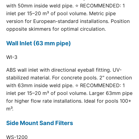
with 50mm inside weld pipe. ⭐ RECOMMENDED: 1
inlet per 15–20 m³ of pool volume. Metric pipe
version for European-standard installations. Position
opposite skimmers for optimal circulation.
Wall Inlet (63 mm pipe)
WI-3
ABS wall inlet with directional eyeball fitting. UV-
stabilized material. For concrete pools. 2" connection
with 63mm inside weld pipe. ⭐ RECOMMENDED: 1
inlet per 15–20 m³ of pool volume. Larger 63mm pipe
for higher flow rate installations. Ideal for pools 100+
m³.
Side Mount Sand Filters
WS-1200