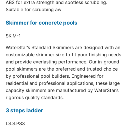
ABS for extra strength and spotless scrubbing.
Suitable for scrubbing aw
Skimmer for concrete pools
SKIM-1
WaterStar’s Standard Skimmers are designed with an
customizable skimmer size to fit your finishing needs
and provide everlasting performance. Our in-ground
pool skimmers are the preferred and trusted choice
by professional pool builders. Engineered for
residential and professional applications, these large
capacity skimmers are manufactured by WaterStar’s
rigorous quality standards.
3 steps ladder
LS.S.PS3