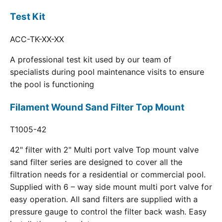
Test Kit
ACC-TK-XX-XX
A professional test kit used by our team of
specialists during pool maintenance visits to ensure
the pool is functioning
Filament Wound Sand Filter Top Mount
T1005-42
42" filter with 2" Multi port valve Top mount valve
sand filter series are designed to cover all the
filtration needs for a residential or commercial pool.
Supplied with 6 – way side mount multi port valve for
easy operation. All sand filters are supplied with a
pressure gauge to control the filter back wash. Easy