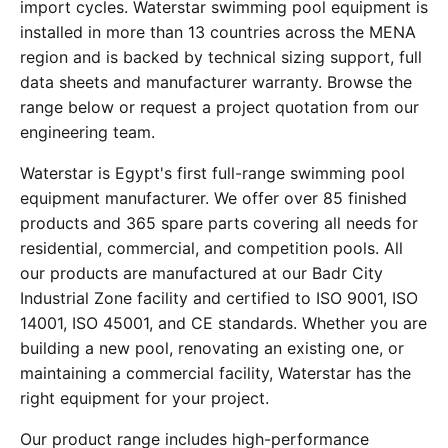
import cycles. Waterstar swimming pool equipment is
installed in more than 13 countries across the MENA
region and is backed by technical sizing support, full
data sheets and manufacturer warranty. Browse the
range below or request a project quotation from our
engineering team.
Waterstar is Egypt's first full-range swimming pool
equipment manufacturer. We offer over 85 finished
products and 365 spare parts covering all needs for
residential, commercial, and competition pools. All
our products are manufactured at our Badr City
Industrial Zone facility and certified to ISO 9001, ISO
14001, ISO 45001, and CE standards. Whether you are
building a new pool, renovating an existing one, or
maintaining a commercial facility, Waterstar has the
right equipment for your project.
Our product range includes high-performance