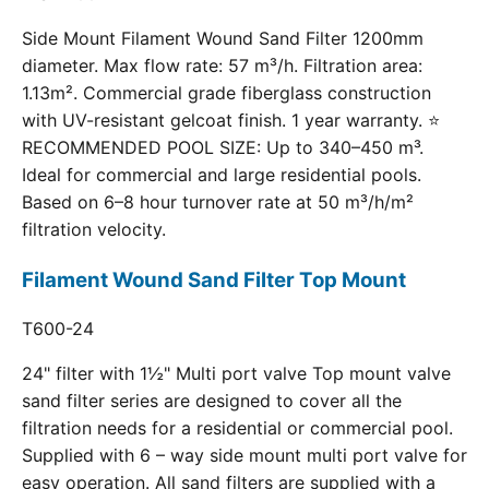
Side Mount Filament Wound Sand Filter 1200mm
diameter. Max flow rate: 57 m³/h. Filtration area:
1.13m². Commercial grade fiberglass construction
with UV-resistant gelcoat finish. 1 year warranty. ⭐
RECOMMENDED POOL SIZE: Up to 340–450 m³.
Ideal for commercial and large residential pools.
Based on 6–8 hour turnover rate at 50 m³/h/m²
filtration velocity.
Filament Wound Sand Filter Top Mount
T600-24
24" filter with 1½" Multi port valve Top mount valve
sand filter series are designed to cover all the
filtration needs for a residential or commercial pool.
Supplied with 6 – way side mount multi port valve for
easy operation. All sand filters are supplied with a