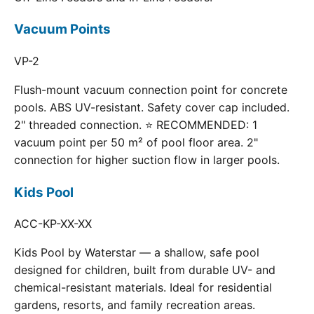
Vacuum Points
VP-2
Flush-mount vacuum connection point for concrete
pools. ABS UV-resistant. Safety cover cap included.
2" threaded connection. ⭐ RECOMMENDED: 1
vacuum point per 50 m² of pool floor area. 2"
connection for higher suction flow in larger pools.
Kids Pool
ACC-KP-XX-XX
Kids Pool by Waterstar — a shallow, safe pool
designed for children, built from durable UV- and
chemical-resistant materials. Ideal for residential
gardens, resorts, and family recreation areas.