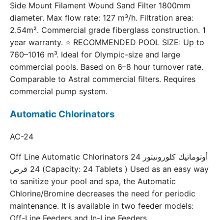
Side Mount Filament Wound Sand Filter 1800mm
diameter. Max flow rate: 127 m³/h. Filtration area:
2.54m². Commercial grade fiberglass construction. 1
year warranty. ⭐ RECOMMENDED POOL SIZE: Up to
760–1016 m³. Ideal for Olympic-size and large
commercial pools. Based on 6–8 hour turnover rate.
Comparable to Astral commercial filters. Requires
commercial pump system.
Automatic Chlorinators
AC-24
Off Line Automatic Chlorinators 24 أوتوماتيك كلورونيتور
24 قرص (Capacity: 24 Tablets ) Used as an easy way
to sanitize your pool and spa, the Automatic
Chlorine/Bromine decreases the need for periodic
maintenance. It is available in two feeder models:
Off-Line Feeders and In-Line Feeders.