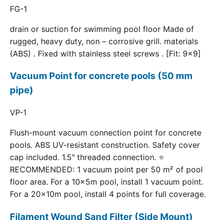
FG-1
drain or suction for swimming pool floor Made of
rugged, heavy duty, non – corrosive grill. materials
(ABS) . Fixed with stainless steel screws . [Fit: 9x9]
Vacuum Point for concrete pools (50 mm
pipe)
VP-1
Flush-mount vacuum connection point for concrete
pools. ABS UV-resistant construction. Safety cover
cap included. 1.5" threaded connection. ⭐
RECOMMENDED: 1 vacuum point per 50 m² of pool
floor area. For a 10×5m pool, install 1 vacuum point.
For a 20×10m pool, install 4 points for full coverage.
Filament Wound Sand Filter (Side Mount)