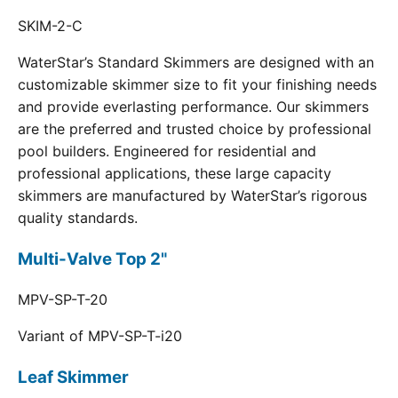
SKIM-2-C
WaterStar’s Standard Skimmers are designed with an
customizable skimmer size to fit your finishing needs
and provide everlasting performance. Our skimmers
are the preferred and trusted choice by professional
pool builders. Engineered for residential and
professional applications, these large capacity
skimmers are manufactured by WaterStar’s rigorous
quality standards.
Multi-Valve Top 2"
MPV-SP-T-20
Variant of MPV-SP-T-i20
Leaf Skimmer