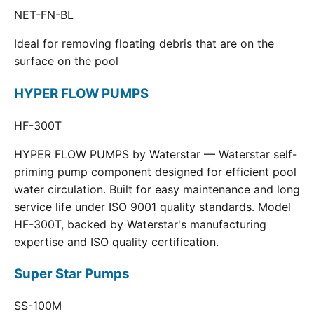
NET-FN-BL
Ideal for removing floating debris that are on the
surface on the pool
HYPER FLOW PUMPS
HF-300T
HYPER FLOW PUMPS by Waterstar — Waterstar self-
priming pump component designed for efficient pool
water circulation. Built for easy maintenance and long
service life under ISO 9001 quality standards. Model
HF-300T, backed by Waterstar's manufacturing
expertise and ISO quality certification.
Super Star Pumps
SS-100M