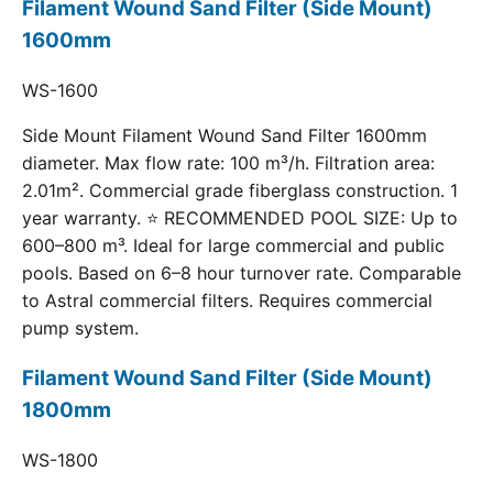
Filament Wound Sand Filter (Side Mount)
1600mm
WS-1600
Side Mount Filament Wound Sand Filter 1600mm
diameter. Max flow rate: 100 m³/h. Filtration area:
2.01m². Commercial grade fiberglass construction. 1
year warranty. ⭐ RECOMMENDED POOL SIZE: Up to
600–800 m³. Ideal for large commercial and public
pools. Based on 6–8 hour turnover rate. Comparable
to Astral commercial filters. Requires commercial
pump system.
Filament Wound Sand Filter (Side Mount)
1800mm
WS-1800