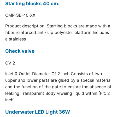
Starting blocks 40 cm.
CMP-SB-40-XX
Product description: Starting blocks are made with a
fiber reinforced anti-slip polyester platform Includes
a stainless
Check valve
CV-2
Inlet & Outlet Diameter Of 2 Inch Consists of two
upper and lower parts are glued by a special material
and the function of the gate to ensure the absence of
leaking Transparent Body viweing liquid within [Fit: 2
inch]
Underwater LED Light 36W