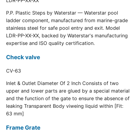
LDR-PP-XX-XX
P.P. Plastic Steps by Waterstar — Waterstar pool
ladder component, manufactured from marine-grade
stainless steel for safe pool entry and exit. Model
LDR-PP-XX-XX, backed by Waterstar's manufacturing
expertise and ISO quality certification.
Check valve
CV-63
Inlet & Outlet Diameter Of 2 Inch Consists of two
upper and lower parts are glued by a special material
and the function of the gate to ensure the absence of
leaking Transparent Body viweing liquid within [Fit:
63 mm]
Frame Grate