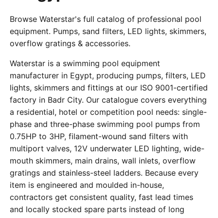
Browse Waterstar's full catalog of professional pool
equipment. Pumps, sand filters, LED lights, skimmers,
overflow gratings & accessories.
Waterstar is a swimming pool equipment
manufacturer in Egypt, producing pumps, filters, LED
lights, skimmers and fittings at our ISO 9001-certified
factory in Badr City. Our catalogue covers everything
a residential, hotel or competition pool needs: single-
phase and three-phase swimming pool pumps from
0.75HP to 3HP, filament-wound sand filters with
multiport valves, 12V underwater LED lighting, wide-
mouth skimmers, main drains, wall inlets, overflow
gratings and stainless-steel ladders. Because every
item is engineered and moulded in-house,
contractors get consistent quality, fast lead times
and locally stocked spare parts instead of long