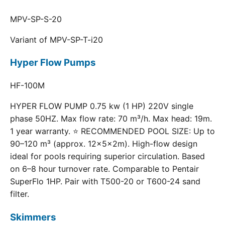
MPV-SP-S-20
Variant of MPV-SP-T-i20
Hyper Flow Pumps
HF-100M
HYPER FLOW PUMP 0.75 kw (1 HP) 220V single
phase 50HZ. Max flow rate: 70 m³/h. Max head: 19m.
1 year warranty. ⭐ RECOMMENDED POOL SIZE: Up to
90–120 m³ (approx. 12×5×2m). High-flow design
ideal for pools requiring superior circulation. Based
on 6–8 hour turnover rate. Comparable to Pentair
SuperFlo 1HP. Pair with T500-20 or T600-24 sand
filter.
Skimmers