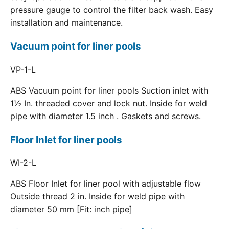
pressure gauge to control the filter back wash. Easy
installation and maintenance.
Vacuum point for liner pools
VP-1-L
ABS Vacuum point for liner pools Suction inlet with
1½ In. threaded cover and lock nut. Inside for weld
pipe with diameter 1.5 inch . Gaskets and screws.
Floor Inlet for liner pools
WI-2-L
ABS Floor Inlet for liner pool with adjustable flow
Outside thread 2 in. Inside for weld pipe with
diameter 50 mm [Fit: inch pipe]