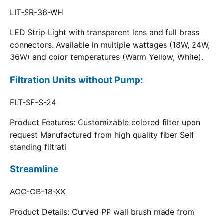
LIT-SR-36-WH
LED Strip Light with transparent lens and full brass
connectors. Available in multiple wattages (18W, 24W,
36W) and color temperatures (Warm Yellow, White).
Filtration Units without Pump:
FLT-SF-S-24
Product Features: Customizable colored filter upon
request Manufactured from high quality fiber Self
standing filtrati
Streamline
ACC-CB-18-XX
Product Details: Curved PP wall brush made from