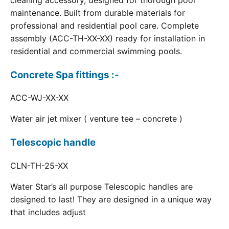
cleaning accessory, designed for thorough pool
maintenance. Built from durable materials for
professional and residential pool care. Complete
assembly (ACC-TH-XX-XX) ready for installation in
residential and commercial swimming pools.
Concrete Spa fittings :-
ACC-WJ-XX-XX
Water air jet mixer ( venture tee – concrete )
Telescopic handle
CLN-TH-25-XX
Water Star’s all purpose Telescopic handles are
designed to last! They are designed in a unique way
that includes adjust