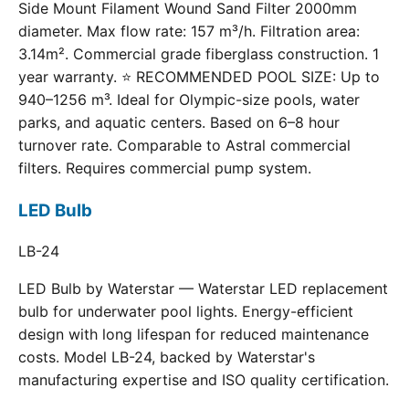
Side Mount Filament Wound Sand Filter 2000mm
diameter. Max flow rate: 157 m³/h. Filtration area:
3.14m². Commercial grade fiberglass construction. 1
year warranty. ⭐ RECOMMENDED POOL SIZE: Up to
940–1256 m³. Ideal for Olympic-size pools, water
parks, and aquatic centers. Based on 6–8 hour
turnover rate. Comparable to Astral commercial
filters. Requires commercial pump system.
LED Bulb
LB-24
LED Bulb by Waterstar — Waterstar LED replacement
bulb for underwater pool lights. Energy-efficient
design with long lifespan for reduced maintenance
costs. Model LB-24, backed by Waterstar's
manufacturing expertise and ISO quality certification.