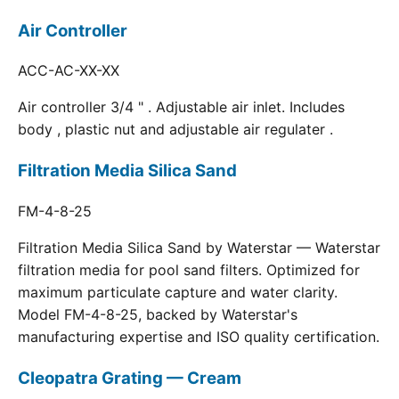
Air Controller
ACC-AC-XX-XX
Air controller 3/4 " . Adjustable air inlet. Includes
body , plastic nut and adjustable air regulater .
Filtration Media Silica Sand
FM-4-8-25
Filtration Media Silica Sand by Waterstar — Waterstar
filtration media for pool sand filters. Optimized for
maximum particulate capture and water clarity.
Model FM-4-8-25, backed by Waterstar's
manufacturing expertise and ISO quality certification.
Cleopatra Grating — Cream