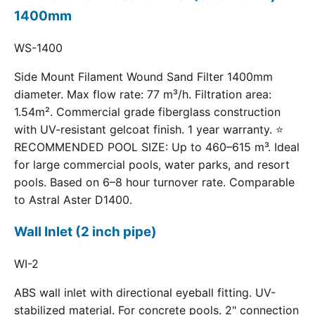
1400mm
WS-1400
Side Mount Filament Wound Sand Filter 1400mm
diameter. Max flow rate: 77 m³/h. Filtration area:
1.54m². Commercial grade fiberglass construction
with UV-resistant gelcoat finish. 1 year warranty. ⭐
RECOMMENDED POOL SIZE: Up to 460–615 m³. Ideal
for large commercial pools, water parks, and resort
pools. Based on 6–8 hour turnover rate. Comparable
to Astral Aster D1400.
Wall Inlet (2 inch pipe)
WI-2
ABS wall inlet with directional eyeball fitting. UV-
stabilized material. For concrete pools. 2" connection