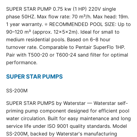
SUPER STAR PUMP 0.75 kw (1 HP) 220V single
phase 50HZ. Max flow rate: 70 m³/h. Max head: 19m.
1 year warranty. ⭐ RECOMMENDED POOL SIZE: Up to
90–120 m³ (approx. 12×5×2m). Ideal for small to
medium residential pools. Based on 6–8 hour
turnover rate. Comparable to Pentair SuperFlo 1HP.
Pair with T500-20 or T600-24 sand filter for optimal
performance.
SUPER STAR PUMPS
SS-200M
SUPER STAR PUMPS by Waterstar — Waterstar self-
priming pump component designed for efficient pool
water circulation. Built for easy maintenance and long
service life under ISO 9001 quality standards. Model
SS-200M, backed by Waterstar's manufacturing