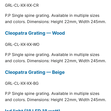
GRL-CL-XX-XX-CR
P.P Single spine grating. Available in multiple sizes
and colors. Dimensions: Height 22mm, Width 245mm.
Cleopatra Grating — Wood
GRL-CL-XX-XX-WO
P.P Single spine grating. Available in multiple sizes
and colors. Dimensions: Height 22mm, Width 245mm.
Cleopatra Grating — Beige
GRL-CL-XX-XX-BG
P.P Single spine grating. Available in multiple sizes
and colors. Dimensions: Height 22mm, Width 245mm.