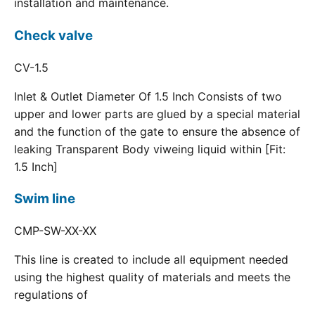
installation and maintenance.
Check valve
CV-1.5
Inlet & Outlet Diameter Of 1.5 Inch Consists of two
upper and lower parts are glued by a special material
and the function of the gate to ensure the absence of
leaking Transparent Body viweing liquid within [Fit:
1.5 Inch]
Swim line
CMP-SW-XX-XX
This line is created to include all equipment needed
using the highest quality of materials and meets the
regulations of