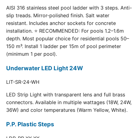
AISI 316 stainless steel pool ladder with 3 steps. Anti-
slip treads. Mirror-polished finish. Salt water
resistant. Includes anchor sockets for concrete
installation. ⭐ RECOMMENDED: For pools 1.2–1.6m
depth. Most popular choice for residential pools 50–
150 m³. Install 1 ladder per 15m of pool perimeter
(minimum 1 per pool).
Underwater LED Light 24W
LIT-SR-24-WH
LED Strip Light with transparent lens and full brass
connectors. Available in multiple wattages (18W, 24W,
36W) and color temperatures (Warm Yellow, White).
P.P. Plastic Steps