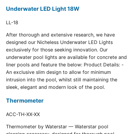
Underwater LED Light 18W
LL-18
After thorough and extensive research, we have
designed our Nicheless Underwater LED Lights
exclusively for those seeking innovation. Our
underwater pool lights are available for concrete and
liner pools and feature the below: Product Details: -
An exclusive slim design to allow for minimum
intrusion into the pool, whilst still maintaining the
sleek, elegant and modern look of the pool.
Thermometer
ACC-TH-XX-XX
Thermometer by Waterstar — Waterstar pool