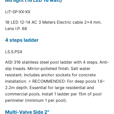
led light (18 LED 18 watt)
LIT-SP-XX-XX
18 LED 12-14 AC 3 Meters Electric cable 2x4 mm.
Lens I.P. 68
4 steps ladder
LS.S.PS4
AISI 316 stainless steel pool ladder with 4 steps. Anti-
slip treads. Mirror-polished finish. Salt water
resistant. Includes anchor sockets for concrete
installation. ⭐ RECOMMENDED: For deep pools 1.6–
2.2m depth. Essential for large residential and
commercial pools. Install 1 ladder per 15m of pool
perimeter (minimum 1 per pool).
Multi-Valve Side 2"