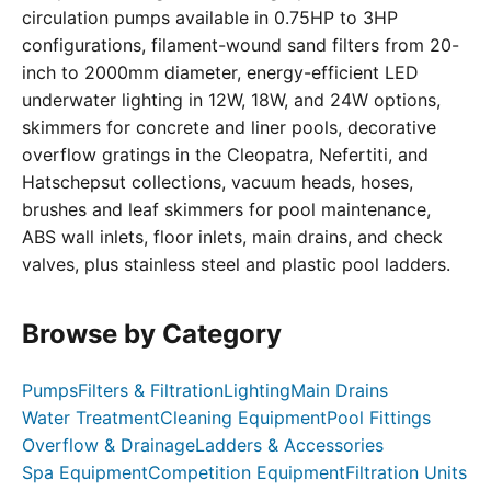
circulation pumps available in 0.75HP to 3HP
configurations, filament-wound sand filters from 20-
inch to 2000mm diameter, energy-efficient LED
underwater lighting in 12W, 18W, and 24W options,
skimmers for concrete and liner pools, decorative
overflow gratings in the Cleopatra, Nefertiti, and
Hatschepsut collections, vacuum heads, hoses,
brushes and leaf skimmers for pool maintenance,
ABS wall inlets, floor inlets, main drains, and check
valves, plus stainless steel and plastic pool ladders.
Browse by Category
Pumps
Filters & Filtration
Lighting
Main Drains
Water Treatment
Cleaning Equipment
Pool Fittings
Overflow & Drainage
Ladders & Accessories
Spa Equipment
Competition Equipment
Filtration Units