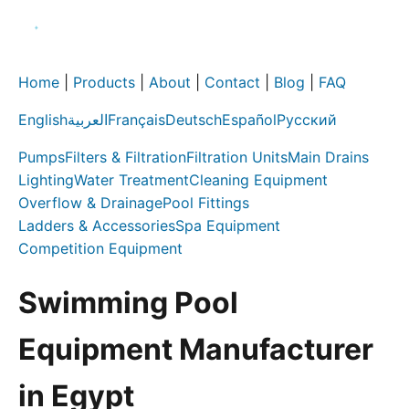
Home
|
Products
|
About
|
Contact
|
Blog
|
FAQ
English
العربية
Français
Deutsch
Español
Русский
Pumps
Filters & Filtration
Filtration Units
Main Drains
Lighting
Water Treatment
Cleaning Equipment
Overflow & Drainage
Pool Fittings
Ladders & Accessories
Spa Equipment
Competition Equipment
Swimming Pool
Equipment Manufacturer
in Egypt