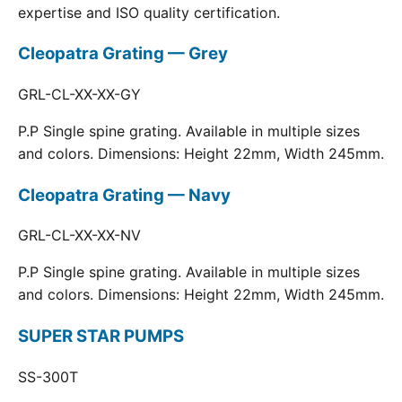
expertise and ISO quality certification.
Cleopatra Grating — Grey
GRL-CL-XX-XX-GY
P.P Single spine grating. Available in multiple sizes
and colors. Dimensions: Height 22mm, Width 245mm.
Cleopatra Grating — Navy
GRL-CL-XX-XX-NV
P.P Single spine grating. Available in multiple sizes
and colors. Dimensions: Height 22mm, Width 245mm.
SUPER STAR PUMPS
SS-300T