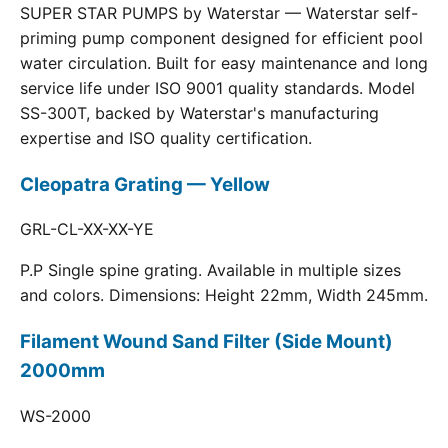
SUPER STAR PUMPS by Waterstar — Waterstar self-
priming pump component designed for efficient pool
water circulation. Built for easy maintenance and long
service life under ISO 9001 quality standards. Model
SS-300T, backed by Waterstar's manufacturing
expertise and ISO quality certification.
Cleopatra Grating — Yellow
GRL-CL-XX-XX-YE
P.P Single spine grating. Available in multiple sizes
and colors. Dimensions: Height 22mm, Width 245mm.
Filament Wound Sand Filter (Side Mount)
2000mm
WS-2000