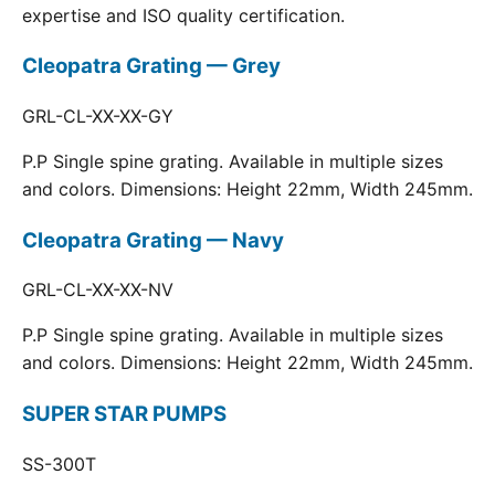
expertise and ISO quality certification.
Cleopatra Grating — Grey
GRL-CL-XX-XX-GY
P.P Single spine grating. Available in multiple sizes
and colors. Dimensions: Height 22mm, Width 245mm.
Cleopatra Grating — Navy
GRL-CL-XX-XX-NV
P.P Single spine grating. Available in multiple sizes
and colors. Dimensions: Height 22mm, Width 245mm.
SUPER STAR PUMPS
SS-300T