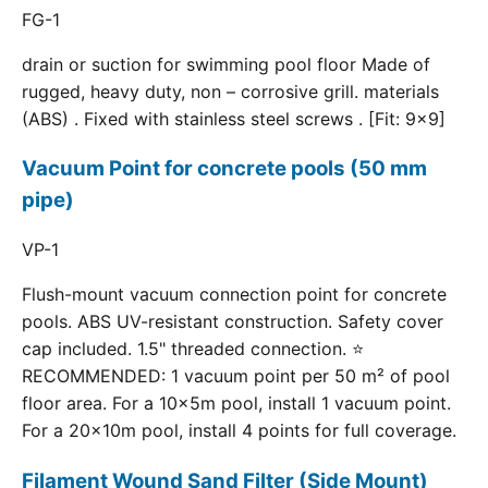
FG-1
drain or suction for swimming pool floor Made of
rugged, heavy duty, non – corrosive grill. materials
(ABS) . Fixed with stainless steel screws . [Fit: 9x9]
Vacuum Point for concrete pools (50 mm
pipe)
VP-1
Flush-mount vacuum connection point for concrete
pools. ABS UV-resistant construction. Safety cover
cap included. 1.5" threaded connection. ⭐
RECOMMENDED: 1 vacuum point per 50 m² of pool
floor area. For a 10×5m pool, install 1 vacuum point.
For a 20×10m pool, install 4 points for full coverage.
Filament Wound Sand Filter (Side Mount)