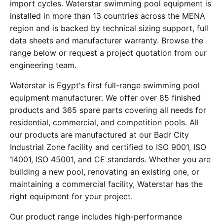
import cycles. Waterstar swimming pool equipment is
installed in more than 13 countries across the MENA
region and is backed by technical sizing support, full
data sheets and manufacturer warranty. Browse the
range below or request a project quotation from our
engineering team.
Waterstar is Egypt's first full-range swimming pool
equipment manufacturer. We offer over 85 finished
products and 365 spare parts covering all needs for
residential, commercial, and competition pools. All
our products are manufactured at our Badr City
Industrial Zone facility and certified to ISO 9001, ISO
14001, ISO 45001, and CE standards. Whether you are
building a new pool, renovating an existing one, or
maintaining a commercial facility, Waterstar has the
right equipment for your project.
Our product range includes high-performance