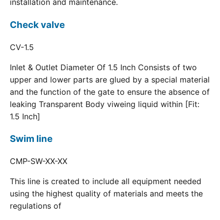
installation and maintenance.
Check valve
CV-1.5
Inlet & Outlet Diameter Of 1.5 Inch Consists of two
upper and lower parts are glued by a special material
and the function of the gate to ensure the absence of
leaking Transparent Body viweing liquid within [Fit:
1.5 Inch]
Swim line
CMP-SW-XX-XX
This line is created to include all equipment needed
using the highest quality of materials and meets the
regulations of