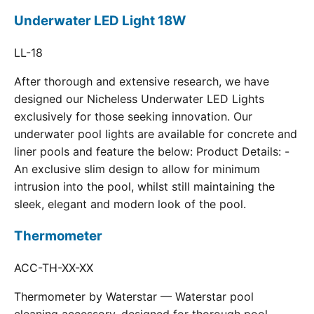
Underwater LED Light 18W
LL-18
After thorough and extensive research, we have
designed our Nicheless Underwater LED Lights
exclusively for those seeking innovation. Our
underwater pool lights are available for concrete and
liner pools and feature the below: Product Details: -
An exclusive slim design to allow for minimum
intrusion into the pool, whilst still maintaining the
sleek, elegant and modern look of the pool.
Thermometer
ACC-TH-XX-XX
Thermometer by Waterstar — Waterstar pool