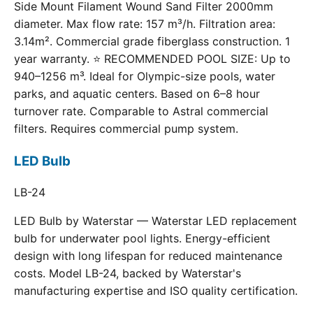
Side Mount Filament Wound Sand Filter 2000mm
diameter. Max flow rate: 157 m³/h. Filtration area:
3.14m². Commercial grade fiberglass construction. 1
year warranty. ⭐ RECOMMENDED POOL SIZE: Up to
940–1256 m³. Ideal for Olympic-size pools, water
parks, and aquatic centers. Based on 6–8 hour
turnover rate. Comparable to Astral commercial
filters. Requires commercial pump system.
LED Bulb
LB-24
LED Bulb by Waterstar — Waterstar LED replacement
bulb for underwater pool lights. Energy-efficient
design with long lifespan for reduced maintenance
costs. Model LB-24, backed by Waterstar's
manufacturing expertise and ISO quality certification.