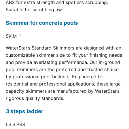
ABS for extra strength and spotless scrubbing.
Suitable for scrubbing aw
Skimmer for concrete pools
SKIM-1
WaterStar’s Standard Skimmers are designed with an
customizable skimmer size to fit your finishing needs
and provide everlasting performance. Our in-ground
pool skimmers are the preferred and trusted choice
by professional pool builders. Engineered for
residential and professional applications, these large
capacity skimmers are manufactured by WaterStar’s
rigorous quality standards.
3 steps ladder
LS.S.PS3