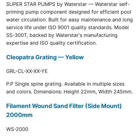
SUPER STAR PUMPS by Waterstar — Waterstar self-
priming pump component designed for efficient pool
water circulation. Built for easy maintenance and long
service life under ISO 9001 quality standards. Model
SS-300T, backed by Waterstar's manufacturing
expertise and ISO quality certification.
Cleopatra Grating — Yellow
GRL-CL-XX-XX-YE
P.P Single spine grating. Available in multiple sizes
and colors. Dimensions: Height 22mm, Width 245mm.
Filament Wound Sand Filter (Side Mount)
2000mm
WS-2000