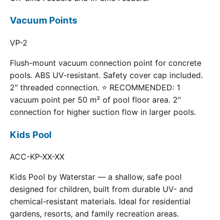
Vacuum Points
VP-2
Flush-mount vacuum connection point for concrete
pools. ABS UV-resistant. Safety cover cap included.
2" threaded connection. ⭐ RECOMMENDED: 1
vacuum point per 50 m² of pool floor area. 2"
connection for higher suction flow in larger pools.
Kids Pool
ACC-KP-XX-XX
Kids Pool by Waterstar — a shallow, safe pool
designed for children, built from durable UV- and
chemical-resistant materials. Ideal for residential
gardens, resorts, and family recreation areas.