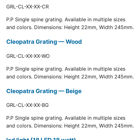
GRL-CL-XX-XX-CR
P.P Single spine grating. Available in multiple sizes
and colors. Dimensions: Height 22mm, Width 245mm.
Cleopatra Grating — Wood
GRL-CL-XX-XX-WO
P.P Single spine grating. Available in multiple sizes
and colors. Dimensions: Height 22mm, Width 245mm.
Cleopatra Grating — Beige
GRL-CL-XX-XX-BG
P.P Single spine grating. Available in multiple sizes
and colors. Dimensions: Height 22mm, Width 245mm.