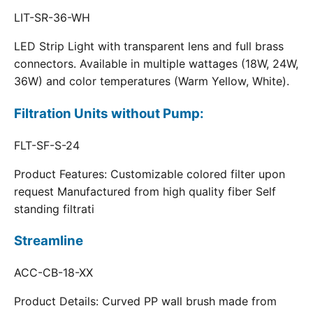
LIT-SR-36-WH
LED Strip Light with transparent lens and full brass
connectors. Available in multiple wattages (18W, 24W,
36W) and color temperatures (Warm Yellow, White).
Filtration Units without Pump:
FLT-SF-S-24
Product Features: Customizable colored filter upon
request Manufactured from high quality fiber Self
standing filtrati
Streamline
ACC-CB-18-XX
Product Details: Curved PP wall brush made from