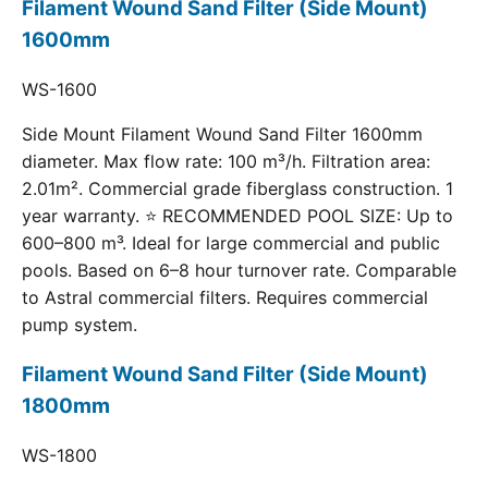
Filament Wound Sand Filter (Side Mount)
1600mm
WS-1600
Side Mount Filament Wound Sand Filter 1600mm
diameter. Max flow rate: 100 m³/h. Filtration area:
2.01m². Commercial grade fiberglass construction. 1
year warranty. ⭐ RECOMMENDED POOL SIZE: Up to
600–800 m³. Ideal for large commercial and public
pools. Based on 6–8 hour turnover rate. Comparable
to Astral commercial filters. Requires commercial
pump system.
Filament Wound Sand Filter (Side Mount)
1800mm
WS-1800