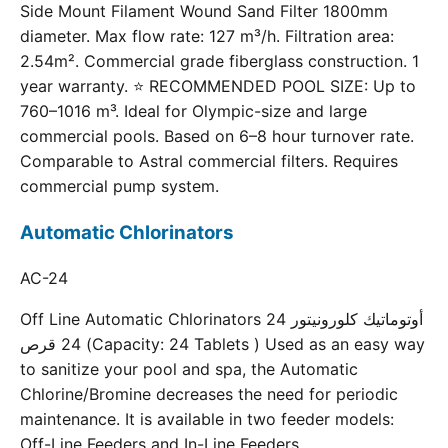
Side Mount Filament Wound Sand Filter 1800mm
diameter. Max flow rate: 127 m³/h. Filtration area:
2.54m². Commercial grade fiberglass construction. 1
year warranty. ⭐ RECOMMENDED POOL SIZE: Up to
760–1016 m³. Ideal for Olympic-size and large
commercial pools. Based on 6–8 hour turnover rate.
Comparable to Astral commercial filters. Requires
commercial pump system.
Automatic Chlorinators
AC-24
Off Line Automatic Chlorinators 24 أوتوماتيك كلورونيتور
24 قرص (Capacity: 24 Tablets ) Used as an easy way
to sanitize your pool and spa, the Automatic
Chlorine/Bromine decreases the need for periodic
maintenance. It is available in two feeder models:
Off-Line Feeders and In-Line Feeders.