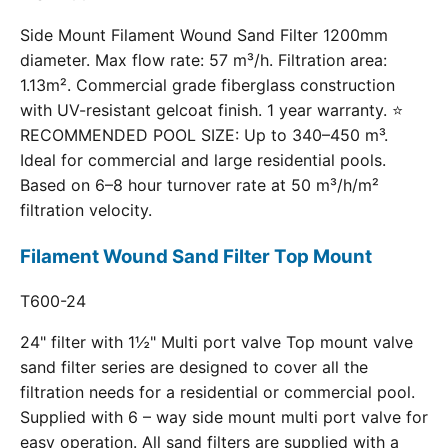
Side Mount Filament Wound Sand Filter 1200mm
diameter. Max flow rate: 57 m³/h. Filtration area:
1.13m². Commercial grade fiberglass construction
with UV-resistant gelcoat finish. 1 year warranty. ⭐
RECOMMENDED POOL SIZE: Up to 340–450 m³.
Ideal for commercial and large residential pools.
Based on 6–8 hour turnover rate at 50 m³/h/m²
filtration velocity.
Filament Wound Sand Filter Top Mount
T600-24
24" filter with 1½" Multi port valve Top mount valve
sand filter series are designed to cover all the
filtration needs for a residential or commercial pool.
Supplied with 6 – way side mount multi port valve for
easy operation. All sand filters are supplied with a