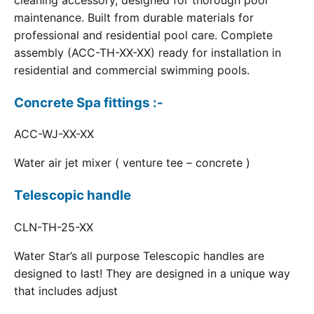
cleaning accessory, designed for thorough pool
maintenance. Built from durable materials for
professional and residential pool care. Complete
assembly (ACC-TH-XX-XX) ready for installation in
residential and commercial swimming pools.
Concrete Spa fittings :-
ACC-WJ-XX-XX
Water air jet mixer ( venture tee – concrete )
Telescopic handle
CLN-TH-25-XX
Water Star’s all purpose Telescopic handles are
designed to last! They are designed in a unique way
that includes adjust