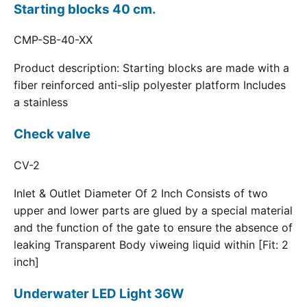
Starting blocks 40 cm.
CMP-SB-40-XX
Product description: Starting blocks are made with a
fiber reinforced anti-slip polyester platform Includes
a stainless
Check valve
CV-2
Inlet & Outlet Diameter Of 2 Inch Consists of two
upper and lower parts are glued by a special material
and the function of the gate to ensure the absence of
leaking Transparent Body viweing liquid within [Fit: 2
inch]
Underwater LED Light 36W