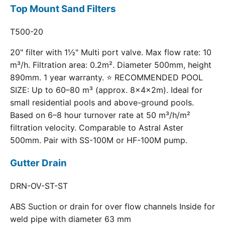
Top Mount Sand Filters
T500-20
20" filter with 1½" Multi port valve. Max flow rate: 10
m³/h. Filtration area: 0.2m². Diameter 500mm, height
890mm. 1 year warranty. ⭐ RECOMMENDED POOL
SIZE: Up to 60–80 m³ (approx. 8×4×2m). Ideal for
small residential pools and above-ground pools.
Based on 6–8 hour turnover rate at 50 m³/h/m²
filtration velocity. Comparable to Astral Aster
500mm. Pair with SS-100M or HF-100M pump.
Gutter Drain
DRN-OV-ST-ST
ABS Suction or drain for over flow channels Inside for
weld pipe with diameter 63 mm