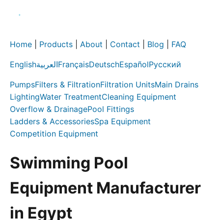
Home
|
Products
|
About
|
Contact
|
Blog
|
FAQ
English
العربية
Français
Deutsch
Español
Русский
Pumps
Filters & Filtration
Filtration Units
Main Drains
Lighting
Water Treatment
Cleaning Equipment
Overflow & Drainage
Pool Fittings
Ladders & Accessories
Spa Equipment
Competition Equipment
Swimming Pool
Equipment Manufacturer
in Egypt