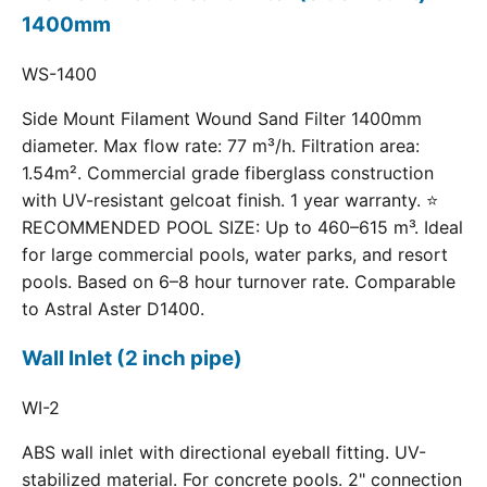
1400mm
WS-1400
Side Mount Filament Wound Sand Filter 1400mm
diameter. Max flow rate: 77 m³/h. Filtration area:
1.54m². Commercial grade fiberglass construction
with UV-resistant gelcoat finish. 1 year warranty. ⭐
RECOMMENDED POOL SIZE: Up to 460–615 m³. Ideal
for large commercial pools, water parks, and resort
pools. Based on 6–8 hour turnover rate. Comparable
to Astral Aster D1400.
Wall Inlet (2 inch pipe)
WI-2
ABS wall inlet with directional eyeball fitting. UV-
stabilized material. For concrete pools. 2" connection