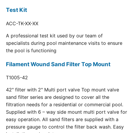
Test Kit
ACC-TK-XX-XX
A professional test kit used by our team of
specialists during pool maintenance visits to ensure
the pool is functioning
Filament Wound Sand Filter Top Mount
T1005-42
42" filter with 2" Multi port valve Top mount valve
sand filter series are designed to cover all the
filtration needs for a residential or commercial pool.
Supplied with 6 – way side mount multi port valve for
easy operation. All sand filters are supplied with a
pressure gauge to control the filter back wash. Easy