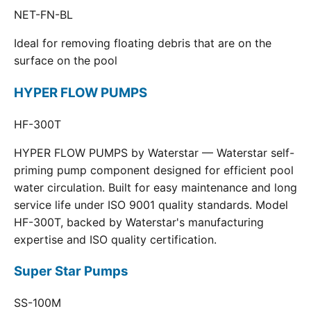
NET-FN-BL
Ideal for removing floating debris that are on the
surface on the pool
HYPER FLOW PUMPS
HF-300T
HYPER FLOW PUMPS by Waterstar — Waterstar self-
priming pump component designed for efficient pool
water circulation. Built for easy maintenance and long
service life under ISO 9001 quality standards. Model
HF-300T, backed by Waterstar's manufacturing
expertise and ISO quality certification.
Super Star Pumps
SS-100M