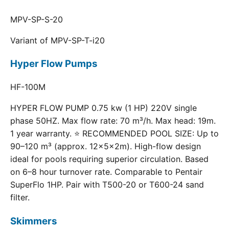
MPV-SP-S-20
Variant of MPV-SP-T-i20
Hyper Flow Pumps
HF-100M
HYPER FLOW PUMP 0.75 kw (1 HP) 220V single
phase 50HZ. Max flow rate: 70 m³/h. Max head: 19m.
1 year warranty. ⭐ RECOMMENDED POOL SIZE: Up to
90–120 m³ (approx. 12×5×2m). High-flow design
ideal for pools requiring superior circulation. Based
on 6–8 hour turnover rate. Comparable to Pentair
SuperFlo 1HP. Pair with T500-20 or T600-24 sand
filter.
Skimmers