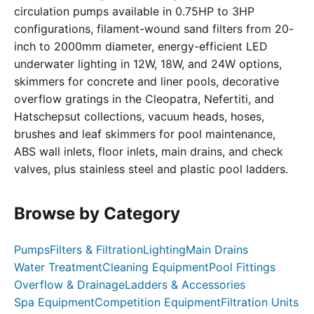
circulation pumps available in 0.75HP to 3HP
configurations, filament-wound sand filters from 20-
inch to 2000mm diameter, energy-efficient LED
underwater lighting in 12W, 18W, and 24W options,
skimmers for concrete and liner pools, decorative
overflow gratings in the Cleopatra, Nefertiti, and
Hatschepsut collections, vacuum heads, hoses,
brushes and leaf skimmers for pool maintenance,
ABS wall inlets, floor inlets, main drains, and check
valves, plus stainless steel and plastic pool ladders.
Browse by Category
Pumps
Filters & Filtration
Lighting
Main Drains
Water Treatment
Cleaning Equipment
Pool Fittings
Overflow & Drainage
Ladders & Accessories
Spa Equipment
Competition Equipment
Filtration Units