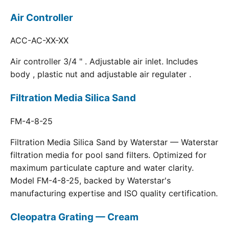
Air Controller
ACC-AC-XX-XX
Air controller 3/4 " . Adjustable air inlet. Includes
body , plastic nut and adjustable air regulater .
Filtration Media Silica Sand
FM-4-8-25
Filtration Media Silica Sand by Waterstar — Waterstar
filtration media for pool sand filters. Optimized for
maximum particulate capture and water clarity.
Model FM-4-8-25, backed by Waterstar's
manufacturing expertise and ISO quality certification.
Cleopatra Grating — Cream