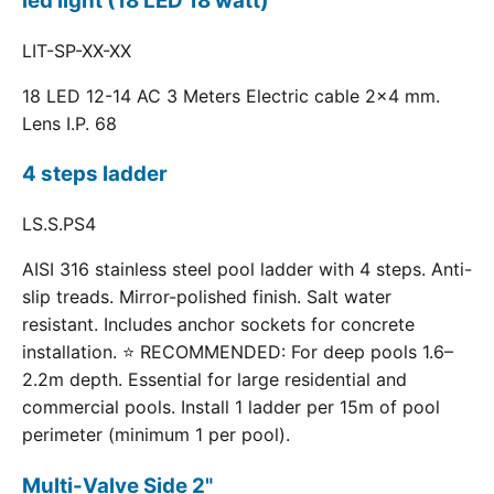
led light (18 LED 18 watt)
LIT-SP-XX-XX
18 LED 12-14 AC 3 Meters Electric cable 2x4 mm.
Lens I.P. 68
4 steps ladder
LS.S.PS4
AISI 316 stainless steel pool ladder with 4 steps. Anti-
slip treads. Mirror-polished finish. Salt water
resistant. Includes anchor sockets for concrete
installation. ⭐ RECOMMENDED: For deep pools 1.6–
2.2m depth. Essential for large residential and
commercial pools. Install 1 ladder per 15m of pool
perimeter (minimum 1 per pool).
Multi-Valve Side 2"