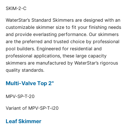
SKIM-2-C
WaterStar’s Standard Skimmers are designed with an
customizable skimmer size to fit your finishing needs
and provide everlasting performance. Our skimmers
are the preferred and trusted choice by professional
pool builders. Engineered for residential and
professional applications, these large capacity
skimmers are manufactured by WaterStar’s rigorous
quality standards.
Multi-Valve Top 2"
MPV-SP-T-20
Variant of MPV-SP-T-i20
Leaf Skimmer