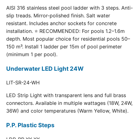
AISI 316 stainless steel pool ladder with 3 steps. Anti-
slip treads. Mirror-polished finish. Salt water
resistant. Includes anchor sockets for concrete
installation. ⭐ RECOMMENDED: For pools 1.2–1.6m
depth. Most popular choice for residential pools 50–
150 m³. Install 1 ladder per 15m of pool perimeter
(minimum 1 per pool).
Underwater LED Light 24W
LIT-SR-24-WH
LED Strip Light with transparent lens and full brass
connectors. Available in multiple wattages (18W, 24W,
36W) and color temperatures (Warm Yellow, White).
P.P. Plastic Steps