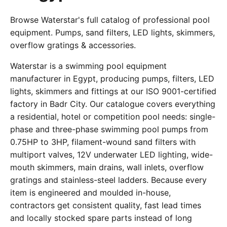
Browse Waterstar's full catalog of professional pool
equipment. Pumps, sand filters, LED lights, skimmers,
overflow gratings & accessories.
Waterstar is a swimming pool equipment
manufacturer in Egypt, producing pumps, filters, LED
lights, skimmers and fittings at our ISO 9001-certified
factory in Badr City. Our catalogue covers everything
a residential, hotel or competition pool needs: single-
phase and three-phase swimming pool pumps from
0.75HP to 3HP, filament-wound sand filters with
multiport valves, 12V underwater LED lighting, wide-
mouth skimmers, main drains, wall inlets, overflow
gratings and stainless-steel ladders. Because every
item is engineered and moulded in-house,
contractors get consistent quality, fast lead times
and locally stocked spare parts instead of long