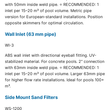
with 50mm inside weld pipe. ⭐ RECOMMENDED: 1
inlet per 15–20 m³ of pool volume. Metric pipe
version for European-standard installations. Position
opposite skimmers for optimal circulation.
Wall Inlet (63 mm pipe)
WI-3
ABS wall inlet with directional eyeball fitting. UV-
stabilized material. For concrete pools. 2" connection
with 63mm inside weld pipe. ⭐ RECOMMENDED: 1
inlet per 15–20 m³ of pool volume. Larger 63mm pipe
for higher flow rate installations. Ideal for pools 100+
m³.
Side Mount Sand Filters
WS-1200