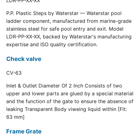
LDR-PP-XX-XX
P.P. Plastic Steps by Waterstar — Waterstar pool
ladder component, manufactured from marine-grade
stainless steel for safe pool entry and exit. Model
LDR-PP-XX-XX, backed by Waterstar's manufacturing
expertise and ISO quality certification.
Check valve
CV-63
Inlet & Outlet Diameter Of 2 Inch Consists of two
upper and lower parts are glued by a special material
and the function of the gate to ensure the absence of
leaking Transparent Body viweing liquid within [Fit:
63 mm]
Frame Grate