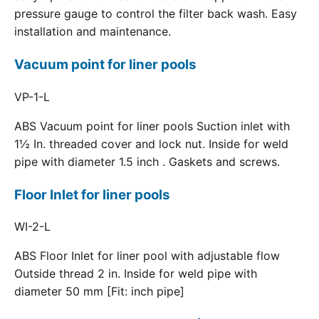
pressure gauge to control the filter back wash. Easy
installation and maintenance.
Vacuum point for liner pools
VP-1-L
ABS Vacuum point for liner pools Suction inlet with
1½ In. threaded cover and lock nut. Inside for weld
pipe with diameter 1.5 inch . Gaskets and screws.
Floor Inlet for liner pools
WI-2-L
ABS Floor Inlet for liner pool with adjustable flow
Outside thread 2 in. Inside for weld pipe with
diameter 50 mm [Fit: inch pipe]