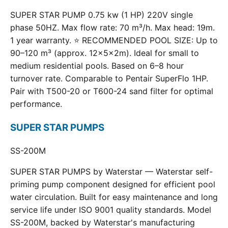
SUPER STAR PUMP 0.75 kw (1 HP) 220V single
phase 50HZ. Max flow rate: 70 m³/h. Max head: 19m.
1 year warranty. ⭐ RECOMMENDED POOL SIZE: Up to
90–120 m³ (approx. 12×5×2m). Ideal for small to
medium residential pools. Based on 6–8 hour
turnover rate. Comparable to Pentair SuperFlo 1HP.
Pair with T500-20 or T600-24 sand filter for optimal
performance.
SUPER STAR PUMPS
SS-200M
SUPER STAR PUMPS by Waterstar — Waterstar self-
priming pump component designed for efficient pool
water circulation. Built for easy maintenance and long
service life under ISO 9001 quality standards. Model
SS-200M, backed by Waterstar's manufacturing