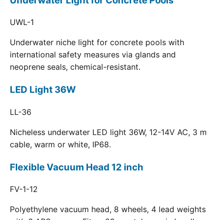
Underwater Light for Concrete Pools
UWL-1
Underwater niche light for concrete pools with
international safety measures via glands and
neoprene seals, chemical-resistant.
LED Light 36W
LL-36
Nicheless underwater LED light 36W, 12-14V AC, 3 m
cable, warm or white, IP68.
Flexible Vacuum Head 12 inch
FV-1-12
Polyethylene vacuum head, 8 wheels, 4 lead weights