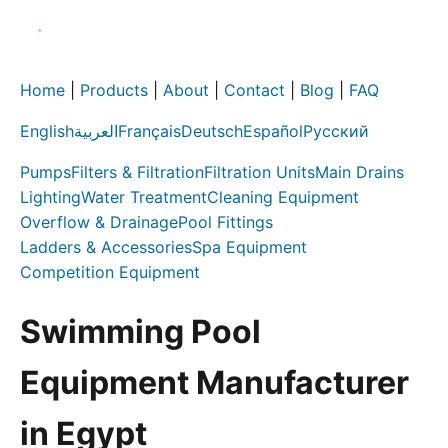
Home
|
Products
|
About
|
Contact
|
Blog
|
FAQ
English
العربية
Français
Deutsch
Español
Русский
Pumps
Filters & Filtration
Filtration Units
Main Drains
Lighting
Water Treatment
Cleaning Equipment
Overflow & Drainage
Pool Fittings
Ladders & Accessories
Spa Equipment
Competition Equipment
Swimming Pool
Equipment Manufacturer
in Egypt