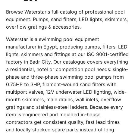
Browse Waterstar's full catalog of professional pool
equipment. Pumps, sand filters, LED lights, skimmers,
overflow gratings & accessories.
Waterstar is a swimming pool equipment
manufacturer in Egypt, producing pumps, filters, LED
lights, skimmers and fittings at our ISO 9001-certified
factory in Badr City. Our catalogue covers everything
a residential, hotel or competition pool needs: single-
phase and three-phase swimming pool pumps from
0.75HP to 3HP, filament-wound sand filters with
multiport valves, 12V underwater LED lighting, wide-
mouth skimmers, main drains, wall inlets, overflow
gratings and stainless-steel ladders. Because every
item is engineered and moulded in-house,
contractors get consistent quality, fast lead times
and locally stocked spare parts instead of long