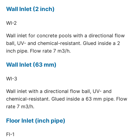
Wall Inlet (2 inch)
WI-2
Wall inlet for concrete pools with a directional flow
ball, UV- and chemical-resistant. Glued inside a 2
inch pipe. Flow rate 7 m3/h.
Wall Inlet (63 mm)
WI-3
Wall inlet with a directional flow ball, UV- and
chemical-resistant. Glued inside a 63 mm pipe. Flow
rate 7 m3/h.
Floor Inlet (inch pipe)
FI-1