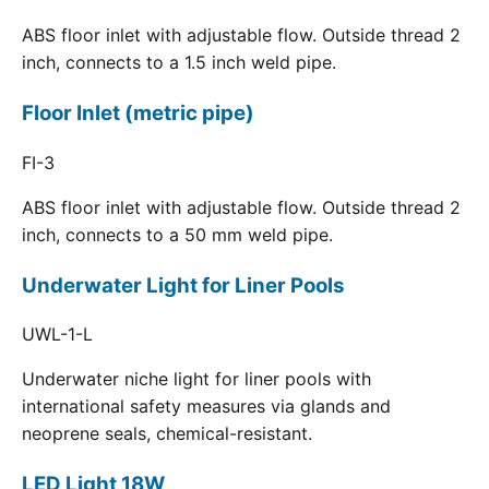
ABS floor inlet with adjustable flow. Outside thread 2
inch, connects to a 1.5 inch weld pipe.
Floor Inlet (metric pipe)
FI-3
ABS floor inlet with adjustable flow. Outside thread 2
inch, connects to a 50 mm weld pipe.
Underwater Light for Liner Pools
UWL-1-L
Underwater niche light for liner pools with
international safety measures via glands and
neoprene seals, chemical-resistant.
LED Light 18W