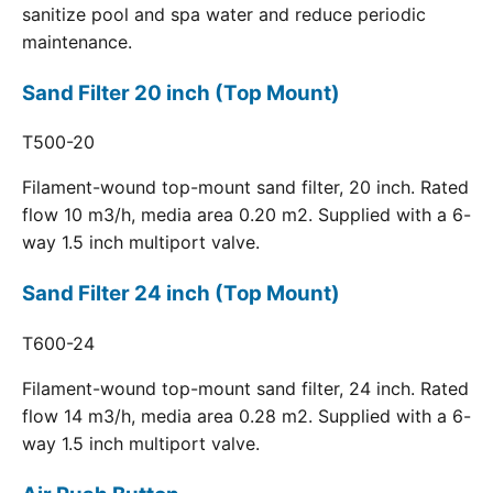
sanitize pool and spa water and reduce periodic
maintenance.
Sand Filter 20 inch (Top Mount)
T500-20
Filament-wound top-mount sand filter, 20 inch. Rated
flow 10 m3/h, media area 0.20 m2. Supplied with a 6-
way 1.5 inch multiport valve.
Sand Filter 24 inch (Top Mount)
T600-24
Filament-wound top-mount sand filter, 24 inch. Rated
flow 14 m3/h, media area 0.28 m2. Supplied with a 6-
way 1.5 inch multiport valve.