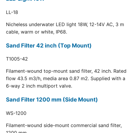
LL-18
Nicheless underwater LED light 18W, 12-14V AC, 3 m
cable, warm or white, IP68.
Sand Filter 42 inch (Top Mount)
T1005-42
Filament-wound top-mount sand filter, 42 inch. Rated
flow 43.5 m3/h, media area 0.87 m2. Supplied with a
6-way 2 inch multiport valve.
Sand Filter 1200 mm (Side Mount)
WS-1200
Filament-wound side-mount commercial sand filter,
1200 mm.