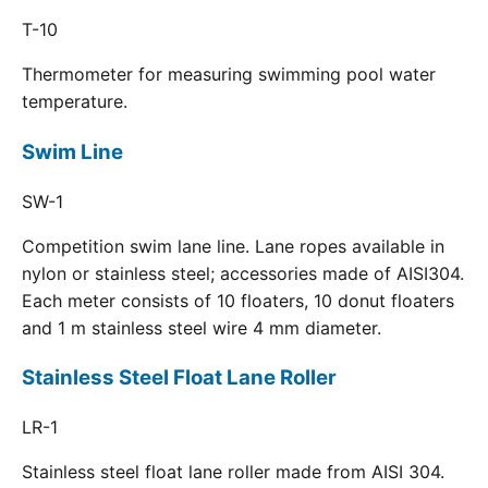
T-10
Thermometer for measuring swimming pool water
temperature.
Swim Line
SW-1
Competition swim lane line. Lane ropes available in
nylon or stainless steel; accessories made of AISI304.
Each meter consists of 10 floaters, 10 donut floaters
and 1 m stainless steel wire 4 mm diameter.
Stainless Steel Float Lane Roller
LR-1
Stainless steel float lane roller made from AISI 304.