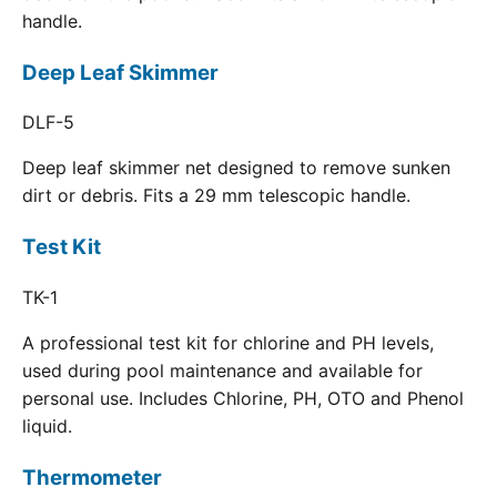
handle.
Deep Leaf Skimmer
DLF-5
Deep leaf skimmer net designed to remove sunken
dirt or debris. Fits a 29 mm telescopic handle.
Test Kit
TK-1
A professional test kit for chlorine and PH levels,
used during pool maintenance and available for
personal use. Includes Chlorine, PH, OTO and Phenol
liquid.
Thermometer