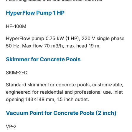
HyperFlow Pump 1 HP
HF-100M
HyperFlow pump 0.75 kW (1 HP), 220 V single phase
50 Hz. Max flow 70 m3/h, max head 19 m.
Skimmer for Concrete Pools
SKIM-2-C
Standard skimmer for concrete pools, customizable,
engineered for residential and professional use. Inlet
opening 143x148 mm, 1.5 inch outlet.
Vacuum Point for Concrete Pools (2 inch)
VP-2