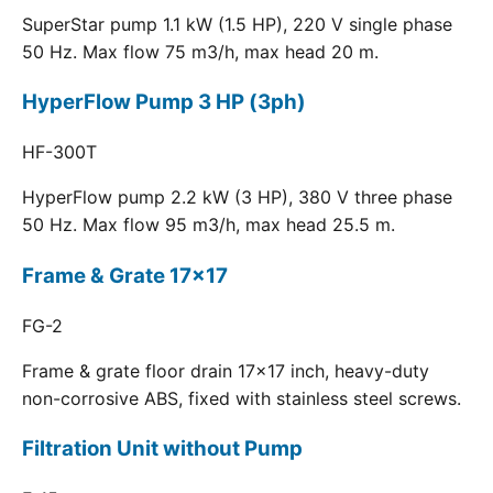
SuperStar pump 1.1 kW (1.5 HP), 220 V single phase
50 Hz. Max flow 75 m3/h, max head 20 m.
HyperFlow Pump 3 HP (3ph)
HF-300T
HyperFlow pump 2.2 kW (3 HP), 380 V three phase
50 Hz. Max flow 95 m3/h, max head 25.5 m.
Frame & Grate 17x17
FG-2
Frame & grate floor drain 17x17 inch, heavy-duty
non-corrosive ABS, fixed with stainless steel screws.
Filtration Unit without Pump