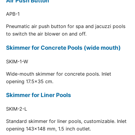
Air Push Button
APB-1
Pneumatic air push button for spa and jacuzzi pools
to switch the air blower on and off.
Skimmer for Concrete Pools (wide mouth)
SKIM-1-W
Wide-mouth skimmer for concrete pools. Inlet
opening 17.5x35 cm.
Skimmer for Liner Pools
SKIM-2-L
Standard skimmer for liner pools, customizable. Inlet
opening 143x148 mm, 1.5 inch outlet.