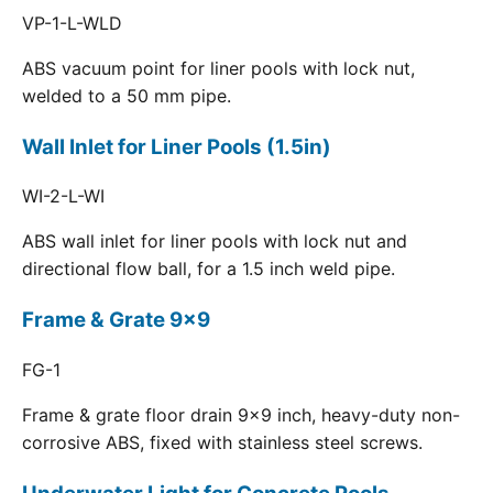
VP-1-L-WLD
ABS vacuum point for liner pools with lock nut,
welded to a 50 mm pipe.
Wall Inlet for Liner Pools (1.5in)
WI-2-L-WI
ABS wall inlet for liner pools with lock nut and
directional flow ball, for a 1.5 inch weld pipe.
Frame & Grate 9x9
FG-1
Frame & grate floor drain 9x9 inch, heavy-duty non-
corrosive ABS, fixed with stainless steel screws.