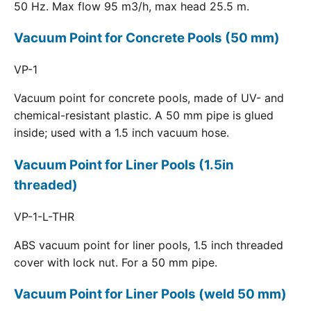
50 Hz. Max flow 95 m3/h, max head 25.5 m.
Vacuum Point for Concrete Pools (50 mm)
VP-1
Vacuum point for concrete pools, made of UV- and
chemical-resistant plastic. A 50 mm pipe is glued
inside; used with a 1.5 inch vacuum hose.
Vacuum Point for Liner Pools (1.5in
threaded)
VP-1-L-THR
ABS vacuum point for liner pools, 1.5 inch threaded
cover with lock nut. For a 50 mm pipe.
Vacuum Point for Liner Pools (weld 50 mm)