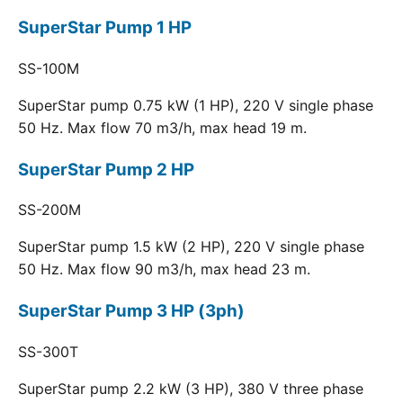
SuperStar Pump 1 HP
SS-100M
SuperStar pump 0.75 kW (1 HP), 220 V single phase
50 Hz. Max flow 70 m3/h, max head 19 m.
SuperStar Pump 2 HP
SS-200M
SuperStar pump 1.5 kW (2 HP), 220 V single phase
50 Hz. Max flow 90 m3/h, max head 23 m.
SuperStar Pump 3 HP (3ph)
SS-300T
SuperStar pump 2.2 kW (3 HP), 380 V three phase