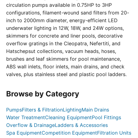
circulation pumps available in 0.75HP to 3HP
configurations, filament-wound sand filters from 20-
inch to 2000mm diameter, energy-efficient LED
underwater lighting in 12W, 18W, and 24W options,
skimmers for concrete and liner pools, decorative
overflow gratings in the Cleopatra, Nefertiti, and
Hatschepsut collections, vacuum heads, hoses,
brushes and leaf skimmers for pool maintenance,
ABS wall inlets, floor inlets, main drains, and check
valves, plus stainless steel and plastic pool ladders.
Browse by Category
Pumps
Filters & Filtration
Lighting
Main Drains
Water Treatment
Cleaning Equipment
Pool Fittings
Overflow & Drainage
Ladders & Accessories
Spa Equipment
Competition Equipment
Filtration Units