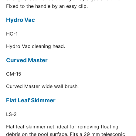
Fixed to the handle by an easy clip.
Hydro Vac
HC-1
Hydro Vac cleaning head.
Curved Master
CM-15
Curved Master wide wall brush.
Flat Leaf Skimmer
LS-2
Flat leaf skimmer net, ideal for removing floating
debris on the pool surface. Fits a 29 mm telescopic