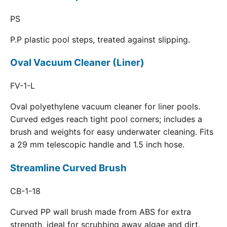
PS
P.P plastic pool steps, treated against slipping.
Oval Vacuum Cleaner (Liner)
FV-1-L
Oval polyethylene vacuum cleaner for liner pools.
Curved edges reach tight pool corners; includes a
brush and weights for easy underwater cleaning. Fits
a 29 mm telescopic handle and 1.5 inch hose.
Streamline Curved Brush
CB-1-18
Curved PP wall brush made from ABS for extra
strength, ideal for scrubbing away algae and dirt.