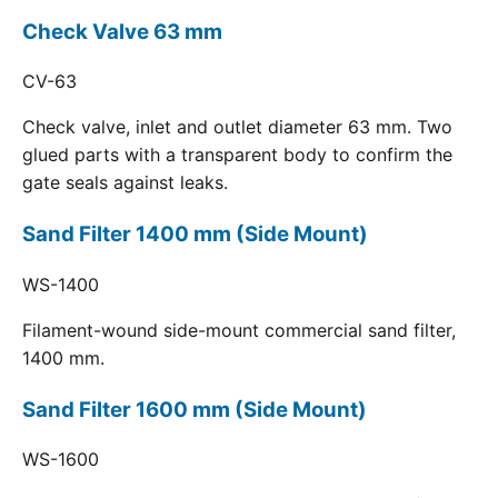
Check Valve 63 mm
CV-63
Check valve, inlet and outlet diameter 63 mm. Two
glued parts with a transparent body to confirm the
gate seals against leaks.
Sand Filter 1400 mm (Side Mount)
WS-1400
Filament-wound side-mount commercial sand filter,
1400 mm.
Sand Filter 1600 mm (Side Mount)
WS-1600