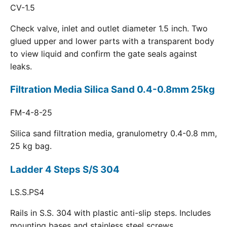
CV-1.5
Check valve, inlet and outlet diameter 1.5 inch. Two
glued upper and lower parts with a transparent body
to view liquid and confirm the gate seals against
leaks.
Filtration Media Silica Sand 0.4-0.8mm 25kg
FM-4-8-25
Silica sand filtration media, granulometry 0.4-0.8 mm,
25 kg bag.
Ladder 4 Steps S/S 304
LS.S.PS4
Rails in S.S. 304 with plastic anti-slip steps. Includes
mounting bases and stainless steel screws.