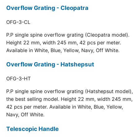
Overflow Grating - Cleopatra
OFG-3-CL
P.P single spine overflow grating (Cleopatra model).
Height 22 mm, width 245 mm, 42 pcs per meter.
Available in White, Blue, Yellow, Navy, Off White.
Overflow Grating - Hatshepsut
OFG-3-HT
P.P single spine overflow grating (Hatshepsut model),
the best selling model. Height 22 mm, width 245 mm,
42 pcs per meter. Available in White, Blue, Yellow,
Navy, Off White.
Telescopic Handle