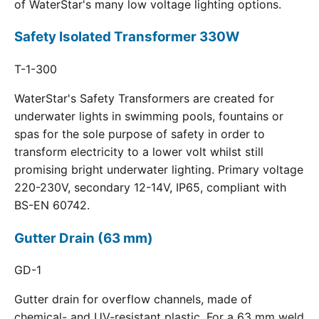
of WaterStar's many low voltage lighting options.
Safety Isolated Transformer 330W
T-1-300
WaterStar's Safety Transformers are created for
underwater lights in swimming pools, fountains or
spas for the sole purpose of safety in order to
transform electricity to a lower volt whilst still
promising bright underwater lighting. Primary voltage
220-230V, secondary 12-14V, IP65, compliant with
BS-EN 60742.
Gutter Drain (63 mm)
GD-1
Gutter drain for overflow channels, made of
chemical- and UV-resistant plastic. For a 63 mm weld