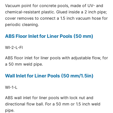
Vacuum point for concrete pools, made of UV- and
chemical-resistant plastic. Glued inside a 2 inch pipe;
cover removes to connect a 1.5 inch vacuum hose for
periodic cleaning.
ABS Floor Inlet for Liner Pools (50 mm)
WI-2-L-FI
ABS floor inlet for liner pools with adjustable flow, for
a 50 mm weld pipe.
Wall Inlet for Liner Pools (50 mm/1.5in)
WI-1-L
ABS wall inlet for liner pools with lock nut and
directional flow ball. For a 50 mm or 1.5 inch weld
pipe.