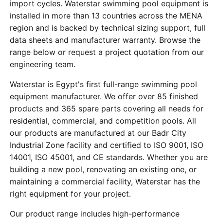
import cycles. Waterstar swimming pool equipment is
installed in more than 13 countries across the MENA
region and is backed by technical sizing support, full
data sheets and manufacturer warranty. Browse the
range below or request a project quotation from our
engineering team.
Waterstar is Egypt's first full-range swimming pool
equipment manufacturer. We offer over 85 finished
products and 365 spare parts covering all needs for
residential, commercial, and competition pools. All
our products are manufactured at our Badr City
Industrial Zone facility and certified to ISO 9001, ISO
14001, ISO 45001, and CE standards. Whether you are
building a new pool, renovating an existing one, or
maintaining a commercial facility, Waterstar has the
right equipment for your project.
Our product range includes high-performance