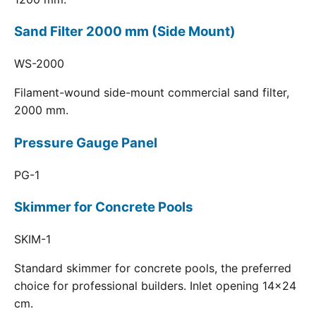
Sand Filter 2000 mm (Side Mount)
WS-2000
Filament-wound side-mount commercial sand filter,
2000 mm.
Pressure Gauge Panel
PG-1
Skimmer for Concrete Pools
SKIM-1
Standard skimmer for concrete pools, the preferred
choice for professional builders. Inlet opening 14x24
cm.