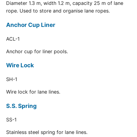
Diameter 1.3 m, width 1.2 m, capacity 25 m of lane
rope. Used to store and organise lane ropes.
Anchor Cup Liner
ACL-1
Anchor cup for liner pools.
Wire Lock
SH-1
Wire lock for lane lines.
S.S. Spring
SS-1
Stainless steel spring for lane lines.