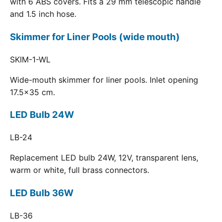
with 6 ABS covers. Fits a 29 mm telescopic handle
and 1.5 inch hose.
Skimmer for Liner Pools (wide mouth)
SKIM-1-WL
Wide-mouth skimmer for liner pools. Inlet opening
17.5x35 cm.
LED Bulb 24W
LB-24
Replacement LED bulb 24W, 12V, transparent lens,
warm or white, full brass connectors.
LED Bulb 36W
LB-36