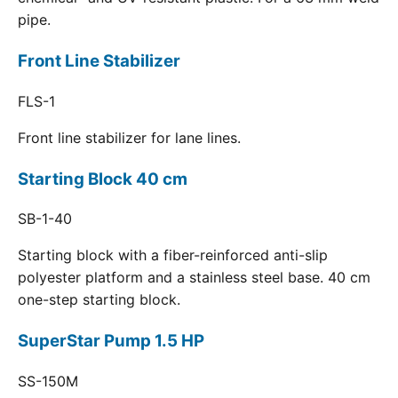
pipe.
Front Line Stabilizer
FLS-1
Front line stabilizer for lane lines.
Starting Block 40 cm
SB-1-40
Starting block with a fiber-reinforced anti-slip
polyester platform and a stainless steel base. 40 cm
one-step starting block.
SuperStar Pump 1.5 HP
SS-150M