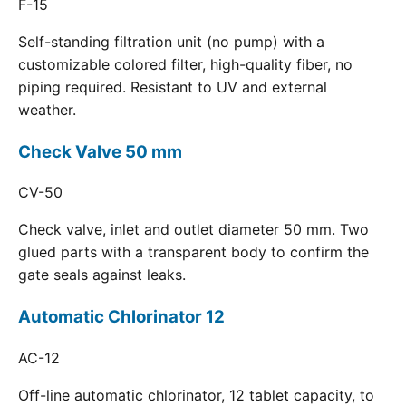
F-15
Self-standing filtration unit (no pump) with a
customizable colored filter, high-quality fiber, no
piping required. Resistant to UV and external
weather.
Check Valve 50 mm
CV-50
Check valve, inlet and outlet diameter 50 mm. Two
glued parts with a transparent body to confirm the
gate seals against leaks.
Automatic Chlorinator 12
AC-12
Off-line automatic chlorinator, 12 tablet capacity, to