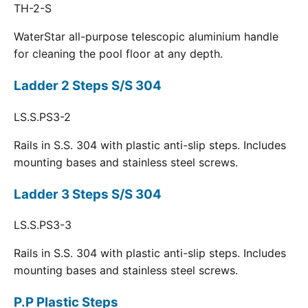
TH-2-S
WaterStar all-purpose telescopic aluminium handle
for cleaning the pool floor at any depth.
Ladder 2 Steps S/S 304
LS.S.PS3-2
Rails in S.S. 304 with plastic anti-slip steps. Includes
mounting bases and stainless steel screws.
Ladder 3 Steps S/S 304
LS.S.PS3-3
Rails in S.S. 304 with plastic anti-slip steps. Includes
mounting bases and stainless steel screws.
P.P Plastic Steps