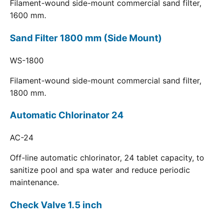
Filament-wound side-mount commercial sand filter,
1600 mm.
Sand Filter 1800 mm (Side Mount)
WS-1800
Filament-wound side-mount commercial sand filter,
1800 mm.
Automatic Chlorinator 24
AC-24
Off-line automatic chlorinator, 24 tablet capacity, to
sanitize pool and spa water and reduce periodic
maintenance.
Check Valve 1.5 inch