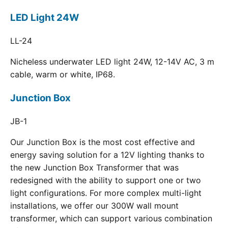
LED Light 24W
LL-24
Nicheless underwater LED light 24W, 12-14V AC, 3 m
cable, warm or white, IP68.
Junction Box
JB-1
Our Junction Box is the most cost effective and
energy saving solution for a 12V lighting thanks to
the new Junction Box Transformer that was
redesigned with the ability to support one or two
light configurations. For more complex multi-light
installations, we offer our 300W wall mount
transformer, which can support various combination