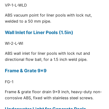
VP-1-L-WLD
ABS vacuum point for liner pools with lock nut,
welded to a 50 mm pipe.
Wall Inlet for Liner Pools (1.5in)
WI-2-L-WI
ABS wall inlet for liner pools with lock nut and
directional flow ball, for a 1.5 inch weld pipe.
Frame & Grate 9x9
FG-1
Frame & grate floor drain 9x9 inch, heavy-duty non-
corrosive ABS, fixed with stainless steel screws.