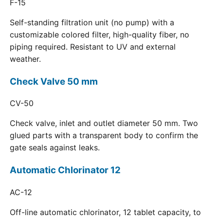
F-15
Self-standing filtration unit (no pump) with a
customizable colored filter, high-quality fiber, no
piping required. Resistant to UV and external
weather.
Check Valve 50 mm
CV-50
Check valve, inlet and outlet diameter 50 mm. Two
glued parts with a transparent body to confirm the
gate seals against leaks.
Automatic Chlorinator 12
AC-12
Off-line automatic chlorinator, 12 tablet capacity, to