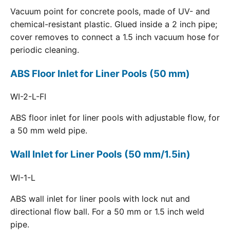
Vacuum point for concrete pools, made of UV- and
chemical-resistant plastic. Glued inside a 2 inch pipe;
cover removes to connect a 1.5 inch vacuum hose for
periodic cleaning.
ABS Floor Inlet for Liner Pools (50 mm)
WI-2-L-FI
ABS floor inlet for liner pools with adjustable flow, for
a 50 mm weld pipe.
Wall Inlet for Liner Pools (50 mm/1.5in)
WI-1-L
ABS wall inlet for liner pools with lock nut and
directional flow ball. For a 50 mm or 1.5 inch weld
pipe.