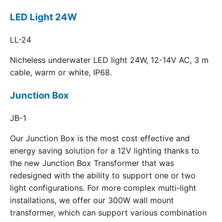
LED Light 24W
LL-24
Nicheless underwater LED light 24W, 12-14V AC, 3 m
cable, warm or white, IP68.
Junction Box
JB-1
Our Junction Box is the most cost effective and
energy saving solution for a 12V lighting thanks to
the new Junction Box Transformer that was
redesigned with the ability to support one or two
light configurations. For more complex multi-light
installations, we offer our 300W wall mount
transformer, which can support various combination