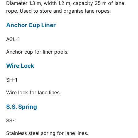
Diameter 1.3 m, width 1.2 m, capacity 25 m of lane
rope. Used to store and organise lane ropes.
Anchor Cup Liner
ACL-1
Anchor cup for liner pools.
Wire Lock
SH-1
Wire lock for lane lines.
S.S. Spring
SS-1
Stainless steel spring for lane lines.