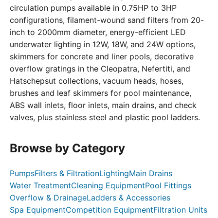
circulation pumps available in 0.75HP to 3HP
configurations, filament-wound sand filters from 20-
inch to 2000mm diameter, energy-efficient LED
underwater lighting in 12W, 18W, and 24W options,
skimmers for concrete and liner pools, decorative
overflow gratings in the Cleopatra, Nefertiti, and
Hatschepsut collections, vacuum heads, hoses,
brushes and leaf skimmers for pool maintenance,
ABS wall inlets, floor inlets, main drains, and check
valves, plus stainless steel and plastic pool ladders.
Browse by Category
Pumps
Filters & Filtration
Lighting
Main Drains
Water Treatment
Cleaning Equipment
Pool Fittings
Overflow & Drainage
Ladders & Accessories
Spa Equipment
Competition Equipment
Filtration Units