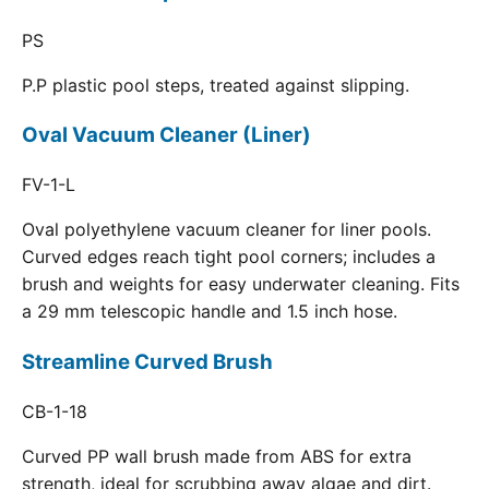
PS
P.P plastic pool steps, treated against slipping.
Oval Vacuum Cleaner (Liner)
FV-1-L
Oval polyethylene vacuum cleaner for liner pools.
Curved edges reach tight pool corners; includes a
brush and weights for easy underwater cleaning. Fits
a 29 mm telescopic handle and 1.5 inch hose.
Streamline Curved Brush
CB-1-18
Curved PP wall brush made from ABS for extra
strength, ideal for scrubbing away algae and dirt.