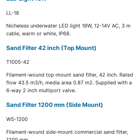
LL-18
Nicheless underwater LED light 18W, 12-14V AC, 3 m
cable, warm or white, IP68.
Sand Filter 42 inch (Top Mount)
T1005-42
Filament-wound top-mount sand filter, 42 inch. Rated
flow 43.5 m3/h, media area 0.87 m2. Supplied with a
6-way 2 inch multiport valve.
Sand Filter 1200 mm (Side Mount)
WS-1200
Filament-wound side-mount commercial sand filter,
1200 mm.