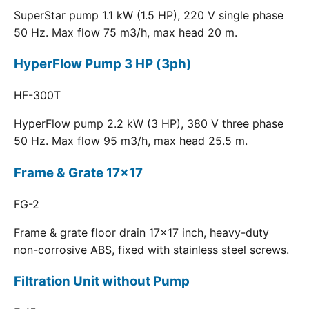
SuperStar pump 1.1 kW (1.5 HP), 220 V single phase
50 Hz. Max flow 75 m3/h, max head 20 m.
HyperFlow Pump 3 HP (3ph)
HF-300T
HyperFlow pump 2.2 kW (3 HP), 380 V three phase
50 Hz. Max flow 95 m3/h, max head 25.5 m.
Frame & Grate 17x17
FG-2
Frame & grate floor drain 17x17 inch, heavy-duty
non-corrosive ABS, fixed with stainless steel screws.
Filtration Unit without Pump