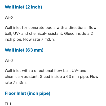
Wall Inlet (2 inch)
WI-2
Wall inlet for concrete pools with a directional flow
ball, UV- and chemical-resistant. Glued inside a 2
inch pipe. Flow rate 7 m3/h.
Wall Inlet (63 mm)
WI-3
Wall inlet with a directional flow ball, UV- and
chemical-resistant. Glued inside a 63 mm pipe. Flow
rate 7 m3/h.
Floor Inlet (inch pipe)
FI-1