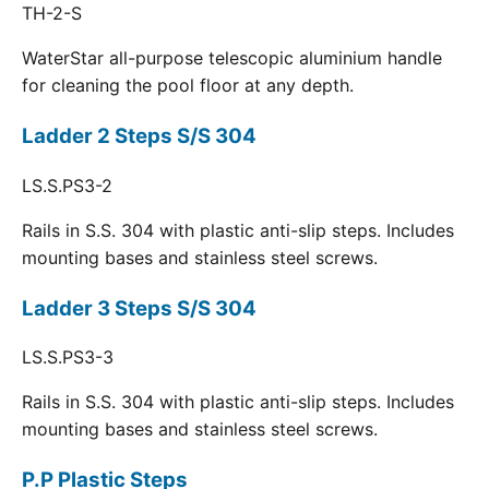
TH-2-S
WaterStar all-purpose telescopic aluminium handle
for cleaning the pool floor at any depth.
Ladder 2 Steps S/S 304
LS.S.PS3-2
Rails in S.S. 304 with plastic anti-slip steps. Includes
mounting bases and stainless steel screws.
Ladder 3 Steps S/S 304
LS.S.PS3-3
Rails in S.S. 304 with plastic anti-slip steps. Includes
mounting bases and stainless steel screws.
P.P Plastic Steps