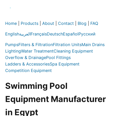
Home
|
Products
|
About
|
Contact
|
Blog
|
FAQ
English
العربية
Français
Deutsch
Español
Русский
Pumps
Filters & Filtration
Filtration Units
Main Drains
Lighting
Water Treatment
Cleaning Equipment
Overflow & Drainage
Pool Fittings
Ladders & Accessories
Spa Equipment
Competition Equipment
Swimming Pool
Equipment Manufacturer
in Egypt