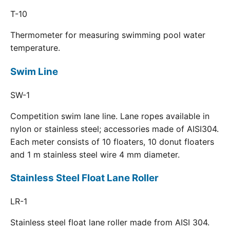
T-10
Thermometer for measuring swimming pool water
temperature.
Swim Line
SW-1
Competition swim lane line. Lane ropes available in
nylon or stainless steel; accessories made of AISI304.
Each meter consists of 10 floaters, 10 donut floaters
and 1 m stainless steel wire 4 mm diameter.
Stainless Steel Float Lane Roller
LR-1
Stainless steel float lane roller made from AISI 304.