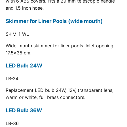
with 6 ABS covers. Fits a 29 mm telescopic handle
and 1.5 inch hose.
Skimmer for Liner Pools (wide mouth)
SKIM-1-WL
Wide-mouth skimmer for liner pools. Inlet opening
17.5x35 cm.
LED Bulb 24W
LB-24
Replacement LED bulb 24W, 12V, transparent lens,
warm or white, full brass connectors.
LED Bulb 36W
LB-36