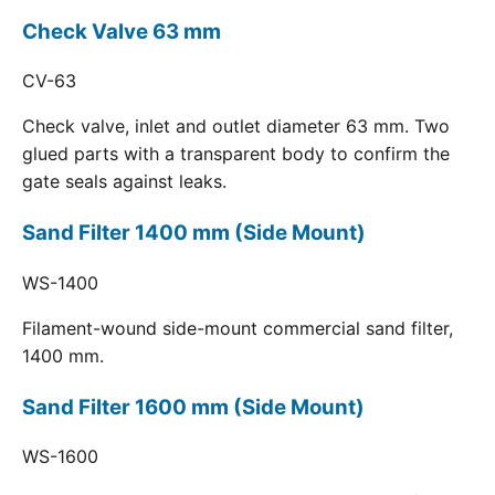
Check Valve 63 mm
CV-63
Check valve, inlet and outlet diameter 63 mm. Two
glued parts with a transparent body to confirm the
gate seals against leaks.
Sand Filter 1400 mm (Side Mount)
WS-1400
Filament-wound side-mount commercial sand filter,
1400 mm.
Sand Filter 1600 mm (Side Mount)
WS-1600