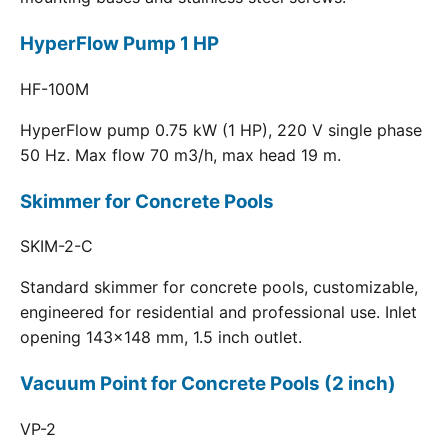
HyperFlow Pump 1 HP
HF-100M
HyperFlow pump 0.75 kW (1 HP), 220 V single phase
50 Hz. Max flow 70 m3/h, max head 19 m.
Skimmer for Concrete Pools
SKIM-2-C
Standard skimmer for concrete pools, customizable,
engineered for residential and professional use. Inlet
opening 143x148 mm, 1.5 inch outlet.
Vacuum Point for Concrete Pools (2 inch)
VP-2