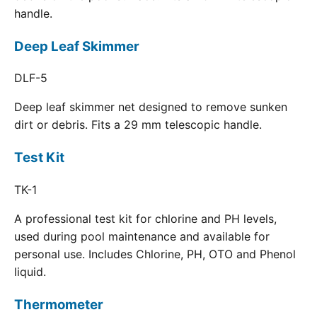
handle.
Deep Leaf Skimmer
DLF-5
Deep leaf skimmer net designed to remove sunken
dirt or debris. Fits a 29 mm telescopic handle.
Test Kit
TK-1
A professional test kit for chlorine and PH levels,
used during pool maintenance and available for
personal use. Includes Chlorine, PH, OTO and Phenol
liquid.
Thermometer