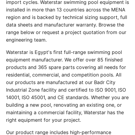
import cycles. Waterstar swimming pool equipment is
installed in more than 13 countries across the MENA
region and is backed by technical sizing support, full
data sheets and manufacturer warranty. Browse the
range below or request a project quotation from our
engineering team.
Waterstar is Egypt's first full-range swimming pool
equipment manufacturer. We offer over 85 finished
products and 365 spare parts covering all needs for
residential, commercial, and competition pools. All
our products are manufactured at our Badr City
Industrial Zone facility and certified to ISO 9001, ISO
14001, ISO 45001, and CE standards. Whether you are
building a new pool, renovating an existing one, or
maintaining a commercial facility, Waterstar has the
right equipment for your project.
Our product range includes high-performance