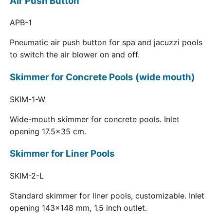
Air Push Button
APB-1
Pneumatic air push button for spa and jacuzzi pools
to switch the air blower on and off.
Skimmer for Concrete Pools (wide mouth)
SKIM-1-W
Wide-mouth skimmer for concrete pools. Inlet
opening 17.5x35 cm.
Skimmer for Liner Pools
SKIM-2-L
Standard skimmer for liner pools, customizable. Inlet
opening 143x148 mm, 1.5 inch outlet.