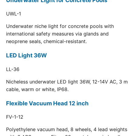
Underwater Light for Concrete Pools
UWL-1
Underwater niche light for concrete pools with
international safety measures via glands and
neoprene seals, chemical-resistant.
LED Light 36W
LL-36
Nicheless underwater LED light 36W, 12-14V AC, 3 m
cable, warm or white, IP68.
Flexible Vacuum Head 12 inch
FV-1-12
Polyethylene vacuum head, 8 wheels, 4 lead weights