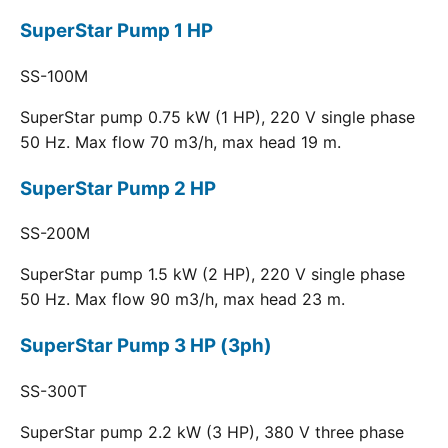
SuperStar Pump 1 HP
SS-100M
SuperStar pump 0.75 kW (1 HP), 220 V single phase
50 Hz. Max flow 70 m3/h, max head 19 m.
SuperStar Pump 2 HP
SS-200M
SuperStar pump 1.5 kW (2 HP), 220 V single phase
50 Hz. Max flow 90 m3/h, max head 23 m.
SuperStar Pump 3 HP (3ph)
SS-300T
SuperStar pump 2.2 kW (3 HP), 380 V three phase