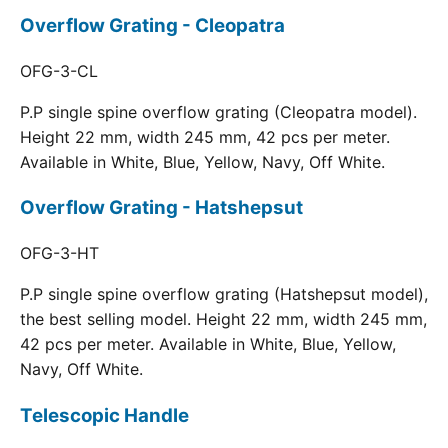
Overflow Grating - Cleopatra
OFG-3-CL
P.P single spine overflow grating (Cleopatra model).
Height 22 mm, width 245 mm, 42 pcs per meter.
Available in White, Blue, Yellow, Navy, Off White.
Overflow Grating - Hatshepsut
OFG-3-HT
P.P single spine overflow grating (Hatshepsut model),
the best selling model. Height 22 mm, width 245 mm,
42 pcs per meter. Available in White, Blue, Yellow,
Navy, Off White.
Telescopic Handle