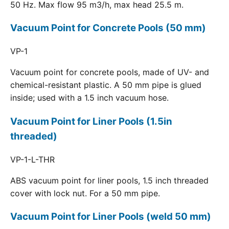
50 Hz. Max flow 95 m3/h, max head 25.5 m.
Vacuum Point for Concrete Pools (50 mm)
VP-1
Vacuum point for concrete pools, made of UV- and
chemical-resistant plastic. A 50 mm pipe is glued
inside; used with a 1.5 inch vacuum hose.
Vacuum Point for Liner Pools (1.5in
threaded)
VP-1-L-THR
ABS vacuum point for liner pools, 1.5 inch threaded
cover with lock nut. For a 50 mm pipe.
Vacuum Point for Liner Pools (weld 50 mm)