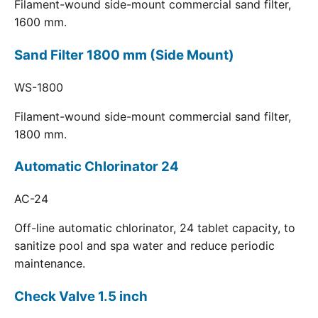
Filament-wound side-mount commercial sand filter,
1600 mm.
Sand Filter 1800 mm (Side Mount)
WS-1800
Filament-wound side-mount commercial sand filter,
1800 mm.
Automatic Chlorinator 24
AC-24
Off-line automatic chlorinator, 24 tablet capacity, to
sanitize pool and spa water and reduce periodic
maintenance.
Check Valve 1.5 inch