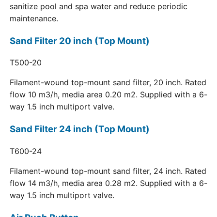
sanitize pool and spa water and reduce periodic
maintenance.
Sand Filter 20 inch (Top Mount)
T500-20
Filament-wound top-mount sand filter, 20 inch. Rated
flow 10 m3/h, media area 0.20 m2. Supplied with a 6-
way 1.5 inch multiport valve.
Sand Filter 24 inch (Top Mount)
T600-24
Filament-wound top-mount sand filter, 24 inch. Rated
flow 14 m3/h, media area 0.28 m2. Supplied with a 6-
way 1.5 inch multiport valve.