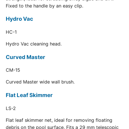
Fixed to the handle by an easy clip.
Hydro Vac
HC-1
Hydro Vac cleaning head.
Curved Master
CM-15
Curved Master wide wall brush.
Flat Leaf Skimmer
LS-2
Flat leaf skimmer net, ideal for removing floating
debris on the pool surface. Fits a 29 mm telescopic