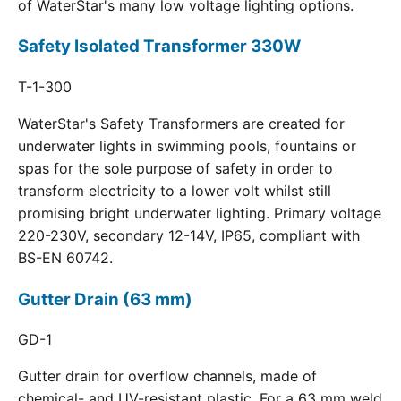
of WaterStar's many low voltage lighting options.
Safety Isolated Transformer 330W
T-1-300
WaterStar's Safety Transformers are created for
underwater lights in swimming pools, fountains or
spas for the sole purpose of safety in order to
transform electricity to a lower volt whilst still
promising bright underwater lighting. Primary voltage
220-230V, secondary 12-14V, IP65, compliant with
BS-EN 60742.
Gutter Drain (63 mm)
GD-1
Gutter drain for overflow channels, made of
chemical- and UV-resistant plastic. For a 63 mm weld