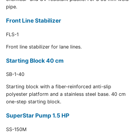
pipe.
Front Line Stabilizer
FLS-1
Front line stabilizer for lane lines.
Starting Block 40 cm
SB-1-40
Starting block with a fiber-reinforced anti-slip
polyester platform and a stainless steel base. 40 cm
one-step starting block.
SuperStar Pump 1.5 HP
SS-150M