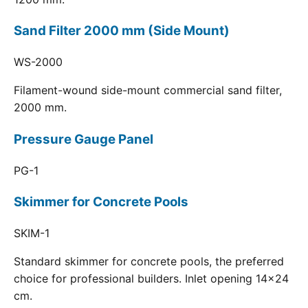
Sand Filter 2000 mm (Side Mount)
WS-2000
Filament-wound side-mount commercial sand filter,
2000 mm.
Pressure Gauge Panel
PG-1
Skimmer for Concrete Pools
SKIM-1
Standard skimmer for concrete pools, the preferred
choice for professional builders. Inlet opening 14x24
cm.