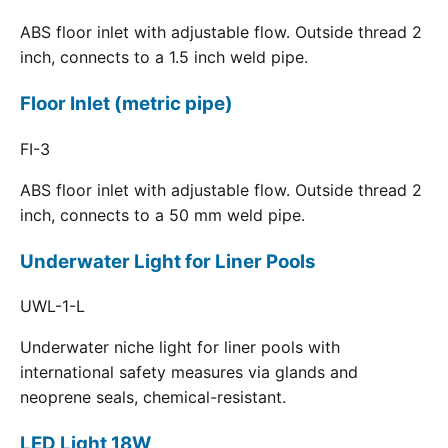
ABS floor inlet with adjustable flow. Outside thread 2
inch, connects to a 1.5 inch weld pipe.
Floor Inlet (metric pipe)
FI-3
ABS floor inlet with adjustable flow. Outside thread 2
inch, connects to a 50 mm weld pipe.
Underwater Light for Liner Pools
UWL-1-L
Underwater niche light for liner pools with
international safety measures via glands and
neoprene seals, chemical-resistant.
LED Light 18W