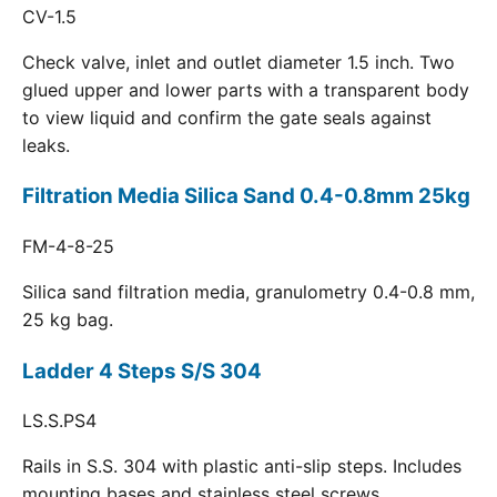
CV-1.5
Check valve, inlet and outlet diameter 1.5 inch. Two
glued upper and lower parts with a transparent body
to view liquid and confirm the gate seals against
leaks.
Filtration Media Silica Sand 0.4-0.8mm 25kg
FM-4-8-25
Silica sand filtration media, granulometry 0.4-0.8 mm,
25 kg bag.
Ladder 4 Steps S/S 304
LS.S.PS4
Rails in S.S. 304 with plastic anti-slip steps. Includes
mounting bases and stainless steel screws.