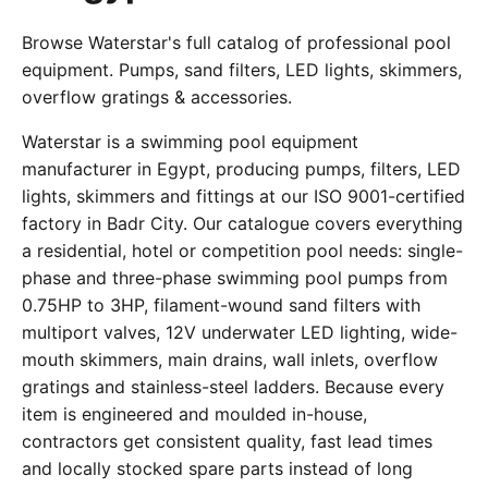
Browse Waterstar's full catalog of professional pool
equipment. Pumps, sand filters, LED lights, skimmers,
overflow gratings & accessories.
Waterstar is a swimming pool equipment
manufacturer in Egypt, producing pumps, filters, LED
lights, skimmers and fittings at our ISO 9001-certified
factory in Badr City. Our catalogue covers everything
a residential, hotel or competition pool needs: single-
phase and three-phase swimming pool pumps from
0.75HP to 3HP, filament-wound sand filters with
multiport valves, 12V underwater LED lighting, wide-
mouth skimmers, main drains, wall inlets, overflow
gratings and stainless-steel ladders. Because every
item is engineered and moulded in-house,
contractors get consistent quality, fast lead times
and locally stocked spare parts instead of long