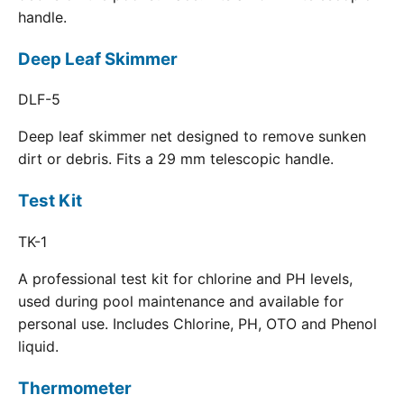
handle.
Deep Leaf Skimmer
DLF-5
Deep leaf skimmer net designed to remove sunken
dirt or debris. Fits a 29 mm telescopic handle.
Test Kit
TK-1
A professional test kit for chlorine and PH levels,
used during pool maintenance and available for
personal use. Includes Chlorine, PH, OTO and Phenol
liquid.
Thermometer