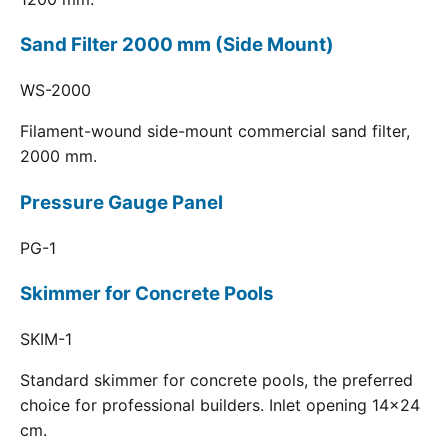
Sand Filter 2000 mm (Side Mount)
WS-2000
Filament-wound side-mount commercial sand filter,
2000 mm.
Pressure Gauge Panel
PG-1
Skimmer for Concrete Pools
SKIM-1
Standard skimmer for concrete pools, the preferred
choice for professional builders. Inlet opening 14x24
cm.