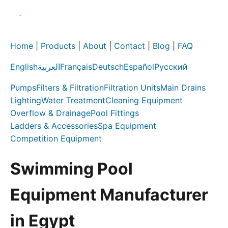
Home
|
Products
|
About
|
Contact
|
Blog
|
FAQ
English
العربية
Français
Deutsch
Español
Русский
Pumps
Filters & Filtration
Filtration Units
Main Drains
Lighting
Water Treatment
Cleaning Equipment
Overflow & Drainage
Pool Fittings
Ladders & Accessories
Spa Equipment
Competition Equipment
Swimming Pool
Equipment Manufacturer
in Egypt