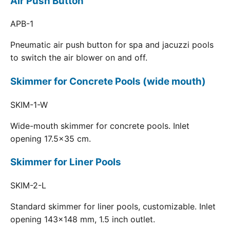
Air Push Button
APB-1
Pneumatic air push button for spa and jacuzzi pools
to switch the air blower on and off.
Skimmer for Concrete Pools (wide mouth)
SKIM-1-W
Wide-mouth skimmer for concrete pools. Inlet
opening 17.5x35 cm.
Skimmer for Liner Pools
SKIM-2-L
Standard skimmer for liner pools, customizable. Inlet
opening 143x148 mm, 1.5 inch outlet.