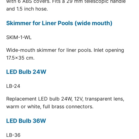
with 6 ABS covers. Fits a 29 mm telescopic handle
and 1.5 inch hose.
Skimmer for Liner Pools (wide mouth)
SKIM-1-WL
Wide-mouth skimmer for liner pools. Inlet opening
17.5x35 cm.
LED Bulb 24W
LB-24
Replacement LED bulb 24W, 12V, transparent lens,
warm or white, full brass connectors.
LED Bulb 36W
LB-36