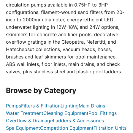
circulation pumps available in 0.75HP to 3HP
configurations, filament-wound sand filters from 20-
inch to 2000mm diameter, energy-efficient LED
underwater lighting in 12W, 18W, and 24W options,
skimmers for concrete and liner pools, decorative
overflow gratings in the Cleopatra, Nefertiti, and
Hatschepsut collections, vacuum heads, hoses,
brushes and leaf skimmers for pool maintenance,
ABS wall inlets, floor inlets, main drains, and check
valves, plus stainless steel and plastic pool ladders.
Browse by Category
Pumps
Filters & Filtration
Lighting
Main Drains
Water Treatment
Cleaning Equipment
Pool Fittings
Overflow & Drainage
Ladders & Accessories
Spa Equipment
Competition Equipment
Filtration Units