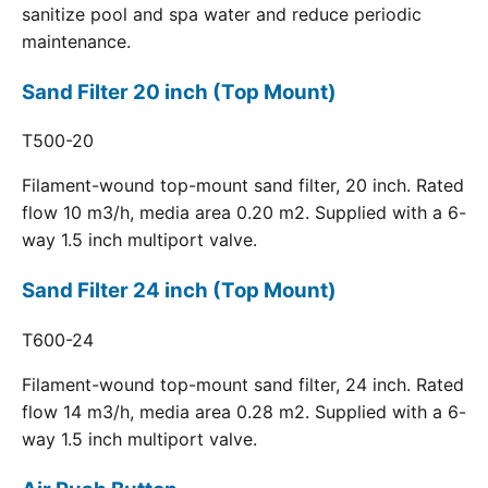
sanitize pool and spa water and reduce periodic
maintenance.
Sand Filter 20 inch (Top Mount)
T500-20
Filament-wound top-mount sand filter, 20 inch. Rated
flow 10 m3/h, media area 0.20 m2. Supplied with a 6-
way 1.5 inch multiport valve.
Sand Filter 24 inch (Top Mount)
T600-24
Filament-wound top-mount sand filter, 24 inch. Rated
flow 14 m3/h, media area 0.28 m2. Supplied with a 6-
way 1.5 inch multiport valve.