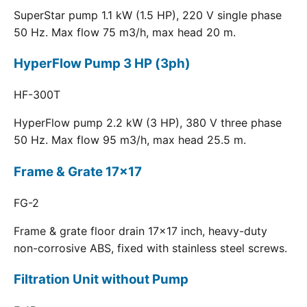
SuperStar pump 1.1 kW (1.5 HP), 220 V single phase
50 Hz. Max flow 75 m3/h, max head 20 m.
HyperFlow Pump 3 HP (3ph)
HF-300T
HyperFlow pump 2.2 kW (3 HP), 380 V three phase
50 Hz. Max flow 95 m3/h, max head 25.5 m.
Frame & Grate 17x17
FG-2
Frame & grate floor drain 17x17 inch, heavy-duty
non-corrosive ABS, fixed with stainless steel screws.
Filtration Unit without Pump