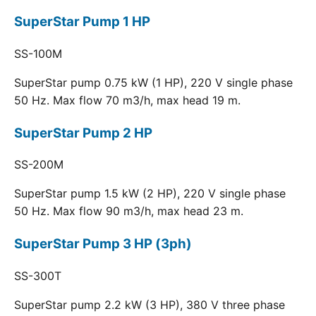
SuperStar Pump 1 HP
SS-100M
SuperStar pump 0.75 kW (1 HP), 220 V single phase
50 Hz. Max flow 70 m3/h, max head 19 m.
SuperStar Pump 2 HP
SS-200M
SuperStar pump 1.5 kW (2 HP), 220 V single phase
50 Hz. Max flow 90 m3/h, max head 23 m.
SuperStar Pump 3 HP (3ph)
SS-300T
SuperStar pump 2.2 kW (3 HP), 380 V three phase