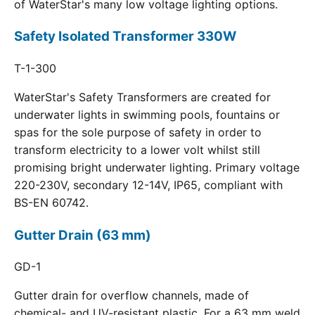
of WaterStar's many low voltage lighting options.
Safety Isolated Transformer 330W
T-1-300
WaterStar's Safety Transformers are created for
underwater lights in swimming pools, fountains or
spas for the sole purpose of safety in order to
transform electricity to a lower volt whilst still
promising bright underwater lighting. Primary voltage
220-230V, secondary 12-14V, IP65, compliant with
BS-EN 60742.
Gutter Drain (63 mm)
GD-1
Gutter drain for overflow channels, made of
chemical- and UV-resistant plastic. For a 63 mm weld