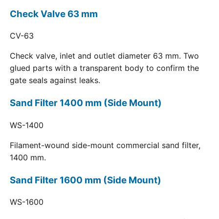
Check Valve 63 mm
CV-63
Check valve, inlet and outlet diameter 63 mm. Two
glued parts with a transparent body to confirm the
gate seals against leaks.
Sand Filter 1400 mm (Side Mount)
WS-1400
Filament-wound side-mount commercial sand filter,
1400 mm.
Sand Filter 1600 mm (Side Mount)
WS-1600