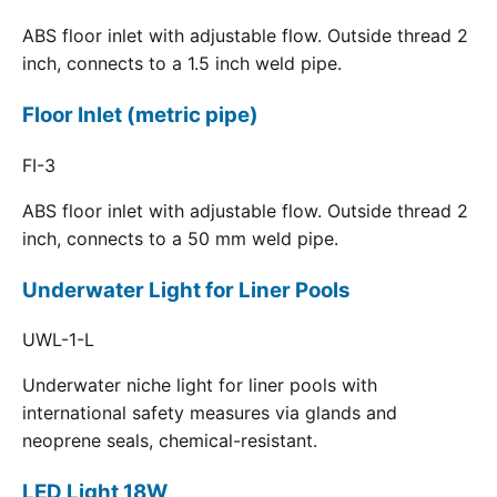
ABS floor inlet with adjustable flow. Outside thread 2
inch, connects to a 1.5 inch weld pipe.
Floor Inlet (metric pipe)
FI-3
ABS floor inlet with adjustable flow. Outside thread 2
inch, connects to a 50 mm weld pipe.
Underwater Light for Liner Pools
UWL-1-L
Underwater niche light for liner pools with
international safety measures via glands and
neoprene seals, chemical-resistant.
LED Light 18W