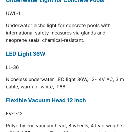
Underwater Light for Concrete Pools
UWL-1
Underwater niche light for concrete pools with
international safety measures via glands and
neoprene seals, chemical-resistant.
LED Light 36W
LL-36
Nicheless underwater LED light 36W, 12-14V AC, 3 m
cable, warm or white, IP68.
Flexible Vacuum Head 12 inch
FV-1-12
Polyethylene vacuum head, 8 wheels, 4 lead weights