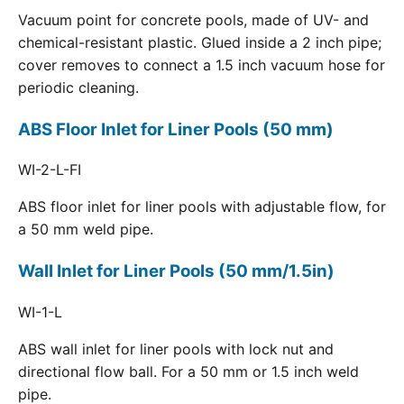
Vacuum point for concrete pools, made of UV- and
chemical-resistant plastic. Glued inside a 2 inch pipe;
cover removes to connect a 1.5 inch vacuum hose for
periodic cleaning.
ABS Floor Inlet for Liner Pools (50 mm)
WI-2-L-FI
ABS floor inlet for liner pools with adjustable flow, for
a 50 mm weld pipe.
Wall Inlet for Liner Pools (50 mm/1.5in)
WI-1-L
ABS wall inlet for liner pools with lock nut and
directional flow ball. For a 50 mm or 1.5 inch weld
pipe.