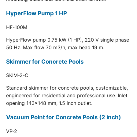
HyperFlow Pump 1 HP
HF-100M
HyperFlow pump 0.75 kW (1 HP), 220 V single phase
50 Hz. Max flow 70 m3/h, max head 19 m.
Skimmer for Concrete Pools
SKIM-2-C
Standard skimmer for concrete pools, customizable,
engineered for residential and professional use. Inlet
opening 143x148 mm, 1.5 inch outlet.
Vacuum Point for Concrete Pools (2 inch)
VP-2