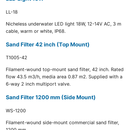
LL-18
Nicheless underwater LED light 18W, 12-14V AC, 3 m
cable, warm or white, IP68.
Sand Filter 42 inch (Top Mount)
T1005-42
Filament-wound top-mount sand filter, 42 inch. Rated
flow 43.5 m3/h, media area 0.87 m2. Supplied with a
6-way 2 inch multiport valve.
Sand Filter 1200 mm (Side Mount)
WS-1200
Filament-wound side-mount commercial sand filter,
1200 mm.