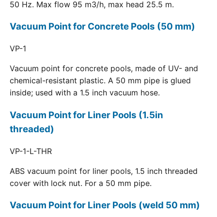
50 Hz. Max flow 95 m3/h, max head 25.5 m.
Vacuum Point for Concrete Pools (50 mm)
VP-1
Vacuum point for concrete pools, made of UV- and
chemical-resistant plastic. A 50 mm pipe is glued
inside; used with a 1.5 inch vacuum hose.
Vacuum Point for Liner Pools (1.5in
threaded)
VP-1-L-THR
ABS vacuum point for liner pools, 1.5 inch threaded
cover with lock nut. For a 50 mm pipe.
Vacuum Point for Liner Pools (weld 50 mm)