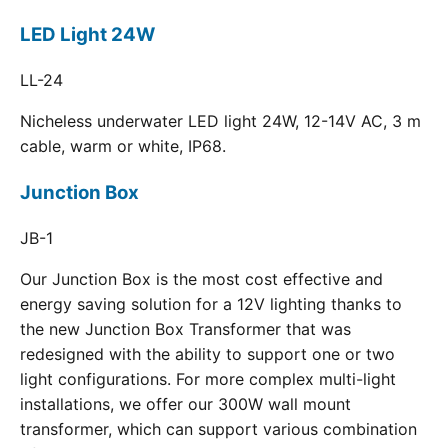
LED Light 24W
LL-24
Nicheless underwater LED light 24W, 12-14V AC, 3 m
cable, warm or white, IP68.
Junction Box
JB-1
Our Junction Box is the most cost effective and
energy saving solution for a 12V lighting thanks to
the new Junction Box Transformer that was
redesigned with the ability to support one or two
light configurations. For more complex multi-light
installations, we offer our 300W wall mount
transformer, which can support various combination