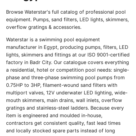
Browse Waterstar's full catalog of professional pool
equipment. Pumps, sand filters, LED lights, skimmers,
overflow gratings & accessories.
Waterstar is a swimming pool equipment
manufacturer in Egypt, producing pumps, filters, LED
lights, skimmers and fittings at our ISO 9001-certified
factory in Badr City. Our catalogue covers everything
a residential, hotel or competition pool needs: single-
phase and three-phase swimming pool pumps from
0.75HP to 3HP, filament-wound sand filters with
multiport valves, 12V underwater LED lighting, wide-
mouth skimmers, main drains, wall inlets, overflow
gratings and stainless-steel ladders. Because every
item is engineered and moulded in-house,
contractors get consistent quality, fast lead times
and locally stocked spare parts instead of long