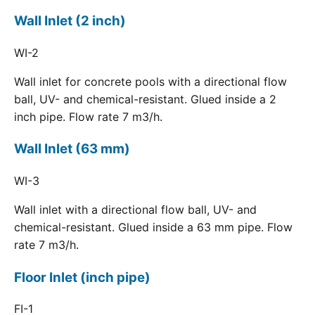
Wall Inlet (2 inch)
WI-2
Wall inlet for concrete pools with a directional flow
ball, UV- and chemical-resistant. Glued inside a 2
inch pipe. Flow rate 7 m3/h.
Wall Inlet (63 mm)
WI-3
Wall inlet with a directional flow ball, UV- and
chemical-resistant. Glued inside a 63 mm pipe. Flow
rate 7 m3/h.
Floor Inlet (inch pipe)
FI-1