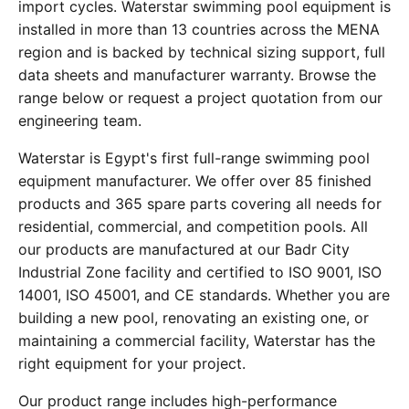
import cycles. Waterstar swimming pool equipment is
installed in more than 13 countries across the MENA
region and is backed by technical sizing support, full
data sheets and manufacturer warranty. Browse the
range below or request a project quotation from our
engineering team.
Waterstar is Egypt's first full-range swimming pool
equipment manufacturer. We offer over 85 finished
products and 365 spare parts covering all needs for
residential, commercial, and competition pools. All
our products are manufactured at our Badr City
Industrial Zone facility and certified to ISO 9001, ISO
14001, ISO 45001, and CE standards. Whether you are
building a new pool, renovating an existing one, or
maintaining a commercial facility, Waterstar has the
right equipment for your project.
Our product range includes high-performance