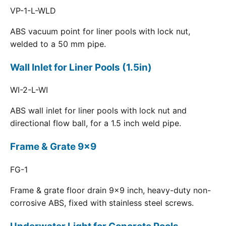
VP-1-L-WLD
ABS vacuum point for liner pools with lock nut,
welded to a 50 mm pipe.
Wall Inlet for Liner Pools (1.5in)
WI-2-L-WI
ABS wall inlet for liner pools with lock nut and
directional flow ball, for a 1.5 inch weld pipe.
Frame & Grate 9x9
FG-1
Frame & grate floor drain 9x9 inch, heavy-duty non-
corrosive ABS, fixed with stainless steel screws.