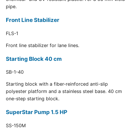
pipe.
Front Line Stabilizer
FLS-1
Front line stabilizer for lane lines.
Starting Block 40 cm
SB-1-40
Starting block with a fiber-reinforced anti-slip
polyester platform and a stainless steel base. 40 cm
one-step starting block.
SuperStar Pump 1.5 HP
SS-150M