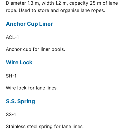
Diameter 1.3 m, width 1.2 m, capacity 25 m of lane
rope. Used to store and organise lane ropes.
Anchor Cup Liner
ACL-1
Anchor cup for liner pools.
Wire Lock
SH-1
Wire lock for lane lines.
S.S. Spring
SS-1
Stainless steel spring for lane lines.