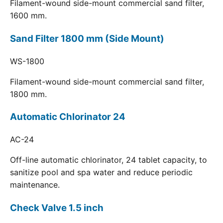
Filament-wound side-mount commercial sand filter,
1600 mm.
Sand Filter 1800 mm (Side Mount)
WS-1800
Filament-wound side-mount commercial sand filter,
1800 mm.
Automatic Chlorinator 24
AC-24
Off-line automatic chlorinator, 24 tablet capacity, to
sanitize pool and spa water and reduce periodic
maintenance.
Check Valve 1.5 inch