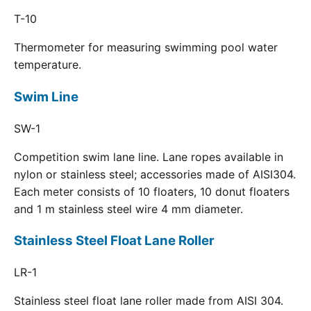
T-10
Thermometer for measuring swimming pool water
temperature.
Swim Line
SW-1
Competition swim lane line. Lane ropes available in
nylon or stainless steel; accessories made of AISI304.
Each meter consists of 10 floaters, 10 donut floaters
and 1 m stainless steel wire 4 mm diameter.
Stainless Steel Float Lane Roller
LR-1
Stainless steel float lane roller made from AISI 304.