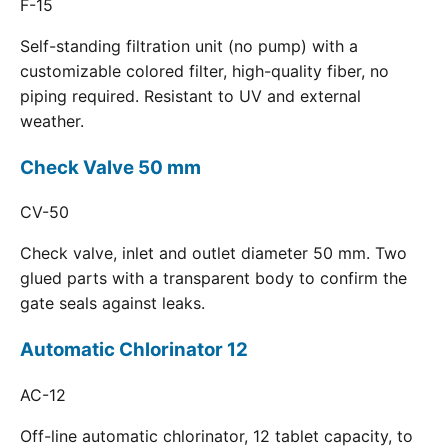
F-15
Self-standing filtration unit (no pump) with a
customizable colored filter, high-quality fiber, no
piping required. Resistant to UV and external
weather.
Check Valve 50 mm
CV-50
Check valve, inlet and outlet diameter 50 mm. Two
glued parts with a transparent body to confirm the
gate seals against leaks.
Automatic Chlorinator 12
AC-12
Off-line automatic chlorinator, 12 tablet capacity, to