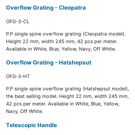
Overflow Grating - Cleopatra
OFG-3-CL
P.P single spine overflow grating (Cleopatra model).
Height 22 mm, width 245 mm, 42 pcs per meter.
Available in White, Blue, Yellow, Navy, Off White.
Overflow Grating - Hatshepsut
OFG-3-HT
P.P single spine overflow grating (Hatshepsut model),
the best selling model. Height 22 mm, width 245 mm,
42 pcs per meter. Available in White, Blue, Yellow,
Navy, Off White.
Telescopic Handle