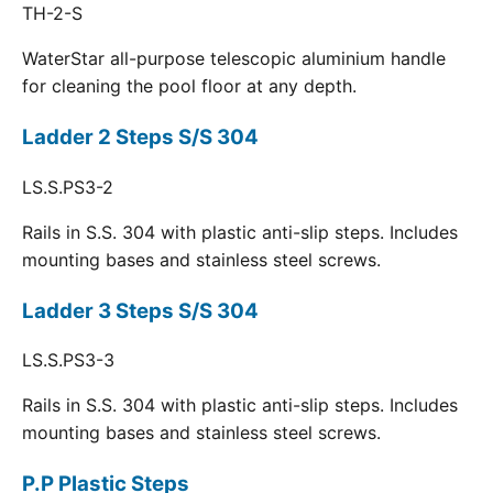
TH-2-S
WaterStar all-purpose telescopic aluminium handle
for cleaning the pool floor at any depth.
Ladder 2 Steps S/S 304
LS.S.PS3-2
Rails in S.S. 304 with plastic anti-slip steps. Includes
mounting bases and stainless steel screws.
Ladder 3 Steps S/S 304
LS.S.PS3-3
Rails in S.S. 304 with plastic anti-slip steps. Includes
mounting bases and stainless steel screws.
P.P Plastic Steps