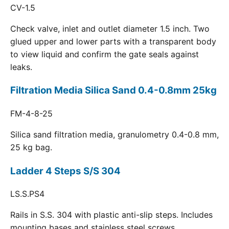
CV-1.5
Check valve, inlet and outlet diameter 1.5 inch. Two
glued upper and lower parts with a transparent body
to view liquid and confirm the gate seals against
leaks.
Filtration Media Silica Sand 0.4-0.8mm 25kg
FM-4-8-25
Silica sand filtration media, granulometry 0.4-0.8 mm,
25 kg bag.
Ladder 4 Steps S/S 304
LS.S.PS4
Rails in S.S. 304 with plastic anti-slip steps. Includes
mounting bases and stainless steel screws.