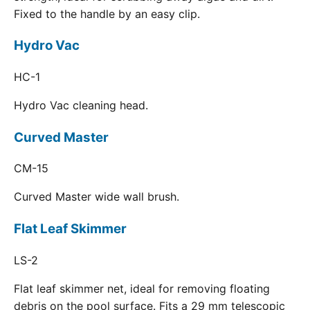
Fixed to the handle by an easy clip.
Hydro Vac
HC-1
Hydro Vac cleaning head.
Curved Master
CM-15
Curved Master wide wall brush.
Flat Leaf Skimmer
LS-2
Flat leaf skimmer net, ideal for removing floating
debris on the pool surface. Fits a 29 mm telescopic