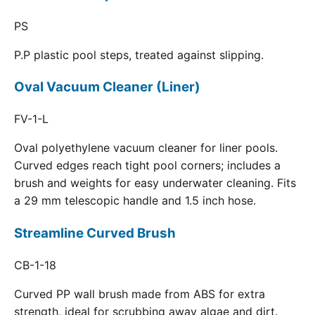
PS
P.P plastic pool steps, treated against slipping.
Oval Vacuum Cleaner (Liner)
FV-1-L
Oval polyethylene vacuum cleaner for liner pools.
Curved edges reach tight pool corners; includes a
brush and weights for easy underwater cleaning. Fits
a 29 mm telescopic handle and 1.5 inch hose.
Streamline Curved Brush
CB-1-18
Curved PP wall brush made from ABS for extra
strength, ideal for scrubbing away algae and dirt.