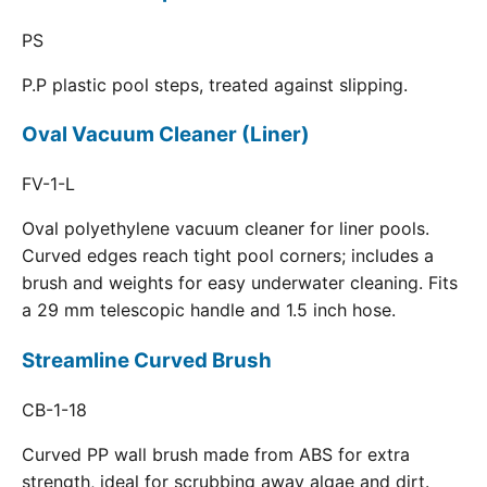
PS
P.P plastic pool steps, treated against slipping.
Oval Vacuum Cleaner (Liner)
FV-1-L
Oval polyethylene vacuum cleaner for liner pools.
Curved edges reach tight pool corners; includes a
brush and weights for easy underwater cleaning. Fits
a 29 mm telescopic handle and 1.5 inch hose.
Streamline Curved Brush
CB-1-18
Curved PP wall brush made from ABS for extra
strength, ideal for scrubbing away algae and dirt.