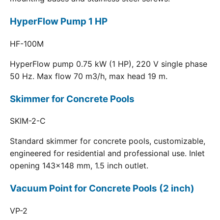
HyperFlow Pump 1 HP
HF-100M
HyperFlow pump 0.75 kW (1 HP), 220 V single phase
50 Hz. Max flow 70 m3/h, max head 19 m.
Skimmer for Concrete Pools
SKIM-2-C
Standard skimmer for concrete pools, customizable,
engineered for residential and professional use. Inlet
opening 143x148 mm, 1.5 inch outlet.
Vacuum Point for Concrete Pools (2 inch)
VP-2