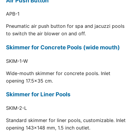
Air Push Button
APB-1
Pneumatic air push button for spa and jacuzzi pools
to switch the air blower on and off.
Skimmer for Concrete Pools (wide mouth)
SKIM-1-W
Wide-mouth skimmer for concrete pools. Inlet
opening 17.5x35 cm.
Skimmer for Liner Pools
SKIM-2-L
Standard skimmer for liner pools, customizable. Inlet
opening 143x148 mm, 1.5 inch outlet.