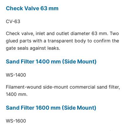
Check Valve 63 mm
CV-63
Check valve, inlet and outlet diameter 63 mm. Two
glued parts with a transparent body to confirm the
gate seals against leaks.
Sand Filter 1400 mm (Side Mount)
WS-1400
Filament-wound side-mount commercial sand filter,
1400 mm.
Sand Filter 1600 mm (Side Mount)
WS-1600