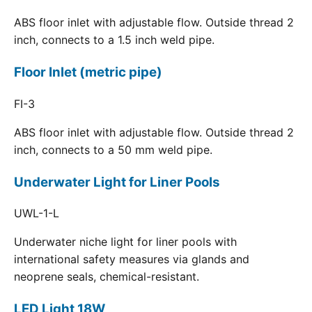
ABS floor inlet with adjustable flow. Outside thread 2
inch, connects to a 1.5 inch weld pipe.
Floor Inlet (metric pipe)
FI-3
ABS floor inlet with adjustable flow. Outside thread 2
inch, connects to a 50 mm weld pipe.
Underwater Light for Liner Pools
UWL-1-L
Underwater niche light for liner pools with
international safety measures via glands and
neoprene seals, chemical-resistant.
LED Light 18W