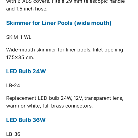
with 6 ABS covers. Fits a 29 mm telescopic handle
and 1.5 inch hose.
Skimmer for Liner Pools (wide mouth)
SKIM-1-WL
Wide-mouth skimmer for liner pools. Inlet opening
17.5x35 cm.
LED Bulb 24W
LB-24
Replacement LED bulb 24W, 12V, transparent lens,
warm or white, full brass connectors.
LED Bulb 36W
LB-36