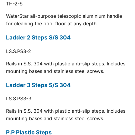
TH-2-S
WaterStar all-purpose telescopic aluminium handle
for cleaning the pool floor at any depth.
Ladder 2 Steps S/S 304
LS.S.PS3-2
Rails in S.S. 304 with plastic anti-slip steps. Includes
mounting bases and stainless steel screws.
Ladder 3 Steps S/S 304
LS.S.PS3-3
Rails in S.S. 304 with plastic anti-slip steps. Includes
mounting bases and stainless steel screws.
P.P Plastic Steps