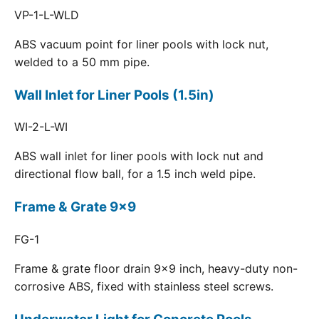
VP-1-L-WLD
ABS vacuum point for liner pools with lock nut,
welded to a 50 mm pipe.
Wall Inlet for Liner Pools (1.5in)
WI-2-L-WI
ABS wall inlet for liner pools with lock nut and
directional flow ball, for a 1.5 inch weld pipe.
Frame & Grate 9x9
FG-1
Frame & grate floor drain 9x9 inch, heavy-duty non-
corrosive ABS, fixed with stainless steel screws.