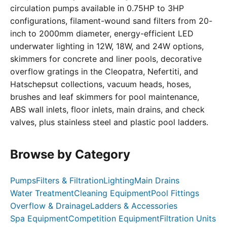
circulation pumps available in 0.75HP to 3HP
configurations, filament-wound sand filters from 20-
inch to 2000mm diameter, energy-efficient LED
underwater lighting in 12W, 18W, and 24W options,
skimmers for concrete and liner pools, decorative
overflow gratings in the Cleopatra, Nefertiti, and
Hatschepsut collections, vacuum heads, hoses,
brushes and leaf skimmers for pool maintenance,
ABS wall inlets, floor inlets, main drains, and check
valves, plus stainless steel and plastic pool ladders.
Browse by Category
Pumps
Filters & Filtration
Lighting
Main Drains
Water Treatment
Cleaning Equipment
Pool Fittings
Overflow & Drainage
Ladders & Accessories
Spa Equipment
Competition Equipment
Filtration Units