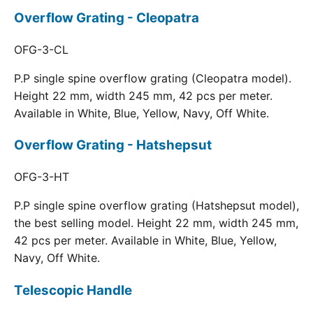
Overflow Grating - Cleopatra
OFG-3-CL
P.P single spine overflow grating (Cleopatra model).
Height 22 mm, width 245 mm, 42 pcs per meter.
Available in White, Blue, Yellow, Navy, Off White.
Overflow Grating - Hatshepsut
OFG-3-HT
P.P single spine overflow grating (Hatshepsut model),
the best selling model. Height 22 mm, width 245 mm,
42 pcs per meter. Available in White, Blue, Yellow,
Navy, Off White.
Telescopic Handle