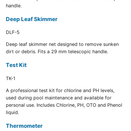
handle.
Deep Leaf Skimmer
DLF-5
Deep leaf skimmer net designed to remove sunken
dirt or debris. Fits a 29 mm telescopic handle.
Test Kit
TK-1
A professional test kit for chlorine and PH levels,
used during pool maintenance and available for
personal use. Includes Chlorine, PH, OTO and Phenol
liquid.
Thermometer