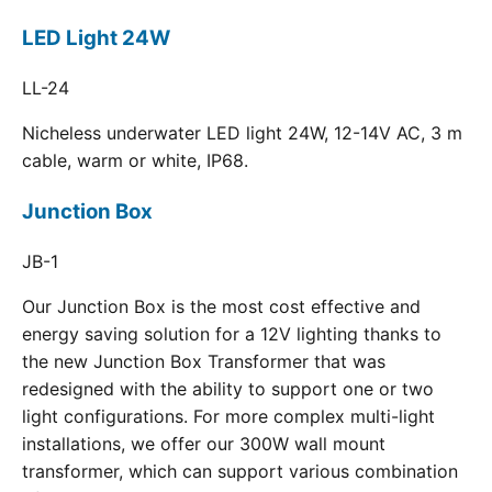
LED Light 24W
LL-24
Nicheless underwater LED light 24W, 12-14V AC, 3 m
cable, warm or white, IP68.
Junction Box
JB-1
Our Junction Box is the most cost effective and
energy saving solution for a 12V lighting thanks to
the new Junction Box Transformer that was
redesigned with the ability to support one or two
light configurations. For more complex multi-light
installations, we offer our 300W wall mount
transformer, which can support various combination