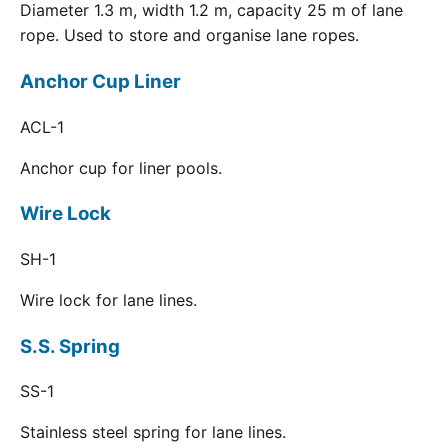
Diameter 1.3 m, width 1.2 m, capacity 25 m of lane
rope. Used to store and organise lane ropes.
Anchor Cup Liner
ACL-1
Anchor cup for liner pools.
Wire Lock
SH-1
Wire lock for lane lines.
S.S. Spring
SS-1
Stainless steel spring for lane lines.