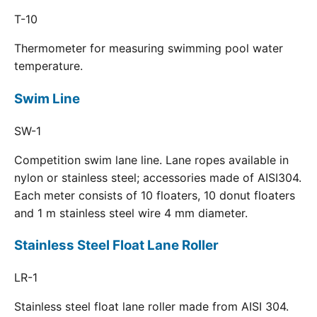
T-10
Thermometer for measuring swimming pool water
temperature.
Swim Line
SW-1
Competition swim lane line. Lane ropes available in
nylon or stainless steel; accessories made of AISI304.
Each meter consists of 10 floaters, 10 donut floaters
and 1 m stainless steel wire 4 mm diameter.
Stainless Steel Float Lane Roller
LR-1
Stainless steel float lane roller made from AISI 304.