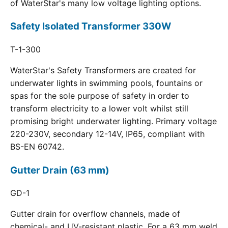
of WaterStar's many low voltage lighting options.
Safety Isolated Transformer 330W
T-1-300
WaterStar's Safety Transformers are created for
underwater lights in swimming pools, fountains or
spas for the sole purpose of safety in order to
transform electricity to a lower volt whilst still
promising bright underwater lighting. Primary voltage
220-230V, secondary 12-14V, IP65, compliant with
BS-EN 60742.
Gutter Drain (63 mm)
GD-1
Gutter drain for overflow channels, made of
chemical- and UV-resistant plastic. For a 63 mm weld