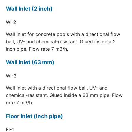
Wall Inlet (2 inch)
WI-2
Wall inlet for concrete pools with a directional flow
ball, UV- and chemical-resistant. Glued inside a 2
inch pipe. Flow rate 7 m3/h.
Wall Inlet (63 mm)
WI-3
Wall inlet with a directional flow ball, UV- and
chemical-resistant. Glued inside a 63 mm pipe. Flow
rate 7 m3/h.
Floor Inlet (inch pipe)
FI-1