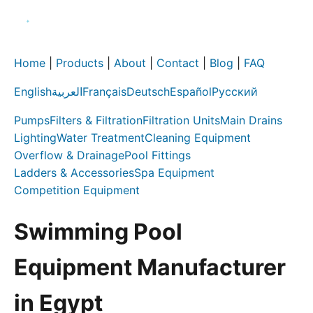
Home
|
Products
|
About
|
Contact
|
Blog
|
FAQ
English
العربية
Français
Deutsch
Español
Русский
Pumps
Filters & Filtration
Filtration Units
Main Drains
Lighting
Water Treatment
Cleaning Equipment
Overflow & Drainage
Pool Fittings
Ladders & Accessories
Spa Equipment
Competition Equipment
Swimming Pool
Equipment Manufacturer
in Egypt