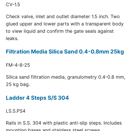
CV-1.5
Check valve, inlet and outlet diameter 1.5 inch. Two
glued upper and lower parts with a transparent body
to view liquid and confirm the gate seals against
leaks.
Filtration Media Silica Sand 0.4-0.8mm 25kg
FM-4-8-25
Silica sand filtration media, granulometry 0.4-0.8 mm,
25 kg bag.
Ladder 4 Steps S/S 304
LS.S.PS4
Rails in S.S. 304 with plastic anti-slip steps. Includes
mounting bases and stainless steel screws.