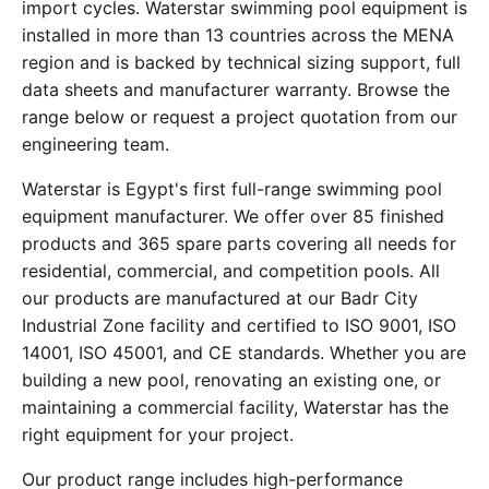
import cycles. Waterstar swimming pool equipment is
installed in more than 13 countries across the MENA
region and is backed by technical sizing support, full
data sheets and manufacturer warranty. Browse the
range below or request a project quotation from our
engineering team.
Waterstar is Egypt's first full-range swimming pool
equipment manufacturer. We offer over 85 finished
products and 365 spare parts covering all needs for
residential, commercial, and competition pools. All
our products are manufactured at our Badr City
Industrial Zone facility and certified to ISO 9001, ISO
14001, ISO 45001, and CE standards. Whether you are
building a new pool, renovating an existing one, or
maintaining a commercial facility, Waterstar has the
right equipment for your project.
Our product range includes high-performance