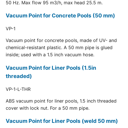
50 Hz. Max flow 95 m3/h, max head 25.5 m.
Vacuum Point for Concrete Pools (50 mm)
VP-1
Vacuum point for concrete pools, made of UV- and
chemical-resistant plastic. A 50 mm pipe is glued
inside; used with a 1.5 inch vacuum hose.
Vacuum Point for Liner Pools (1.5in
threaded)
VP-1-L-THR
ABS vacuum point for liner pools, 1.5 inch threaded
cover with lock nut. For a 50 mm pipe.
Vacuum Point for Liner Pools (weld 50 mm)