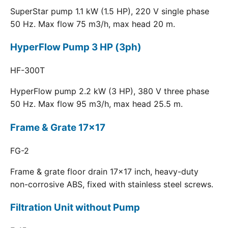
SuperStar pump 1.1 kW (1.5 HP), 220 V single phase
50 Hz. Max flow 75 m3/h, max head 20 m.
HyperFlow Pump 3 HP (3ph)
HF-300T
HyperFlow pump 2.2 kW (3 HP), 380 V three phase
50 Hz. Max flow 95 m3/h, max head 25.5 m.
Frame & Grate 17x17
FG-2
Frame & grate floor drain 17x17 inch, heavy-duty
non-corrosive ABS, fixed with stainless steel screws.
Filtration Unit without Pump