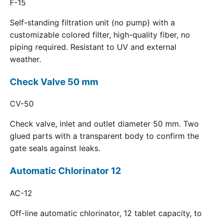
F-15
Self-standing filtration unit (no pump) with a
customizable colored filter, high-quality fiber, no
piping required. Resistant to UV and external
weather.
Check Valve 50 mm
CV-50
Check valve, inlet and outlet diameter 50 mm. Two
glued parts with a transparent body to confirm the
gate seals against leaks.
Automatic Chlorinator 12
AC-12
Off-line automatic chlorinator, 12 tablet capacity, to