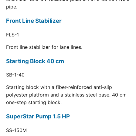
pipe.
Front Line Stabilizer
FLS-1
Front line stabilizer for lane lines.
Starting Block 40 cm
SB-1-40
Starting block with a fiber-reinforced anti-slip
polyester platform and a stainless steel base. 40 cm
one-step starting block.
SuperStar Pump 1.5 HP
SS-150M