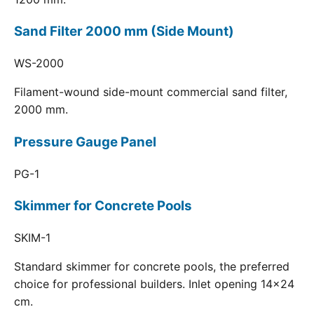
Sand Filter 2000 mm (Side Mount)
WS-2000
Filament-wound side-mount commercial sand filter,
2000 mm.
Pressure Gauge Panel
PG-1
Skimmer for Concrete Pools
SKIM-1
Standard skimmer for concrete pools, the preferred
choice for professional builders. Inlet opening 14x24
cm.