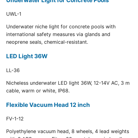
Underwater Light for Concrete Pools
UWL-1
Underwater niche light for concrete pools with
international safety measures via glands and
neoprene seals, chemical-resistant.
LED Light 36W
LL-36
Nicheless underwater LED light 36W, 12-14V AC, 3 m
cable, warm or white, IP68.
Flexible Vacuum Head 12 inch
FV-1-12
Polyethylene vacuum head, 8 wheels, 4 lead weights