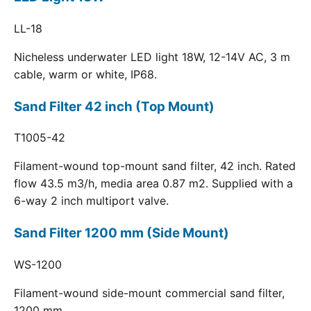
LL-18
Nicheless underwater LED light 18W, 12-14V AC, 3 m
cable, warm or white, IP68.
Sand Filter 42 inch (Top Mount)
T1005-42
Filament-wound top-mount sand filter, 42 inch. Rated
flow 43.5 m3/h, media area 0.87 m2. Supplied with a
6-way 2 inch multiport valve.
Sand Filter 1200 mm (Side Mount)
WS-1200
Filament-wound side-mount commercial sand filter,
1200 mm.