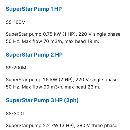
SuperStar Pump 1 HP
SS-100M
SuperStar pump 0.75 kW (1 HP), 220 V single phase
50 Hz. Max flow 70 m3/h, max head 19 m.
SuperStar Pump 2 HP
SS-200M
SuperStar pump 1.5 kW (2 HP), 220 V single phase
50 Hz. Max flow 90 m3/h, max head 23 m.
SuperStar Pump 3 HP (3ph)
SS-300T
SuperStar pump 2.2 kW (3 HP), 380 V three phase