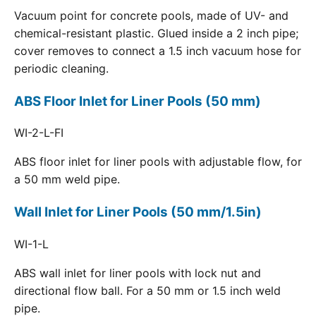
Vacuum point for concrete pools, made of UV- and
chemical-resistant plastic. Glued inside a 2 inch pipe;
cover removes to connect a 1.5 inch vacuum hose for
periodic cleaning.
ABS Floor Inlet for Liner Pools (50 mm)
WI-2-L-FI
ABS floor inlet for liner pools with adjustable flow, for
a 50 mm weld pipe.
Wall Inlet for Liner Pools (50 mm/1.5in)
WI-1-L
ABS wall inlet for liner pools with lock nut and
directional flow ball. For a 50 mm or 1.5 inch weld
pipe.