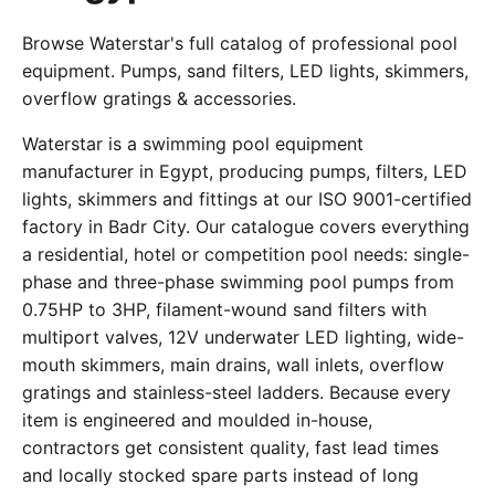
Browse Waterstar's full catalog of professional pool
equipment. Pumps, sand filters, LED lights, skimmers,
overflow gratings & accessories.
Waterstar is a swimming pool equipment
manufacturer in Egypt, producing pumps, filters, LED
lights, skimmers and fittings at our ISO 9001-certified
factory in Badr City. Our catalogue covers everything
a residential, hotel or competition pool needs: single-
phase and three-phase swimming pool pumps from
0.75HP to 3HP, filament-wound sand filters with
multiport valves, 12V underwater LED lighting, wide-
mouth skimmers, main drains, wall inlets, overflow
gratings and stainless-steel ladders. Because every
item is engineered and moulded in-house,
contractors get consistent quality, fast lead times
and locally stocked spare parts instead of long