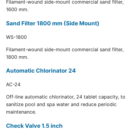
Filament-wound side-mount commercial sand filter,
1600 mm.
Sand Filter 1800 mm (Side Mount)
WS-1800
Filament-wound side-mount commercial sand filter,
1800 mm.
Automatic Chlorinator 24
AC-24
Off-line automatic chlorinator, 24 tablet capacity, to
sanitize pool and spa water and reduce periodic
maintenance.
Check Valve 1.5 inch