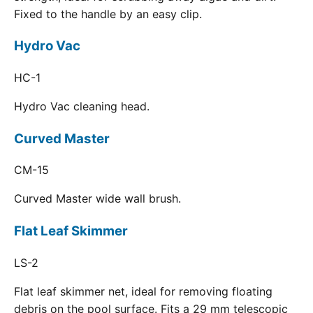
Fixed to the handle by an easy clip.
Hydro Vac
HC-1
Hydro Vac cleaning head.
Curved Master
CM-15
Curved Master wide wall brush.
Flat Leaf Skimmer
LS-2
Flat leaf skimmer net, ideal for removing floating
debris on the pool surface. Fits a 29 mm telescopic