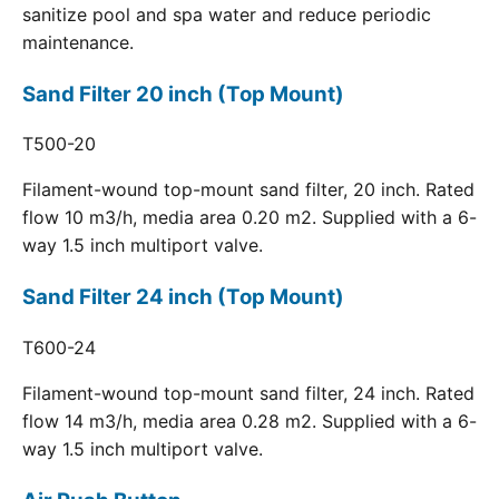
sanitize pool and spa water and reduce periodic
maintenance.
Sand Filter 20 inch (Top Mount)
T500-20
Filament-wound top-mount sand filter, 20 inch. Rated
flow 10 m3/h, media area 0.20 m2. Supplied with a 6-
way 1.5 inch multiport valve.
Sand Filter 24 inch (Top Mount)
T600-24
Filament-wound top-mount sand filter, 24 inch. Rated
flow 14 m3/h, media area 0.28 m2. Supplied with a 6-
way 1.5 inch multiport valve.