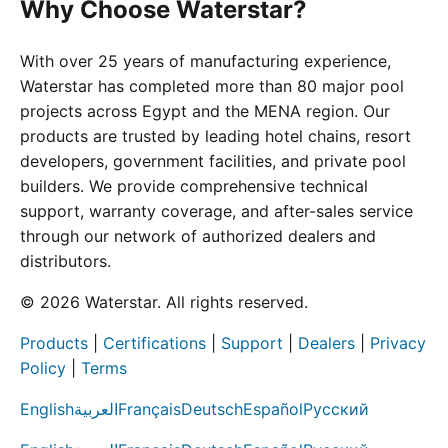
Why Choose Waterstar?
With over 25 years of manufacturing experience,
Waterstar has completed more than 80 major pool
projects across Egypt and the MENA region. Our
products are trusted by leading hotel chains, resort
developers, government facilities, and private pool
builders. We provide comprehensive technical
support, warranty coverage, and after-sales service
through our network of authorized dealers and
distributors.
© 2026 Waterstar. All rights reserved.
Products
|
Certifications
|
Support
|
Dealers
|
Privacy
Policy
|
Terms
English
العربية
Français
Deutsch
Español
Русский