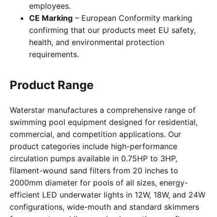
employees.
CE Marking
– European Conformity marking
confirming that our products meet EU safety,
health, and environmental protection
requirements.
Product Range
Waterstar manufactures a comprehensive range of
swimming pool equipment designed for residential,
commercial, and competition applications. Our
product categories include high-performance
circulation pumps available in 0.75HP to 3HP,
filament-wound sand filters from 20 inches to
2000mm diameter for pools of all sizes, energy-
efficient LED underwater lights in 12W, 18W, and 24W
configurations, wide-mouth and standard skimmers