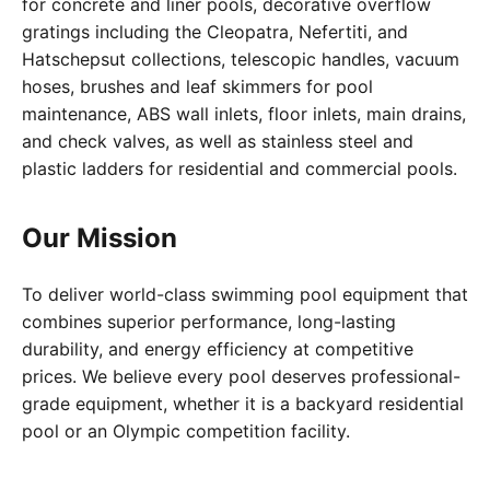
for concrete and liner pools, decorative overflow
gratings including the Cleopatra, Nefertiti, and
Hatschepsut collections, telescopic handles, vacuum
hoses, brushes and leaf skimmers for pool
maintenance, ABS wall inlets, floor inlets, main drains,
and check valves, as well as stainless steel and
plastic ladders for residential and commercial pools.
Our Mission
To deliver world-class swimming pool equipment that
combines superior performance, long-lasting
durability, and energy efficiency at competitive
prices. We believe every pool deserves professional-
grade equipment, whether it is a backyard residential
pool or an Olympic competition facility.