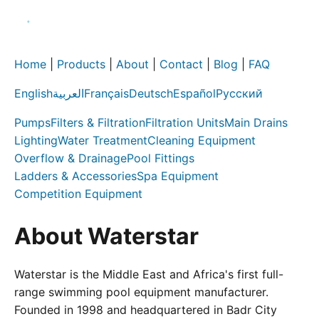
Home
|
Products
|
About
|
Contact
|
Blog
|
FAQ
English
العربية
Français
Deutsch
Español
Русский
Pumps
Filters & Filtration
Filtration Units
Main Drains
Lighting
Water Treatment
Cleaning Equipment
Overflow & Drainage
Pool Fittings
Ladders & Accessories
Spa Equipment
Competition Equipment
About Waterstar
Waterstar is the Middle East and Africa's first full-
range swimming pool equipment manufacturer.
Founded in 1998 and headquartered in Badr City