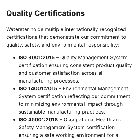
Quality Certifications
Waterstar holds multiple internationally recognized
certifications that demonstrate our commitment to
quality, safety, and environmental responsibility:
ISO 9001:2015
– Quality Management System
certification ensuring consistent product quality
and customer satisfaction across all
manufacturing processes.
ISO 14001:2015
– Environmental Management
System certification reflecting our commitment
to minimizing environmental impact through
sustainable manufacturing practices.
ISO 45001:2018
– Occupational Health and
Safety Management System certification
ensuring a safe working environment for all