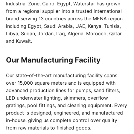
Industrial Zone, Cairo, Egypt, Waterstar has grown
from a regional supplier into a trusted international
brand serving 13 countries across the MENA region
including Egypt, Saudi Arabia, UAE, Kenya, Tunisia,
Libya, Sudan, Jordan, Iraq, Algeria, Morocco, Qatar,
and Kuwait.
Our Manufacturing Facility
Our state-of-the-art manufacturing facility spans
over 15,000 square meters and is equipped with
advanced production lines for pumps, sand filters,
LED underwater lighting, skimmers, overflow
gratings, pool fittings, and cleaning equipment. Every
product is designed, engineered, and manufactured
in-house, giving us complete control over quality
from raw materials to finished goods.