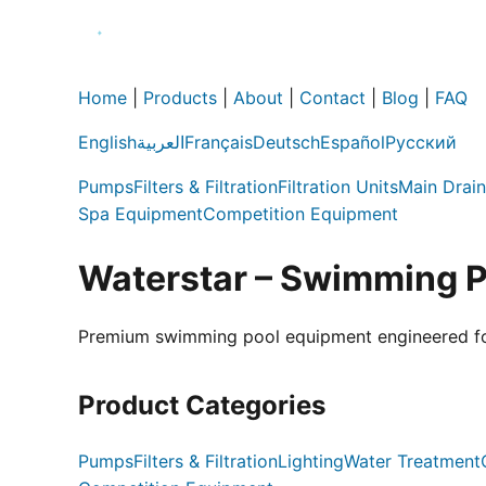
Home
|
Products
|
About
|
Contact
|
Blog
|
FAQ
English
العربية
Français
Deutsch
Español
Русский
Pumps
Filters & Filtration
Filtration Units
Main Drain
Spa Equipment
Competition Equipment
Waterstar – Swimming 
Premium swimming pool equipment engineered for e
Product Categories
Pumps
Filters & Filtration
Lighting
Water Treatment