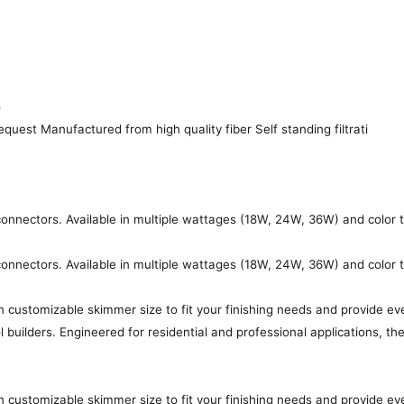
4
quest Manufactured from high quality fiber Self standing filtrati
s connectors. Available in multiple wattages (18W, 24W, 36W) and color
s connectors. Available in multiple wattages (18W, 24W, 36W) and color
customizable skimmer size to fit your finishing needs and provide ev
l builders. Engineered for residential and professional applications, 
customizable skimmer size to fit your finishing needs and provide ev