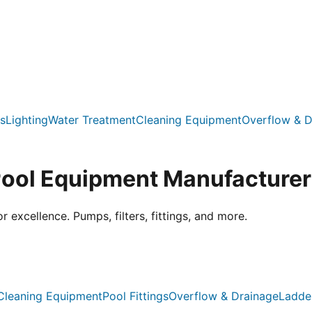
s
Lighting
Water Treatment
Cleaning Equipment
Overflow & D
Pool Equipment Manufacturer
xcellence. Pumps, filters, fittings, and more.
Cleaning Equipment
Pool Fittings
Overflow & Drainage
Ladde