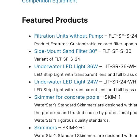
Competition Equipment
Featured Products
Filtration Units without Pump:
– FLT-SF-S-2
Product Features: Customizable colored filter upon re
Side-Mount Sand Filter 30"
– FLT-SF-S-30
Variant of FLT-SF-S-24
Underwater LED Light 36W
– LIT-SR-36-WH
LED Strip Light with transparent lens and full bras
Underwater LED Light 24W
– LIT-SR-24-WH
LED Strip Light with transparent lens and full bras
Skimmer for concrete pools
– SKIM-1
WaterStar’s Standard Skimmers are designed with an 
the preferred and trusted choice by professional poo
WaterStar’s rigorous quality standards.
Skimmers
– SKIM-2-C
WaterStar’s Standard Skimmers are designed with an 