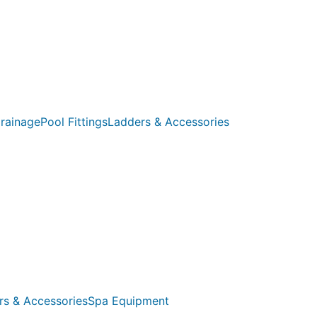
rainage
Pool Fittings
Ladders & Accessories
rs & Accessories
Spa Equipment