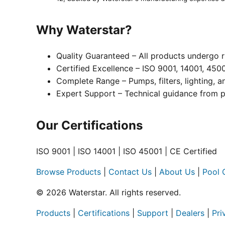
Why Waterstar?
Quality Guaranteed – All products undergo r
Certified Excellence – ISO 9001, 14001, 450
Complete Range – Pumps, filters, lighting, 
Expert Support – Technical guidance from p
Our Certifications
ISO 9001 | ISO 14001 | ISO 45001 | CE Certified
Browse Products
|
Contact Us
|
About Us
|
Pool 
© 2026 Waterstar. All rights reserved.
Products
|
Certifications
|
Support
|
Dealers
|
Pri