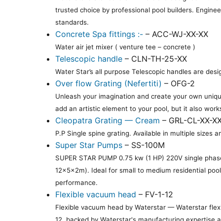
trusted choice by professional pool builders. Engine
standards.
Concrete Spa fittings :-
– ACC-WJ-XX-XX
Water air jet mixer ( venture tee – concrete )
Telescopic handle
– CLN-TH-25-XX
Water Star’s all purpose Telescopic handles are desi
Over flow Grating (Nefertiti)
– OFG-2
Unleash your imagination and create your own unique
add an artistic element to your pool, but it also work
Cleopatra Grating — Cream
– GRL-CL-XX-X
P.P Single spine grating. Available in multiple siz
Super Star Pumps
– SS-100M
SUPER STAR PUMP 0.75 kw (1 HP) 220V single phase
12×5×2m). Ideal for small to medium residential poo
performance.
Flexible vacuum head
– FV-1-12
Flexible vacuum head by Waterstar — Waterstar flexi
12, backed by Waterstar's manufacturing expertise an