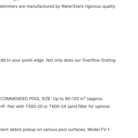
y skimmers are manufactured by WaterStar’s rigorous quality
dd to your pool’s edge. Not only does our Overflow Grating
 RECOMMENDED POOL SIZE: Up to 90–120 m³ (approx.
P. Pair with T500-20 or T600-24 sand filter for optimal
ient debris pickup on various pool surfaces. Model FV-1-