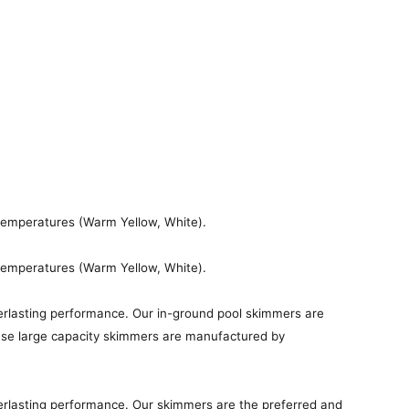
 temperatures (Warm Yellow, White).
 temperatures (Warm Yellow, White).
erlasting performance. Our in-ground pool skimmers are
these large capacity skimmers are manufactured by
erlasting performance. Our skimmers are the preferred and