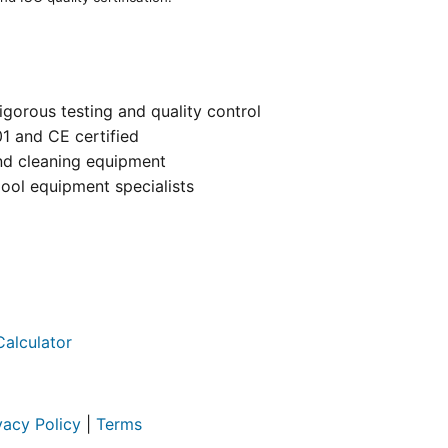
igorous testing and quality control
01 and CE certified
and cleaning equipment
ool equipment specialists
Calculator
vacy Policy
|
Terms