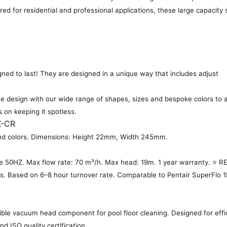
ered for residential and professional applications, these large capacit
gned to last! They are designed in a unique way that includes adjust
 design with our wide range of shapes, sizes and bespoke colors to a
s on keeping it spotless.
X-CR
es and colors. Dimensions: Height 22mm, Width 245mm.
 50HZ. Max flow rate: 70 m³/h. Max head: 19m. 1 year warranty. ⭐
ls. Based on 6–8 hour turnover rate. Comparable to Pentair SuperFlo 1H
ble vacuum head component for pool floor cleaning. Designed for effic
d ISO quality certification.